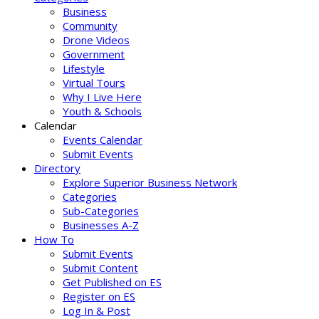
Business
Community
Drone Videos
Government
Lifestyle
Virtual Tours
Why I Live Here
Youth & Schools
Calendar
Events Calendar
Submit Events
Directory
Explore Superior Business Network
Categories
Sub-Categories
Businesses A-Z
How To
Submit Events
Submit Content
Get Published on ES
Register on ES
Log In & Post