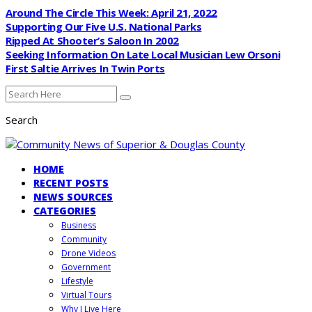
Around The Circle This Week: April 21, 2022
Supporting Our Five U.S. National Parks
Ripped At Shooter’s Saloon In 2002
Seeking Information On Late Local Musician Lew Orsoni
First Saltie Arrives In Twin Ports
Search
HOME
RECENT POSTS
NEWS SOURCES
CATEGORIES
Business
Community
Drone Videos
Government
Lifestyle
Virtual Tours
Why I Live Here