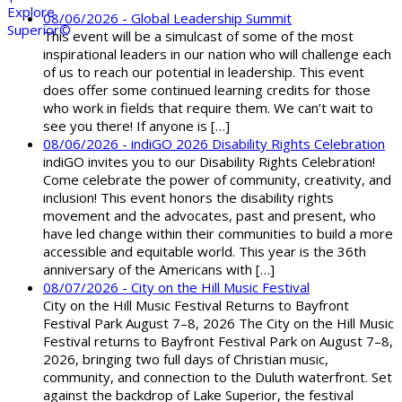
08/06/2026 - Global Leadership Summit
This event will be a simulcast of some of the most
inspirational leaders in our nation who will challenge each
of us to reach our potential in leadership. This event
does offer some continued learning credits for those
who work in fields that require them. We can’t wait to
see you there! If anyone is […]
08/06/2026 - indiGO 2026 Disability Rights Celebration
indiGO invites you to our Disability Rights Celebration!
Come celebrate the power of community, creativity, and
inclusion! This event honors the disability rights
movement and the advocates, past and present, who
have led change within their communities to build a more
accessible and equitable world. This year is the 36th
anniversary of the Americans with […]
08/07/2026 - City on the Hill Music Festival
City on the Hill Music Festival Returns to Bayfront
Festival Park August 7–8, 2026 The City on the Hill Music
Festival returns to Bayfront Festival Park on August 7–8,
2026, bringing two full days of Christian music,
community, and connection to the Duluth waterfront. Set
against the backdrop of Lake Superior, the festival