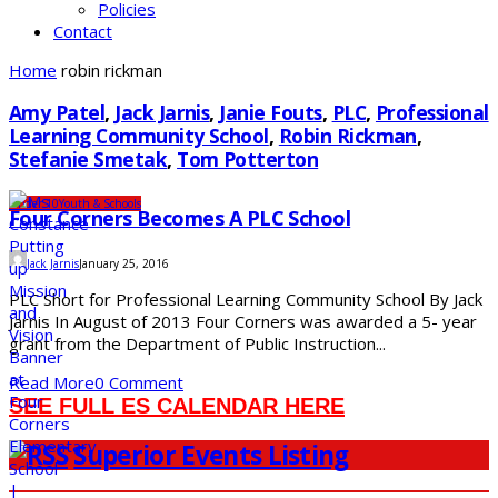
Policies
Contact
Home
robin rickman
Amy Patel
,
Jack Jarnis
,
Janie Fouts
,
PLC
,
Professional
Learning Community School
,
Robin Rickman
,
Stefanie Smetak
,
Tom Potterton
Under 10
Youth & Schools
Four Corners Becomes A PLC School
Jack Jarnis
January 25, 2016
PLC Short for Professional Learning Community School By Jack
Jarnis In August of 2013 Four Corners was awarded a 5- year
grant from the Department of Public Instruction...
Read More
0 Comment
SEE FULL ES CALENDAR HERE
Superior Events Listing