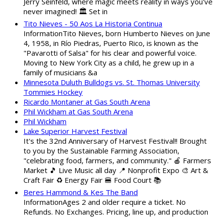
Jerry Seinfeld, where magic meets reality in ways you've
never imagined! 🏛️ Set in
Tito Nieves - 50 Aos La Historia Continua
InformationTito Nieves, born Humberto Nieves on June
4, 1958, in Río Piedras, Puerto Rico, is known as the
"Pavarotti of Salsa" for his clear and powerful voice.
Moving to New York City as a child, he grew up in a
family of musicians &a
Minnesota Duluth Bulldogs vs. St. Thomas University
Tommies Hockey
Ricardo Montaner at Gas South Arena
Phil Wickham at Gas South Arena
Phil Wickham
Lake Superior Harvest Festival
It's the 32nd Anniversary of Harvest Festival!! Brought
to you by the Sustainable Farming Association,
"celebrating food, farmers, and community." 🍎 Farmers
Market 🎵 Live Music all day 📍 Nonprofit Expo 🎨 Art &
Craft Fair ♻️ Energy Fair 🍔 Food Court 📚
Beres Hammond & Kes The Band
InformationAges 2 and older require a ticket. No
Refunds. No Exchanges. Pricing, line up, and production