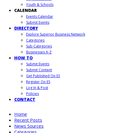
Youth & Schools
CALENDAR
Events Calendar
Submit Events
DIRECTORY
Explore Superior Business Network
Categories
Sub-Categories
Businesses A-Z
HOW TO
Submit Events
Submit Content
Get Published On ES
Register On ES
Log In & Post
Policies
CONTACT
Home
Recent Posts
News Sources
Categories