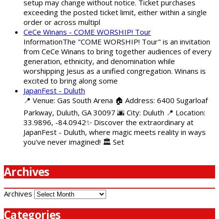
setup may change without notice. Ticket purchases
exceeding the posted ticket limit, either within a single
order or across multipl
CeCe Winans - COME WORSHIP! Tour
InformationThe "COME WORSHIP! Tour" is an invitation
from CeCe Winans to bring together audiences of every
generation, ethnicity, and denomination while
worshipping Jesus as a unified congregation. Winans is
excited to bring along some
JapanFest - Duluth
📍 Venue: Gas South Arena 🏠 Address: 6400 Sugarloaf
Parkway, Duluth, GA 30097 🌆 City: Duluth 📍 Location:
33.9896, -84.0942✨ Discover the extraordinary at
JapanFest - Duluth, where magic meets reality in ways
you've never imagined! 🏛️ Set
Archives
Archives
Categories