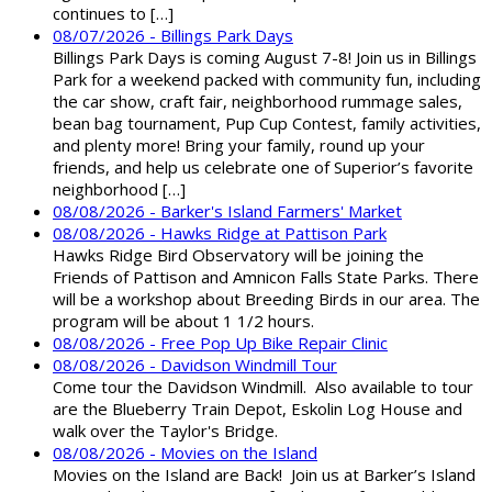
continues to […]
08/07/2026 - Billings Park Days
Billings Park Days is coming August 7-8! Join us in Billings
Park for a weekend packed with community fun, including
the car show, craft fair, neighborhood rummage sales,
bean bag tournament, Pup Cup Contest, family activities,
and plenty more! Bring your family, round up your
friends, and help us celebrate one of Superior’s favorite
neighborhood […]
08/08/2026 - Barker's Island Farmers' Market
08/08/2026 - Hawks Ridge at Pattison Park
Hawks Ridge Bird Observatory will be joining the
Friends of Pattison and Amnicon Falls State Parks. There
will be a workshop about Breeding Birds in our area. The
program will be about 1 1/2 hours.
08/08/2026 - Free Pop Up Bike Repair Clinic
08/08/2026 - Davidson Windmill Tour
Come tour the Davidson Windmill. Also available to tour
are the Blueberry Train Depot, Eskolin Log House and
walk over the Taylor's Bridge.
08/08/2026 - Movies on the Island
Movies on the Island are Back! Join us at Barker’s Island