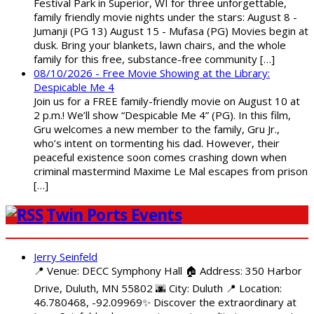
Festival Park in Superior, WI for three unforgettable,
family friendly movie nights under the stars: August 8 -
Jumanji (PG 13) August 15 - Mufasa (PG) Movies begin at
dusk. Bring your blankets, lawn chairs, and the whole
family for this free, substance-free community […]
08/10/2026 - Free Movie Showing at the Library:
Despicable Me 4
Join us for a FREE family-friendly movie on August 10 at
2 p.m.! We’ll show “Despicable Me 4” (PG). In this film,
Gru welcomes a new member to the family, Gru Jr.,
who’s intent on tormenting his dad. However, their
peaceful existence soon comes crashing down when
criminal mastermind Maxime Le Mal escapes from prison
[…]
Twin Ports Events
Jerry Seinfeld
📍 Venue: DECC Symphony Hall 🏠 Address: 350 Harbor
Drive, Duluth, MN 55802 🌆 City: Duluth 📍 Location:
46.780468, -92.09969✨ Discover the extraordinary at