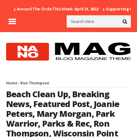
Around The Circle This Week: April 21, 2022
Supporting Our 
Home
Ron Thompson
Beach Clean Up
,
Breaking
News
,
Featured Post
,
Joanie
Peters
,
Mary Morgan
,
Park
Warrior
,
Parks & Rec
,
Ron
Thompson
,
Wisconsin Point