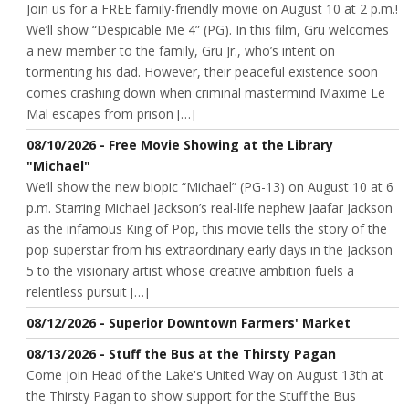
Join us for a FREE family-friendly movie on August 10 at 2 p.m.!
We’ll show “Despicable Me 4” (PG). In this film, Gru welcomes
a new member to the family, Gru Jr., who’s intent on
tormenting his dad. However, their peaceful existence soon
comes crashing down when criminal mastermind Maxime Le
Mal escapes from prison […]
08/10/2026 - Free Movie Showing at the Library
"Michael"
We’ll show the new biopic “Michael” (PG-13) on August 10 at 6
p.m. Starring Michael Jackson’s real-life nephew Jaafar Jackson
as the infamous King of Pop, this movie tells the story of the
pop superstar from his extraordinary early days in the Jackson
5 to the visionary artist whose creative ambition fuels a
relentless pursuit […]
08/12/2026 - Superior Downtown Farmers' Market
08/13/2026 - Stuff the Bus at the Thirsty Pagan
Come join Head of the Lake's United Way on August 13th at
the Thirsty Pagan to show support for the Stuff the Bus