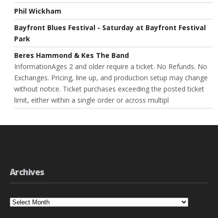
Phil Wickham
Bayfront Blues Festival - Saturday at Bayfront Festival
Park
Beres Hammond & Kes The Band
InformationAges 2 and older require a ticket. No Refunds. No
Exchanges. Pricing, line up, and production setup may change
without notice. Ticket purchases exceeding the posted ticket
limit, either within a single order or across multipl
Archives
Archives