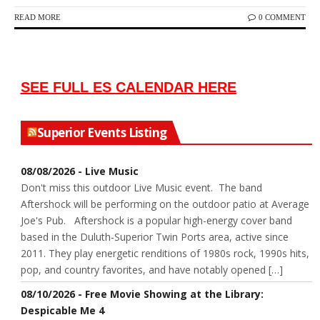
READ MORE
0 COMMENT
SEE FULL ES CALENDAR HERE
Superior Events Listing
08/08/2026 - Live Music
Don't miss this outdoor Live Music event. The band
Aftershock will be performing on the outdoor patio at Average
Joe's Pub. Aftershock is a popular high-energy cover band
based in the Duluth-Superior Twin Ports area, active since
2011. They play energetic renditions of 1980s rock, 1990s hits,
pop, and country favorites, and have notably opened […]
08/10/2026 - Free Movie Showing at the Library:
Despicable Me 4