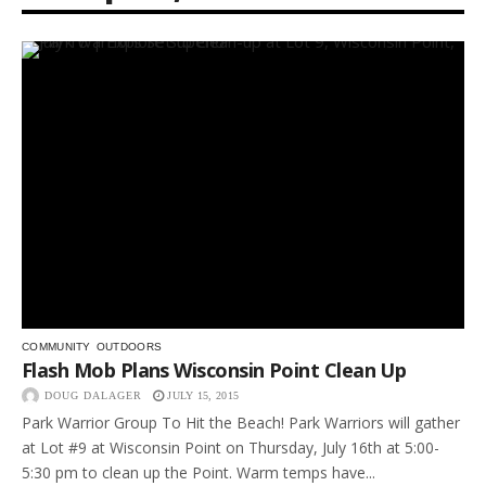
COMMUNITY
OUTDOORS
Flash Mob Plans Wisconsin Point Clean Up
DOUG DALAGER
JULY 15, 2015
Park Warrior Group To Hit the Beach! Park Warriors will gather
at Lot #9 at Wisconsin Point on Thursday, July 16th at 5:00-
5:30 pm to clean up the Point. Warm temps have...