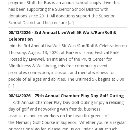
program. Stuff the Bus is an annual school supply drive that
has been supporting the Superior School District with
donations since 2011. All donations support the Superior
School District and help ensure […]
08/13/2026 - 3rd Annual LiveWell 5K Walk/Run/Roll &
Celebration
Join the 3rd Annual LiveWell 5K Walk/Run/Roll & Celebration on
Thursday, August 13, 2026, at Barker's Island Festival Park!
Hosted by LiveWell, an initiative of the Pruitt Center for
Mindfulness & Well-being, this free community event
promotes connection, inclusion, and mental wellness for
people of all ages and abilities. The untimed 5K begins at 6:00
[…]
08/14/2026 - 75th Annual Chamber Play Day Golf Outing
75th Annual Chamber Play Day Golf Outing Enjoy a relaxing
day of golf and networking with friends, business
associates and co-workers on the beautiful greens of
the Nemadji Golf Course in Superior. Whether you're a regular
or occasional golfer, please join us on Friday, August 14th.