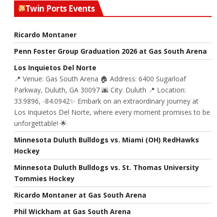
Twin Ports Events
Ricardo Montaner
Penn Foster Group Graduation 2026 at Gas South Arena
Los Inquietos Del Norte
📍 Venue: Gas South Arena 🏠 Address: 6400 Sugarloaf
Parkway, Duluth, GA 30097 🌆 City: Duluth 📍 Location:
33.9896, -84.0942✨ Embark on an extraordinary journey at
Los Inquietos Del Norte, where every moment promises to be
unforgettable! 🌟
Minnesota Duluth Bulldogs vs. Miami (OH) RedHawks
Hockey
Minnesota Duluth Bulldogs vs. St. Thomas University
Tommies Hockey
Ricardo Montaner at Gas South Arena
Phil Wickham at Gas South Arena