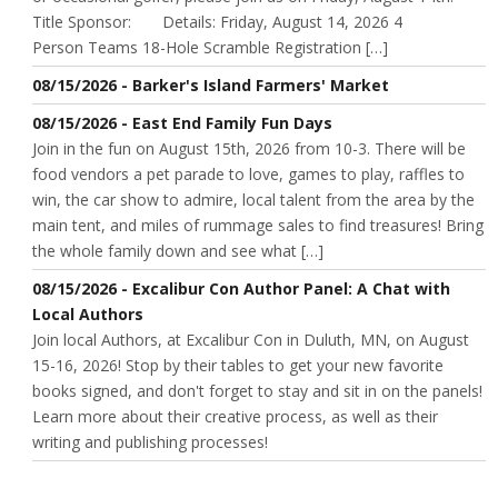
Title Sponsor: Details: Friday, August 14, 2026 4
Person Teams 18-Hole Scramble Registration […]
08/15/2026 - Barker's Island Farmers' Market
08/15/2026 - East End Family Fun Days
Join in the fun on August 15th, 2026 from 10-3. There will be
food vendors a pet parade to love, games to play, raffles to
win, the car show to admire, local talent from the area by the
main tent, and miles of rummage sales to find treasures! Bring
the whole family down and see what […]
08/15/2026 - Excalibur Con Author Panel: A Chat with
Local Authors
Join local Authors, at Excalibur Con in Duluth, MN, on August
15-16, 2026! Stop by their tables to get your new favorite
books signed, and don't forget to stay and sit in on the panels!
Learn more about their creative process, as well as their
writing and publishing processes!