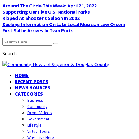
Around The Circle This Week: April 21, 2022
Supporting Our Five U.S. National Parks
Ripped At Shooter’s Saloon In 2002
Seeking Information On Late Local Musician Lew Orsoni
First Saltie Arrives In Twin Ports
Search
HOME
RECENT POSTS
NEWS SOURCES
CATEGORIES
Business
Community
Drone Videos
Government
Lifestyle
Virtual Tours
Why I Live Here