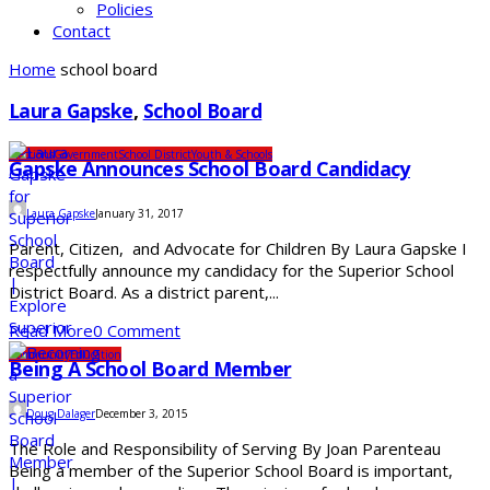
Policies
Contact
Home
school board
Laura Gapske
,
School Board
Elections
Government
School District
Youth & Schools
Gapske Announces School Board Candidacy
Laura Gapske
January 31, 2017
Parent, Citizen, and Advocate for Children By Laura Gapske I
respectfully announce my candidacy for the Superior School
District Board. As a district parent,...
Read More
0 Comment
Community
Education
Being A School Board Member
Doug Dalager
December 3, 2015
The Role and Responsibility of Serving By Joan Parenteau
Being a member of the Superior School Board is important,