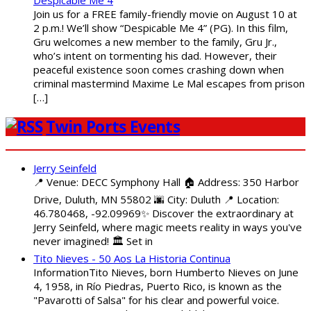
Despicable Me 4
Join us for a FREE family-friendly movie on August 10 at
2 p.m.! We’ll show “Despicable Me 4” (PG). In this film,
Gru welcomes a new member to the family, Gru Jr.,
who’s intent on tormenting his dad. However, their
peaceful existence soon comes crashing down when
criminal mastermind Maxime Le Mal escapes from prison
[…]
Twin Ports Events
Jerry Seinfeld
📍 Venue: DECC Symphony Hall 🏠 Address: 350 Harbor
Drive, Duluth, MN 55802 🌆 City: Duluth 📍 Location:
46.780468, -92.09969✨ Discover the extraordinary at
Jerry Seinfeld, where magic meets reality in ways you've
never imagined! 🏛️ Set in
Tito Nieves - 50 Aos La Historia Continua
InformationTito Nieves, born Humberto Nieves on June
4, 1958, in Río Piedras, Puerto Rico, is known as the
"Pavarotti of Salsa" for his clear and powerful voice.