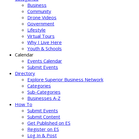
Business
Community
Drone Videos
Government
Lifestyle
Virtual Tours
Why I Live Here
Youth & Schools
Calendar
Events Calendar
Submit Events
Directory
Explore Superior Business Network
Categories
Sub-Categories
Businesses A-Z
How To
Submit Events
Submit Content
Get Published on ES
Register on ES
Log In & Post