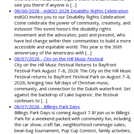
see you there! If anyone is […]
08/06/2026 - indiGO 2026 Disability Rights Celebration
indiGO invites you to our Disability Rights Celebration!
Come celebrate the power of community, creativity, and
inclusion! This event honors the disability rights
movement and the advocates, past and present, who
have led change within their communities to build a more
accessible and equitable world. This year is the 36th
anniversary of the Americans with […]
08/07/2026 - City on the Hill Music Festival
City on the Hill Music Festival Returns to Bayfront
Festival Park August 7–8, 2026 The City on the Hill Music
Festival returns to Bayfront Festival Park on August 7–8,
2026, bringing two full days of Christian music,
community, and connection to the Duluth waterfront. Set
against the backdrop of Lake Superior, the festival
continues to […]
08/07/2026 - Billings Park Days
Billings Park Days is coming August 7-8! Join us in Billings
Park for a weekend packed with community fun, including
the car show, craft fair, neighborhood rummage sales,
bean bag tournament, Pup Cup Contest, family activities,