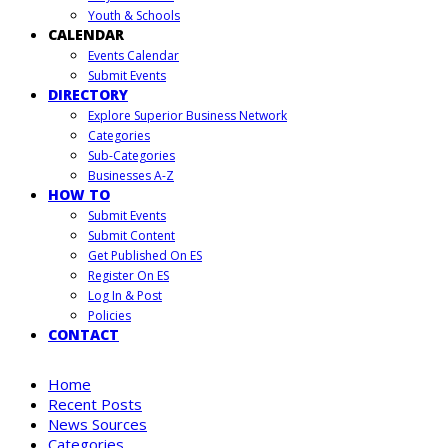
Youth & Schools
CALENDAR
Events Calendar
Submit Events
DIRECTORY
Explore Superior Business Network
Categories
Sub-Categories
Businesses A-Z
HOW TO
Submit Events
Submit Content
Get Published On ES
Register On ES
Log In & Post
Policies
CONTACT
Home
Recent Posts
News Sources
Categories