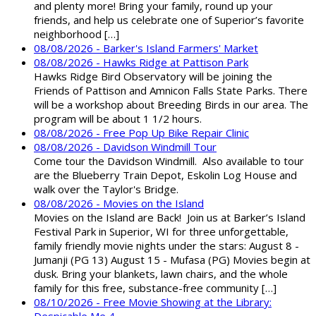
and plenty more! Bring your family, round up your
friends, and help us celebrate one of Superior’s favorite
neighborhood […]
08/08/2026 - Barker's Island Farmers' Market
08/08/2026 - Hawks Ridge at Pattison Park
Hawks Ridge Bird Observatory will be joining the
Friends of Pattison and Amnicon Falls State Parks. There
will be a workshop about Breeding Birds in our area. The
program will be about 1 1/2 hours.
08/08/2026 - Free Pop Up Bike Repair Clinic
08/08/2026 - Davidson Windmill Tour
Come tour the Davidson Windmill. Also available to tour
are the Blueberry Train Depot, Eskolin Log House and
walk over the Taylor's Bridge.
08/08/2026 - Movies on the Island
Movies on the Island are Back! Join us at Barker’s Island
Festival Park in Superior, WI for three unforgettable,
family friendly movie nights under the stars: August 8 -
Jumanji (PG 13) August 15 - Mufasa (PG) Movies begin at
dusk. Bring your blankets, lawn chairs, and the whole
family for this free, substance-free community […]
08/10/2026 - Free Movie Showing at the Library: