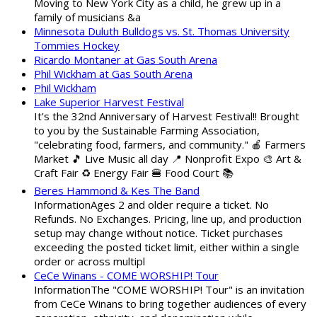
Moving to New York City as a child, he grew up in a
family of musicians &a
Minnesota Duluth Bulldogs vs. St. Thomas University
Tommies Hockey
Ricardo Montaner at Gas South Arena
Phil Wickham at Gas South Arena
Phil Wickham
Lake Superior Harvest Festival
It's the 32nd Anniversary of Harvest Festival!! Brought
to you by the Sustainable Farming Association,
"celebrating food, farmers, and community." 🍎 Farmers
Market 🎵 Live Music all day 📍 Nonprofit Expo 🎨 Art &
Craft Fair ♻️ Energy Fair 🍔 Food Court 📚
Beres Hammond & Kes The Band
InformationAges 2 and older require a ticket. No
Refunds. No Exchanges. Pricing, line up, and production
setup may change without notice. Ticket purchases
exceeding the posted ticket limit, either within a single
order or across multipl
CeCe Winans - COME WORSHIP! Tour
InformationThe "COME WORSHIP! Tour" is an invitation
from CeCe Winans to bring together audiences of every