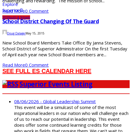
challenging and rewarding. The mission of school...
Read More
0 Comment
SDS
Youth & Schools
School District Changing Of The Guard
Doug Dalager
May 15, 2015
New School Board Members Take Office By Janna Stevens,
School District of Superior Administrator On the first Tuesday
of April each year new School Board members are...
Read More
0 Comment
SEE FULL ES CALENDAR HERE
Superior Events Listing
08/06/2026 - Global Leadership Summit
This event will be a simulcast of some of the most
inspirational leaders in our nation who will challenge each
of us to reach our potential in leadership. This event
does offer some continued learning credits for those
who work in fields that require them. We can’t wait to