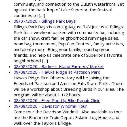
community, and connection to the Duluth waterfront. Set
against the backdrop of Lake Superior, the festival
continues to […]
08/07/2026 - Billings Park Days
Billings Park Days is coming August 7-8! Join us in Billings
Park for a weekend packed with community fun, including
the car show, craft fair, neighborhood rummage sales,
bean bag tournament, Pup Cup Contest, family activities,
and plenty more! Bring your family, round up your
friends, and help us celebrate one of Superior’s favorite
neighborhood […]
08/08/2026 - Barker's Island Farmers' Market
08/08/2026 - Hawks Ridge at Pattison Park
Hawks Ridge Bird Observatory will be joining the
Friends of Pattison and Amnicon Falls State Parks. There
will be a workshop about Breeding Birds in our area. The
program will be about 1 1/2 hours.
08/08/2026 - Free Pop Up Bike Repair Clinic
08/08/2026 - Davidson Windmill Tour
Come tour the Davidson Windmill. Also available to tour
are the Blueberry Train Depot, Eskolin Log House and
walk over the Taylor's Bridge.