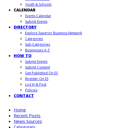
Youth & Schools
CALENDAR
Events Calendar
Submit Events
DIRECTORY
Explore Superior Business Network
Categories
Sub-Categories
Businesses A-Z
HOW TO
Submit Events
Submit Content
Get Published On ES
Register On ES
Log In & Post
Policies
CONTACT
Home
Recent Posts
News Sources
Categories