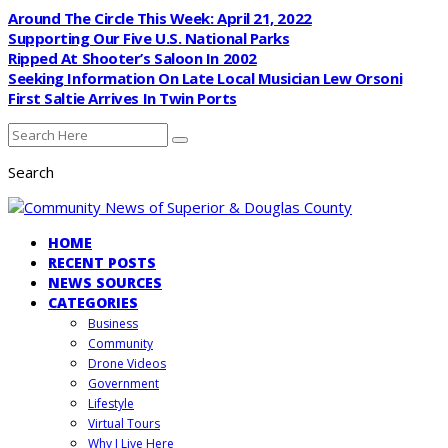
Around The Circle This Week: April 21, 2022
Supporting Our Five U.S. National Parks
Ripped At Shooter’s Saloon In 2002
Seeking Information On Late Local Musician Lew Orsoni
First Saltie Arrives In Twin Ports
Search
HOME
RECENT POSTS
NEWS SOURCES
CATEGORIES
Business
Community
Drone Videos
Government
Lifestyle
Virtual Tours
Why I Live Here