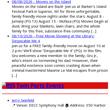
08/08/2026 - Movies on the Island
Movies on the Island are Back! Join us at Barker’s Island
Festival Park in Superior, WI for three unforgettable,
family friendly movie nights under the stars: August 8 -
Jumanji (PG 13) August 15 - Mufasa (PG) Movies begin at
dusk. Bring your blankets, lawn chairs, and the whole
family for this free, substance-free community […]
08/10/2026 - Free Movie Showing at the Library:
Despicable Me 4
Join us for a FREE family-friendly movie on August 10 at
2 p.m.! We’ll show “Despicable Me 4” (PG). In this film,
Gru welcomes a new member to the family, Gru Jr.,
who’s intent on tormenting his dad. However, their
peaceful existence soon comes crashing down when
criminal mastermind Maxime Le Mal escapes from prison
[…]
Twin Ports Events
Jerry Seinfeld
📍 Venue: DECC Symphony Hall 🏠 Address: 350 Harbor