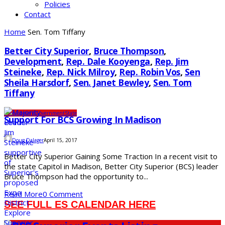
Policies
Contact
Home
Sen. Tom Tiffany
Better City Superior
,
Bruce Thompson
,
Development
,
Rep. Dale Kooyenga
,
Rep. Jim
Steineke
,
Rep. Nick Milroy
,
Rep. Robin Vos
,
Sen
Sheila Harsdorf
,
Sen. Janet Bewley
,
Sen. Tom
Tiffany
Development
Government
State
Support For BCS Growing In Madison
Doug Dalager
April 15, 2017
Better City Superior Gaining Some Traction In a recent visit to
the state Capitol in Madison, Better City Superior (BCS) leader
Bruce Thompson had the opportunity to...
Read More
0 Comment
SEE FULL ES CALENDAR HERE