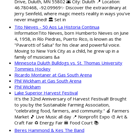
Drive, Duluth, MN 55802 🌆 City: Duluth 📍 Location:
46.780468, -92.09969✨ Discover the extraordinary at
Jerry Seinfeld, where magic meets reality in ways you've
never imagined! 🏛️ Set in
Tito Nieves - 50 Aos La Historia Continua
InformationTito Nieves, born Humberto Nieves on June
4, 1958, in Río Piedras, Puerto Rico, is known as the
"Pavarotti of Salsa" for his clear and powerful voice.
Moving to New York City as a child, he grew up in a
family of musicians &a
Minnesota Duluth Bulldogs vs. St. Thomas University
Tommies Hockey
Ricardo Montaner at Gas South Arena
Phil Wickham at Gas South Arena
Phil Wickham
Lake Superior Harvest Festival
It's the 32nd Anniversary of Harvest Festival!! Brought
to you by the Sustainable Farming Association,
"celebrating food, farmers, and community." 🍎 Farmers
Market 🎵 Live Music all day 📍 Nonprofit Expo 🎨 Art &
Craft Fair ♻️ Energy Fair 🍔 Food Court 📚
Beres Hammond & Kes The Band