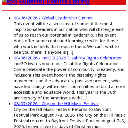
Superior Events Listing
08/06/2026 - Global Leadership Summit
This event will be a simulcast of some of the most
inspirational leaders in our nation who will challenge each
of us to reach our potential in leadership. This event
does offer some continued learning credits for those
who work in fields that require them. We can’t wait to
see you there! If anyone is […]
08/06/2026 - indiGO 2026 Disability Rights Celebration
indiGO invites you to our Disability Rights Celebration!
Come celebrate the power of community, creativity, and
inclusion! This event honors the disability rights
movement and the advocates, past and present, who
have led change within their communities to build a more
accessible and equitable world. This year is the 36th
anniversary of the Americans with […]
08/07/2026 - City on the Hill Music Festival
City on the Hill Music Festival Returns to Bayfront
Festival Park August 7–8, 2026 The City on the Hill Music
Festival returns to Bayfront Festival Park on August 7–8,
2026, bringing two full days of Christian music,