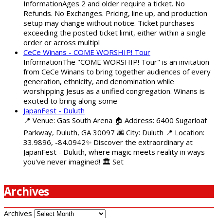
InformationAges 2 and older require a ticket. No
Refunds. No Exchanges. Pricing, line up, and production
setup may change without notice. Ticket purchases
exceeding the posted ticket limit, either within a single
order or across multipl
CeCe Winans - COME WORSHIP! Tour
InformationThe "COME WORSHIP! Tour" is an invitation
from CeCe Winans to bring together audiences of every
generation, ethnicity, and denomination while
worshipping Jesus as a unified congregation. Winans is
excited to bring along some
JapanFest - Duluth
📍 Venue: Gas South Arena 🏠 Address: 6400 Sugarloaf
Parkway, Duluth, GA 30097 🌆 City: Duluth 📍 Location:
33.9896, -84.0942✨ Discover the extraordinary at
JapanFest - Duluth, where magic meets reality in ways
you've never imagined! 🏛️ Set
Archives
Archives