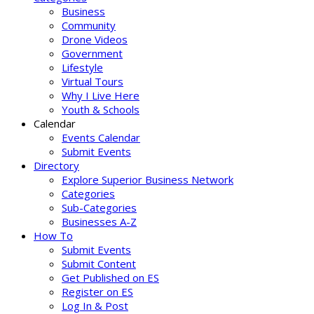
Business
Community
Drone Videos
Government
Lifestyle
Virtual Tours
Why I Live Here
Youth & Schools
Calendar
Events Calendar
Submit Events
Directory
Explore Superior Business Network
Categories
Sub-Categories
Businesses A-Z
How To
Submit Events
Submit Content
Get Published on ES
Register on ES
Log In & Post