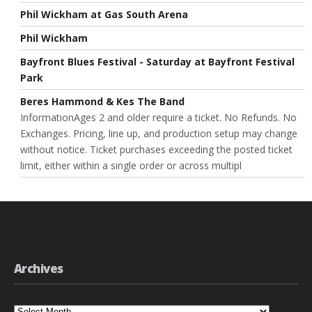
Phil Wickham at Gas South Arena
Phil Wickham
Bayfront Blues Festival - Saturday at Bayfront Festival
Park
Beres Hammond & Kes The Band
InformationAges 2 and older require a ticket. No Refunds. No
Exchanges. Pricing, line up, and production setup may change
without notice. Ticket purchases exceeding the posted ticket
limit, either within a single order or across multipl
Archives
Archives