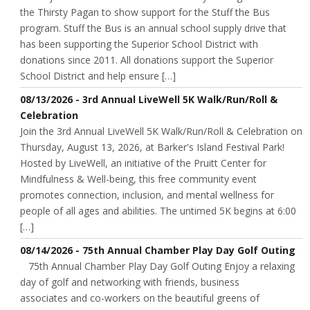
the Thirsty Pagan to show support for the Stuff the Bus
program. Stuff the Bus is an annual school supply drive that
has been supporting the Superior School District with
donations since 2011. All donations support the Superior
School District and help ensure […]
08/13/2026 - 3rd Annual LiveWell 5K Walk/Run/Roll &
Celebration
Join the 3rd Annual LiveWell 5K Walk/Run/Roll & Celebration on
Thursday, August 13, 2026, at Barker's Island Festival Park!
Hosted by LiveWell, an initiative of the Pruitt Center for
Mindfulness & Well-being, this free community event
promotes connection, inclusion, and mental wellness for
people of all ages and abilities. The untimed 5K begins at 6:00
[…]
08/14/2026 - 75th Annual Chamber Play Day Golf Outing
75th Annual Chamber Play Day Golf Outing Enjoy a relaxing
day of golf and networking with friends, business
associates and co-workers on the beautiful greens of