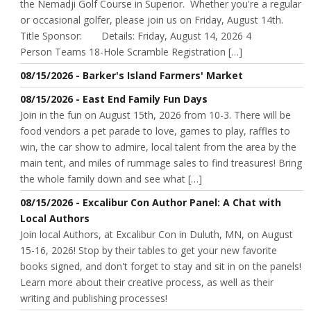
the Nemadji Golf Course in Superior. Whether you're a regular
or occasional golfer, please join us on Friday, August 14th.
Title Sponsor: Details: Friday, August 14, 2026 4
Person Teams 18-Hole Scramble Registration […]
08/15/2026 - Barker's Island Farmers' Market
08/15/2026 - East End Family Fun Days
Join in the fun on August 15th, 2026 from 10-3. There will be
food vendors a pet parade to love, games to play, raffles to
win, the car show to admire, local talent from the area by the
main tent, and miles of rummage sales to find treasures! Bring
the whole family down and see what […]
08/15/2026 - Excalibur Con Author Panel: A Chat with
Local Authors
Join local Authors, at Excalibur Con in Duluth, MN, on August
15-16, 2026! Stop by their tables to get your new favorite
books signed, and don't forget to stay and sit in on the panels!
Learn more about their creative process, as well as their
writing and publishing processes!