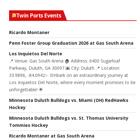
Twin Ports Events
Ricardo Montaner
Penn Foster Group Graduation 2026 at Gas South Arena
Los Inquietos Del Norte
📍 Venue: Gas South Arena 🏠 Address: 6400 Sugarloaf
Parkway, Duluth, GA 30097 🌆 City: Duluth 📍 Location:
33.9896, -84.0942✨ Embark on an extraordinary journey at
Los Inquietos Del Norte, where every moment promises to be
unforgettable! 🌟
Minnesota Duluth Bulldogs vs. Miami (OH) RedHawks
Hockey
Minnesota Duluth Bulldogs vs. St. Thomas University
Tommies Hockey
Ricardo Montaner at Gas South Arena