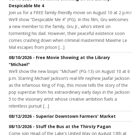
Despicable Me 4
Join us for a FREE family-friendly movie on August 10 at 2 p.m.!
We’ll show “Despicable Me 4” (PG). In this film, Gru welcomes
a new member to the family, Gru Jr., who’s intent on
tormenting his dad. However, their peaceful existence soon
comes crashing down when criminal mastermind Maxime Le
Mal escapes from prison […]
08/10/2026 - Free Movie Showing at the Library
"Michael"
We’ll show the new biopic “Michael” (PG-13) on August 10 at 6
p.m. Starring Michael Jackson’s real-life nephew Jaafar Jackson
as the infamous King of Pop, this movie tells the story of the
pop superstar from his extraordinary early days in the Jackson
5 to the visionary artist whose creative ambition fuels a
relentless pursuit […]
08/12/2026 - Superior Downtown Farmers' Market
08/13/2026 - Stuff the Bus at the Thirsty Pagan
Come join Head of the Lake's United Way on August 13th at