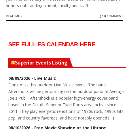
honors outstanding alumni, faculty and staff...
READ MORE
0 COMMENT
SEE FULL ES CALENDAR HERE
Superior Events Listing
08/08/2026 - Live Music
Don't miss this outdoor Live Music event. The band
Aftershock will be performing on the outdoor patio at Average
Joe's Pub. Aftershock is a popular high-energy cover band
based in the Duluth-Superior Twin Ports area, active since
2011. They play energetic renditions of 1980s rock, 1990s hits,
pop, and country favorites, and have notably opened […]
08/10/2026 - Free Movie Showing at the Library: