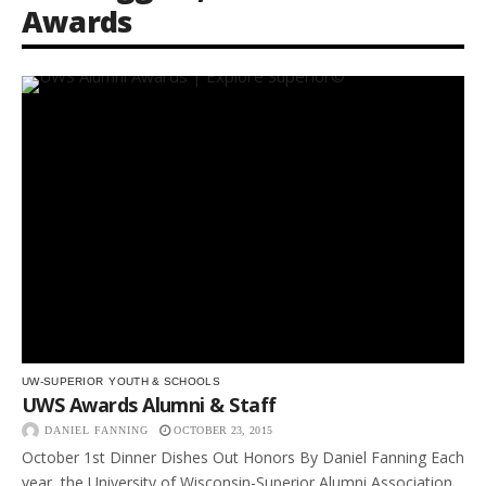
Awards
UW-SUPERIOR
YOUTH & SCHOOLS
UWS Awards Alumni & Staff
DANIEL FANNING
OCTOBER 23, 2015
October 1st Dinner Dishes Out Honors By Daniel Fanning Each
year, the University of Wisconsin-Superior Alumni Association