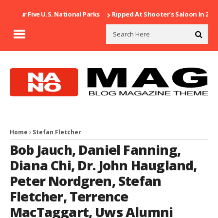
g Our Five U.S. National Parks
Ripped At Shooter’s Saloon In 2002
Home
Stefan Fletcher
Bob Jauch
,
Daniel Fanning
,
Diana Chi
,
Dr. John Haugland
,
Peter Nordgren
,
Stefan
Fletcher
,
Terrence
MacTaggart
,
Uws Alumni