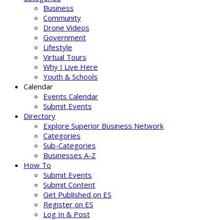
Business
Community
Drone Videos
Government
Lifestyle
Virtual Tours
Why I Live Here
Youth & Schools
Calendar
Events Calendar
Submit Events
Directory
Explore Superior Business Network
Categories
Sub-Categories
Businesses A-Z
How To
Submit Events
Submit Content
Get Published on ES
Register on ES
Log In & Post