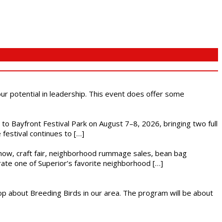
 our potential in leadership. This event does offer some
s to Bayfront Festival Park on August 7–8, 2026, bringing two full
festival continues to […]
r show, craft fair, neighborhood rummage sales, bean bag
brate one of Superior’s favorite neighborhood […]
op about Breeding Birds in our area. The program will be about