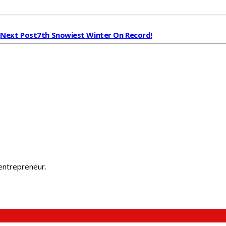
Next Post
7th Snowiest Winter On Record!
 entrepreneur.