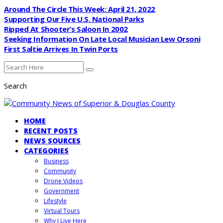
Around The Circle This Week: April 21, 2022
Supporting Our Five U.S. National Parks
Ripped At Shooter’s Saloon In 2002
Seeking Information On Late Local Musician Lew Orsoni
First Saltie Arrives In Twin Ports
Search
HOME
RECENT POSTS
NEWS SOURCES
CATEGORIES
Business
Community
Drone Videos
Government
Lifestyle
Virtual Tours
Why I Live Here