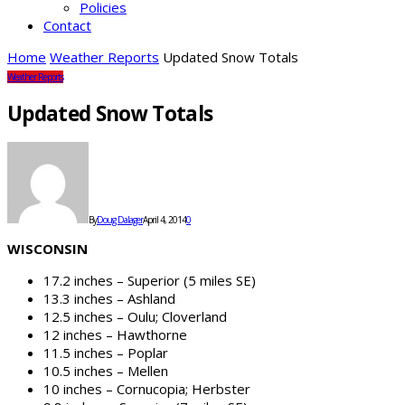
Policies
Contact
Home
Weather Reports
Updated Snow Totals
Weather Reports
Updated Snow Totals
By
Doug Dalager
April 4, 2014
0
WISCONSIN
17.2 inches – Superior (5 miles SE)
13.3 inches – Ashland
12.5 inches – Oulu; Cloverland
12 inches – Hawthorne
11.5 inches – Poplar
10.5 inches – Mellen
10 inches – Cornucopia; Herbster