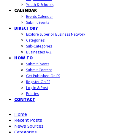
Youth & Schools
CALENDAR
Events Calendar
Submit Events
DIRECTORY
Explore Superior Business Network
Categories
Sub-Categories
Businesses A-Z
HOW TO
Submit Events
Submit Content
Get Published On ES
Register On ES
Log In & Post
Policies
CONTACT
Home
Recent Posts
News Sources
Categories