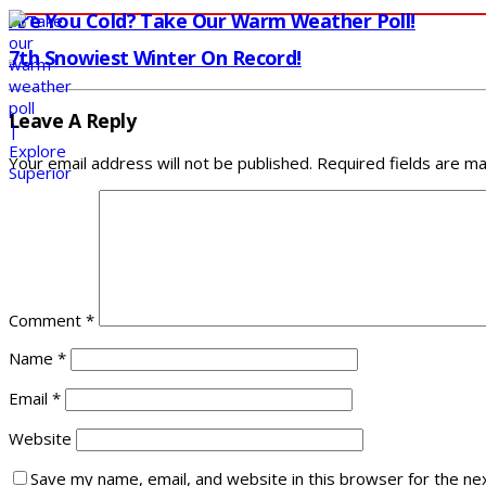
Are You Cold? Take Our Warm Weather Poll!
7th Snowiest Winter On Record!
Leave A Reply
Your email address will not be published.
Required fields are m
Comment
*
Name
*
Email
*
Website
Save my name, email, and website in this browser for the ne