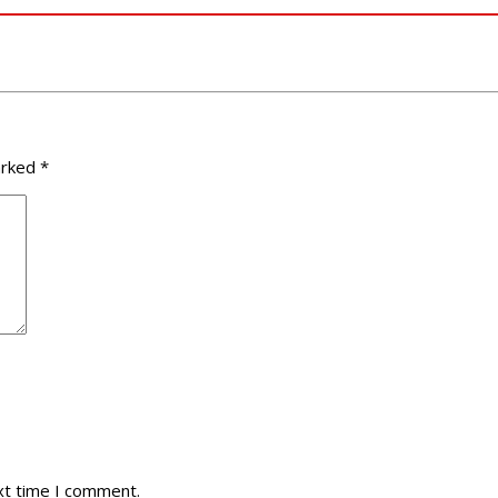
arked
*
xt time I comment.