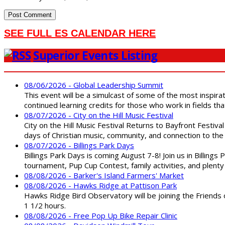
SEE FULL ES CALENDAR HERE
Superior Events Listing
08/06/2026 - Global Leadership Summit
This event will be a simulcast of some of the most inspirat
continued learning credits for those who work in fields tha
08/07/2026 - City on the Hill Music Festival
City on the Hill Music Festival Returns to Bayfront Festiva
days of Christian music, community, and connection to the 
08/07/2026 - Billings Park Days
Billings Park Days is coming August 7-8! Join us in Billin
tournament, Pup Cup Contest, family activities, and plenty
08/08/2026 - Barker's Island Farmers' Market
08/08/2026 - Hawks Ridge at Pattison Park
Hawks Ridge Bird Observatory will be joining the Friends 
1 1/2 hours.
08/08/2026 - Free Pop Up Bike Repair Clinic