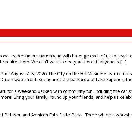
ional leaders in our nation who will challenge each of us to reach
t require them. We can’t wait to see you there! If anyone is […]
l Park August 7–8, 2026 The City on the Hill Music Festival return
Duluth waterfront. Set against the backdrop of Lake Superior, the 
gs Park for a weekend packed with community fun, including the ca
 more! Bring your family, round up your friends, and help us cele
of Pattison and Amnicon Falls State Parks. There will be a worksh