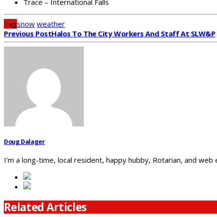
Trace – International Falls
Tag
snow
weather
Previous Post
Halos To The City Workers And Staff At SLW&P
Doug Dalager
I'm a long-time, local resident, happy hubby, Rotarian, and web
Related Articles