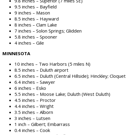
9.8 inches – Superior (7 miles SE)
9.5 inches – Bayfield
9 inches – Mason
8.5 inches – Hayward
8 inches – Clam Lake
7 inches – Solon Springs; Glidden
5.8 inches – Spooner
4 inches – Gile
MINNESOTA
10 inches – Two Harbors (5 miles N)
8.5 inches – Duluth airport
6.5 inches – Duluth (Central Hillside); Hinckley; Cloquet
6.4 inches – Sawyer
6 inches – Esko
5.5 inches – Moose Lake; Duluth (West Duluth)
4.5 inches – Proctor
4.4 inches – Wright
3.5 inches – Alborn
3 inches – Lutsen
1 inch – Gilbert; Embarrass
0.4 inches – Cook