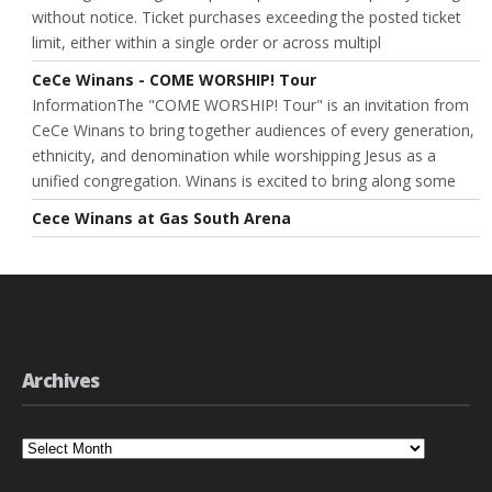
without notice. Ticket purchases exceeding the posted ticket
limit, either within a single order or across multipl
CeCe Winans - COME WORSHIP! Tour
InformationThe "COME WORSHIP! Tour" is an invitation from
CeCe Winans to bring together audiences of every generation,
ethnicity, and denomination while worshipping Jesus as a
unified congregation. Winans is excited to bring along some
Cece Winans at Gas South Arena
Archives
Archives