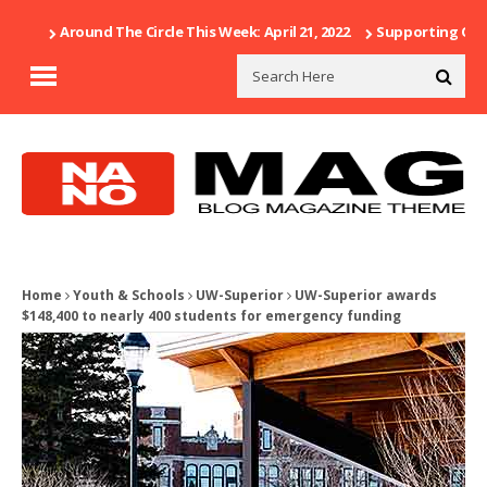
Around The Circle This Week: April 21, 2022
Supporting Our 
Home
Youth & Schools
UW-Superior
UW-Superior awards
$148,400 to nearly 400 students for emergency funding