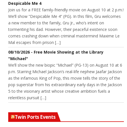
Despicable Me 4
Join us for a FREE family-friendly movie on August 10 at 2 p.m.!
We’ll show “Despicable Me 4” (PG). In this film, Gru welcomes
a new member to the family, Gru Jr., who’s intent on
tormenting his dad. However, their peaceful existence soon
comes crashing down when criminal mastermind Maxime Le
Mal escapes from prison […]
08/10/2026 - Free Movie Showing at the Library
"Michael"
We’ll show the new biopic “Michael” (PG-13) on August 10 at 6
p.m. Starring Michael Jackson’s real-life nephew Jaafar Jackson
as the infamous King of Pop, this movie tells the story of the
pop superstar from his extraordinary early days in the Jackson
5 to the visionary artist whose creative ambition fuels a
relentless pursuit […]
Twin Ports Events