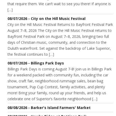
that require them. We can’t wait to see you there! If anyone is
[…]
08/07/2026 - City on the Hill Music Festival
City on the Hill Music Festival Returns to Bayfront Festival Park
August 7–8, 2026 The City on the Hill Music Festival returns to
Bayfront Festival Park on August 7–8, 2026, bringing two full
days of Christian music, community, and connection to the
Duluth waterfront. Set against the backdrop of Lake Superior,
the festival continues to […]
08/07/2026 - Billings Park Days
Billings Park Days is coming August 7-8! Join us in Billings Park
for a weekend packed with community fun, including the car
show, craft fair, neighborhood rummage sales, bean bag
tournament, Pup Cup Contest, family activities, and plenty
more! Bring your family, round up your friends, and help us
celebrate one of Superior’s favorite neighborhood […]
08/08/2026 - Barker's Island Farmers' Market