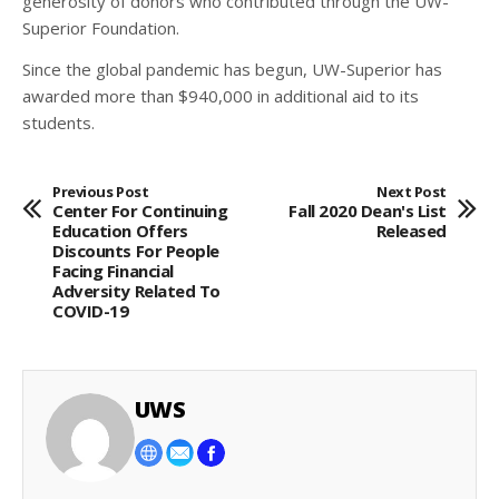
generosity of donors who contributed through the UW-
Superior Foundation.
Since the global pandemic has begun, UW-Superior has
awarded more than $940,000 in additional aid to its
students.
Previous Post
Next Post
Center For Continuing
Fall 2020 Dean's List
Education Offers
Released
Discounts For People
Facing Financial
Adversity Related To
COVID-19
UWS