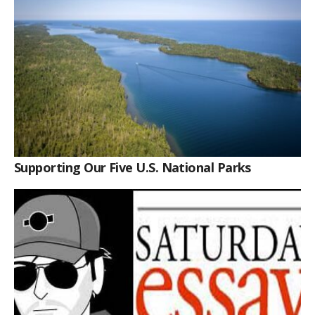
Supporting Our Five U.S. National Parks