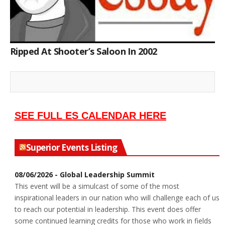
Ripped At Shooter’s Saloon In 2002
SEE FULL ES CALENDAR HERE
Superior Events Listing
08/06/2026 - Global Leadership Summit
This event will be a simulcast of some of the most
inspirational leaders in our nation who will challenge each of us
to reach our potential in leadership. This event does offer
some continued learning credits for those who work in fields