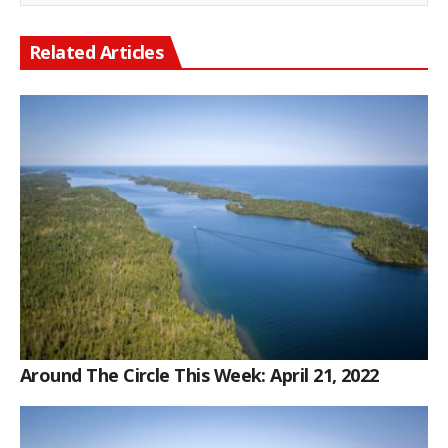
Related Articles
Around The Circle This Week: April 21, 2022