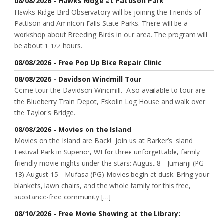
08/08/2026 - Hawks Ridge at Pattison Park
Hawks Ridge Bird Observatory will be joining the Friends of
Pattison and Amnicon Falls State Parks. There will be a
workshop about Breeding Birds in our area. The program will
be about 1 1/2 hours.
08/08/2026 - Free Pop Up Bike Repair Clinic
08/08/2026 - Davidson Windmill Tour
Come tour the Davidson Windmill. Also available to tour are
the Blueberry Train Depot, Eskolin Log House and walk over
the Taylor's Bridge.
08/08/2026 - Movies on the Island
Movies on the Island are Back! Join us at Barker’s Island
Festival Park in Superior, WI for three unforgettable, family
friendly movie nights under the stars: August 8 - Jumanji (PG
13) August 15 - Mufasa (PG) Movies begin at dusk. Bring your
blankets, lawn chairs, and the whole family for this free,
substance-free community […]
08/10/2026 - Free Movie Showing at the Library: