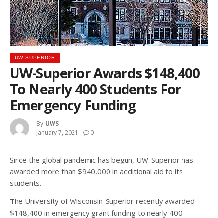
UW-SUPERIOR
UW-Superior Awards $148,400
To Nearly 400 Students For
Emergency Funding
By
UWS
January 7, 2021
0
Since the global pandemic has begun, UW-Superior has
awarded more than $940,000 in additional aid to its
students.
The University of Wisconsin-Superior recently awarded
$148,400 in emergency grant funding to nearly 400