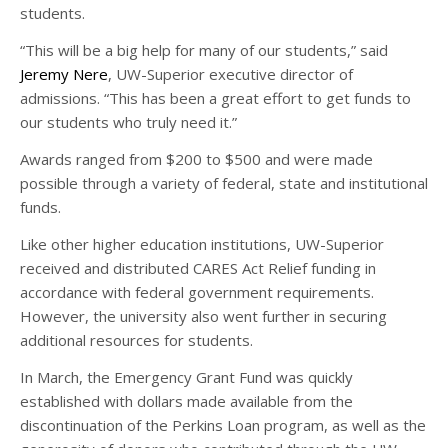
students.
“This will be a big help for many of our students,” said
Jeremy Nere
, UW-Superior executive director of
admissions. “This has been a great effort to get funds to
our students who truly need it.”
Awards ranged from $200 to $500 and were made
possible through a variety of federal, state and institutional
funds.
Like other higher education institutions, UW-Superior
received and distributed CARES Act Relief funding in
accordance with federal government requirements.
However, the university also went further in securing
additional resources for students.
In March, the Emergency Grant Fund was quickly
established with dollars made available from the
discontinuation of the Perkins Loan program, as well as the