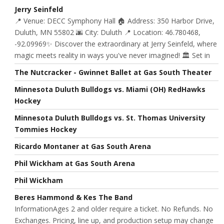
Jerry Seinfeld
📍 Venue: DECC Symphony Hall 🏠 Address: 350 Harbor Drive,
Duluth, MN 55802 🌆 City: Duluth 📍 Location: 46.780468,
-92.09969✨ Discover the extraordinary at Jerry Seinfeld, where
magic meets reality in ways you've never imagined! 🏛️ Set in
The Nutcracker - Gwinnet Ballet at Gas South Theater
Minnesota Duluth Bulldogs vs. Miami (OH) RedHawks
Hockey
Minnesota Duluth Bulldogs vs. St. Thomas University
Tommies Hockey
Ricardo Montaner at Gas South Arena
Phil Wickham at Gas South Arena
Phil Wickham
Beres Hammond & Kes The Band
InformationAges 2 and older require a ticket. No Refunds. No
Exchanges. Pricing, line up, and production setup may change