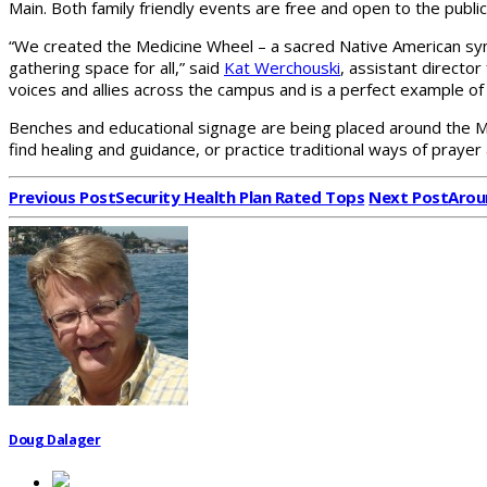
Main. Both family friendly events are free and open to the public
“We created the Medicine Wheel – a sacred Native American symb
gathering space for all,” said
Kat Werchouski
, assistant directo
voices and allies across the campus and is a perfect example of 
Benches and educational signage are being placed around the Medic
find healing and guidance, or practice traditional ways of prayer 
Previous Post
Security Health Plan Rated Tops
Next Post
Arou
Doug Dalager