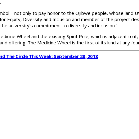
.
ol – not only to pay honor to the Ojibwe people, whose land UWS 
r for Equity, Diversity and Inclusion and member of the project de
the university’s commitment to diversity and inclusion.”
ine Wheel and the existing Spirit Pole, which is adjacent to it, t
and offering. The Medicine Wheel is the first of its kind at any fo
nd The Circle This Week: September 28, 2018