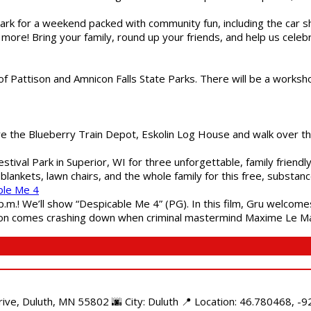
gs Park for a weekend packed with community fun, including the ca
 more! Bring your family, round up your friends, and help us cele
of Pattison and Amnicon Falls State Parks. There will be a worksh
are the Blueberry Train Depot, Eskolin Log House and walk over t
estival Park in Superior, WI for three unforgettable, family friend
blankets, lawn chairs, and the whole family for this free, substa
ble Me 4
 p.m.! We’ll show “Despicable Me 4” (PG). In this film, Gru welcom
soon comes crashing down when criminal mastermind Maxime Le Ma
e, Duluth, MN 55802 🌆 City: Duluth 📍 Location: 46.780468, -92