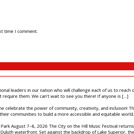
xt time I comment.
ional leaders in our nation who will challenge each of us to reach
t require them. We can’t wait to see you there! If anyone is […]
ome celebrate the power of community, creativity, and inclusion! 
heir communities to build a more accessible and equitable world. 
l Park August 7–8, 2026 The City on the Hill Music Festival return
Duluth waterfront. Set against the backdrop of Lake Superior, the 