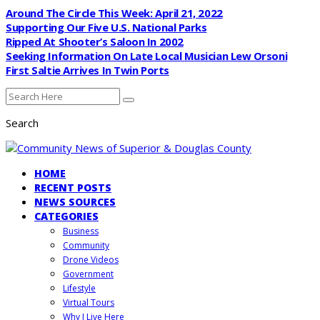
Around The Circle This Week: April 21, 2022
Supporting Our Five U.S. National Parks
Ripped At Shooter’s Saloon In 2002
Seeking Information On Late Local Musician Lew Orsoni
First Saltie Arrives In Twin Ports
Search
HOME
RECENT POSTS
NEWS SOURCES
CATEGORIES
Business
Community
Drone Videos
Government
Lifestyle
Virtual Tours
Why I Live Here