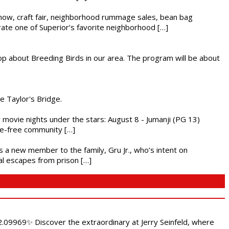
r show, craft fair, neighborhood rummage sales, bean bag
brate one of Superior’s favorite neighborhood […]
op about Breeding Birds in our area. The program will be about
he Taylor's Bridge.
ly movie nights under the stars: August 8 - Jumanji (PG 13)
nce-free community […]
es a new member to the family, Gru Jr., who’s intent on
l escapes from prison […]
.09969✨ Discover the extraordinary at Jerry Seinfeld, where