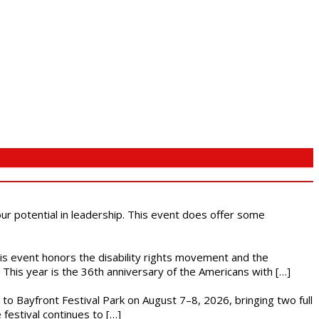
 our potential in leadership. This event does offer some
This event honors the disability rights movement and the
This year is the 36th anniversary of the Americans with […]
s to Bayfront Festival Park on August 7–8, 2026, bringing two full
festival continues to […]