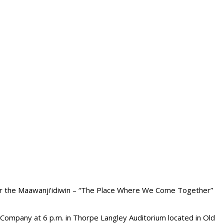
 for the Maawanji’idiwin – “The Place Where We Come Together”
Company at 6 p.m. in Thorpe Langley Auditorium located in Old