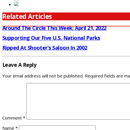
Related Articles
Around The Circle This Week: April 21, 2022
Supporting Our Five U.S. National Parks
Ripped At Shooter’s Saloon In 2002
Leave A Reply
Your email address will not be published.
Required fields are m
Comment
*
Name
*