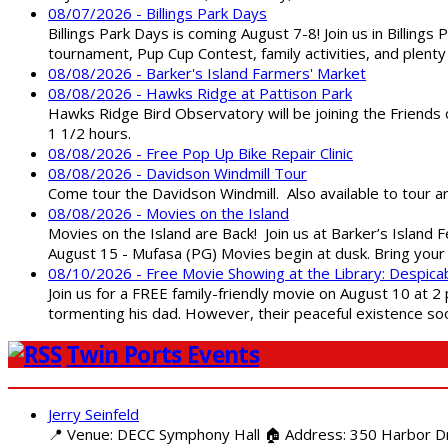
08/07/2026 - Billings Park Days
Billings Park Days is coming August 7-8! Join us in Billin
tournament, Pup Cup Contest, family activities, and plenty
08/08/2026 - Barker's Island Farmers' Market
08/08/2026 - Hawks Ridge at Pattison Park
Hawks Ridge Bird Observatory will be joining the Friends 
1 1/2 hours.
08/08/2026 - Free Pop Up Bike Repair Clinic
08/08/2026 - Davidson Windmill Tour
Come tour the Davidson Windmill. Also available to tour 
08/08/2026 - Movies on the Island
Movies on the Island are Back! Join us at Barker’s Island F
August 15 - Mufasa (PG) Movies begin at dusk. Bring your 
08/10/2026 - Free Movie Showing at the Library: Despica
Join us for a FREE family-friendly movie on August 10 at 2
tormenting his dad. However, their peaceful existence 
Twin Ports Events
Jerry Seinfeld
📍 Venue: DECC Symphony Hall 🏠 Address: 350 Harbor Driv