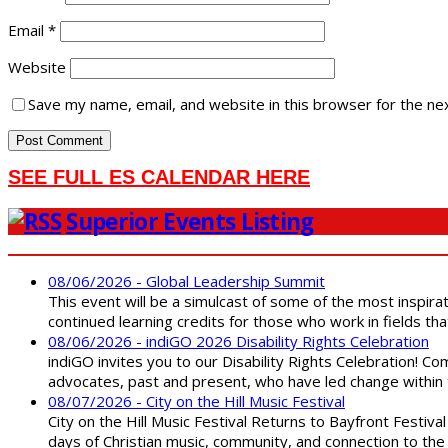
Email
*
Website
Save my name, email, and website in this browser for the ne
SEE FULL ES CALENDAR HERE
Superior Events Listing
08/06/2026 - Global Leadership Summit
This event will be a simulcast of some of the most inspirat
continued learning credits for those who work in fields tha
08/06/2026 - indiGO 2026 Disability Rights Celebration
indiGO invites you to our Disability Rights Celebration! C
advocates, past and present, who have led change within t
08/07/2026 - City on the Hill Music Festival
City on the Hill Music Festival Returns to Bayfront Festiva
days of Christian music, community, and connection to the 