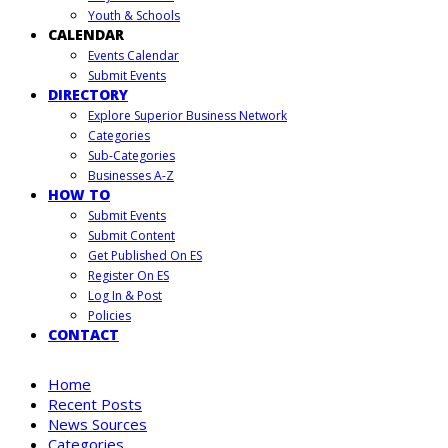
Youth & Schools
CALENDAR
Events Calendar
Submit Events
DIRECTORY
Explore Superior Business Network
Categories
Sub-Categories
Businesses A-Z
HOW TO
Submit Events
Submit Content
Get Published On ES
Register On ES
Log In & Post
Policies
CONTACT
Home
Recent Posts
News Sources
Categories