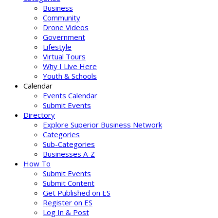
Business
Community
Drone Videos
Government
Lifestyle
Virtual Tours
Why I Live Here
Youth & Schools
Calendar
Events Calendar
Submit Events
Directory
Explore Superior Business Network
Categories
Sub-Categories
Businesses A-Z
How To
Submit Events
Submit Content
Get Published on ES
Register on ES
Log In & Post