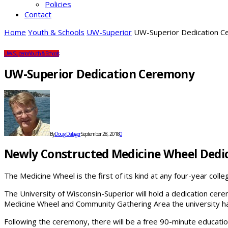
Policies
Contact
Home
Youth & Schools
UW-Superior
UW-Superior Dedication 
UW-Superior
Youth & Schools
UW-Superior Dedication Ceremony
By
Doug Dalager
September 28, 2018
0
Newly Constructed Medicine Wheel Dedi
The Medicine Wheel is the first of its kind at any four-year coll
The University of Wisconsin-Superior will hold a dedication ce
Medicine Wheel and Community Gathering Area the university has
Following the ceremony, there will be a free 90-minute educat