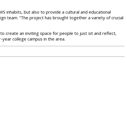
inhabits, but also to provide a cultural and educational
sign team. “The project has brought together a variety of crucial
o create an inviting space for people to just sit and reflect,
ur-year college campus in the area.