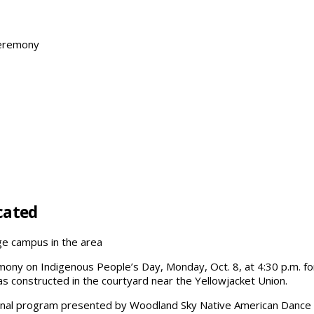
Ceremony
cated
ege campus in the area
remony on Indigenous People’s Day, Monday, Oct. 8, at 4:30 p.m.
 constructed in the courtyard near the Yellowjacket Union.
ional program presented by Woodland Sky Native American Dance 