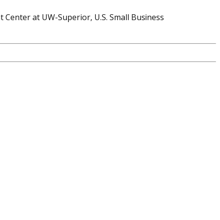
 Center at UW-Superior, U.S. Small Business