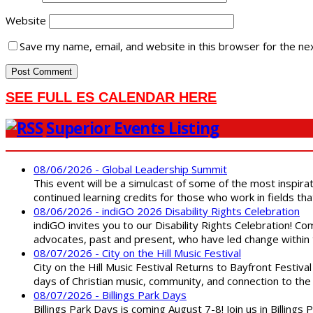
Website
Save my name, email, and website in this browser for the ne
SEE FULL ES CALENDAR HERE
Superior Events Listing
08/06/2026 - Global Leadership Summit
This event will be a simulcast of some of the most inspirat
continued learning credits for those who work in fields tha
08/06/2026 - indiGO 2026 Disability Rights Celebration
indiGO invites you to our Disability Rights Celebration! C
advocates, past and present, who have led change within t
08/07/2026 - City on the Hill Music Festival
City on the Hill Music Festival Returns to Bayfront Festiva
days of Christian music, community, and connection to the 
08/07/2026 - Billings Park Days
Billings Park Days is coming August 7-8! Join us in Billin