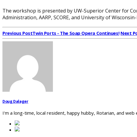
The workshop is presented by UW-Superior Center for Con
Administration, AARP, SCORE, and University of Wisconsin-
Previous Post
Twin Ports - The Soap Opera Continues!
Next P
Doug Dalager
I'm a long-time, local resident, happy hubby, Rotarian, and web