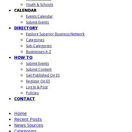
Youth & Schools
CALENDAR
Events Calendar
Submit Events
DIRECTORY
Explore Superior Business Network
Categories
Sub-Categories
Businesses A-Z
HOW TO
Submit Events
Submit Content
Get Published On ES
Register On ES
Log In & Post
Policies
CONTACT
Home
Recent Posts
News Sources
Categories