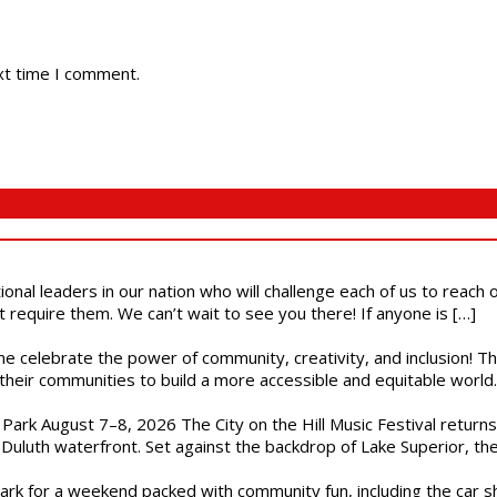
xt time I comment.
ional leaders in our nation who will challenge each of us to reach
t require them. We can’t wait to see you there! If anyone is […]
ome celebrate the power of community, creativity, and inclusion! 
heir communities to build a more accessible and equitable world. 
l Park August 7–8, 2026 The City on the Hill Music Festival return
Duluth waterfront. Set against the backdrop of Lake Superior, the 
gs Park for a weekend packed with community fun, including the ca