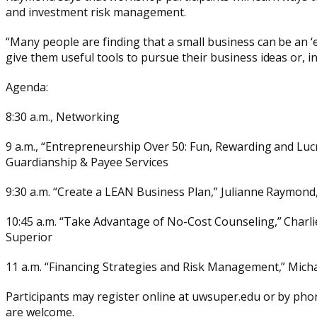
and investment risk management.
“Many people are finding that a small business can be an ‘e
give them useful tools to pursue their business ideas or, in 
Agenda:
8:30 a.m., Networking
9 a.m., “Entrepreneurship Over 50: Fun, Rewarding and Lu
Guardianship & Payee Services
9:30 a.m. “Create a LEAN Business Plan,” Julianne Raymond
10:45 a.m. “Take Advantage of No-Cost Counseling,” Charli
Superior
11 a.m. “Financing Strategies and Risk Management,” Michae
Participants may register online at uwsuper.edu or by phone
are welcome.