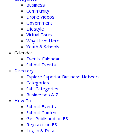
Business
Community
Drone Videos
Government
Lifestyle
Virtual Tours
Why I Live Here
Youth & Schools
Calendar
Events Calendar
Submit Events
Directory
Explore Superior Business Network
Categories
Sub-Categories
Businesses A-Z
How To
Submit Events
Submit Content
Get Published on ES
Register on ES
Log In & Post