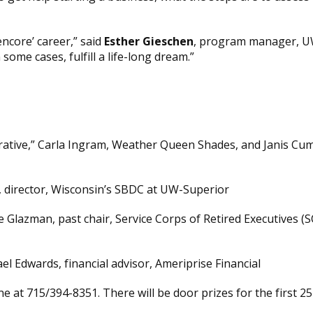
ncore’ career,” said
Esther Gieschen
, program manager, UW
some cases, fulfill a life-long dream.”
crative,” Carla Ingram, Weather Queen Shades, and Janis C
, director, Wisconsin’s SBDC at UW-Superior
e Glazman, past chair, Service Corps of Retired Executives 
l Edwards, financial advisor, Ameriprise Financial
 at 715/394-8351. There will be door prizes for the first 25