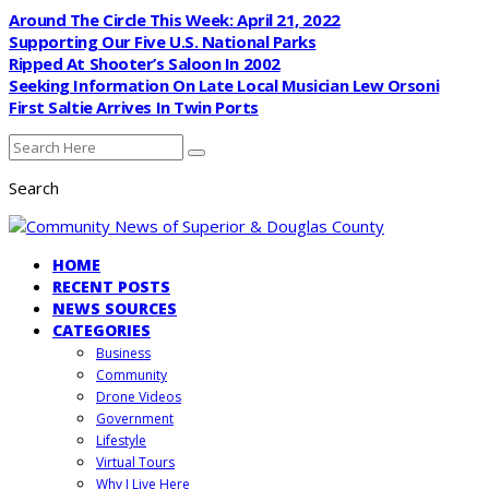
Around The Circle This Week: April 21, 2022
Supporting Our Five U.S. National Parks
Ripped At Shooter’s Saloon In 2002
Seeking Information On Late Local Musician Lew Orsoni
First Saltie Arrives In Twin Ports
Search
HOME
RECENT POSTS
NEWS SOURCES
CATEGORIES
Business
Community
Drone Videos
Government
Lifestyle
Virtual Tours
Why I Live Here