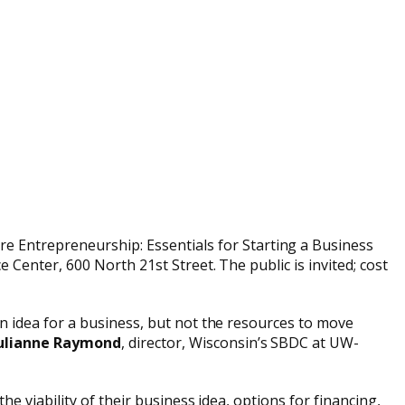
 Entrepreneurship: Essentials for Starting a Business
Center, 600 North 21st Street. The public is invited; cost
n idea for a business, but not the resources to move
ulianne Raymond
, director, Wisconsin’s SBDC at UW-
e viability of their business idea, options for financing,