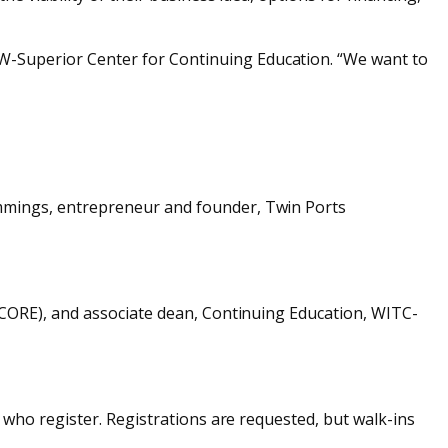
-Superior Center for Continuing Education. “We want to
ummings, entrepreneur and founder, Twin Ports
(SCORE), and associate dean, Continuing Education, WITC-
 who register. Registrations are requested, but walk-ins