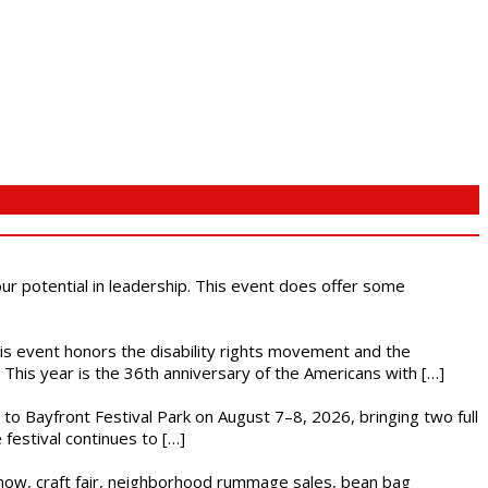
 our potential in leadership. This event does offer some
This event honors the disability rights movement and the
This year is the 36th anniversary of the Americans with […]
s to Bayfront Festival Park on August 7–8, 2026, bringing two full
festival continues to […]
r show, craft fair, neighborhood rummage sales, bean bag