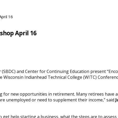
pril 16
shop April 16
(SBDC) and Center for Continuing Education present “Encore
he Wisconsin Indianhead Technical College (WITC) Conference 
ng for new opportunities
in retirement. Many retirees have a
are unemployed or need to supplement their income,” said
J
get help starting a business, what the steps are to assess th