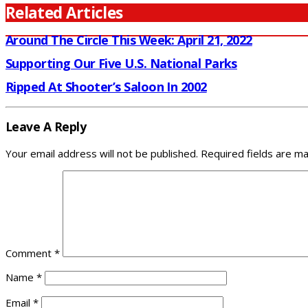
Related Articles
Around The Circle This Week: April 21, 2022
Supporting Our Five U.S. National Parks
Ripped At Shooter’s Saloon In 2002
Leave A Reply
Your email address will not be published.
Required fields are m
Comment
*
Name
*
Email
*