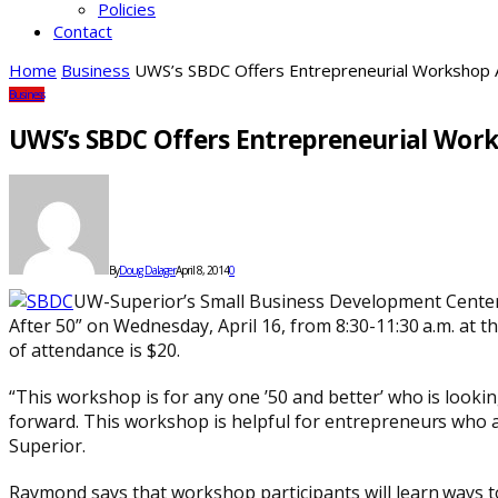
Policies
Contact
Home
Business
UWS’s SBDC Offers Entrepreneurial Workshop A
Business
UWS’s SBDC Offers Entrepreneurial Work
By
Doug Dalager
April 8, 2014
0
UW-Superior’s Small Business Development Center 
After 50” on Wednesday, April 16, from 8:30-11:30 a.m. at t
of attendance is $20.
“This workshop is for any one ’50 and better’ who is looki
forward. This workshop is helpful for entrepreneurs who 
Superior.
Raymond says that workshop participants will learn ways to 