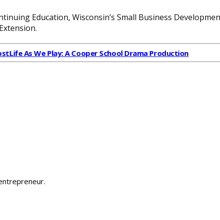
tinuing Education, Wisconsin’s Small Business Development
Extension.
ost
Life As We Play: A Cooper School Drama Production
 entrepreneur.