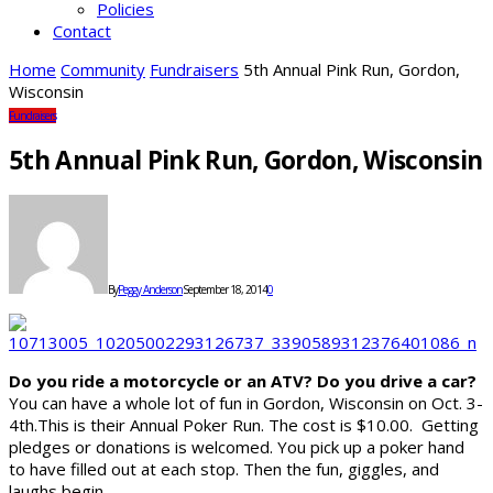
Policies
Contact
Home
Community
Fundraisers
5th Annual Pink Run, Gordon,
Wisconsin
Fundraisers
5th Annual Pink Run, Gordon, Wisconsin
By
Peggy Anderson
September 18, 2014
0
Do you ride a motorcycle or an ATV? Do you drive a car?
You can have a whole lot of fun in Gordon, Wisconsin on Oct. 3-
4th.This is their Annual Poker Run. The cost is $10.00. Getting
pledges or donations is welcomed. You pick up a poker hand
to have filled out at each stop. Then the fun, giggles, and
laughs begin.