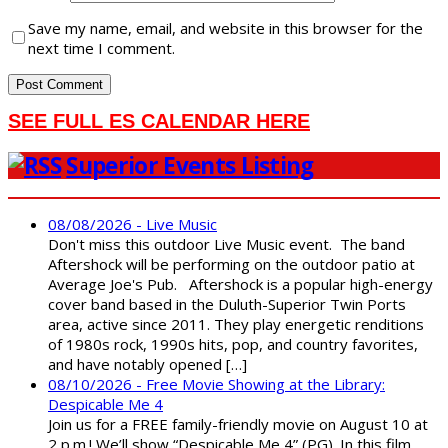
Save my name, email, and website in this browser for the
next time I comment.
SEE FULL ES CALENDAR HERE
Superior Events Listing
08/08/2026 - Live Music
Don't miss this outdoor Live Music event. The band
Aftershock will be performing on the outdoor patio at
Average Joe's Pub. Aftershock is a popular high-energy
cover band based in the Duluth-Superior Twin Ports
area, active since 2011. They play energetic renditions
of 1980s rock, 1990s hits, pop, and country favorites,
and have notably opened […]
08/10/2026 - Free Movie Showing at the Library:
Despicable Me 4
Join us for a FREE family-friendly movie on August 10 at
2 p.m.! We’ll show “Despicable Me 4” (PG). In this film,