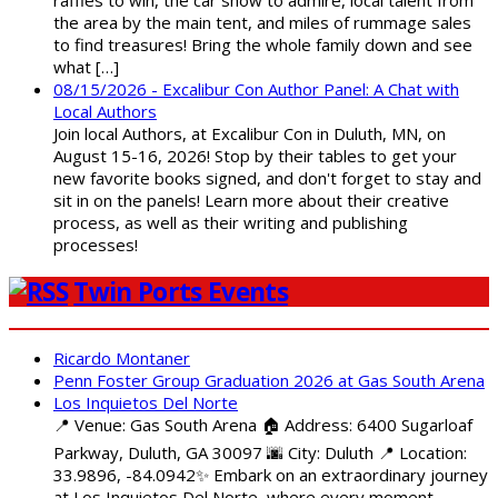
raffles to win, the car show to admire, local talent from
the area by the main tent, and miles of rummage sales
to find treasures! Bring the whole family down and see
what […]
08/15/2026 - Excalibur Con Author Panel: A Chat with
Local Authors
Join local Authors, at Excalibur Con in Duluth, MN, on
August 15-16, 2026! Stop by their tables to get your
new favorite books signed, and don't forget to stay and
sit in on the panels! Learn more about their creative
process, as well as their writing and publishing
processes!
Twin Ports Events
Ricardo Montaner
Penn Foster Group Graduation 2026 at Gas South Arena
Los Inquietos Del Norte
📍 Venue: Gas South Arena 🏠 Address: 6400 Sugarloaf
Parkway, Duluth, GA 30097 🌆 City: Duluth 📍 Location:
33.9896, -84.0942✨ Embark on an extraordinary journey
at Los Inquietos Del Norte, where every moment