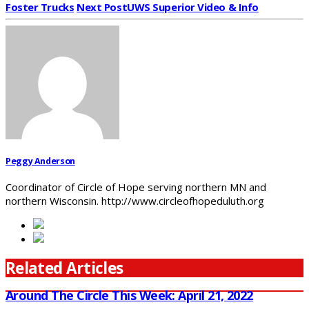
Foster Trucks
Next Post
UWS Superior Video & Info
Peggy Anderson
Coordinator of Circle of Hope serving northern MN and
northern Wisconsin. http://www.circleofhopeduluth.org
Related Articles
Around The Circle This Week: April 21, 2022