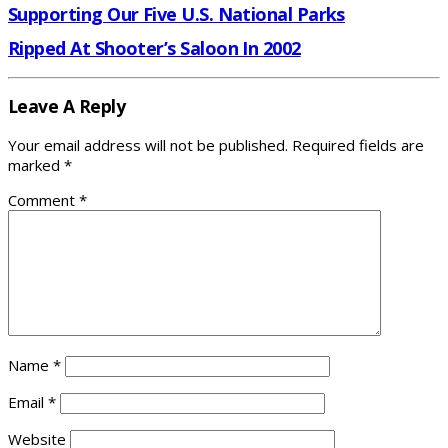
Supporting Our Five U.S. National Parks
Ripped At Shooter’s Saloon In 2002
Leave A Reply
Your email address will not be published.
Required fields are
marked
*
Comment
*
Name
*
Email
*
Website