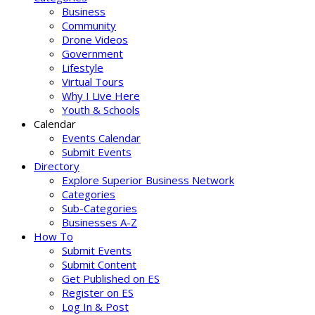
Business
Community
Drone Videos
Government
Lifestyle
Virtual Tours
Why I Live Here
Youth & Schools
Calendar
Events Calendar
Submit Events
Directory
Explore Superior Business Network
Categories
Sub-Categories
Businesses A-Z
How To
Submit Events
Submit Content
Get Published on ES
Register on ES
Log In & Post