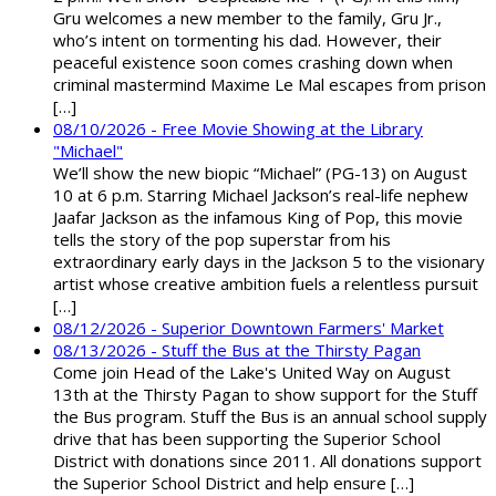
Gru welcomes a new member to the family, Gru Jr.,
who’s intent on tormenting his dad. However, their
peaceful existence soon comes crashing down when
criminal mastermind Maxime Le Mal escapes from prison
[…]
08/10/2026 - Free Movie Showing at the Library
"Michael"
We’ll show the new biopic “Michael” (PG-13) on August
10 at 6 p.m. Starring Michael Jackson’s real-life nephew
Jaafar Jackson as the infamous King of Pop, this movie
tells the story of the pop superstar from his
extraordinary early days in the Jackson 5 to the visionary
artist whose creative ambition fuels a relentless pursuit
[…]
08/12/2026 - Superior Downtown Farmers' Market
08/13/2026 - Stuff the Bus at the Thirsty Pagan
Come join Head of the Lake's United Way on August
13th at the Thirsty Pagan to show support for the Stuff
the Bus program. Stuff the Bus is an annual school supply
drive that has been supporting the Superior School
District with donations since 2011. All donations support
the Superior School District and help ensure […]