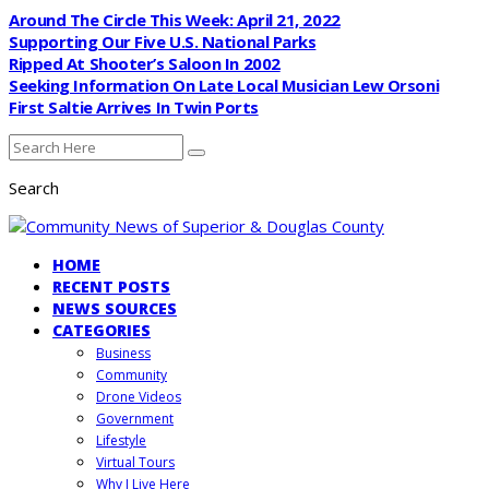
Around The Circle This Week: April 21, 2022
Supporting Our Five U.S. National Parks
Ripped At Shooter’s Saloon In 2002
Seeking Information On Late Local Musician Lew Orsoni
First Saltie Arrives In Twin Ports
Search
HOME
RECENT POSTS
NEWS SOURCES
CATEGORIES
Business
Community
Drone Videos
Government
Lifestyle
Virtual Tours
Why I Live Here