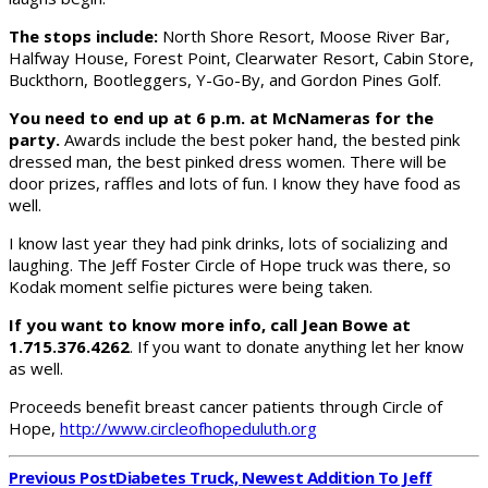
The stops include:
North Shore Resort, Moose River Bar,
Halfway House, Forest Point, Clearwater Resort, Cabin Store,
Buckthorn, Bootleggers, Y-Go-By, and Gordon Pines Golf.
You need to end up at 6 p.m. at McNameras for the
party.
Awards include the best poker hand, the bested pink
dressed man, the best pinked dress women. There will be
door prizes, raffles and lots of fun. I know they have food as
well.
I know last year they had pink drinks, lots of socializing and
laughing. The Jeff Foster Circle of Hope truck was there, so
Kodak moment selfie pictures were being taken.
If you want to know more info, call Jean Bowe at
1.715.376.4262
. If you want to donate anything let her know
as well.
Proceeds benefit breast cancer patients through Circle of
Hope,
http://www.circleofhopeduluth.org
Previous Post
Diabetes Truck, Newest Addition To Jeff