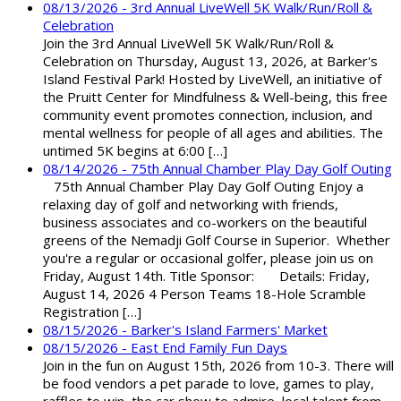
08/13/2026 - 3rd Annual LiveWell 5K Walk/Run/Roll &
Celebration
Join the 3rd Annual LiveWell 5K Walk/Run/Roll &
Celebration on Thursday, August 13, 2026, at Barker's
Island Festival Park! Hosted by LiveWell, an initiative of
the Pruitt Center for Mindfulness & Well-being, this free
community event promotes connection, inclusion, and
mental wellness for people of all ages and abilities. The
untimed 5K begins at 6:00 […]
08/14/2026 - 75th Annual Chamber Play Day Golf Outing
75th Annual Chamber Play Day Golf Outing Enjoy a
relaxing day of golf and networking with friends,
business associates and co-workers on the beautiful
greens of the Nemadji Golf Course in Superior. Whether
you're a regular or occasional golfer, please join us on
Friday, August 14th. Title Sponsor: Details: Friday,
August 14, 2026 4 Person Teams 18-Hole Scramble
Registration […]
08/15/2026 - Barker's Island Farmers' Market
08/15/2026 - East End Family Fun Days
Join in the fun on August 15th, 2026 from 10-3. There will
be food vendors a pet parade to love, games to play,