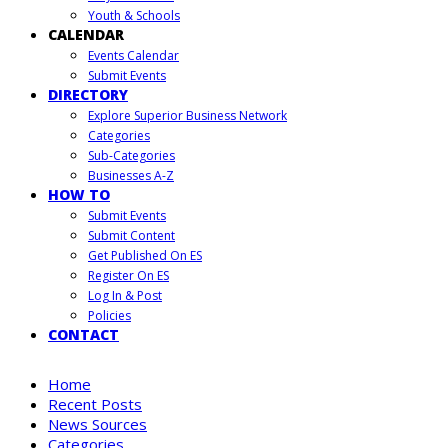
Youth & Schools
CALENDAR
Events Calendar
Submit Events
DIRECTORY
Explore Superior Business Network
Categories
Sub-Categories
Businesses A-Z
HOW TO
Submit Events
Submit Content
Get Published On ES
Register On ES
Log In & Post
Policies
CONTACT
Home
Recent Posts
News Sources
Categories