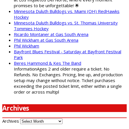
promises to be unforgettable! 🌟
Minnesota Duluth Bulldogs vs. Miami (OH) RedHawks
Hockey
Minnesota Duluth Bulldogs vs. St. Thomas University
Tommies Hockey
Ricardo Montaner at Gas South Arena
Phil Wickham at Gas South Arena
Phil Wickham
Bayfront Blues Festival - Saturday at Bayfront Festival
Park
Beres Hammond & Kes The Band
InformationAges 2 and older require a ticket. No
Refunds. No Exchanges. Pricing, line up, and production
setup may change without notice. Ticket purchases
exceeding the posted ticket limit, either within a single
order or across multipl
Archives
Archives