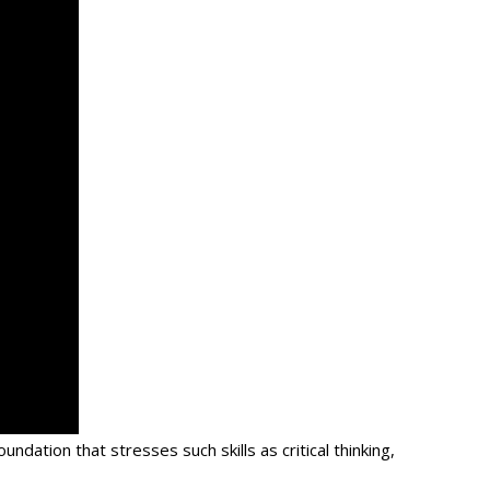
 foundation that stresses such skills as critical thinking,