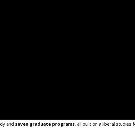
udy and
seven graduate programs
, all built on a liberal studies