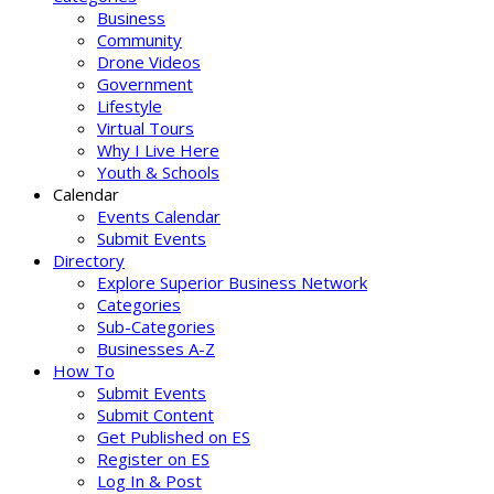
Business
Community
Drone Videos
Government
Lifestyle
Virtual Tours
Why I Live Here
Youth & Schools
Calendar
Events Calendar
Submit Events
Directory
Explore Superior Business Network
Categories
Sub-Categories
Businesses A-Z
How To
Submit Events
Submit Content
Get Published on ES
Register on ES
Log In & Post