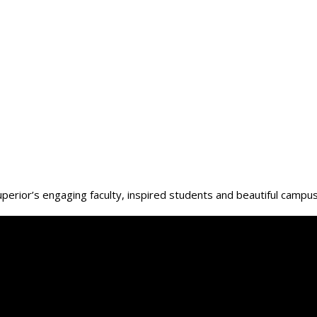
Superior’s engaging faculty, inspired students and beautiful campu