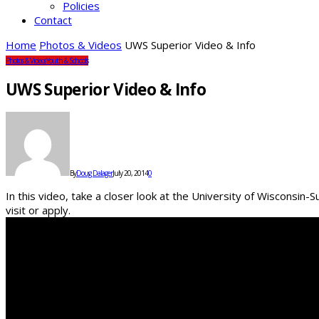
Policies
Contact
Home
Photos & Videos
UWS Superior Video & Info
Photos & Videos
Youth & Schools
UWS Superior Video & Info
By
Doug Dalager
July 20, 2014
0
In this video, take a closer look at the University of Wisconsin-
visit or apply.