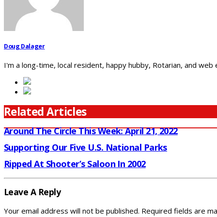
Doug Dalager
I'm a long-time, local resident, happy hubby, Rotarian, and web
Related Articles
Around The Circle This Week: April 21, 2022
Supporting Our Five U.S. National Parks
Ripped At Shooter’s Saloon In 2002
Leave A Reply
Your email address will not be published.
Required fields are m