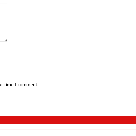
xt time I comment.