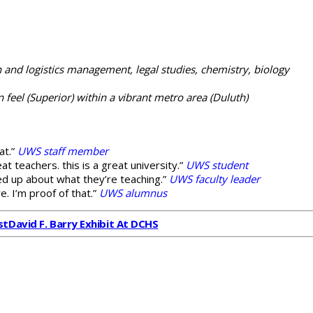
 and logistics management, legal studies, chemistry, biology
feel (Superior) within a vibrant metro area (Duluth)
at.”
UWS staff member
eat teachers. this is a great university.”
UWS student
red up about what they’re teaching.”
UWS faculty leader
e. I’m proof of that.”
UWS alumnus
st
David F. Barry Exhibit At DCHS