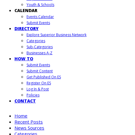
Youth & Schools
CALENDAR
Events Calendar
Submit Events
DIRECTORY
Explore Superior Business Network
Categories
Sub-Categories
Businesses A-Z
HOW TO
Submit Events
Submit Content
Get Published On ES
Register On ES
Log In & Post
Policies
CONTACT
Home
Recent Posts
News Sources
Categories