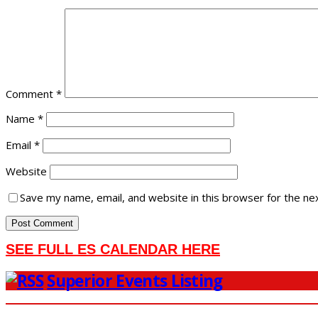
Comment
*
Name
*
Email
*
Website
Save my name, email, and website in this browser for the ne
SEE FULL ES CALENDAR HERE
Superior Events Listing