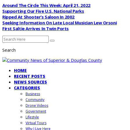
Around The Circle This Week: April 21, 2022
Supporting Our Five U.S. National Parks
Ripped At Shooter’s Saloon In 2002
Seeking Information On Late Local Musician Lew Orsoni
First Saltie Arrives In Twin Ports
Search
HOME
RECENT POSTS
NEWS SOURCES
CATEGORIES
Business
Community
Drone Videos
Government
Lifestyle
Virtual Tours
Why I Live Here