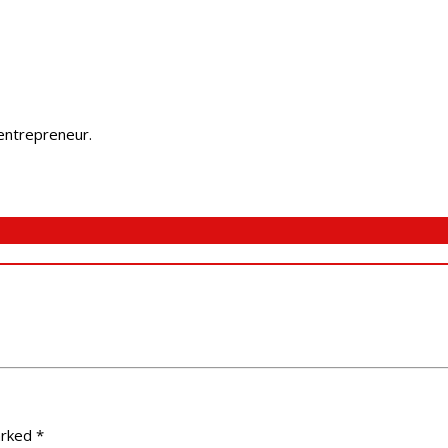
 entrepreneur.
arked
*