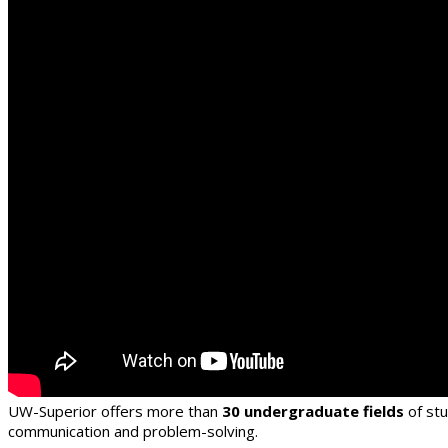
UW-Superior offers more than
30 undergraduate fields
of st
communication and problem-solving.