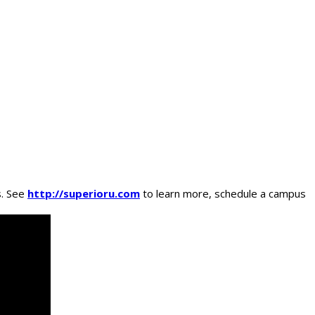
s. See
http://superioru.com
to learn more, schedule a campus