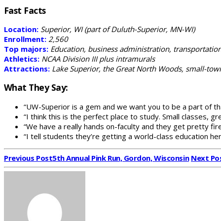
Fast Facts
Location:
Superior, WI (part of Duluth-Superior, MN-WI)
Enrollment:
2,560
Top majors:
Education, business administration, transportation
Athletics:
NCAA Division III plus intramurals
Attractions:
Lake Superior, the Great North Woods, small-town 
What They Say:
“UW-Superior is a gem and we want you to be a part of th
“I think this is the perfect place to study. Small classes, gr
“We have a really hands on-faculty and they get pretty fi
“I tell students they’re getting a world-class education her
Previous Post
5th Annual Pink Run, Gordon, Wisconsin
Next Po