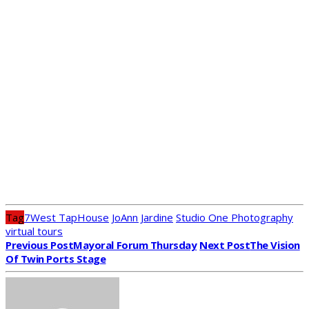
Tag
7West TapHouse
JoAnn Jardine
Studio One Photography
virtual tours
Previous Post
Mayoral Forum Thursday
Next Post
The Vision
Of Twin Ports Stage