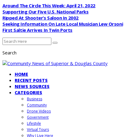
Around The Circle This Week: April 21, 2022
Supporting Our Five U.S. National Parks
Ripped At Shooter’s Saloon In 2002
Seeking Information On Late Local Musician Lew Orsoni
First Saltie Arrives In Twin Ports
Search
HOME
RECENT POSTS
NEWS SOURCES
CATEGORIES
Business
Community
Drone Videos
Government
Lifestyle
Virtual Tours
Why I Live Here