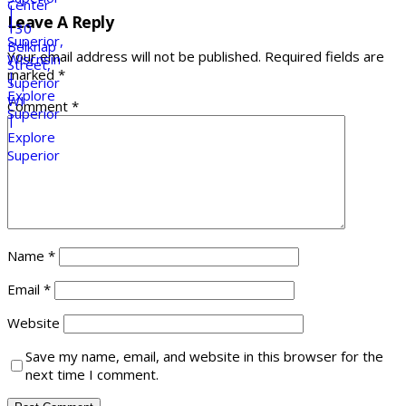
Leave A Reply
Your email address will not be published.
Required fields are
marked
*
Comment
*
Name
*
Email
*
Website
Save my name, email, and website in this browser for the
next time I comment.