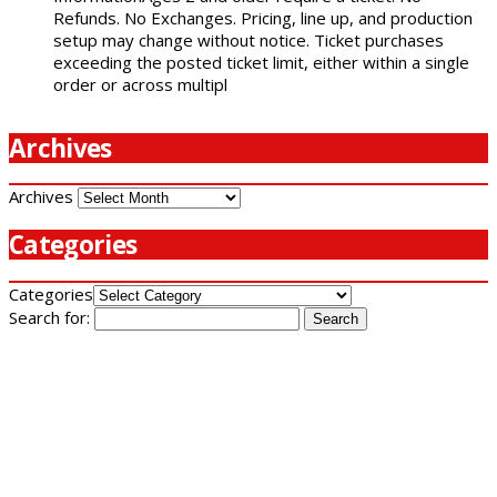
Refunds. No Exchanges. Pricing, line up, and production
setup may change without notice. Ticket purchases
exceeding the posted ticket limit, either within a single
order or across multipl
Archives
Archives
Categories
Categories
Search for: