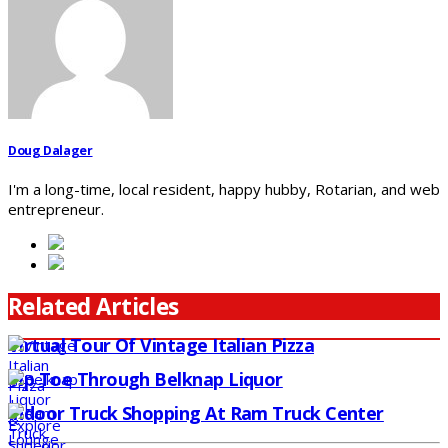
Doug Dalager
I'm a long-time, local resident, happy hubby, Rotarian, and web
entrepreneur.
Related Articles
Virtual Tour Of Vintage Italian Pizza
Tip Toe Through Belknap Liquor
Indoor Truck Shopping At Ram Truck Center