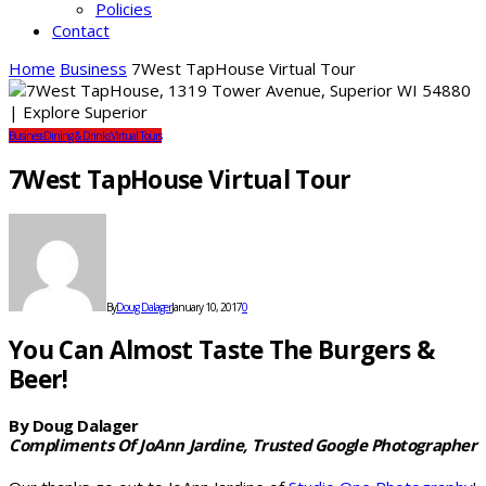
Policies
Contact
Home
Business
7West TapHouse Virtual Tour
Business
Dining & Drinks
Virtual Tours
7West TapHouse Virtual Tour
By
Doug Dalager
January 10, 2017
0
You Can Almost Taste The Burgers &
Beer!
By Doug Dalager
Compliments Of JoAnn Jardine, Trusted Google Photographer