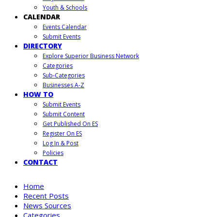
Youth & Schools
CALENDAR
Events Calendar
Submit Events
DIRECTORY
Explore Superior Business Network
Categories
Sub-Categories
Businesses A-Z
HOW TO
Submit Events
Submit Content
Get Published On ES
Register On ES
Log In & Post
Policies
CONTACT
Home
Recent Posts
News Sources
Categories