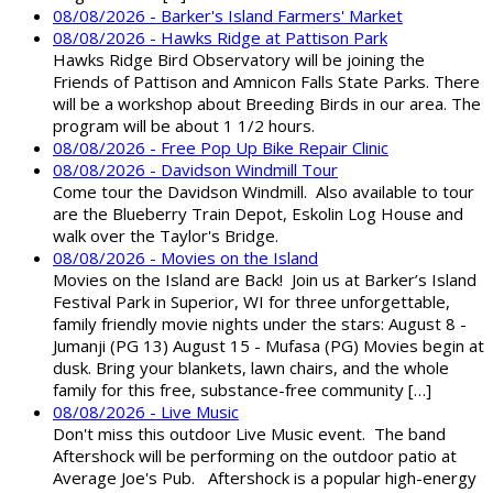
08/08/2026 - Barker's Island Farmers' Market
08/08/2026 - Hawks Ridge at Pattison Park
Hawks Ridge Bird Observatory will be joining the
Friends of Pattison and Amnicon Falls State Parks. There
will be a workshop about Breeding Birds in our area. The
program will be about 1 1/2 hours.
08/08/2026 - Free Pop Up Bike Repair Clinic
08/08/2026 - Davidson Windmill Tour
Come tour the Davidson Windmill. Also available to tour
are the Blueberry Train Depot, Eskolin Log House and
walk over the Taylor's Bridge.
08/08/2026 - Movies on the Island
Movies on the Island are Back! Join us at Barker’s Island
Festival Park in Superior, WI for three unforgettable,
family friendly movie nights under the stars: August 8 -
Jumanji (PG 13) August 15 - Mufasa (PG) Movies begin at
dusk. Bring your blankets, lawn chairs, and the whole
family for this free, substance-free community […]
08/08/2026 - Live Music
Don't miss this outdoor Live Music event. The band
Aftershock will be performing on the outdoor patio at
Average Joe's Pub. Aftershock is a popular high-energy