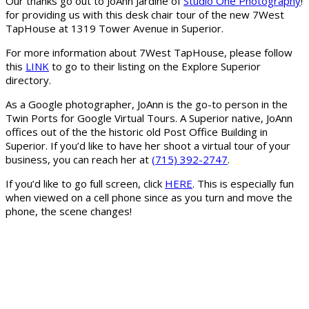
Our thanks go out to JoAnn Jardine of
Studio One Photography
!
for providing us with this desk chair tour of the new 7West
TapHouse at 1319 Tower Avenue in Superior.
For more information about 7West TapHouse, please follow
this
LINK
to go to their listing on the Explore Superior
directory.
As a Google photographer, JoAnn is the go-to person in the
Twin Ports for Google Virtual Tours. A Superior native, JoAnn
offices out of the the historic old Post Office Building in
Superior. If you’d like to have her shoot a virtual tour of your
business, you can reach her at
(715) 392-2747
.
If you’d like to go full screen, click
HERE
. This is especially fun
when viewed on a cell phone since as you turn and move the
phone, the scene changes!