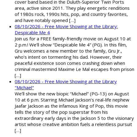
cover band based in the Duluth-Superior Twin Ports
area, active since 2011. They play energetic renditions
of 1980s rock, 1990s hits, pop, and country favorites,
and have notably opened […]
08/10/2026 - Free Movie Showing at the Library:
Despicable Me 4
Join us for a FREE family-friendly movie on August 10 at
2 p.m.! We’ll show “Despicable Me 4” (PG). In this film,
Gru welcomes a new member to the family, Gru Jr.,
who’s intent on tormenting his dad. However, their
peaceful existence soon comes crashing down when
criminal mastermind Maxime Le Mal escapes from prison
[…]
08/10/2026 - Free Movie Showing at the Library
"Michael"
We’ll show the new biopic “Michael” (PG-13) on August
10 at 6 p.m. Starring Michael Jackson’s real-life nephew
Jaafar Jackson as the infamous King of Pop, this movie
tells the story of the pop superstar from his
extraordinary early days in the Jackson 5 to the visionary
artist whose creative ambition fuels a relentless pursuit
[…]