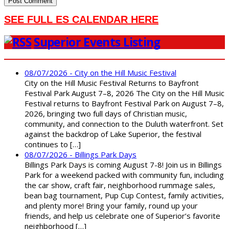
SEE FULL ES CALENDAR HERE
Superior Events Listing
08/07/2026 - City on the Hill Music Festival
City on the Hill Music Festival Returns to Bayfront
Festival Park August 7–8, 2026 The City on the Hill Music
Festival returns to Bayfront Festival Park on August 7–8,
2026, bringing two full days of Christian music,
community, and connection to the Duluth waterfront. Set
against the backdrop of Lake Superior, the festival
continues to […]
08/07/2026 - Billings Park Days
Billings Park Days is coming August 7-8! Join us in Billings
Park for a weekend packed with community fun, including
the car show, craft fair, neighborhood rummage sales,
bean bag tournament, Pup Cup Contest, family activities,
and plenty more! Bring your family, round up your
friends, and help us celebrate one of Superior’s favorite
neighborhood […]