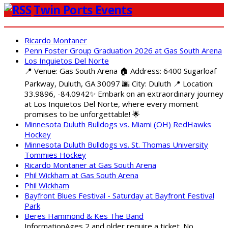
Twin Ports Events
Ricardo Montaner
Penn Foster Group Graduation 2026 at Gas South Arena
Los Inquietos Del Norte
📍 Venue: Gas South Arena 🏠 Address: 6400 Sugarloaf
Parkway, Duluth, GA 30097 🌆 City: Duluth 📍 Location:
33.9896, -84.0942✨ Embark on an extraordinary journey
at Los Inquietos Del Norte, where every moment
promises to be unforgettable! 🌟
Minnesota Duluth Bulldogs vs. Miami (OH) RedHawks
Hockey
Minnesota Duluth Bulldogs vs. St. Thomas University
Tommies Hockey
Ricardo Montaner at Gas South Arena
Phil Wickham at Gas South Arena
Phil Wickham
Bayfront Blues Festival - Saturday at Bayfront Festival
Park
Beres Hammond & Kes The Band
InformationAges 2 and older require a ticket. No