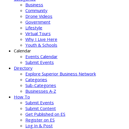
Business
Community
Drone Videos
Government
Lifestyle
Virtual Tours
Why I Live Here
Youth & Schools
Calendar
Events Calendar
Submit Events
Directory
Explore Superior Business Network
Categories
Sub-Categories
Businesses A-Z
How To
Submit Events
Submit Content
Get Published on ES
Register on ES
Log In & Post