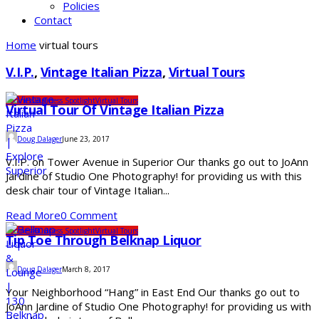
Policies
Contact
Home
virtual tours
V.I.P.
,
Vintage Italian Pizza
,
Virtual Tours
Business
Business Spotlight
Virtual Tours
Virtual Tour Of Vintage Italian Pizza
Doug Dalager
June 23, 2017
V.I.P. on Tower Avenue in Superior Our thanks go out to JoAnn
Jardine of Studio One Photography! for providing us with this
desk chair tour of Vintage Italian...
Read More
0 Comment
Business
Business Spotlight
Virtual Tours
Tip Toe Through Belknap Liquor
Doug Dalager
March 8, 2017
Your Neighborhood “Hang” in East End Our thanks go out to
JoAnn Jardine of Studio One Photography! for providing us with