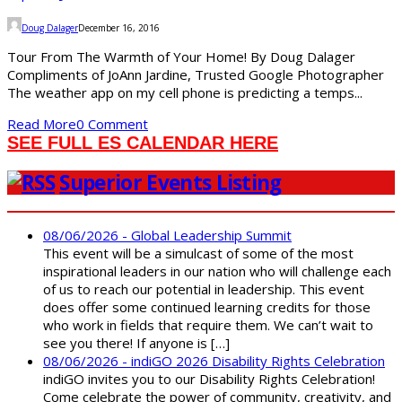
Doug Dalager
December 16, 2016
Tour From The Warmth of Your Home! By Doug Dalager
Compliments of JoAnn Jardine, Trusted Google Photographer
The weather app on my cell phone is predicting a temps...
Read More
0 Comment
SEE FULL ES CALENDAR HERE
Superior Events Listing
08/06/2026 - Global Leadership Summit
This event will be a simulcast of some of the most
inspirational leaders in our nation who will challenge each
of us to reach our potential in leadership. This event
does offer some continued learning credits for those
who work in fields that require them. We can’t wait to
see you there! If anyone is […]
08/06/2026 - indiGO 2026 Disability Rights Celebration
indiGO invites you to our Disability Rights Celebration!
Come celebrate the power of community, creativity, and