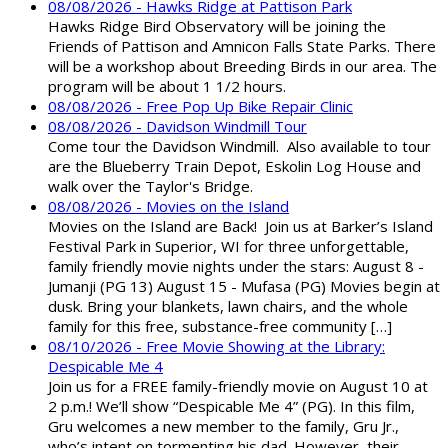
08/08/2026 - Hawks Ridge at Pattison Park
Hawks Ridge Bird Observatory will be joining the
Friends of Pattison and Amnicon Falls State Parks. There
will be a workshop about Breeding Birds in our area. The
program will be about 1 1/2 hours.
08/08/2026 - Free Pop Up Bike Repair Clinic
08/08/2026 - Davidson Windmill Tour
Come tour the Davidson Windmill. Also available to tour
are the Blueberry Train Depot, Eskolin Log House and
walk over the Taylor's Bridge.
08/08/2026 - Movies on the Island
Movies on the Island are Back! Join us at Barker’s Island
Festival Park in Superior, WI for three unforgettable,
family friendly movie nights under the stars: August 8 -
Jumanji (PG 13) August 15 - Mufasa (PG) Movies begin at
dusk. Bring your blankets, lawn chairs, and the whole
family for this free, substance-free community […]
08/10/2026 - Free Movie Showing at the Library:
Despicable Me 4
Join us for a FREE family-friendly movie on August 10 at
2 p.m.! We’ll show “Despicable Me 4” (PG). In this film,
Gru welcomes a new member to the family, Gru Jr.,
who’s intent on tormenting his dad. However, their