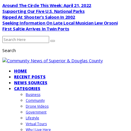
Around The Circle This Week: April 21, 2022
Supporting Our Five U.S. National Parks
Ripped At Shooter’s Saloon In 2002
Seeking Information On Late Local Musician Lew Orsoni
First Saltie Arrives In Twin Ports
Search
HOME
RECENT POSTS
NEWS SOURCES
CATEGORIES
Business
Community
Drone Videos
Government
Lifestyle
Virtual Tours
Why I Live Here