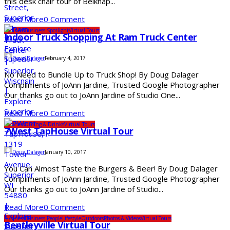
this desk chair tour of Belknap...
Read More
0 Comment
Business
Business Spotlight
Virtual Tours
Indoor Truck Shopping At Ram Truck Center
Doug Dalager
February 4, 2017
No Need to Bundle Up to Truck Shop! By Doug Dalager
Compliments of JoAnn Jardine, Trusted Google Photographer
Our thanks go out to JoAnn Jardine of Studio One...
Read More
0 Comment
Business
Dining & Drinks
Virtual Tours
7West TapHouse Virtual Tour
Doug Dalager
January 10, 2017
You Can Almost Taste the Burgers & Beer! By Doug Dalager
Compliments of JoAnn Jardine, Trusted Google Photographer
Our thanks go out to JoAnn Jardine of Studio...
Read More
0 Comment
Business
Business People
Lifestyle
Outdoors
Photos & Videos
Virtual Tours
Bentleyville Virtual Tour