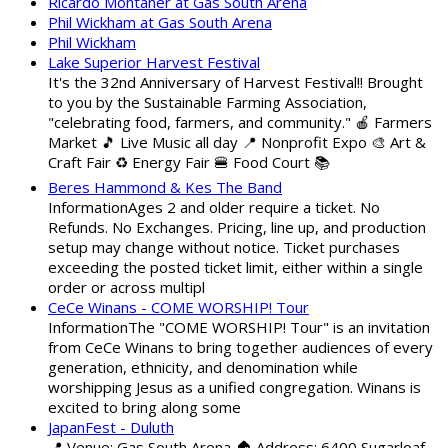
Ricardo Montaner at Gas South Arena
Phil Wickham at Gas South Arena
Phil Wickham
Lake Superior Harvest Festival
It's the 32nd Anniversary of Harvest Festival!! Brought
to you by the Sustainable Farming Association,
"celebrating food, farmers, and community." 🍎 Farmers
Market 🎵 Live Music all day 📍 Nonprofit Expo 🎨 Art &
Craft Fair ♻️ Energy Fair 🍔 Food Court 📚
Beres Hammond & Kes The Band
InformationAges 2 and older require a ticket. No
Refunds. No Exchanges. Pricing, line up, and production
setup may change without notice. Ticket purchases
exceeding the posted ticket limit, either within a single
order or across multipl
CeCe Winans - COME WORSHIP! Tour
InformationThe "COME WORSHIP! Tour" is an invitation
from CeCe Winans to bring together audiences of every
generation, ethnicity, and denomination while
worshipping Jesus as a unified congregation. Winans is
excited to bring along some
JapanFest - Duluth
📍 Venue: Gas South Arena 🏠 Address: 6400 Sugarloaf