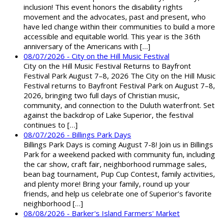
inclusion! This event honors the disability rights
movement and the advocates, past and present, who
have led change within their communities to build a more
accessible and equitable world. This year is the 36th
anniversary of the Americans with […]
08/07/2026 - City on the Hill Music Festival
City on the Hill Music Festival Returns to Bayfront
Festival Park August 7–8, 2026 The City on the Hill Music
Festival returns to Bayfront Festival Park on August 7–8,
2026, bringing two full days of Christian music,
community, and connection to the Duluth waterfront. Set
against the backdrop of Lake Superior, the festival
continues to […]
08/07/2026 - Billings Park Days
Billings Park Days is coming August 7-8! Join us in Billings
Park for a weekend packed with community fun, including
the car show, craft fair, neighborhood rummage sales,
bean bag tournament, Pup Cup Contest, family activities,
and plenty more! Bring your family, round up your
friends, and help us celebrate one of Superior’s favorite
neighborhood […]
08/08/2026 - Barker's Island Farmers' Market