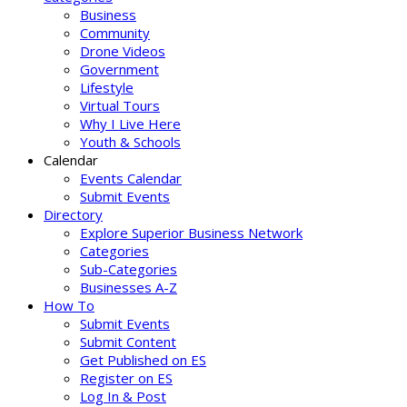
Business
Community
Drone Videos
Government
Lifestyle
Virtual Tours
Why I Live Here
Youth & Schools
Calendar
Events Calendar
Submit Events
Directory
Explore Superior Business Network
Categories
Sub-Categories
Businesses A-Z
How To
Submit Events
Submit Content
Get Published on ES
Register on ES
Log In & Post