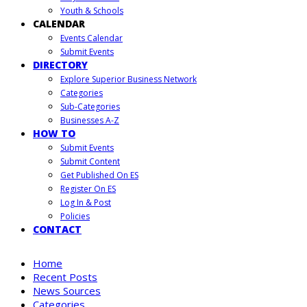
Youth & Schools
CALENDAR
Events Calendar
Submit Events
DIRECTORY
Explore Superior Business Network
Categories
Sub-Categories
Businesses A-Z
HOW TO
Submit Events
Submit Content
Get Published On ES
Register On ES
Log In & Post
Policies
CONTACT
Home
Recent Posts
News Sources
Categories