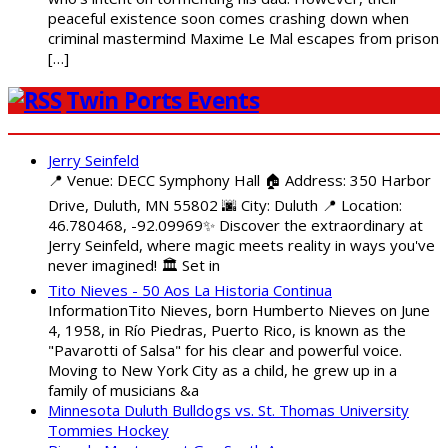
peaceful existence soon comes crashing down when
criminal mastermind Maxime Le Mal escapes from prison
[…]
Twin Ports Events
Jerry Seinfeld
📍 Venue: DECC Symphony Hall 🏠 Address: 350 Harbor
Drive, Duluth, MN 55802 🌆 City: Duluth 📍 Location:
46.780468, -92.09969✨ Discover the extraordinary at
Jerry Seinfeld, where magic meets reality in ways you've
never imagined! 🏛️ Set in
Tito Nieves - 50 Aos La Historia Continua
InformationTito Nieves, born Humberto Nieves on June
4, 1958, in Río Piedras, Puerto Rico, is known as the
"Pavarotti of Salsa" for his clear and powerful voice.
Moving to New York City as a child, he grew up in a
family of musicians &a
Minnesota Duluth Bulldogs vs. St. Thomas University
Tommies Hockey