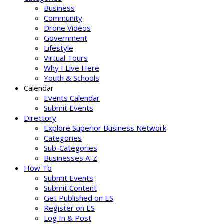
Business
Community
Drone Videos
Government
Lifestyle
Virtual Tours
Why I Live Here
Youth & Schools
Calendar
Events Calendar
Submit Events
Directory
Explore Superior Business Network
Categories
Sub-Categories
Businesses A-Z
How To
Submit Events
Submit Content
Get Published on ES
Register on ES
Log In & Post