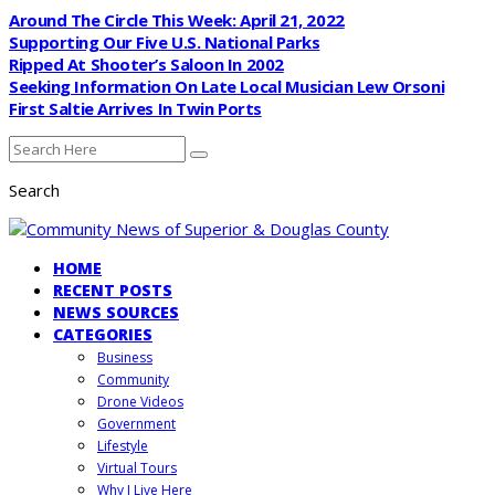
Around The Circle This Week: April 21, 2022
Supporting Our Five U.S. National Parks
Ripped At Shooter’s Saloon In 2002
Seeking Information On Late Local Musician Lew Orsoni
First Saltie Arrives In Twin Ports
Search
HOME
RECENT POSTS
NEWS SOURCES
CATEGORIES
Business
Community
Drone Videos
Government
Lifestyle
Virtual Tours
Why I Live Here