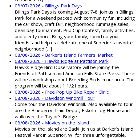
08/07/2026 - Billings Park Days
Billings Park Days is coming August 7-8! Join us in Billings
Park for a weekend packed with community fun, including
the car show, craft fair, neighborhood rummage sales,
bean bag tournament, Pup Cup Contest, family activities,
and plenty more! Bring your family, round up your
friends, and help us celebrate one of Superior’s favorite
neighborhood […]
08/08/2026 - Barker's Island Farmers' Market
08/08/2026 - Hawks Ridge at Pattison Park
Hawks Ridge Bird Observatory will be joining the
Friends of Pattison and Amnicon Falls State Parks. There
will be a workshop about Breeding Birds in our area. The
program will be about 1 1/2 hours.
08/08/2026 - Free Pop Up Bike Repair Clinic
08/08/2026 - Davidson Windmill Tour
Come tour the Davidson Windmill. Also available to tour
are the Blueberry Train Depot, Eskolin Log House and
walk over the Taylor's Bridge.
08/08/2026 - Movies on the Island
Movies on the Island are Back! Join us at Barker’s Island
Festival Park in Superior, WI for three unforgettable,