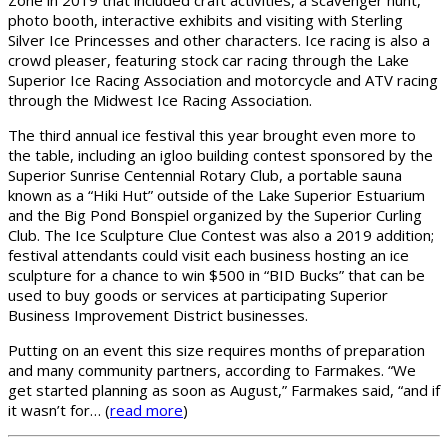
Zone in 2019 that included craft activities, a scavenger hunt,
photo booth, interactive exhibits and visiting with Sterling
Silver Ice Princesses and other characters. Ice racing is also a
crowd pleaser, featuring stock car racing through the Lake
Superior Ice Racing Association and motorcycle and ATV racing
through the Midwest Ice Racing Association.
The third annual ice festival this year brought even more to
the table, including an igloo building contest sponsored by the
Superior Sunrise Centennial Rotary Club, a portable sauna
known as a “Hiki Hut” outside of the Lake Superior Estuarium
and the Big Pond Bonspiel organized by the Superior Curling
Club. The Ice Sculpture Clue Contest was also a 2019 addition;
festival attendants could visit each business hosting an ice
sculpture for a chance to win $500 in “BID Bucks” that can be
used to buy goods or services at participating Superior
Business Improvement District businesses.
Putting on an event this size requires months of preparation
and many community partners, according to Farmakes. “We
get started planning as soon as August,” Farmakes said, “and if
it wasn’t for… (
read more
)