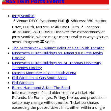
Twin Ports Events
Jerry Seinfeld
📍 Venue: DECC Symphony Hall 🏠 Address: 350 Harbor
Drive, Duluth, MN 55802 🌆 City: Duluth 📍 Location:
46.780468, -92.09969✨ Discover the extraordinary at
Jerry Seinfeld, where magic meets reality in ways you've
never imagined! 🏛️ Set in
The Nutcracker - Gwinnet Ballet at Gas South Theater
Minnesota Duluth Bulldogs vs. Miami (OH) RedHawks
Hockey
Minnesota Duluth Bulldogs vs. St. Thomas University
Tommies Hockey
Ricardo Montaner at Gas South Arena
Phil Wickham at Gas South Arena
Phil Wickham
Beres Hammond & Kes The Band
InformationAges 2 and older require a ticket. No
Refunds. No Exchanges. Pricing, line up, and production
setup may change without notice. Ticket purchases
exceeding the posted ticket limit, either within a single