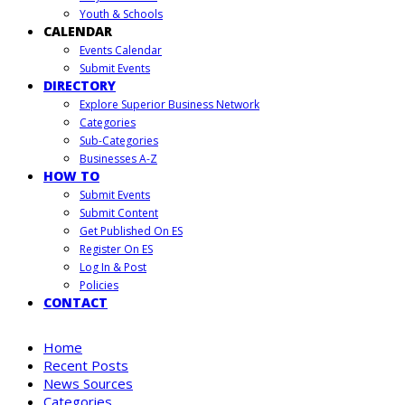
Youth & Schools
CALENDAR
Events Calendar
Submit Events
DIRECTORY
Explore Superior Business Network
Categories
Sub-Categories
Businesses A-Z
HOW TO
Submit Events
Submit Content
Get Published On ES
Register On ES
Log In & Post
Policies
CONTACT
Home
Recent Posts
News Sources
Categories