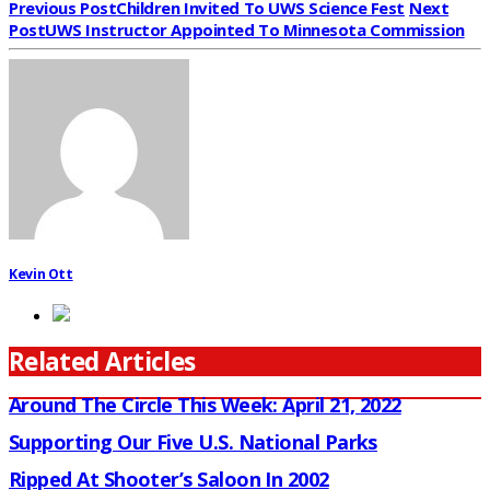
Previous Post
Children Invited To UWS Science Fest
Next
Post
UWS Instructor Appointed To Minnesota Commission
Kevin Ott
Related Articles
Around The Circle This Week: April 21, 2022
Supporting Our Five U.S. National Parks
Ripped At Shooter’s Saloon In 2002