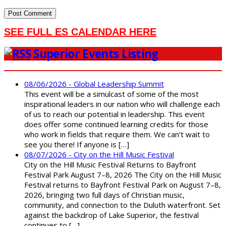
SEE FULL ES CALENDAR HERE
Superior Events Listing
08/06/2026 - Global Leadership Summit
This event will be a simulcast of some of the most
inspirational leaders in our nation who will challenge each
of us to reach our potential in leadership. This event
does offer some continued learning credits for those
who work in fields that require them. We can’t wait to
see you there! If anyone is […]
08/07/2026 - City on the Hill Music Festival
City on the Hill Music Festival Returns to Bayfront
Festival Park August 7–8, 2026 The City on the Hill Music
Festival returns to Bayfront Festival Park on August 7–8,
2026, bringing two full days of Christian music,
community, and connection to the Duluth waterfront. Set
against the backdrop of Lake Superior, the festival
continues to […]