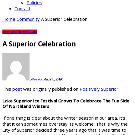
Policies
Contact
Home
Community
A Superior Celebration
Community
Positively Superior
A Superior Celebration
By
Kevin Ott
March 15, 2019
0
This
post
was originally published on
Positively Superior
Lake Superior Ice Festival Grows To Celebrate The Fun Side
Of Northland Winters
If one thing is clear about the winter season in our area, it’s
that it can sometimes overstay its welcome. That is why the
City of Superior decided three years ago that it was time to