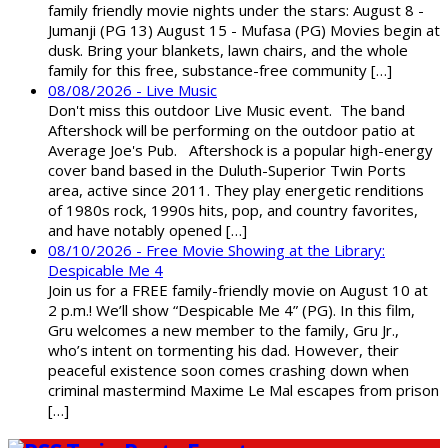
family friendly movie nights under the stars: August 8 -
Jumanji (PG 13) August 15 - Mufasa (PG) Movies begin at
dusk. Bring your blankets, lawn chairs, and the whole
family for this free, substance-free community […]
08/08/2026 - Live Music
Don't miss this outdoor Live Music event. The band
Aftershock will be performing on the outdoor patio at
Average Joe's Pub. Aftershock is a popular high-energy
cover band based in the Duluth-Superior Twin Ports
area, active since 2011. They play energetic renditions
of 1980s rock, 1990s hits, pop, and country favorites,
and have notably opened […]
08/10/2026 - Free Movie Showing at the Library:
Despicable Me 4
Join us for a FREE family-friendly movie on August 10 at
2 p.m.! We’ll show “Despicable Me 4” (PG). In this film,
Gru welcomes a new member to the family, Gru Jr.,
who’s intent on tormenting his dad. However, their
peaceful existence soon comes crashing down when
criminal mastermind Maxime Le Mal escapes from prison
[…]