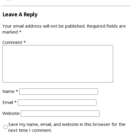
Leave A Reply
Your email address will not be published.
Required fields are
marked
*
Comment
*
Name
*
Email
*
Website
Save my name, email, and website in this browser for the
next time I comment.