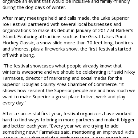
organize an event that would be inclusive and family-friendly
during the dog days of winter.
After many meetings held and calls made, the Lake Superior
Ice Festival partnered with several local businesses and
organizations to make its debut in January of 2017 at Barker’s
Island. Featuring attractions such as the Great Lakes Pond
Hockey Classic, a snow slide more than 70 feet long, bonfires
and s’mores, plus a fireworks show, the first festival started
off with a bang.
“The festival showcases what people already know: that
winter is awesome and we should be celebrating it,” said Nikky
Farmakes, director of marketing and social media for the
Superior-Douglas County Area Chamber of Commerce. “It
shows how resilient the Superior people are and how much we
want to make Superior a great place to live, work and play
every day.”
After a successful first year, festival organizers have worked
hard to find ways to bring in more partners and make it bigger
and better each year. “Every year we are trying to add
something new,” Farmakes said, mentioning an improved Kid’s