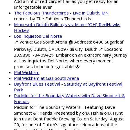
Add a hint of red-carpet flair as you get ready for an
unforgettable even
The Fabulous Thunderbirds - Live in Duluth, MN
concert by The Fabulous Thunderbirds
Minnesota Duluth Bulldogs vs. Miami (OH) RedHawks
Hockey
Los Inquietos Del Norte
📍 Venue: Gas South Arena 🏠 Address: 6400 Sugarloaf
Parkway, Duluth, GA 30097 🌆 City: Duluth 📍 Location:
33.9896, -84.0942✨ Embark on an extraordinary journey
at Los Inquietos Del Norte, where every moment
promises to be unforgettable! 🌟
Phil Wickham
Phil Wickham at Gas South Arena
Bayfront Blues Festival - Saturday at Bayfront Festival
Park
Paddlin' for the Boundary Waters with Dave Simonett &
Friends
Paddlin for The Boundary Waters - Featuring Dave
Simonett & Friends Presented by onX Fish & onX Hunt
Join us at Bent Paddle Brewing Co. on Saturday, August
29, for one of Duluth's signature celebrations of the