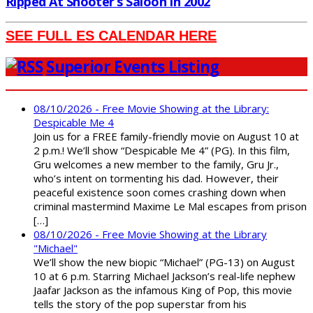
Ripped At Shooter’s Saloon In 2002
SEE FULL ES CALENDAR HERE
Superior Events Listing
08/10/2026 - Free Movie Showing at the Library:
Despicable Me 4
Join us for a FREE family-friendly movie on August 10 at
2 p.m.! We’ll show “Despicable Me 4” (PG). In this film,
Gru welcomes a new member to the family, Gru Jr.,
who’s intent on tormenting his dad. However, their
peaceful existence soon comes crashing down when
criminal mastermind Maxime Le Mal escapes from prison
[…]
08/10/2026 - Free Movie Showing at the Library
"Michael"
We’ll show the new biopic “Michael” (PG-13) on August
10 at 6 p.m. Starring Michael Jackson’s real-life nephew
Jaafar Jackson as the infamous King of Pop, this movie
tells the story of the pop superstar from his