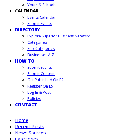
Youth & Schools
CALENDAR
Events Calendar
Submit Events
DIRECTORY
Explore Superior Business Network
Categories
Sub-Categories
Businesses A-Z
HOW TO
Submit Events
Submit Content
Get Published On ES
Register On ES
Log In & Post
Policies
CONTACT
Home
Recent Posts
News Sources
Categories