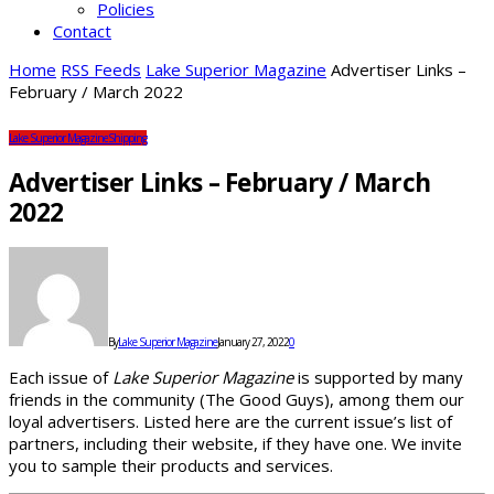
Policies
Contact
Home
RSS Feeds
Lake Superior Magazine
Advertiser Links –
February / March 2022
Lake Superior Magazine
Shipping
Advertiser Links – February / March
2022
By
Lake Superior Magazine
January 27, 2022
0
Each issue of
Lake Superior Magazine
is supported by many
friends in the community (The Good Guys), among them our
loyal advertisers. Listed here are the current issue’s list of
partners, including their website, if they have one. We invite
you to sample their products and services.