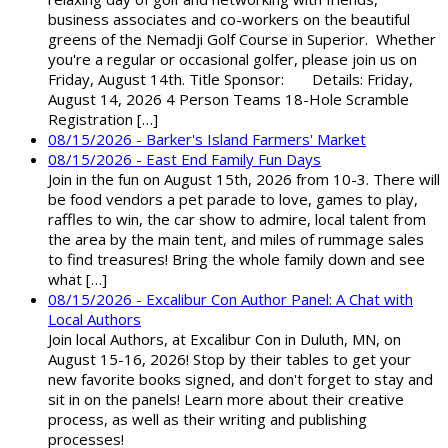
business associates and co-workers on the beautiful
greens of the Nemadji Golf Course in Superior. Whether
you're a regular or occasional golfer, please join us on
Friday, August 14th. Title Sponsor: Details: Friday,
August 14, 2026 4 Person Teams 18-Hole Scramble
Registration […]
08/15/2026 - Barker's Island Farmers' Market
08/15/2026 - East End Family Fun Days
Join in the fun on August 15th, 2026 from 10-3. There will
be food vendors a pet parade to love, games to play,
raffles to win, the car show to admire, local talent from
the area by the main tent, and miles of rummage sales
to find treasures! Bring the whole family down and see
what […]
08/15/2026 - Excalibur Con Author Panel: A Chat with
Local Authors
Join local Authors, at Excalibur Con in Duluth, MN, on
August 15-16, 2026! Stop by their tables to get your
new favorite books signed, and don't forget to stay and
sit in on the panels! Learn more about their creative
process, as well as their writing and publishing
processes!