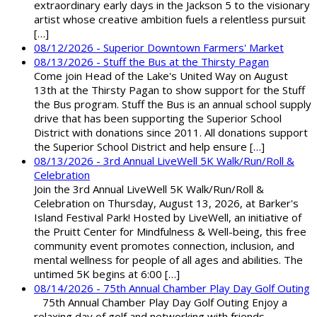
extraordinary early days in the Jackson 5 to the visionary
artist whose creative ambition fuels a relentless pursuit
[…]
08/12/2026 - Superior Downtown Farmers' Market
08/13/2026 - Stuff the Bus at the Thirsty Pagan
Come join Head of the Lake's United Way on August
13th at the Thirsty Pagan to show support for the Stuff
the Bus program. Stuff the Bus is an annual school supply
drive that has been supporting the Superior School
District with donations since 2011. All donations support
the Superior School District and help ensure […]
08/13/2026 - 3rd Annual LiveWell 5K Walk/Run/Roll &
Celebration
Join the 3rd Annual LiveWell 5K Walk/Run/Roll &
Celebration on Thursday, August 13, 2026, at Barker's
Island Festival Park! Hosted by LiveWell, an initiative of
the Pruitt Center for Mindfulness & Well-being, this free
community event promotes connection, inclusion, and
mental wellness for people of all ages and abilities. The
untimed 5K begins at 6:00 […]
08/14/2026 - 75th Annual Chamber Play Day Golf Outing
75th Annual Chamber Play Day Golf Outing Enjoy a
relaxing day of golf and networking with friends,