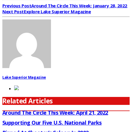
Previous Post
Around The Circle This Week: January 28, 2022
Next Post
Explore Lake Superior Magazine
Lake Superior Magazine
Related Articles
Around The Circle This Week: April 21, 2022
Supporting Our Five U.S. National Parks