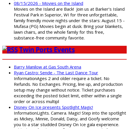
08/15/2026 - Movies on the Island
Movies on the Island are Back! Join us at Barker’s Island
Festival Park in Superior, WI for three unforgettable,
family friendly movie nights under the stars: August 15 -
Mufasa (PG) Movies begin at dusk. Bring your blankets,
lawn chairs, and the whole family for this free,
substance-free community favorite.
Twin Ports Events
Barry Manilow at Gas South Arena
Ryan Castro: Sende - The Last Dance Tour
InformationAges 2 and older require a ticket. No
Refunds. No Exchanges. Pricing, line up, and production
setup may change without notice. Ticket purchases
exceeding the posted ticket limit, either within a single
order or across multipl
Disney On Ice presents Spotlight Magic!
InformationLights. Camera. Magic! Step into the spotlight
as Mickey, Minnie, Donald, Daisy, and Goofy welcome
you to a star studded Disney On Ice gala experience.