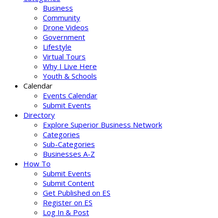
Business
Community
Drone Videos
Government
Lifestyle
Virtual Tours
Why I Live Here
Youth & Schools
Calendar
Events Calendar
Submit Events
Directory
Explore Superior Business Network
Categories
Sub-Categories
Businesses A-Z
How To
Submit Events
Submit Content
Get Published on ES
Register on ES
Log In & Post