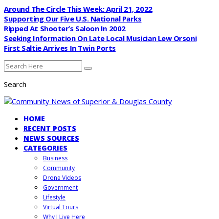
Around The Circle This Week: April 21, 2022
Supporting Our Five U.S. National Parks
Ripped At Shooter’s Saloon In 2002
Seeking Information On Late Local Musician Lew Orsoni
First Saltie Arrives In Twin Ports
Search
HOME
RECENT POSTS
NEWS SOURCES
CATEGORIES
Business
Community
Drone Videos
Government
Lifestyle
Virtual Tours
Why I Live Here