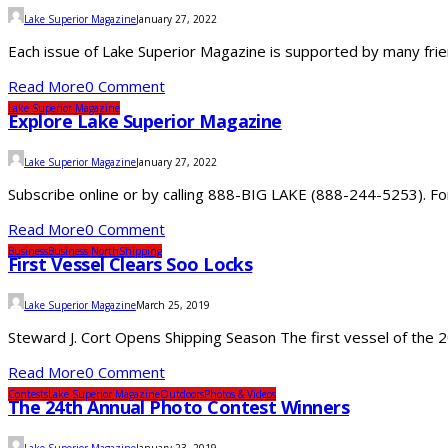
Lake Superior Magazine
January 27, 2022
Each issue of Lake Superior Magazine is supported by many frie
Read More
0 Comment
Lake Superior Magazine
Explore Lake Superior Magazine
Lake Superior Magazine
January 27, 2022
Subscribe online or by calling 888-BIG LAKE (888-244-5253). For 
Read More
0 Comment
Business
Business North
Shipping
First Vessel Clears Soo Locks
Lake Superior Magazine
March 25, 2019
Steward J. Cort Opens Shipping Season The first vessel of the 2
Read More
0 Comment
Contests
Lake Superior Magazine
Outdoors
Photos & Videos
The 24th Annual Photo Contest Winners
Lake Superior Magazine
January 23, 2019