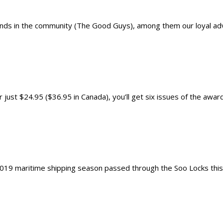
nds in the community (The Good Guys), among them our loyal adver
just $24.95 ($36.95 in Canada), you’ll get six issues of the award
019 maritime shipping season passed through the Soo Locks this mo