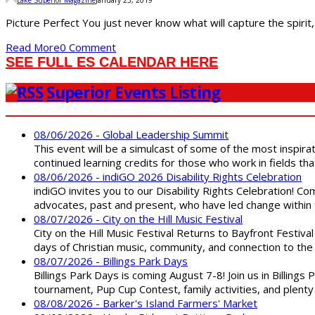
Picture Perfect You just never know what will capture the spirit,
Read More
0 Comment
SEE FULL ES CALENDAR HERE
Superior Events Listing
08/06/2026 - Global Leadership Summit
This event will be a simulcast of some of the most inspirat
continued learning credits for those who work in fields tha
08/06/2026 - indiGO 2026 Disability Rights Celebration
indiGO invites you to our Disability Rights Celebration! C
advocates, past and present, who have led change within t
08/07/2026 - City on the Hill Music Festival
City on the Hill Music Festival Returns to Bayfront Festiva
days of Christian music, community, and connection to the 
08/07/2026 - Billings Park Days
Billings Park Days is coming August 7-8! Join us in Billin
tournament, Pup Cup Contest, family activities, and plenty
08/08/2026 - Barker's Island Farmers' Market