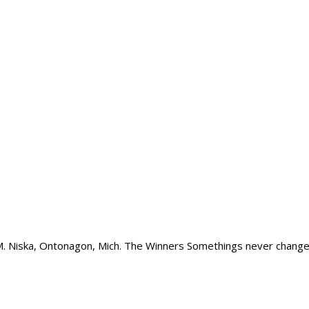
M. Niska, Ontonagon, Mich. The Winners Somethings never change – 