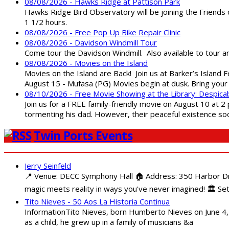
08/08/2026 - Hawks Ridge at Pattison Park
Hawks Ridge Bird Observatory will be joining the Friends 
1 1/2 hours.
08/08/2026 - Free Pop Up Bike Repair Clinic
08/08/2026 - Davidson Windmill Tour
Come tour the Davidson Windmill. Also available to tour 
08/08/2026 - Movies on the Island
Movies on the Island are Back! Join us at Barker’s Island F
August 15 - Mufasa (PG) Movies begin at dusk. Bring your 
08/10/2026 - Free Movie Showing at the Library: Despica
Join us for a FREE family-friendly movie on August 10 at 2
tormenting his dad. However, their peaceful existence 
Twin Ports Events
Jerry Seinfeld
📍 Venue: DECC Symphony Hall 🏠 Address: 350 Harbor Driv
magic meets reality in ways you've never imagined! 🏛️ Set
Tito Nieves - 50 Aos La Historia Continua
InformationTito Nieves, born Humberto Nieves on June 4, 1
as a child, he grew up in a family of musicians &a