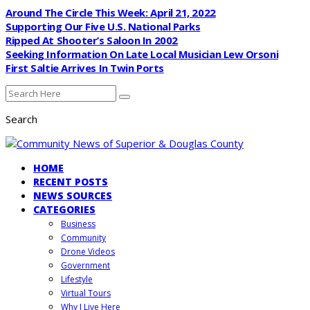
Around The Circle This Week: April 21, 2022
Supporting Our Five U.S. National Parks
Ripped At Shooter’s Saloon In 2002
Seeking Information On Late Local Musician Lew Orsoni
First Saltie Arrives In Twin Ports
Search
HOME
RECENT POSTS
NEWS SOURCES
CATEGORIES
Business
Community
Drone Videos
Government
Lifestyle
Virtual Tours
Why I Live Here