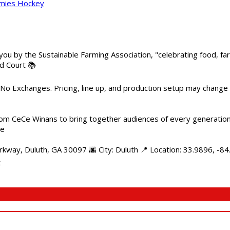
mmies Hockey
 you by the Sustainable Farming Association, "celebrating food, f
od Court 📚
 No Exchanges. Pricing, line up, and production setup may change
m CeCe Winans to bring together audiences of every generation, 
me
kway, Duluth, GA 30097 🌆 City: Duluth 📍 Location: 33.9896, -8
t