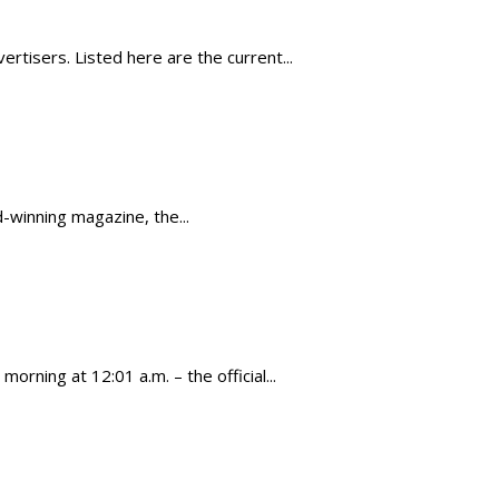
tisers. Listed here are the current...
-winning magazine, the...
rning at 12:01 a.m. – the official...