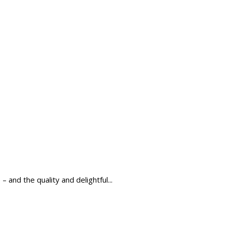
and the quality and delightful...