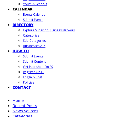
Youth & Schools
CALENDAR
Events Calendar
Submit Events
DIRECTORY
Explore Superior Business Network
Categories
Sub-Categories
Businesses A-Z
HOW TO
Submit Events
Submit Content
Get Published On ES
Register On ES
Log In & Post
Policies
CONTACT
Home
Recent Posts
News Sources
Categories