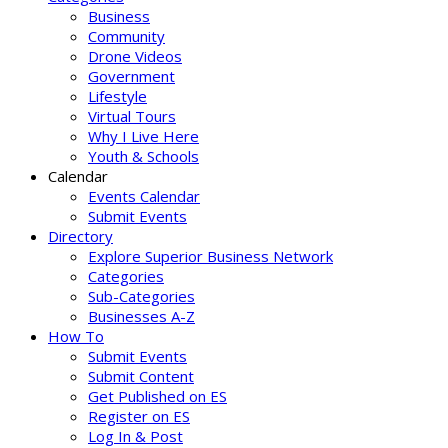
Business
Community
Drone Videos
Government
Lifestyle
Virtual Tours
Why I Live Here
Youth & Schools
Calendar
Events Calendar
Submit Events
Directory
Explore Superior Business Network
Categories
Sub-Categories
Businesses A-Z
How To
Submit Events
Submit Content
Get Published on ES
Register on ES
Log In & Post