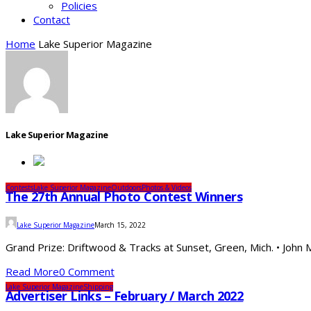
Policies
Contact
Home
Lake Superior Magazine
Lake Superior Magazine
Contests
Lake Superior Magazine
Outdoors
Photos & Videos
The 27th Annual Photo Contest Winners
Lake Superior Magazine
March 15, 2022
Grand Prize: Driftwood & Tracks at Sunset, Green, Mich. • John 
Read More
0 Comment
Lake Superior Magazine
Shipping
Advertiser Links – February / March 2022