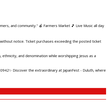
armers, and community." 🍎 Farmers Market 🎵 Live Music all day
 without notice. Ticket purchases exceeding the posted ticket
ethnicity, and denomination while worshipping Jesus as a
4.0942✨ Discover the extraordinary at JapanFest - Duluth, where