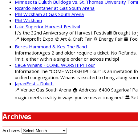
Minnesota Duluth Bulldogs vs. St. Thomas University To
Ricardo Montaner at Gas South Arena
Phil Wickham at Gas South Arena
Phil Wickham
Lake Superior Harvest Festival
It's the 32nd Anniversary of Harvest Festival!! Brought to
📍 Nonprofit Expo 🎨 Art & Craft Fair ♻️ Energy Fair 🍔 Fo
Beres Hammond & Kes The Band
InformationAges 2 and older require a ticket. No Refunds.
limit, either within a single order or across multipl
CeCe Winans - COME WORSHIP! Tour
InformationThe "COME WORSHIP! Tour" is an invitation fro
unified congregation. Winans is excited to bring along so
JapanFest - Duluth
📍 Venue: Gas South Arena 🏠 Address: 6400 Sugarloaf Par
magic meets reality in ways you've never imagined! 🏛️ Se
Archives
Archives