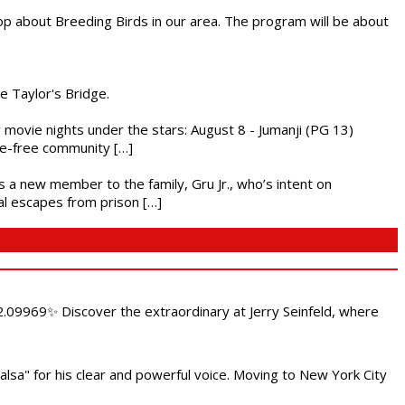
op about Breeding Birds in our area. The program will be about
he Taylor's Bridge.
ly movie nights under the stars: August 8 - Jumanji (PG 13)
nce-free community […]
es a new member to the family, Gru Jr., who’s intent on
l escapes from prison […]
.09969✨ Discover the extraordinary at Jerry Seinfeld, where
alsa" for his clear and powerful voice. Moving to New York City