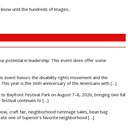
 know until the hundreds of images...
 our potential in leadership. This event does offer some
This event honors the disability rights movement and the
This year is the 36th anniversary of the Americans with […]
s to Bayfront Festival Park on August 7–8, 2026, bringing two full
festival continues to […]
r show, craft fair, neighborhood rummage sales, bean bag
brate one of Superior’s favorite neighborhood […]