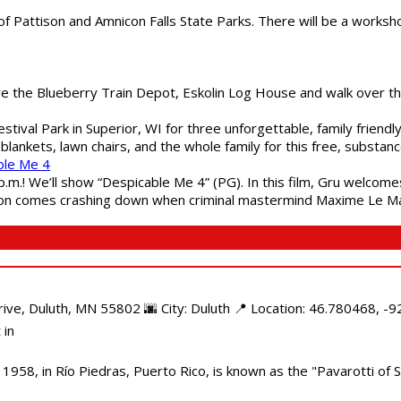
of Pattison and Amnicon Falls State Parks. There will be a worksh
are the Blueberry Train Depot, Eskolin Log House and walk over t
estival Park in Superior, WI for three unforgettable, family friend
blankets, lawn chairs, and the whole family for this free, substa
ble Me 4
 p.m.! We’ll show “Despicable Me 4” (PG). In this film, Gru welcom
soon comes crashing down when criminal mastermind Maxime Le Ma
e, Duluth, MN 55802 🌆 City: Duluth 📍 Location: 46.780468, -92
 in
958, in Río Piedras, Puerto Rico, is known as the "Pavarotti of S