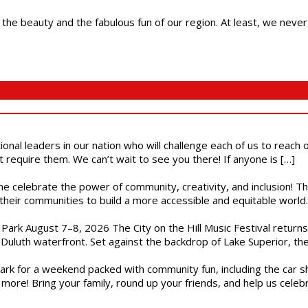
 the beauty and the fabulous fun of our region. At least, we never
ional leaders in our nation who will challenge each of us to reach
t require them. We can’t wait to see you there! If anyone is […]
ome celebrate the power of community, creativity, and inclusion! 
heir communities to build a more accessible and equitable world. 
l Park August 7–8, 2026 The City on the Hill Music Festival return
Duluth waterfront. Set against the backdrop of Lake Superior, the 
gs Park for a weekend packed with community fun, including the ca
 more! Bring your family, round up your friends, and help us cele