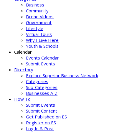
Business
Community
Drone Videos
Government
Lifestyle
Virtual Tours
Why I Live Here
Youth & Schools
Calendar
Events Calendar
Submit Events
Directory
Explore Superior Business Network
Categories
Sub-Categories
Businesses A-Z
How To
Submit Events
Submit Content
Get Published on ES
Register on ES
Log In & Post