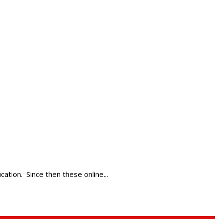
tion. Since then these online...