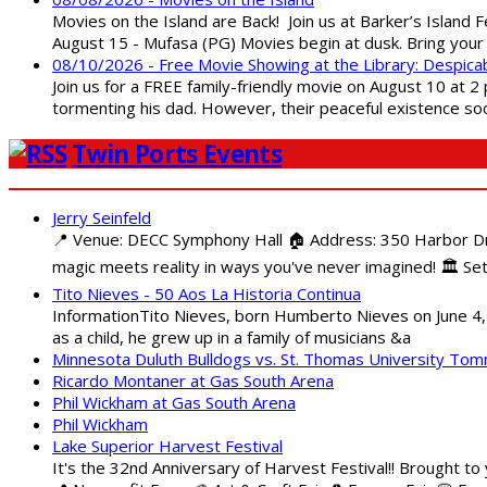
Movies on the Island are Back! Join us at Barker’s Island F
August 15 - Mufasa (PG) Movies begin at dusk. Bring your 
08/10/2026 - Free Movie Showing at the Library: Despica
Join us for a FREE family-friendly movie on August 10 at 2
tormenting his dad. However, their peaceful existence 
Twin Ports Events
Jerry Seinfeld
📍 Venue: DECC Symphony Hall 🏠 Address: 350 Harbor Driv
magic meets reality in ways you've never imagined! 🏛️ Set
Tito Nieves - 50 Aos La Historia Continua
InformationTito Nieves, born Humberto Nieves on June 4, 1
as a child, he grew up in a family of musicians &a
Minnesota Duluth Bulldogs vs. St. Thomas University To
Ricardo Montaner at Gas South Arena
Phil Wickham at Gas South Arena
Phil Wickham
Lake Superior Harvest Festival
It's the 32nd Anniversary of Harvest Festival!! Brought to