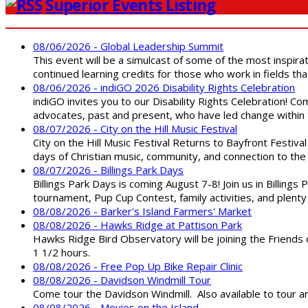
Superior Events Listing
08/06/2026 - Global Leadership Summit
This event will be a simulcast of some of the most inspirat
continued learning credits for those who work in fields tha
08/06/2026 - indiGO 2026 Disability Rights Celebration
indiGO invites you to our Disability Rights Celebration! C
advocates, past and present, who have led change within t
08/07/2026 - City on the Hill Music Festival
City on the Hill Music Festival Returns to Bayfront Festiva
days of Christian music, community, and connection to the 
08/07/2026 - Billings Park Days
Billings Park Days is coming August 7-8! Join us in Billin
tournament, Pup Cup Contest, family activities, and plenty
08/08/2026 - Barker's Island Farmers' Market
08/08/2026 - Hawks Ridge at Pattison Park
Hawks Ridge Bird Observatory will be joining the Friends 
1 1/2 hours.
08/08/2026 - Free Pop Up Bike Repair Clinic
08/08/2026 - Davidson Windmill Tour
Come tour the Davidson Windmill. Also available to tour 
08/08/2026 - Movies on the Island