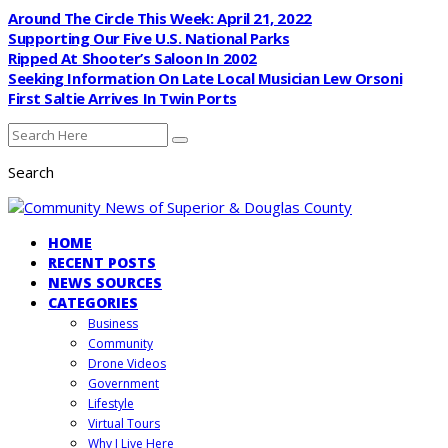
Around The Circle This Week: April 21, 2022
Supporting Our Five U.S. National Parks
Ripped At Shooter’s Saloon In 2002
Seeking Information On Late Local Musician Lew Orsoni
First Saltie Arrives In Twin Ports
Search
HOME
RECENT POSTS
NEWS SOURCES
CATEGORIES
Business
Community
Drone Videos
Government
Lifestyle
Virtual Tours
Why I Live Here