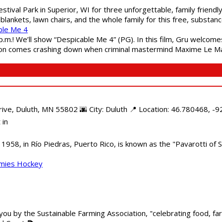
estival Park in Superior, WI for three unforgettable, family friend
blankets, lawn chairs, and the whole family for this free, substa
ble Me 4
 p.m.! We’ll show “Despicable Me 4” (PG). In this film, Gru welcom
soon comes crashing down when criminal mastermind Maxime Le Ma
e, Duluth, MN 55802 🌆 City: Duluth 📍 Location: 46.780468, -92
 in
958, in Río Piedras, Puerto Rico, is known as the "Pavarotti of S
mmies Hockey
 you by the Sustainable Farming Association, "celebrating food, f