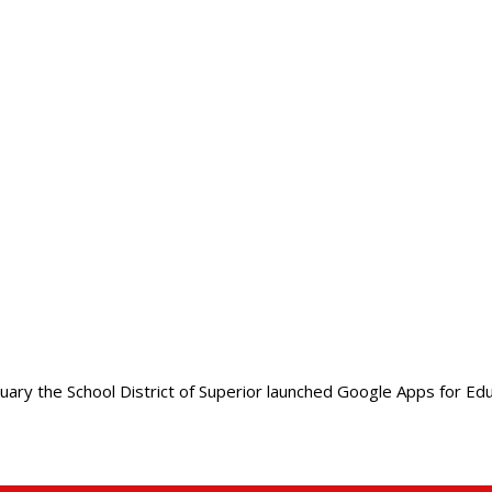
ry the School District of Superior launched Google Apps for Educa