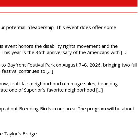
 our potential in leadership. This event does offer some
This event honors the disability rights movement and the
This year is the 36th anniversary of the Americans with […]
s to Bayfront Festival Park on August 7–8, 2026, bringing two full
festival continues to […]
r show, craft fair, neighborhood rummage sales, bean bag
brate one of Superior’s favorite neighborhood […]
op about Breeding Birds in our area. The program will be about
he Taylor's Bridge.