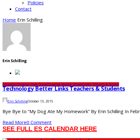
Policies
Contact
Home
Erin Schilling
Erin Schilling
Education
Superior High School
Superior Middle School
Under 10
Youth & Schools
Technology Better Links Teachers & Students
Erin Schilling
October 13, 2015
Bye Bye to “My Dog Ate My Homework” By Erin Schilling In Februa
Read More
0 Comment
SEE FULL ES CALENDAR HERE