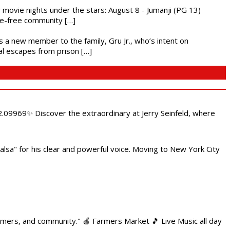
ly movie nights under the stars: August 8 - Jumanji (PG 13)
nce-free community […]
es a new member to the family, Gru Jr., who’s intent on
l escapes from prison […]
.09969✨ Discover the extraordinary at Jerry Seinfeld, where
alsa" for his clear and powerful voice. Moving to New York City
armers, and community." 🍎 Farmers Market 🎵 Live Music all day