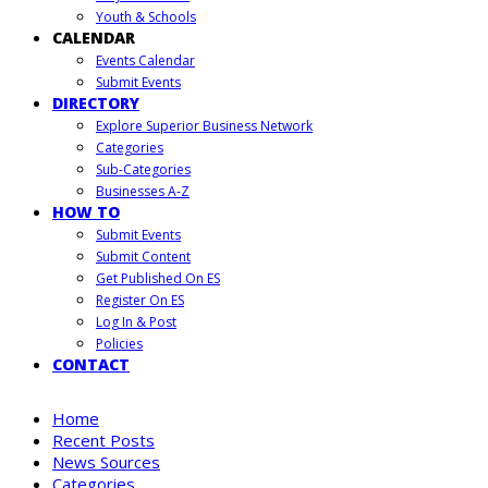
Youth & Schools
CALENDAR
Events Calendar
Submit Events
DIRECTORY
Explore Superior Business Network
Categories
Sub-Categories
Businesses A-Z
HOW TO
Submit Events
Submit Content
Get Published On ES
Register On ES
Log In & Post
Policies
CONTACT
Home
Recent Posts
News Sources
Categories