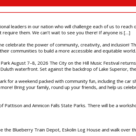
ional leaders in our nation who will challenge each of us to reach
t require them. We can’t wait to see you there! If anyone is […]
ome celebrate the power of community, creativity, and inclusion! 
heir communities to build a more accessible and equitable world. 
l Park August 7–8, 2026 The City on the Hill Music Festival return
Duluth waterfront. Set against the backdrop of Lake Superior, the 
gs Park for a weekend packed with community fun, including the ca
 more! Bring your family, round up your friends, and help us cele
of Pattison and Amnicon Falls State Parks. There will be a worksh
are the Blueberry Train Depot, Eskolin Log House and walk over t