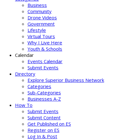
Business
Community
Drone Videos
Government
Lifestyle
Virtual Tours
Why I Live Here
Youth & Schools
Calendar
Events Calendar
Submit Events
Directory
Explore Superior Business Network
Categories
Sub-Categories
Businesses A-Z
How To
Submit Events
Submit Content
Get Published on ES
Register on ES
Log In & Post