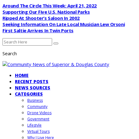
Around The Circle This Week: April 21, 2022
Supporting Our Five U.S. National Parks
Ripped At Shooter’s Saloon In 2002
Seeking Information On Late Local Musician Lew Orsoni
First Saltie Arrives In Twin Ports
Search
HOME
RECENT POSTS
NEWS SOURCES
CATEGORIES
Business
Community
Drone Videos
Government
Lifestyle
Virtual Tours
Why I Live Here