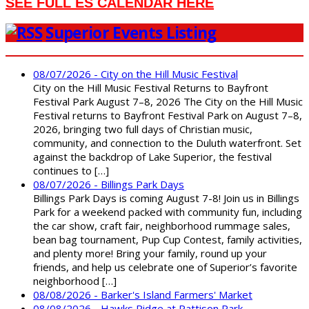
SEE FULL ES CALENDAR HERE
Superior Events Listing
08/07/2026 - City on the Hill Music Festival
City on the Hill Music Festival Returns to Bayfront
Festival Park August 7–8, 2026 The City on the Hill Music
Festival returns to Bayfront Festival Park on August 7–8,
2026, bringing two full days of Christian music,
community, and connection to the Duluth waterfront. Set
against the backdrop of Lake Superior, the festival
continues to […]
08/07/2026 - Billings Park Days
Billings Park Days is coming August 7-8! Join us in Billings
Park for a weekend packed with community fun, including
the car show, craft fair, neighborhood rummage sales,
bean bag tournament, Pup Cup Contest, family activities,
and plenty more! Bring your family, round up your
friends, and help us celebrate one of Superior’s favorite
neighborhood […]
08/08/2026 - Barker's Island Farmers' Market
08/08/2026 - Hawks Ridge at Pattison Park