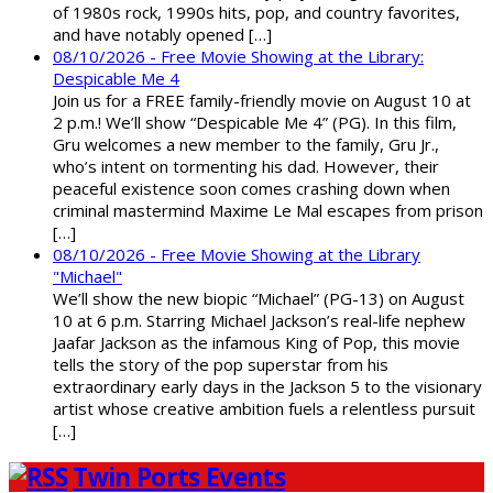
of 1980s rock, 1990s hits, pop, and country favorites,
and have notably opened […]
08/10/2026 - Free Movie Showing at the Library:
Despicable Me 4
Join us for a FREE family-friendly movie on August 10 at
2 p.m.! We’ll show “Despicable Me 4” (PG). In this film,
Gru welcomes a new member to the family, Gru Jr.,
who’s intent on tormenting his dad. However, their
peaceful existence soon comes crashing down when
criminal mastermind Maxime Le Mal escapes from prison
[…]
08/10/2026 - Free Movie Showing at the Library
"Michael"
We’ll show the new biopic “Michael” (PG-13) on August
10 at 6 p.m. Starring Michael Jackson’s real-life nephew
Jaafar Jackson as the infamous King of Pop, this movie
tells the story of the pop superstar from his
extraordinary early days in the Jackson 5 to the visionary
artist whose creative ambition fuels a relentless pursuit
[…]
Twin Ports Events