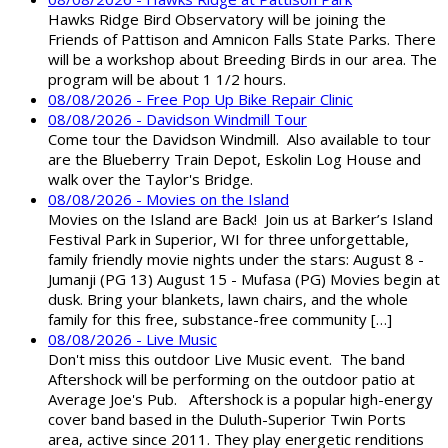
Hawks Ridge Bird Observatory will be joining the
Friends of Pattison and Amnicon Falls State Parks. There
will be a workshop about Breeding Birds in our area. The
program will be about 1 1/2 hours.
08/08/2026 - Free Pop Up Bike Repair Clinic
08/08/2026 - Davidson Windmill Tour
Come tour the Davidson Windmill. Also available to tour
are the Blueberry Train Depot, Eskolin Log House and
walk over the Taylor's Bridge.
08/08/2026 - Movies on the Island
Movies on the Island are Back! Join us at Barker’s Island
Festival Park in Superior, WI for three unforgettable,
family friendly movie nights under the stars: August 8 -
Jumanji (PG 13) August 15 - Mufasa (PG) Movies begin at
dusk. Bring your blankets, lawn chairs, and the whole
family for this free, substance-free community […]
08/08/2026 - Live Music
Don't miss this outdoor Live Music event. The band
Aftershock will be performing on the outdoor patio at
Average Joe's Pub. Aftershock is a popular high-energy
cover band based in the Duluth-Superior Twin Ports
area, active since 2011. They play energetic renditions