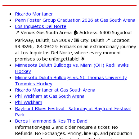
Ricardo Montaner
Penn Foster Group Graduation 2026 at Gas South Arena
Los Inquietos Del Norte
📍 Venue: Gas South Arena 🏠 Address: 6400 Sugarloaf
Parkway, Duluth, GA 30097 🌆 City: Duluth 📍 Location:
33.9896, -84.0942✨ Embark on an extraordinary journey
at Los Inquietos Del Norte, where every moment
promises to be unforgettable! 🌟
Minnesota Duluth Bulldogs vs. Miami (OH) RedHawks
Hockey
Minnesota Duluth Bulldogs vs. St. Thomas University
Tommies Hockey
Ricardo Montaner at Gas South Arena
Phil Wickham at Gas South Arena
Phil Wickham
Bayfront Blues Festival - Saturday at Bayfront Festival
Park
Beres Hammond & Kes The Band
InformationAges 2 and older require a ticket. No
Refunds. No Exchanges. Pricing, line up, and production