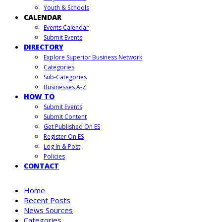
Youth & Schools
CALENDAR
Events Calendar
Submit Events
DIRECTORY
Explore Superior Business Network
Categories
Sub-Categories
Businesses A-Z
HOW TO
Submit Events
Submit Content
Get Published On ES
Register On ES
Log In & Post
Policies
CONTACT
Home
Recent Posts
News Sources
Categories