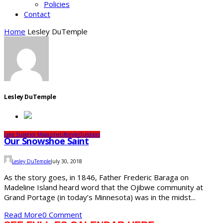
Policies
Contact
Home
Lesley DuTemple
Lesley DuTemple
Lake Superior Magazine
Lifestyle
Outdoors
Our Snowshoe Saint
Lesley DuTemple
July 30, 2018
As the story goes, in 1846, Father Frederic Baraga on
Madeline Island heard word that the Ojibwe community at
Grand Portage (in today’s Minnesota) was in the midst...
Read More
0 Comment