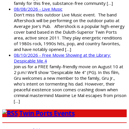
family for this free, substance-free community […]
08/08/2026 - Live Music
Don't miss this outdoor Live Music event. The band
Aftershock will be performing on the outdoor patio at
Average Joe's Pub. Aftershock is a popular high-energy
cover band based in the Duluth-Superior Twin Ports
area, active since 2011. They play energetic renditions
of 1980s rock, 1990s hits, pop, and country favorites,
and have notably opened […]
08/10/2026 - Free Movie Showing at the Library:
Despicable Me 4
Join us for a FREE family-friendly movie on August 10 at
2 p.m.! We’ll show “Despicable Me 4” (PG). In this film,
Gru welcomes a new member to the family, Gru Jr.,
who’s intent on tormenting his dad. However, their
peaceful existence soon comes crashing down when
criminal mastermind Maxime Le Mal escapes from prison
[…]
Twin Ports Events