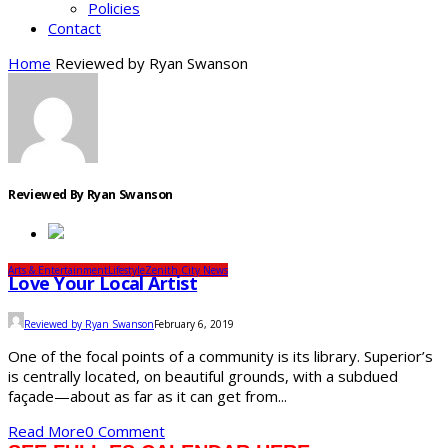
Policies
Contact
Home
Reviewed by Ryan Swanson
Reviewed By Ryan Swanson
Arts & Entertainment
Lifestyle
Zenith City News
Love Your Local Artist
Reviewed by Ryan Swanson
February 6, 2019
One of the focal points of a community is its library. Superior’s
is centrally located, on beautiful grounds, with a subdued
façade—about as far as it can get from...
Read More
0 Comment