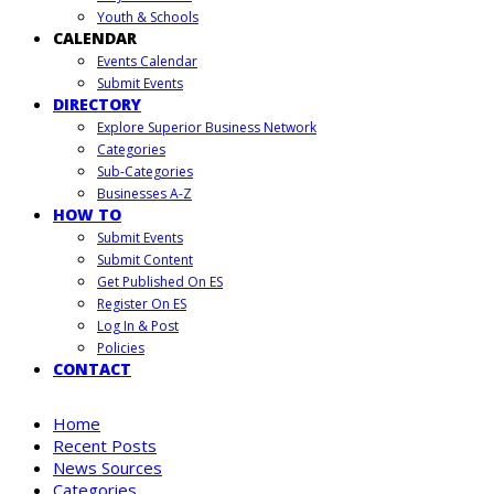
Youth & Schools
CALENDAR
Events Calendar
Submit Events
DIRECTORY
Explore Superior Business Network
Categories
Sub-Categories
Businesses A-Z
HOW TO
Submit Events
Submit Content
Get Published On ES
Register On ES
Log In & Post
Policies
CONTACT
Home
Recent Posts
News Sources
Categories