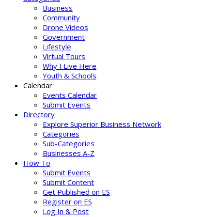
Business
Community
Drone Videos
Government
Lifestyle
Virtual Tours
Why I Live Here
Youth & Schools
Calendar
Events Calendar
Submit Events
Directory
Explore Superior Business Network
Categories
Sub-Categories
Businesses A-Z
How To
Submit Events
Submit Content
Get Published on ES
Register on ES
Log In & Post