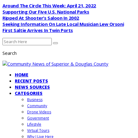
Around The Circle This Week: April 21, 2022
Supporting Our Five U.S. National Parks
Ripped At Shooter’s Saloon In 2002
Seeking Information On Late Local Musician Lew Orsoni
First Saltie Arrives In Twin Ports
Search
HOME
RECENT POSTS
NEWS SOURCES
CATEGORIES
Business
Community
Drone Videos
Government
Lifestyle
Virtual Tours
Why I Live Here