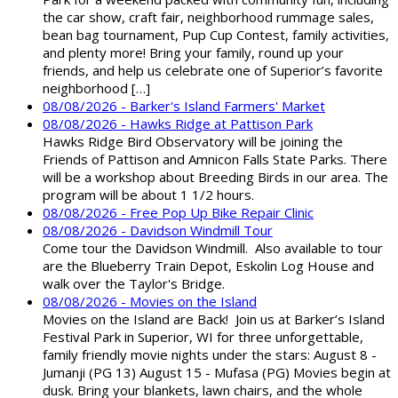
the car show, craft fair, neighborhood rummage sales,
bean bag tournament, Pup Cup Contest, family activities,
and plenty more! Bring your family, round up your
friends, and help us celebrate one of Superior’s favorite
neighborhood […]
08/08/2026 - Barker's Island Farmers' Market
08/08/2026 - Hawks Ridge at Pattison Park
Hawks Ridge Bird Observatory will be joining the
Friends of Pattison and Amnicon Falls State Parks. There
will be a workshop about Breeding Birds in our area. The
program will be about 1 1/2 hours.
08/08/2026 - Free Pop Up Bike Repair Clinic
08/08/2026 - Davidson Windmill Tour
Come tour the Davidson Windmill. Also available to tour
are the Blueberry Train Depot, Eskolin Log House and
walk over the Taylor's Bridge.
08/08/2026 - Movies on the Island
Movies on the Island are Back! Join us at Barker’s Island
Festival Park in Superior, WI for three unforgettable,
family friendly movie nights under the stars: August 8 -
Jumanji (PG 13) August 15 - Mufasa (PG) Movies begin at
dusk. Bring your blankets, lawn chairs, and the whole