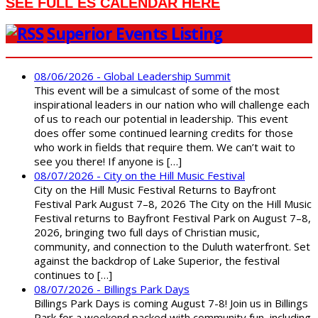
SEE FULL ES CALENDAR HERE
Superior Events Listing
08/06/2026 - Global Leadership Summit
This event will be a simulcast of some of the most
inspirational leaders in our nation who will challenge each
of us to reach our potential in leadership. This event
does offer some continued learning credits for those
who work in fields that require them. We can’t wait to
see you there! If anyone is […]
08/07/2026 - City on the Hill Music Festival
City on the Hill Music Festival Returns to Bayfront
Festival Park August 7–8, 2026 The City on the Hill Music
Festival returns to Bayfront Festival Park on August 7–8,
2026, bringing two full days of Christian music,
community, and connection to the Duluth waterfront. Set
against the backdrop of Lake Superior, the festival
continues to […]
08/07/2026 - Billings Park Days
Billings Park Days is coming August 7-8! Join us in Billings
Park for a weekend packed with community fun, including