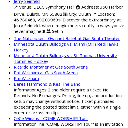
Jerry Seinfeld
📍 Venue: DECC Symphony Hall 🏠 Address: 350 Harbor
Drive, Duluth, MN 55802 🌆 City: Duluth 📍 Location:
46.780468, -92.09969✨ Discover the extraordinary at
Jerry Seinfeld, where magic meets reality in ways you've
never imagined! 🏛️ Set in
The Nutcracker - Gwinnet Ballet at Gas South Theater
Minnesota Duluth Bulldogs vs. Miami (OH) RedHawks
Hockey
Minnesota Duluth Bulldogs vs. St. Thomas University
Tommies Hockey
Ricardo Montaner at Gas South Arena
Phil Wickham at Gas South Arena
Phil Wickham
Beres Hammond & Kes The Band
InformationAges 2 and older require a ticket. No
Refunds. No Exchanges. Pricing, line up, and production
setup may change without notice. Ticket purchases
exceeding the posted ticket limit, either within a single
order or across multipl
CeCe Winans - COME WORSHIP! Tour
InformationThe "COME WORSHIP! Tour" is an invitation