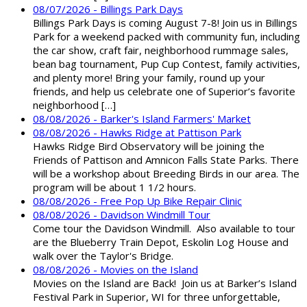
08/07/2026 - Billings Park Days
Billings Park Days is coming August 7-8! Join us in Billings
Park for a weekend packed with community fun, including
the car show, craft fair, neighborhood rummage sales,
bean bag tournament, Pup Cup Contest, family activities,
and plenty more! Bring your family, round up your
friends, and help us celebrate one of Superior’s favorite
neighborhood […]
08/08/2026 - Barker's Island Farmers' Market
08/08/2026 - Hawks Ridge at Pattison Park
Hawks Ridge Bird Observatory will be joining the
Friends of Pattison and Amnicon Falls State Parks. There
will be a workshop about Breeding Birds in our area. The
program will be about 1 1/2 hours.
08/08/2026 - Free Pop Up Bike Repair Clinic
08/08/2026 - Davidson Windmill Tour
Come tour the Davidson Windmill. Also available to tour
are the Blueberry Train Depot, Eskolin Log House and
walk over the Taylor's Bridge.
08/08/2026 - Movies on the Island
Movies on the Island are Back! Join us at Barker’s Island
Festival Park in Superior, WI for three unforgettable,