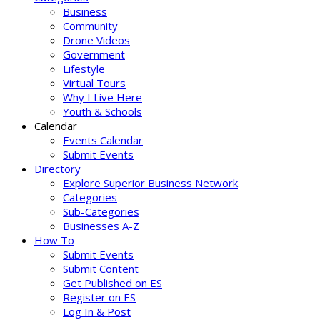
Business
Community
Drone Videos
Government
Lifestyle
Virtual Tours
Why I Live Here
Youth & Schools
Calendar
Events Calendar
Submit Events
Directory
Explore Superior Business Network
Categories
Sub-Categories
Businesses A-Z
How To
Submit Events
Submit Content
Get Published on ES
Register on ES
Log In & Post