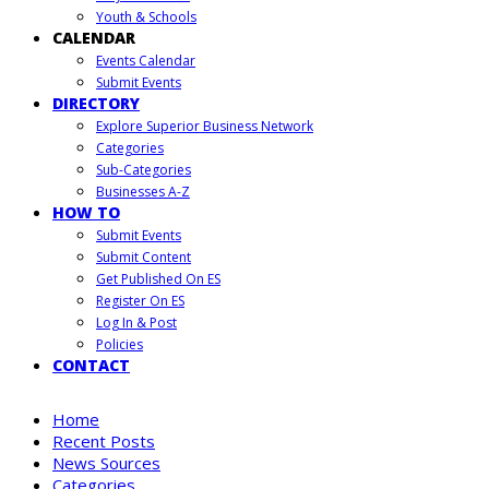
Youth & Schools
CALENDAR
Events Calendar
Submit Events
DIRECTORY
Explore Superior Business Network
Categories
Sub-Categories
Businesses A-Z
HOW TO
Submit Events
Submit Content
Get Published On ES
Register On ES
Log In & Post
Policies
CONTACT
Home
Recent Posts
News Sources
Categories