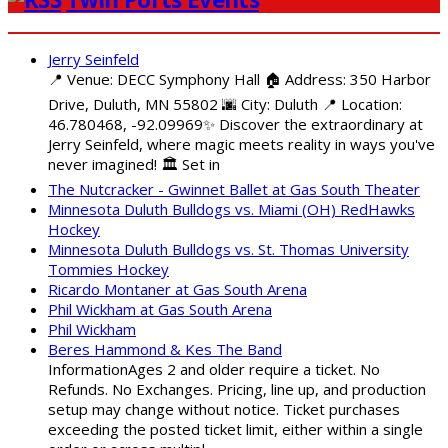
Jerry Seinfeld
📍 Venue: DECC Symphony Hall 🏠 Address: 350 Harbor
Drive, Duluth, MN 55802 🌆 City: Duluth 📍 Location:
46.780468, -92.09969✨ Discover the extraordinary at
Jerry Seinfeld, where magic meets reality in ways you've
never imagined! 🏛️ Set in
The Nutcracker - Gwinnet Ballet at Gas South Theater
Minnesota Duluth Bulldogs vs. Miami (OH) RedHawks
Hockey
Minnesota Duluth Bulldogs vs. St. Thomas University
Tommies Hockey
Ricardo Montaner at Gas South Arena
Phil Wickham at Gas South Arena
Phil Wickham
Beres Hammond & Kes The Band
InformationAges 2 and older require a ticket. No
Refunds. No Exchanges. Pricing, line up, and production
setup may change without notice. Ticket purchases
exceeding the posted ticket limit, either within a single