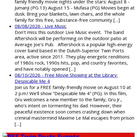
family friendly movie nights under the stars: August 8 -
Jumanji (PG 13) August 15 - Mufasa (PG) Movies begin at
dusk. Bring your blankets, lawn chairs, and the whole
family for this free, substance-free community […]
08/08/2026 - Live Music
Don't miss this outdoor Live Music event. The band
Aftershock will be performing on the outdoor patio at
Average Joe's Pub. Aftershock is a popular high-energy
cover band based in the Duluth-Superior Twin Ports
area, active since 2011. They play energetic renditions
of 1980s rock, 1990s hits, pop, and country favorites,
and have notably opened […]
08/10/2026 - Free Movie Showing at the Library:
Despicable Me 4
Join us for a FREE family-friendly movie on August 10 at
2 p.m.! We’ll show “Despicable Me 4” (PG). In this film,
Gru welcomes a new member to the family, Gru Jr.,
who’s intent on tormenting his dad. However, their
peaceful existence soon comes crashing down when
criminal mastermind Maxime Le Mal escapes from prison
[…]
Twin Ports Events