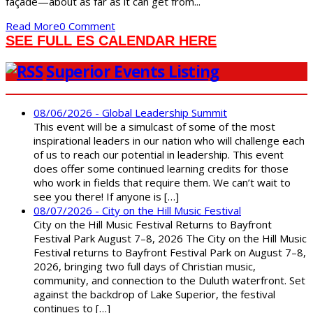
façade—about as far as it can get from...
Read More
0 Comment
SEE FULL ES CALENDAR HERE
Superior Events Listing
08/06/2026 - Global Leadership Summit
This event will be a simulcast of some of the most
inspirational leaders in our nation who will challenge each
of us to reach our potential in leadership. This event
does offer some continued learning credits for those
who work in fields that require them. We can’t wait to
see you there! If anyone is […]
08/07/2026 - City on the Hill Music Festival
City on the Hill Music Festival Returns to Bayfront
Festival Park August 7–8, 2026 The City on the Hill Music
Festival returns to Bayfront Festival Park on August 7–8,
2026, bringing two full days of Christian music,
community, and connection to the Duluth waterfront. Set
against the backdrop of Lake Superior, the festival
continues to […]