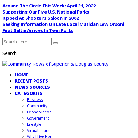
Around The Circle This Week: April 21, 2022
Supporting Our Five U.S. National Parks
Ripped At Shooter’s Saloon In 2002
Seeking Information On Late Local Musician Lew Orsoni
First Saltie Arrives In Twin Ports
Search
HOME
RECENT POSTS
NEWS SOURCES
CATEGORIES
Business
Community
Drone Videos
Government
Lifestyle
Virtual Tours
Why I Live Here