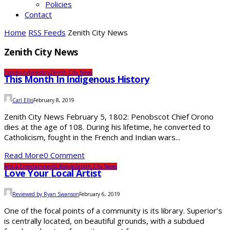
Policies
Contact
Home
RSS Feeds
Zenith City News
Zenith City News
Community
History
Zenith City News
This Month In Indigenous History
Carl Ellis
February 8, 2019
Zenith City News February 5, 1802: Penobscot Chief Orono
dies at the age of 108. During his lifetime, he converted to
Catholicism, fought in the French and Indian wars...
Read More
0 Comment
Arts & Entertainment
Lifestyle
Zenith City News
Love Your Local Artist
Reviewed by Ryan Swanson
February 6, 2019
One of the focal points of a community is its library. Superior’s
is centrally located, on beautiful grounds, with a subdued