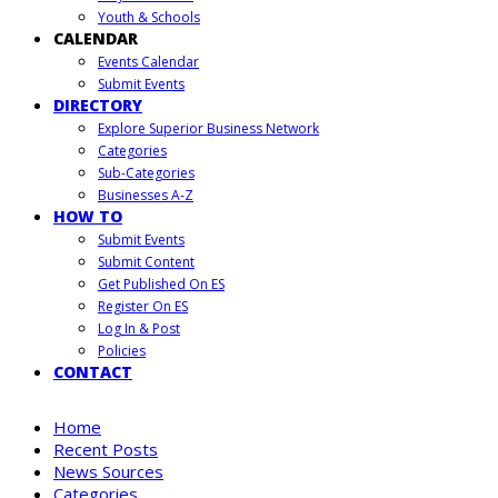
Youth & Schools
CALENDAR
Events Calendar
Submit Events
DIRECTORY
Explore Superior Business Network
Categories
Sub-Categories
Businesses A-Z
HOW TO
Submit Events
Submit Content
Get Published On ES
Register On ES
Log In & Post
Policies
CONTACT
Home
Recent Posts
News Sources
Categories