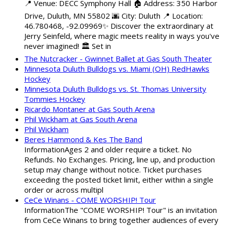
📍 Venue: DECC Symphony Hall 🏠 Address: 350 Harbor
Drive, Duluth, MN 55802 🌆 City: Duluth 📍 Location:
46.780468, -92.09969✨ Discover the extraordinary at
Jerry Seinfeld, where magic meets reality in ways you've
never imagined! 🏛️ Set in
The Nutcracker - Gwinnet Ballet at Gas South Theater
Minnesota Duluth Bulldogs vs. Miami (OH) RedHawks
Hockey
Minnesota Duluth Bulldogs vs. St. Thomas University
Tommies Hockey
Ricardo Montaner at Gas South Arena
Phil Wickham at Gas South Arena
Phil Wickham
Beres Hammond & Kes The Band
InformationAges 2 and older require a ticket. No
Refunds. No Exchanges. Pricing, line up, and production
setup may change without notice. Ticket purchases
exceeding the posted ticket limit, either within a single
order or across multipl
CeCe Winans - COME WORSHIP! Tour
InformationThe "COME WORSHIP! Tour" is an invitation
from CeCe Winans to bring together audiences of every