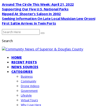
Around The Circle This Week: April 21, 2022
Supporting Our Five U.S. National Parks
Ripped At Shooter’s Saloon In 2002
Seeking Information On Late Local Musician Lew Orsoni
First Saltie Arrives In Twin Ports
Search
HOME
RECENT POSTS
NEWS SOURCES
CATEGORIES
Business
Community
Drone Videos
Government
Lifestyle
Virtual Tours
Why I Live Here