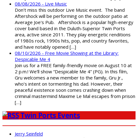
08/08/2026 - Live Music
Don't miss this outdoor Live Music event. The band
Aftershock will be performing on the outdoor patio at
Average Joe's Pub. Aftershock is a popular high-energy
cover band based in the Duluth-Superior Twin Ports
area, active since 2011. They play energetic renditions
of 1980s rock, 1990s hits, pop, and country favorites,
and have notably opened […]
08/10/2026 - Free Movie Showing at the Library:
Despicable Me 4
Join us for a FREE family-friendly movie on August 10 at
2 p.m.! We’ll show “Despicable Me 4” (PG). In this film,
Gru welcomes a new member to the family, Gru Jr.,
who’s intent on tormenting his dad. However, their
peaceful existence soon comes crashing down when
criminal mastermind Maxime Le Mal escapes from prison
[…]
Twin Ports Events
Jerry Seinfeld