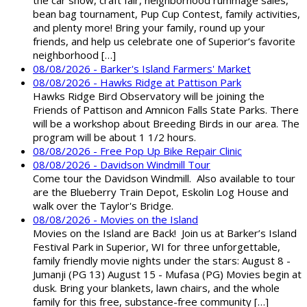
the car show, craft fair, neighborhood rummage sales,
bean bag tournament, Pup Cup Contest, family activities,
and plenty more! Bring your family, round up your
friends, and help us celebrate one of Superior’s favorite
neighborhood […]
08/08/2026 - Barker's Island Farmers' Market
08/08/2026 - Hawks Ridge at Pattison Park
Hawks Ridge Bird Observatory will be joining the
Friends of Pattison and Amnicon Falls State Parks. There
will be a workshop about Breeding Birds in our area. The
program will be about 1 1/2 hours.
08/08/2026 - Free Pop Up Bike Repair Clinic
08/08/2026 - Davidson Windmill Tour
Come tour the Davidson Windmill. Also available to tour
are the Blueberry Train Depot, Eskolin Log House and
walk over the Taylor's Bridge.
08/08/2026 - Movies on the Island
Movies on the Island are Back! Join us at Barker’s Island
Festival Park in Superior, WI for three unforgettable,
family friendly movie nights under the stars: August 8 -
Jumanji (PG 13) August 15 - Mufasa (PG) Movies begin at
dusk. Bring your blankets, lawn chairs, and the whole
family for this free, substance-free community […]