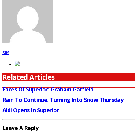
SHS
Related Articles
Faces Of Superior: Graham Garfield
Rain To Continue, Turning Into Snow Thursday
Aldi Opens In Superior
Leave A Reply