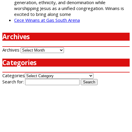
generation, ethnicity, and denomination while
worshipping Jesus as a unified congregation. Winans is
excited to bring along some
Cece Winans at Gas South Arena
Archives
Archives
Categories
Categories
Search for: