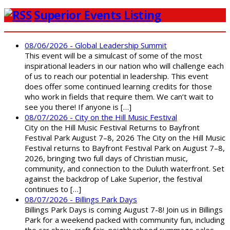
Superior Events Listing
08/06/2026 - Global Leadership Summit
This event will be a simulcast of some of the most
inspirational leaders in our nation who will challenge each
of us to reach our potential in leadership. This event
does offer some continued learning credits for those
who work in fields that require them. We can’t wait to
see you there! If anyone is […]
08/07/2026 - City on the Hill Music Festival
City on the Hill Music Festival Returns to Bayfront
Festival Park August 7–8, 2026 The City on the Hill Music
Festival returns to Bayfront Festival Park on August 7–8,
2026, bringing two full days of Christian music,
community, and connection to the Duluth waterfront. Set
against the backdrop of Lake Superior, the festival
continues to […]
08/07/2026 - Billings Park Days
Billings Park Days is coming August 7-8! Join us in Billings
Park for a weekend packed with community fun, including