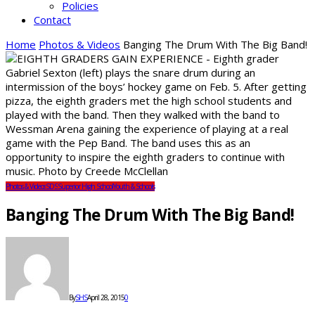
Policies
Contact
Home
Photos & Videos
Banging The Drum With The Big Band!
Photos & Videos
SDS
Superior High School
Youth & Schools
Banging The Drum With The Big Band!
By
SHS
April 28, 2015
0