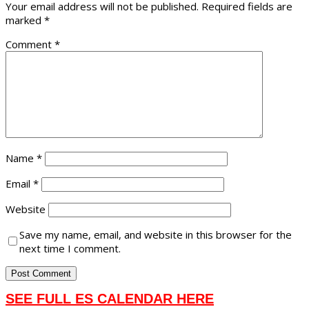
Your email address will not be published.
Required fields are
marked
*
Comment
*
Name
*
Email
*
Website
Save my name, email, and website in this browser for the
next time I comment.
SEE FULL ES CALENDAR HERE