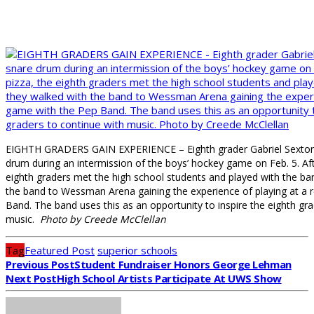
EIGHTH GRADERS GAIN EXPERIENCE – Eighth grader Gabriel Sexton (
drum during an intermission of the boys’ hockey game on Feb. 5. Aft
eighth graders met the high school students and played with the ba
the band to Wessman Arena gaining the
experience of playing at a
Band. The band uses this as an opportunity to inspire the eighth gr
music.
Photo by Creede McClellan
Tag
Featured Post
superior schools
Previous Post
Student Fundraiser Honors George Lehman
Next Post
High School Artists Participate At UWS Show