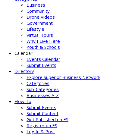
Business
Community
Drone Videos
Government
Lifestyle
Virtual Tours
Why I Live Here
Youth & Schools
Calendar
Events Calendar
Submit Events
Directory
Explore Superior Business Network
Categories
Sub-Categories
Businesses A-Z
How To
Submit Events
Submit Content
Get Published on ES
Register on ES
Log In & Post