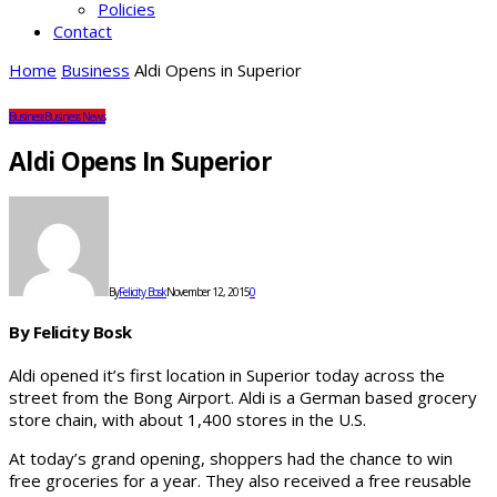
Policies
Contact
Home
Business
Aldi Opens in Superior
Business
Business News
Aldi Opens In Superior
By
Felicity Bosk
November 12, 2015
0
By Felicity Bosk
Aldi opened it’s first location in Superior today across the
street from the Bong Airport. Aldi is a German based grocery
store chain, with about 1,400 stores in the U.S.
At today’s grand opening, shoppers had the chance to win
free groceries for a year. They also received a free reusable