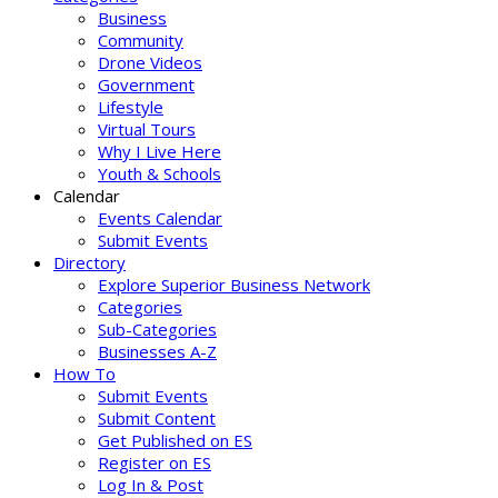
Business
Community
Drone Videos
Government
Lifestyle
Virtual Tours
Why I Live Here
Youth & Schools
Calendar
Events Calendar
Submit Events
Directory
Explore Superior Business Network
Categories
Sub-Categories
Businesses A-Z
How To
Submit Events
Submit Content
Get Published on ES
Register on ES
Log In & Post