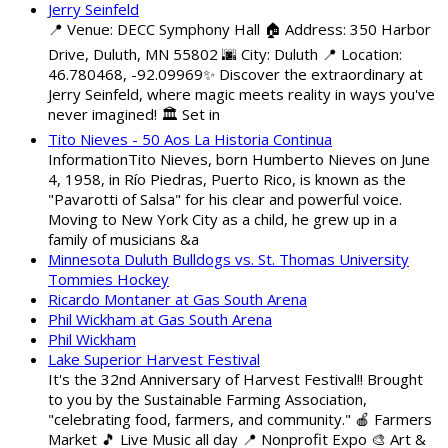
Jerry Seinfeld
📍 Venue: DECC Symphony Hall 🏠 Address: 350 Harbor
Drive, Duluth, MN 55802 🌆 City: Duluth 📍 Location:
46.780468, -92.09969✨ Discover the extraordinary at
Jerry Seinfeld, where magic meets reality in ways you've
never imagined! 🏛️ Set in
Tito Nieves - 50 Aos La Historia Continua
InformationTito Nieves, born Humberto Nieves on June
4, 1958, in Río Piedras, Puerto Rico, is known as the
"Pavarotti of Salsa" for his clear and powerful voice.
Moving to New York City as a child, he grew up in a
family of musicians &a
Minnesota Duluth Bulldogs vs. St. Thomas University
Tommies Hockey
Ricardo Montaner at Gas South Arena
Phil Wickham at Gas South Arena
Phil Wickham
Lake Superior Harvest Festival
It's the 32nd Anniversary of Harvest Festival!! Brought
to you by the Sustainable Farming Association,
"celebrating food, farmers, and community." 🍎 Farmers
Market 🎵 Live Music all day 📍 Nonprofit Expo 🎨 Art &