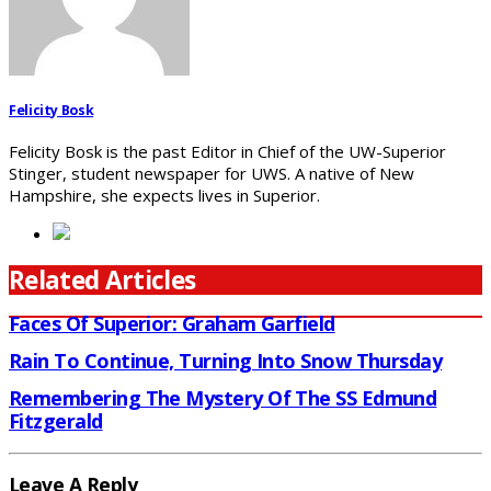
Felicity Bosk
Felicity Bosk is the past Editor in Chief of the UW-Superior
Stinger, student newspaper for UWS. A native of New
Hampshire, she expects lives in Superior.
Related Articles
Faces Of Superior: Graham Garfield
Rain To Continue, Turning Into Snow Thursday
Remembering The Mystery Of The SS Edmund
Fitzgerald
Leave A Reply