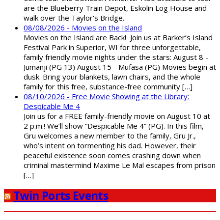
are the Blueberry Train Depot, Eskolin Log House and
walk over the Taylor's Bridge.
08/08/2026 - Movies on the Island
Movies on the Island are Back! Join us at Barker’s Island
Festival Park in Superior, WI for three unforgettable,
family friendly movie nights under the stars: August 8 -
Jumanji (PG 13) August 15 - Mufasa (PG) Movies begin at
dusk. Bring your blankets, lawn chairs, and the whole
family for this free, substance-free community […]
08/10/2026 - Free Movie Showing at the Library:
Despicable Me 4
Join us for a FREE family-friendly movie on August 10 at
2 p.m.! We’ll show “Despicable Me 4” (PG). In this film,
Gru welcomes a new member to the family, Gru Jr.,
who’s intent on tormenting his dad. However, their
peaceful existence soon comes crashing down when
criminal mastermind Maxime Le Mal escapes from prison
[…]
Twin Ports Events