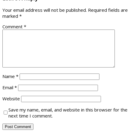
Your email address will not be published.
Required fields are
marked
*
Comment
*
Name
*
Email
*
Website
Save my name, email, and website in this browser for the
next time I comment.