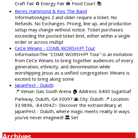
Craft Fair ♻️ Energy Fair 🍔 Food Court 📚
Beres Hammond & Kes The Band
InformationAges 2 and older require a ticket. No
Refunds. No Exchanges. Pricing, line up, and production
setup may change without notice. Ticket purchases
exceeding the posted ticket limit, either within a single
order or across multipl
CeCe Winans - COME WORSHIP! Tour
InformationThe "COME WORSHIP! Tour" is an invitation
from CeCe Winans to bring together audiences of every
generation, ethnicity, and denomination while
worshipping Jesus as a unified congregation. Winans is
excited to bring along some
JapanFest - Duluth
📍 Venue: Gas South Arena 🏠 Address: 6400 Sugarloaf
Parkway, Duluth, GA 30097 🌆 City: Duluth 📍 Location:
33.9896, -84.0942✨ Discover the extraordinary at
JapanFest - Duluth, where magic meets reality in ways
you've never imagined! 🏛️ Set
Archives