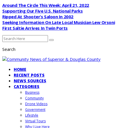
Around The Circle This Week: April 21, 2022
Supporting Our Five U.S. National Parks
Ripped At Shooter’s Saloon In 2002
Seeking Information On Late Local Musician Lew Orsoni
First Saltie Arrives In Twin Ports
Search
HOME
RECENT POSTS
NEWS SOURCES
CATEGORIES
Business
Community
Drone Videos
Government
Lifestyle
Virtual Tours
Why I Live Here