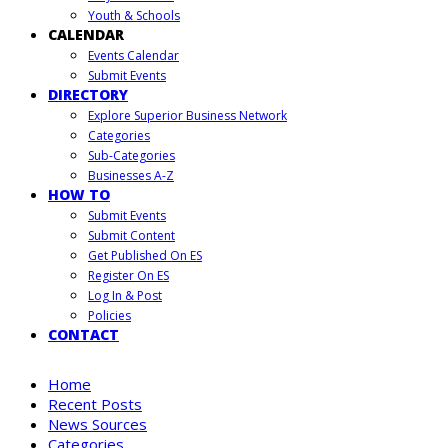
Youth & Schools
CALENDAR
Events Calendar
Submit Events
DIRECTORY
Explore Superior Business Network
Categories
Sub-Categories
Businesses A-Z
HOW TO
Submit Events
Submit Content
Get Published On ES
Register On ES
Log In & Post
Policies
CONTACT
Home
Recent Posts
News Sources
Categories