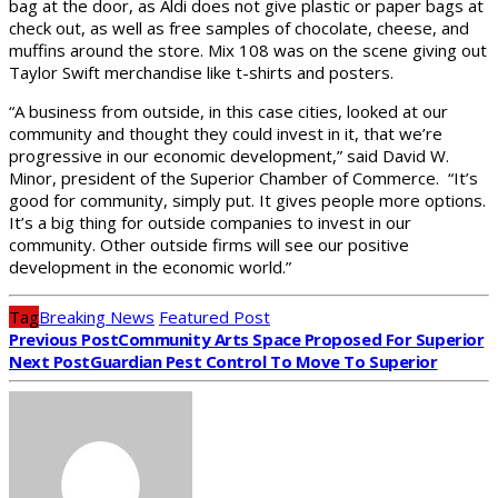
bag at the door, as Aldi does not give plastic or paper bags at
check out, as well as free samples of chocolate, cheese, and
muffins around the store. Mix 108 was on the scene giving out
Taylor Swift merchandise like t-shirts and posters.
“A business from outside, in this case cities, looked at our
community and thought they could invest in it, that we’re
progressive in our economic development,” said David W.
Minor, president of the Superior Chamber of Commerce. “It’s
good for community, simply put. It gives people more options.
It’s a big thing for outside companies to invest in our
community. Other outside firms will see our positive
development in the economic world.”
Tag
Breaking News
Featured Post
Previous Post
Community Arts Space Proposed For Superior
Next Post
Guardian Pest Control To Move To Superior