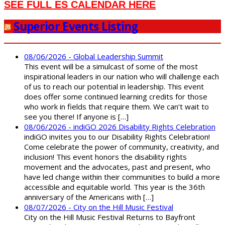
SEE FULL ES CALENDAR HERE
Superior Events Listing
08/06/2026 - Global Leadership Summit
This event will be a simulcast of some of the most
inspirational leaders in our nation who will challenge each
of us to reach our potential in leadership. This event
does offer some continued learning credits for those
who work in fields that require them. We can’t wait to
see you there! If anyone is […]
08/06/2026 - indiGO 2026 Disability Rights Celebration
indiGO invites you to our Disability Rights Celebration!
Come celebrate the power of community, creativity, and
inclusion! This event honors the disability rights
movement and the advocates, past and present, who
have led change within their communities to build a more
accessible and equitable world. This year is the 36th
anniversary of the Americans with […]
08/07/2026 - City on the Hill Music Festival
City on the Hill Music Festival Returns to Bayfront