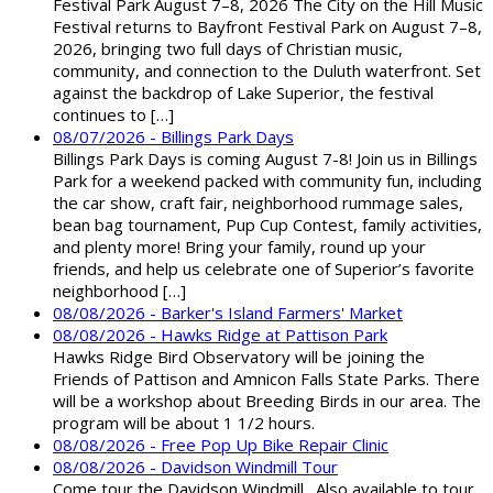
Festival Park August 7–8, 2026 The City on the Hill Music
Festival returns to Bayfront Festival Park on August 7–8,
2026, bringing two full days of Christian music,
community, and connection to the Duluth waterfront. Set
against the backdrop of Lake Superior, the festival
continues to […]
08/07/2026 - Billings Park Days
Billings Park Days is coming August 7-8! Join us in Billings
Park for a weekend packed with community fun, including
the car show, craft fair, neighborhood rummage sales,
bean bag tournament, Pup Cup Contest, family activities,
and plenty more! Bring your family, round up your
friends, and help us celebrate one of Superior’s favorite
neighborhood […]
08/08/2026 - Barker's Island Farmers' Market
08/08/2026 - Hawks Ridge at Pattison Park
Hawks Ridge Bird Observatory will be joining the
Friends of Pattison and Amnicon Falls State Parks. There
will be a workshop about Breeding Birds in our area. The
program will be about 1 1/2 hours.
08/08/2026 - Free Pop Up Bike Repair Clinic
08/08/2026 - Davidson Windmill Tour
Come tour the Davidson Windmill. Also available to tour