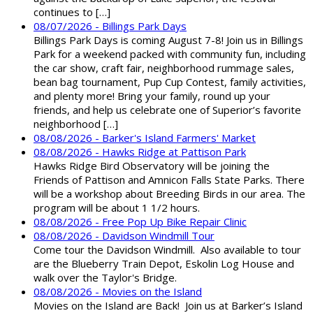
continues to […]
08/07/2026 - Billings Park Days
Billings Park Days is coming August 7-8! Join us in Billings
Park for a weekend packed with community fun, including
the car show, craft fair, neighborhood rummage sales,
bean bag tournament, Pup Cup Contest, family activities,
and plenty more! Bring your family, round up your
friends, and help us celebrate one of Superior’s favorite
neighborhood […]
08/08/2026 - Barker's Island Farmers' Market
08/08/2026 - Hawks Ridge at Pattison Park
Hawks Ridge Bird Observatory will be joining the
Friends of Pattison and Amnicon Falls State Parks. There
will be a workshop about Breeding Birds in our area. The
program will be about 1 1/2 hours.
08/08/2026 - Free Pop Up Bike Repair Clinic
08/08/2026 - Davidson Windmill Tour
Come tour the Davidson Windmill. Also available to tour
are the Blueberry Train Depot, Eskolin Log House and
walk over the Taylor's Bridge.
08/08/2026 - Movies on the Island
Movies on the Island are Back! Join us at Barker’s Island