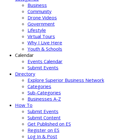
Business
Community
Drone Videos
Government
Lifestyle
Virtual Tours
Why I Live Here
Youth & Schools
Calendar
Events Calendar
Submit Events
Directory
Explore Superior Business Network
Categories
Sub-Categories
Businesses A-Z
How To
Submit Events
Submit Content
Get Published on ES
Register on ES
Log In & Post