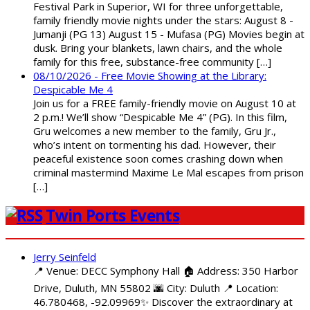
Festival Park in Superior, WI for three unforgettable,
family friendly movie nights under the stars: August 8 -
Jumanji (PG 13) August 15 - Mufasa (PG) Movies begin at
dusk. Bring your blankets, lawn chairs, and the whole
family for this free, substance-free community […]
08/10/2026 - Free Movie Showing at the Library:
Despicable Me 4
Join us for a FREE family-friendly movie on August 10 at
2 p.m.! We’ll show “Despicable Me 4” (PG). In this film,
Gru welcomes a new member to the family, Gru Jr.,
who’s intent on tormenting his dad. However, their
peaceful existence soon comes crashing down when
criminal mastermind Maxime Le Mal escapes from prison
[…]
Twin Ports Events
Jerry Seinfeld
📍 Venue: DECC Symphony Hall 🏠 Address: 350 Harbor
Drive, Duluth, MN 55802 🌆 City: Duluth 📍 Location:
46.780468, -92.09969✨ Discover the extraordinary at