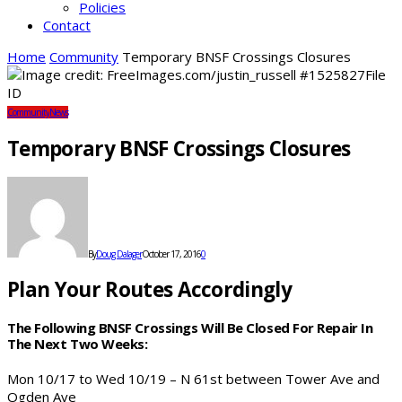
Policies
Contact
Home
Community
Temporary BNSF Crossings Closures
Community
News
Temporary BNSF Crossings Closures
By
Doug Dalager
October 17, 2016
0
Plan Your Routes Accordingly
The Following BNSF Crossings Will Be Closed For Repair In
The Next Two Weeks:
Mon 10/17 to Wed 10/19 – N 61st between Tower Ave and
Ogden Ave