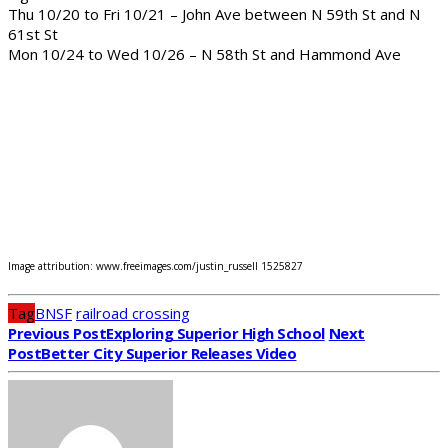
Thu 10/20 to Fri 10/21 – John Ave between N 59th St and N
61st St
Mon 10/24 to Wed 10/26 – N 58th St and Hammond Ave
Image attribution: www.freeimages.com/justin_russell 1525827
Tag
BNSF
railroad crossing
Previous Post
Exploring Superior High School
Next
Post
Better City Superior Releases Video