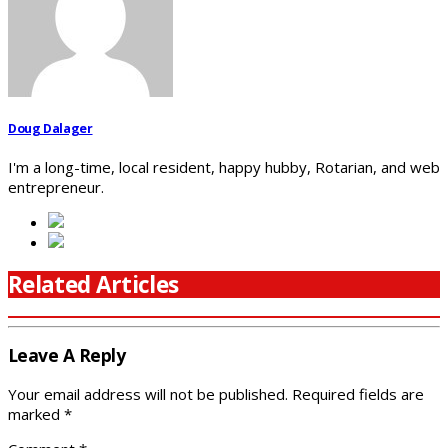
Doug Dalager
I'm a long-time, local resident, happy hubby, Rotarian, and web
entrepreneur.
Related Articles
Leave A Reply
Your email address will not be published.
Required fields are
marked
*