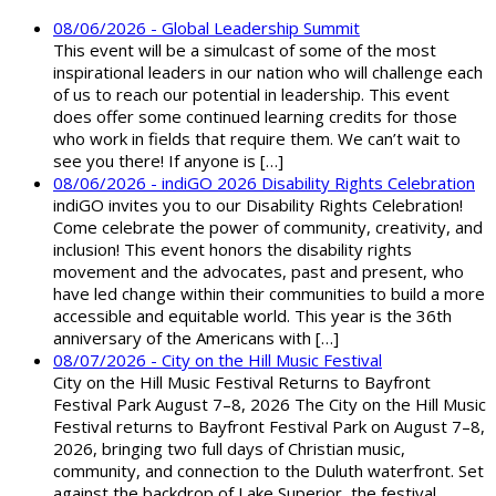
08/06/2026 - Global Leadership Summit
This event will be a simulcast of some of the most
inspirational leaders in our nation who will challenge each
of us to reach our potential in leadership. This event
does offer some continued learning credits for those
who work in fields that require them. We can’t wait to
see you there! If anyone is […]
08/06/2026 - indiGO 2026 Disability Rights Celebration
indiGO invites you to our Disability Rights Celebration!
Come celebrate the power of community, creativity, and
inclusion! This event honors the disability rights
movement and the advocates, past and present, who
have led change within their communities to build a more
accessible and equitable world. This year is the 36th
anniversary of the Americans with […]
08/07/2026 - City on the Hill Music Festival
City on the Hill Music Festival Returns to Bayfront
Festival Park August 7–8, 2026 The City on the Hill Music
Festival returns to Bayfront Festival Park on August 7–8,
2026, bringing two full days of Christian music,
community, and connection to the Duluth waterfront. Set
against the backdrop of Lake Superior, the festival