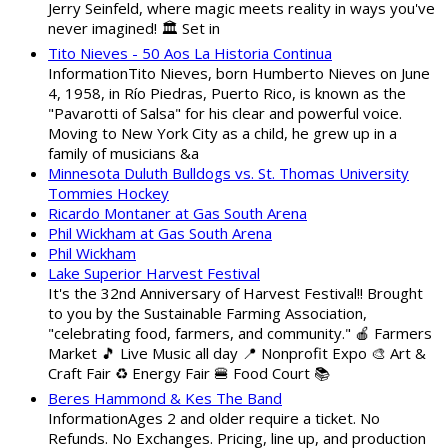
Jerry Seinfeld, where magic meets reality in ways you've
never imagined! 🏛️ Set in
Tito Nieves - 50 Aos La Historia Continua
InformationTito Nieves, born Humberto Nieves on June
4, 1958, in Río Piedras, Puerto Rico, is known as the
"Pavarotti of Salsa" for his clear and powerful voice.
Moving to New York City as a child, he grew up in a
family of musicians &a
Minnesota Duluth Bulldogs vs. St. Thomas University
Tommies Hockey
Ricardo Montaner at Gas South Arena
Phil Wickham at Gas South Arena
Phil Wickham
Lake Superior Harvest Festival
It's the 32nd Anniversary of Harvest Festival!! Brought
to you by the Sustainable Farming Association,
"celebrating food, farmers, and community." 🍎 Farmers
Market 🎵 Live Music all day 📍 Nonprofit Expo 🎨 Art &
Craft Fair ♻️ Energy Fair 🍔 Food Court 📚
Beres Hammond & Kes The Band
InformationAges 2 and older require a ticket. No
Refunds. No Exchanges. Pricing, line up, and production