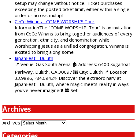
setup may change without notice. Ticket purchases
exceeding the posted ticket limit, either within a single
order or across multipl
CeCe Winans - COME WORSHIP! Tour
InformationThe "COME WORSHIP! Tour" is an invitation
from CeCe Winans to bring together audiences of every
generation, ethnicity, and denomination while
worshipping Jesus as a unified congregation. Winans is
excited to bring along some
JapanFest - Duluth
📍 Venue: Gas South Arena 🏠 Address: 6400 Sugarloaf
Parkway, Duluth, GA 30097 🌆 City: Duluth 📍 Location:
33.9896, -84.0942✨ Discover the extraordinary at
JapanFest - Duluth, where magic meets reality in ways
you've never imagined! 🏛️ Set
Archives
Archives
Categories