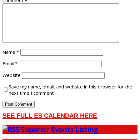
Comment
*
Name
*
Email
*
Website
Save my name, email, and website in this browser for the
next time I comment.
SEE FULL ES CALENDAR HERE
Superior Events Listing