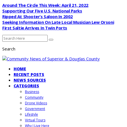
Around The Circle This Week: April 21, 2022
Supporting Our Five U.S. National Parks
Ripped At Shooter’s Saloon In 2002
Seeking Information On Late Local Musician Lew Orsoni
First Saltie Arrives In Twin Ports
Search
HOME
RECENT POSTS
NEWS SOURCES
CATEGORIES
Business
Community
Drone Videos
Government
Lifestyle
Virtual Tours
Why I Live Here