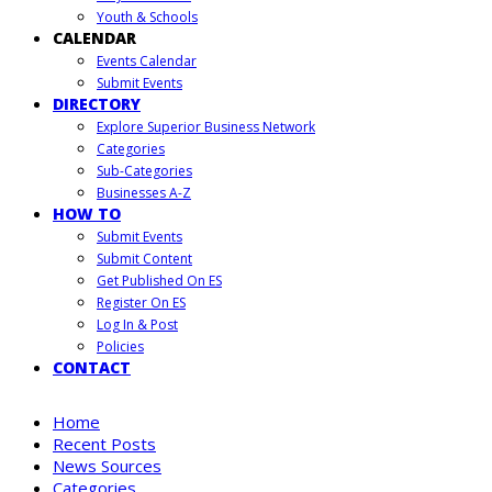
Youth & Schools
CALENDAR
Events Calendar
Submit Events
DIRECTORY
Explore Superior Business Network
Categories
Sub-Categories
Businesses A-Z
HOW TO
Submit Events
Submit Content
Get Published On ES
Register On ES
Log In & Post
Policies
CONTACT
Home
Recent Posts
News Sources
Categories