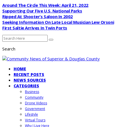
Around The Circle This Week: April 21, 2022
Supporting Our Five U.S. National Parks
Ripped At Shooter’s Saloon In 2002
Seeking Information On Late Local Musician Lew Orsoni
First Saltie Arrives In Twin Ports
Search
HOME
RECENT POSTS
NEWS SOURCES
CATEGORIES
Business
Community
Drone Videos
Government
Lifestyle
Virtual Tours
Why I Live Here