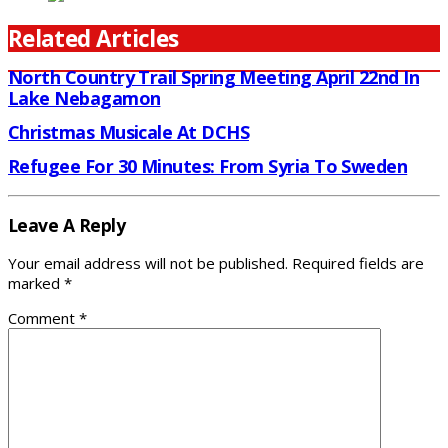
Related Articles
North Country Trail Spring Meeting April 22nd In
Lake Nebagamon
Christmas Musicale At DCHS
Refugee For 30 Minutes: From Syria To Sweden
Leave A Reply
Your email address will not be published.
Required fields are
marked
*
Comment
*