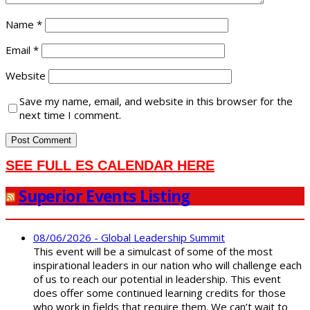
Name
*
Email
*
Website
Save my name, email, and website in this browser for the
next time I comment.
SEE FULL ES CALENDAR HERE
Superior Events Listing
08/06/2026 - Global Leadership Summit
This event will be a simulcast of some of the most
inspirational leaders in our nation who will challenge each
of us to reach our potential in leadership. This event
does offer some continued learning credits for those
who work in fields that require them. We can’t wait to