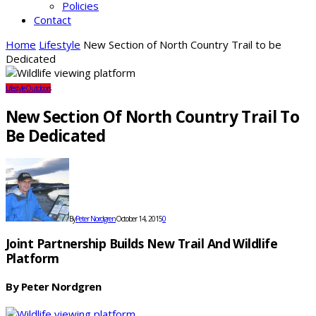
Policies
Contact
Home
Lifestyle
New Section of North Country Trail to be
Dedicated
Lifestyle
Outdoors
New Section Of North Country Trail To
Be Dedicated
By
Peter Nordgren
October 14, 2015
0
Joint Partnership Builds New Trail And Wildlife
Platform
By Peter Nordgren