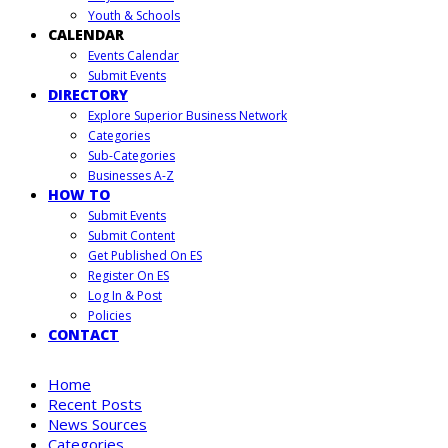
Youth & Schools
CALENDAR
Events Calendar
Submit Events
DIRECTORY
Explore Superior Business Network
Categories
Sub-Categories
Businesses A-Z
HOW TO
Submit Events
Submit Content
Get Published On ES
Register On ES
Log In & Post
Policies
CONTACT
Home
Recent Posts
News Sources
Categories