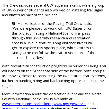
The Crew includes several UW-Superior alumni, while a group
of UW-Superior students also worked on installing trail signs
and blazes as part of the project.
Bill Menke, leader of the Roving Trail Crew, said,
“We were pleased to work with UW-Superior on
this project. Having a National Scenic Trail pass
through this university research and recreation
area is a unique feature. Long distance hikers will
get to explore this special place, while visitors to
MacQuarrie can follow the trail to see more of the
surrounding valley.”
With recent trail construction progress by Superior Hiking Trail
volunteers on the Minnesota side of the border, both groups
are moving closer to connecting the two states’ trail systems,
further expanding hiking and backpacking opportunities in the
region.
More information about the dedication event and the North
Country National Scenic Trail is available at
www.meetup.com/sscbhikers,
www.nps.gov/noco
, and
www.northcountrytrail.org
. A driving map from the Superior