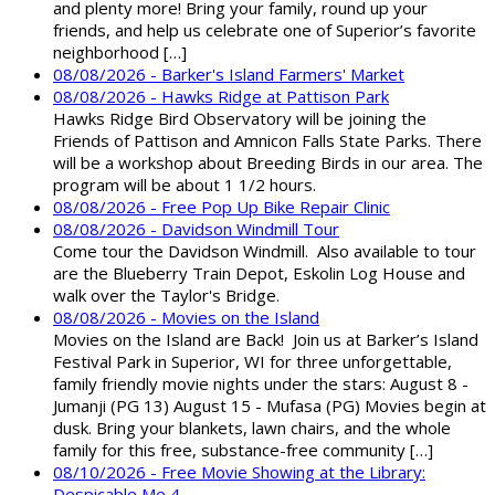
and plenty more! Bring your family, round up your
friends, and help us celebrate one of Superior’s favorite
neighborhood […]
08/08/2026 - Barker's Island Farmers' Market
08/08/2026 - Hawks Ridge at Pattison Park
Hawks Ridge Bird Observatory will be joining the
Friends of Pattison and Amnicon Falls State Parks. There
will be a workshop about Breeding Birds in our area. The
program will be about 1 1/2 hours.
08/08/2026 - Free Pop Up Bike Repair Clinic
08/08/2026 - Davidson Windmill Tour
Come tour the Davidson Windmill. Also available to tour
are the Blueberry Train Depot, Eskolin Log House and
walk over the Taylor's Bridge.
08/08/2026 - Movies on the Island
Movies on the Island are Back! Join us at Barker’s Island
Festival Park in Superior, WI for three unforgettable,
family friendly movie nights under the stars: August 8 -
Jumanji (PG 13) August 15 - Mufasa (PG) Movies begin at
dusk. Bring your blankets, lawn chairs, and the whole
family for this free, substance-free community […]
08/10/2026 - Free Movie Showing at the Library:
Despicable Me 4