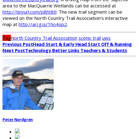
area to the MacQuarrie Wetlands can be accessed at
http://tinyurl.com/p8ht8tl
. The new trail segment can be
viewed on the North Country Trail Association’s interactive
map at
http://arcg.is/1ho4op2
.
Tag
North Country Trail Association
scenic trail
uws
Previous Post
Head Start & Early Head Start Off & Running
Next Post
Technology Better Links Teachers & Students
Peter Nordgren