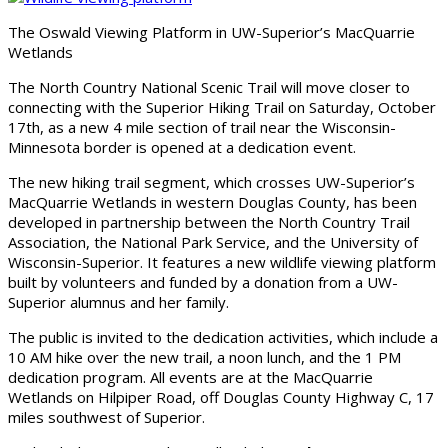
The Oswald Viewing Platform in UW-Superior’s MacQuarrie
Wetlands
The North Country National Scenic Trail will move closer to
connecting with the Superior Hiking Trail on Saturday, October
17th, as a new 4 mile section of trail near the Wisconsin-
Minnesota border is opened at a dedication event.
The new hiking trail segment, which crosses UW-Superior’s
MacQuarrie Wetlands in western Douglas County, has been
developed in partnership between the North Country Trail
Association, the National Park Service, and the University of
Wisconsin-Superior. It features a new wildlife viewing platform
built by volunteers and funded by a donation from a UW-
Superior alumnus and her family.
The public is invited to the dedication activities, which include a
10 AM hike over the new trail, a noon lunch, and the 1 PM
dedication program. All events are at the MacQuarrie
Wetlands on Hilpiper Road, off Douglas County Highway C, 17
miles southwest of Superior.