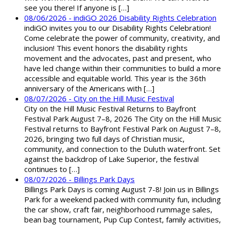
see you there! If anyone is […]
08/06/2026 - indiGO 2026 Disability Rights Celebration
indiGO invites you to our Disability Rights Celebration!
Come celebrate the power of community, creativity, and
inclusion! This event honors the disability rights
movement and the advocates, past and present, who
have led change within their communities to build a more
accessible and equitable world. This year is the 36th
anniversary of the Americans with […]
08/07/2026 - City on the Hill Music Festival
City on the Hill Music Festival Returns to Bayfront
Festival Park August 7–8, 2026 The City on the Hill Music
Festival returns to Bayfront Festival Park on August 7–8,
2026, bringing two full days of Christian music,
community, and connection to the Duluth waterfront. Set
against the backdrop of Lake Superior, the festival
continues to […]
08/07/2026 - Billings Park Days
Billings Park Days is coming August 7-8! Join us in Billings
Park for a weekend packed with community fun, including
the car show, craft fair, neighborhood rummage sales,
bean bag tournament, Pup Cup Contest, family activities,