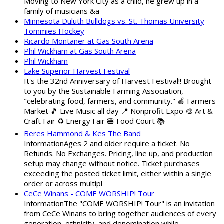
Moving to New York City as a child, he grew up in a
family of musicians &a
Minnesota Duluth Bulldogs vs. St. Thomas University
Tommies Hockey
Ricardo Montaner at Gas South Arena
Phil Wickham at Gas South Arena
Phil Wickham
Lake Superior Harvest Festival
It's the 32nd Anniversary of Harvest Festival!! Brought
to you by the Sustainable Farming Association,
"celebrating food, farmers, and community." 🍎 Farmers
Market 🎵 Live Music all day 📍 Nonprofit Expo 🎨 Art &
Craft Fair ♻️ Energy Fair 🍔 Food Court 📚
Beres Hammond & Kes The Band
InformationAges 2 and older require a ticket. No
Refunds. No Exchanges. Pricing, line up, and production
setup may change without notice. Ticket purchases
exceeding the posted ticket limit, either within a single
order or across multipl
CeCe Winans - COME WORSHIP! Tour
InformationThe "COME WORSHIP! Tour" is an invitation
from CeCe Winans to bring together audiences of every
generation, ethnicity, and denomination while