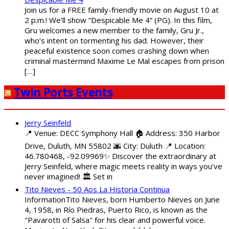
Join us for a FREE family-friendly movie on August 10 at
2 p.m.! We’ll show “Despicable Me 4” (PG). In this film,
Gru welcomes a new member to the family, Gru Jr.,
who’s intent on tormenting his dad. However, their
peaceful existence soon comes crashing down when
criminal mastermind Maxime Le Mal escapes from prison
[…]
Twin Ports Events
Jerry Seinfeld
📍 Venue: DECC Symphony Hall 🏠 Address: 350 Harbor
Drive, Duluth, MN 55802 🌆 City: Duluth 📍 Location:
46.780468, -92.09969✨ Discover the extraordinary at
Jerry Seinfeld, where magic meets reality in ways you've
never imagined! 🏛️ Set in
Tito Nieves - 50 Aos La Historia Continua
InformationTito Nieves, born Humberto Nieves on June
4, 1958, in Río Piedras, Puerto Rico, is known as the
"Pavarotti of Salsa" for his clear and powerful voice.