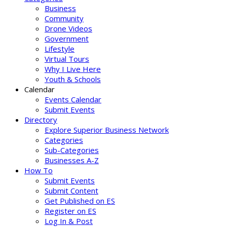
Business
Community
Drone Videos
Government
Lifestyle
Virtual Tours
Why I Live Here
Youth & Schools
Calendar
Events Calendar
Submit Events
Directory
Explore Superior Business Network
Categories
Sub-Categories
Businesses A-Z
How To
Submit Events
Submit Content
Get Published on ES
Register on ES
Log In & Post