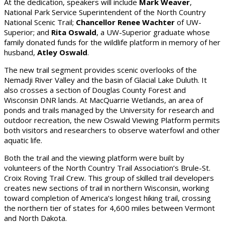
At the dedication, speakers will include
Mark Weaver
,
National Park Service Superintendent of the North Country
National Scenic Trail;
Chancellor Renee Wachter
of UW-
Superior; and
Rita Oswald
, a UW-Superior graduate whose
family donated funds for the wildlife platform in memory of her
husband,
Atley Oswald
.
The new trail segment provides scenic overlooks of the
Nemadji River Valley and the basin of Glacial Lake Duluth. It
also crosses a section of Douglas County Forest and
Wisconsin DNR lands. At MacQuarrie Wetlands, an area of
ponds and trails managed by the University for research and
outdoor recreation, the new Oswald Viewing Platform permits
both visitors and researchers to observe waterfowl and other
aquatic life.
Both the trail and the viewing platform were built by
volunteers of the North Country Trail Association’s Brule-St.
Croix Roving Trail Crew. This group of skilled trail developers
creates new sections of trail in northern Wisconsin, working
toward completion of America’s longest hiking trail, crossing
the northern tier of states for 4,600 miles between Vermont
and North Dakota.