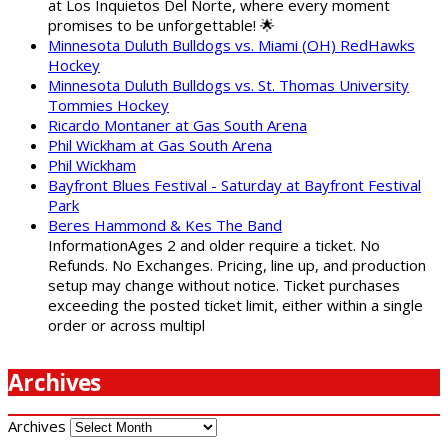
at Los Inquietos Del Norte, where every moment
promises to be unforgettable! 🌟
Minnesota Duluth Bulldogs vs. Miami (OH) RedHawks
Hockey
Minnesota Duluth Bulldogs vs. St. Thomas University
Tommies Hockey
Ricardo Montaner at Gas South Arena
Phil Wickham at Gas South Arena
Phil Wickham
Bayfront Blues Festival - Saturday at Bayfront Festival
Park
Beres Hammond & Kes The Band
InformationAges 2 and older require a ticket. No
Refunds. No Exchanges. Pricing, line up, and production
setup may change without notice. Ticket purchases
exceeding the posted ticket limit, either within a single
order or across multipl
Archives
Archives