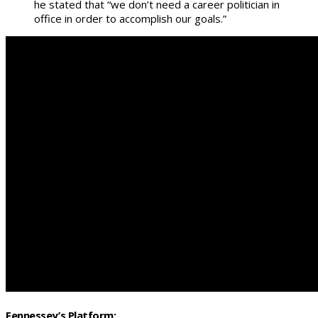
he stated that “we don’t need a career politician in
office in order to accomplish our goals.”
Fennessey’s Platform: