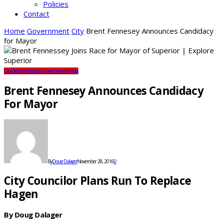
Policies
Contact
Home
Government
City
Brent Fennesey Announces Candidacy
for Mayor
City
Elections
Elections
Government
Politics
Brent Fennesey Announces Candidacy
For Mayor
By
Doug Dalager
November 28, 2016
0
City Councilor Plans Run To Replace
Hagen
By Doug Dalager