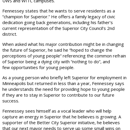
UWS and WITC campuses.
Fennessey states that he wants to serve residents as a
“champion for Superior.” He offers a family legacy of civic
dedication going back generations, including his father’s
current representation of the Superior City Council’s 2nd
district.
When asked what his major contribution might be in changing
the future of Superior, he said he “hoped to change the
perceptions of young people” referencing the common refrain
of Superior being a dying city with “nothing to do”, and
few opportunities for young people.
As a young person who briefly left Superior for employment in
Minneapolis but returned in less than a year, Fennessey says
he understands the need for providing hope to young people
if they are to stay in Superior to contribute to our future
success.
Fennessey sees himself as a vocal leader who will help
capture an energy in Superior that he believes is growing. A
supporter of the Better City Superior initiative, he believes
that our next mayor needs to serve up some small wins on