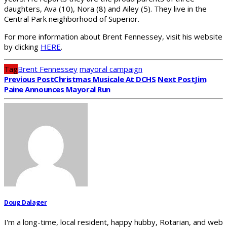
daughters, Ava (10), Nora (8) and Ailey (5). They live in the
Central Park neighborhood of Superior.
For more information about Brent Fennessey, visit his website
by clicking
HERE
.
Tag
Brent Fennessey
mayoral campaign
Previous Post
Christmas Musicale At DCHS
Next Post
Jim
Paine Announces Mayoral Run
Doug Dalager
I'm a long-time, local resident, happy hubby, Rotarian, and web