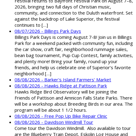
Festival returns to Bayfront Festival Park on August 7–8,
2026, bringing two full days of Christian music,
community, and connection to the Duluth waterfront. Set
against the backdrop of Lake Superior, the festival
continues to […]
08/07/2026 - Billings Park Days
Billings Park Days is coming August 7-8! Join us in Billings
Park for a weekend packed with community fun, including
the car show, craft fair, neighborhood rummage sales,
bean bag tournament, Pup Cup Contest, family activities,
and plenty more! Bring your family, round up your
friends, and help us celebrate one of Superior’s favorite
neighborhood […]
08/08/2026 - Barker's Island Farmers' Market
08/08/2026 - Hawks Ridge at Pattison Park
Hawks Ridge Bird Observatory will be joining the
Friends of Pattison and Amnicon Falls State Parks. There
will be a workshop about Breeding Birds in our area. The
program will be about 1 1/2 hours.
08/08/2026 - Free Pop Up Bike Repair Clinic
08/08/2026 - Davidson Windmill Tour
Come tour the Davidson Windmill. Also available to tour
are the Blueberry Train Depot, Eskolin Log House and