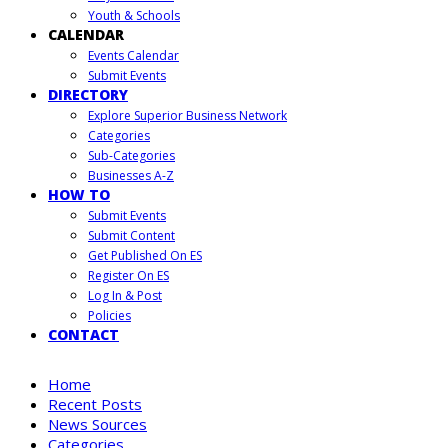
Youth & Schools
CALENDAR
Events Calendar
Submit Events
DIRECTORY
Explore Superior Business Network
Categories
Sub-Categories
Businesses A-Z
HOW TO
Submit Events
Submit Content
Get Published On ES
Register On ES
Log In & Post
Policies
CONTACT
Home
Recent Posts
News Sources
Categories