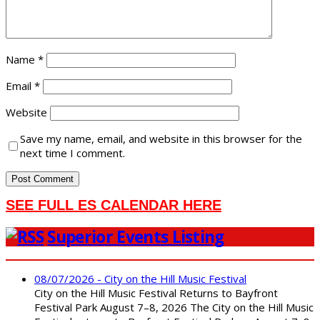
Name
*
Email
*
Website
Save my name, email, and website in this browser for the
next time I comment.
SEE FULL ES CALENDAR HERE
Superior Events Listing
08/07/2026 - City on the Hill Music Festival
City on the Hill Music Festival Returns to Bayfront
Festival Park August 7–8, 2026 The City on the Hill Music