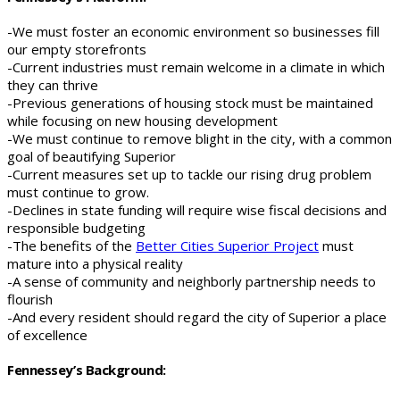
-We must foster an economic environment so businesses fill
our empty storefronts
-Current industries must remain welcome in a climate in which
they can thrive
-Previous generations of housing stock must be maintained
while focusing on new housing development
-We must continue to remove blight in the city, with a common
goal of beautifying Superior
-Current measures set up to tackle our rising drug problem
must continue to grow.
-Declines in state funding will require wise fiscal decisions and
responsible budgeting
-The benefits of the
Better Cities Superior Project
must
mature into a physical reality
-A sense of community and neighborly partnership needs to
flourish
-And every resident should regard the city of Superior a place
of excellence
Fennessey’s Background: