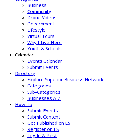
Business
Community
Drone Videos
Government
Lifestyle
Virtual Tours
Why I Live Here
Youth & Schools
Calendar
Events Calendar
Submit Events
Directory
Explore Superior Business Network
Categories
Sub-Categories
Businesses A-Z
How To
Submit Events
Submit Content
Get Published on ES
Register on ES
Log In & Post