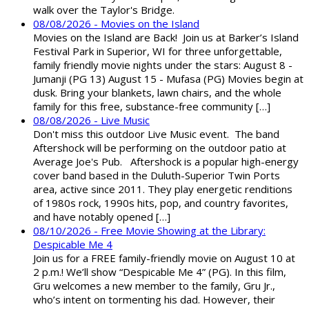
walk over the Taylor's Bridge.
08/08/2026 - Movies on the Island
Movies on the Island are Back! Join us at Barker’s Island
Festival Park in Superior, WI for three unforgettable,
family friendly movie nights under the stars: August 8 -
Jumanji (PG 13) August 15 - Mufasa (PG) Movies begin at
dusk. Bring your blankets, lawn chairs, and the whole
family for this free, substance-free community […]
08/08/2026 - Live Music
Don't miss this outdoor Live Music event. The band
Aftershock will be performing on the outdoor patio at
Average Joe's Pub. Aftershock is a popular high-energy
cover band based in the Duluth-Superior Twin Ports
area, active since 2011. They play energetic renditions
of 1980s rock, 1990s hits, pop, and country favorites,
and have notably opened […]
08/10/2026 - Free Movie Showing at the Library:
Despicable Me 4
Join us for a FREE family-friendly movie on August 10 at
2 p.m.! We’ll show “Despicable Me 4” (PG). In this film,
Gru welcomes a new member to the family, Gru Jr.,
who’s intent on tormenting his dad. However, their