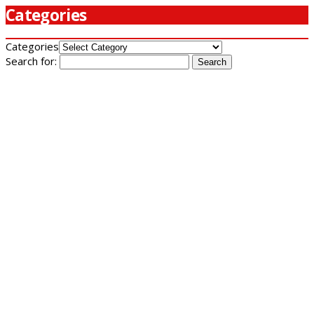
Categories
Categories
Search for: