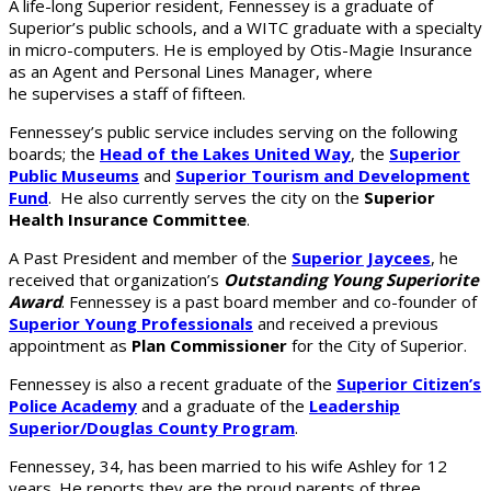
A life-long Superior resident, Fennessey is a graduate of
Superior’s public schools, and a WITC graduate with a specialty
in micro-computers. He is employed by Otis-Magie Insurance
as an Agent and Personal Lines Manager, where
he supervises a staff of fifteen.
Fennessey’s public service includes serving on the following
boards; the
Head of the Lakes United Way
, the
Superior
Public Museums
and
Superior Tourism and Development
Fund
. He also currently serves the city on the
Superior
Health Insurance Committee
.
A Past President and member of the
Superior Jaycees
, he
received that organization’s
Outstanding Young Superiorite
Award
. Fennessey is a past board member and co-founder of
Superior Young Professionals
and received a previous
appointment as
Plan Commissioner
for the City of Superior.
Fennessey is also a recent graduate of the
Superior Citizen’s
Police Academy
and a graduate of the
Leadership
Superior/Douglas County Program
.
Fennessey, 34, has been married to his wife Ashley for 12
years. He reports they are the proud parents of three