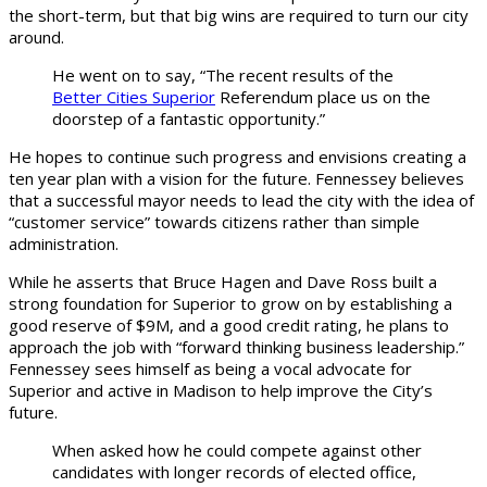
the short-term, but that big wins are required to turn our city
around.
He went on to say, “The recent results of the
Better Cities Superior
Referendum place us on the
doorstep of a fantastic opportunity.”
He hopes to continue such progress and envisions creating a
ten year plan with a vision for the future. Fennessey believes
that a successful mayor needs to lead the city with the idea of
“customer service” towards citizens rather than simple
administration.
While he asserts that Bruce Hagen and Dave Ross built a
strong foundation for Superior to grow on by establishing a
good reserve of $9M, and a good credit rating, he plans to
approach the job with “forward thinking business leadership.”
Fennessey sees himself as being a vocal advocate for
Superior and active in Madison to help improve the City’s
future.
When asked how he could compete against other
candidates with longer records of elected office,