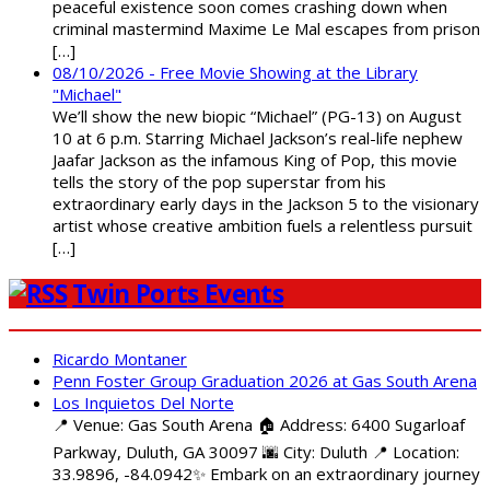
peaceful existence soon comes crashing down when
criminal mastermind Maxime Le Mal escapes from prison
[…]
08/10/2026 - Free Movie Showing at the Library
"Michael"
We’ll show the new biopic “Michael” (PG-13) on August
10 at 6 p.m. Starring Michael Jackson’s real-life nephew
Jaafar Jackson as the infamous King of Pop, this movie
tells the story of the pop superstar from his
extraordinary early days in the Jackson 5 to the visionary
artist whose creative ambition fuels a relentless pursuit
[…]
Twin Ports Events
Ricardo Montaner
Penn Foster Group Graduation 2026 at Gas South Arena
Los Inquietos Del Norte
📍 Venue: Gas South Arena 🏠 Address: 6400 Sugarloaf
Parkway, Duluth, GA 30097 🌆 City: Duluth 📍 Location:
33.9896, -84.0942✨ Embark on an extraordinary journey