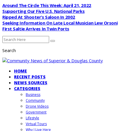
Around The Circle This Week: April 21, 2022
Supporting Our Five U.S. National Parks
Ripped At Shooter’s Saloon In 2002
Seeking Information On Late Local Musician Lew Orsoni
First Saltie Arrives In Twin Ports
Search
HOME
RECENT POSTS
NEWS SOURCES
CATEGORIES
Business
Community
Drone Videos
Government
Lifestyle
Virtual Tours
Why I Live Here