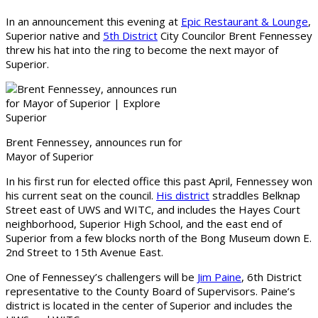
In an announcement this evening at
Epic Restaurant & Lounge
,
Superior native and
5th District
City Councilor Brent Fennessey
threw his hat into the ring to become the next mayor of
Superior.
Brent Fennessey, announces run for
Mayor of Superior
In his first run for elected office this past April, Fennessey won
his current seat on the council.
His district
straddles Belknap
Street east of UWS and WITC, and includes the Hayes Court
neighborhood, Superior High School, and the east end of
Superior from a few blocks north of the Bong Museum down E.
2nd Street to 15th Avenue East.
One of Fennessey’s challengers will be
Jim Paine
, 6th District
representative to the County Board of Supervisors. Paine’s
district is located in the center of Superior and includes the