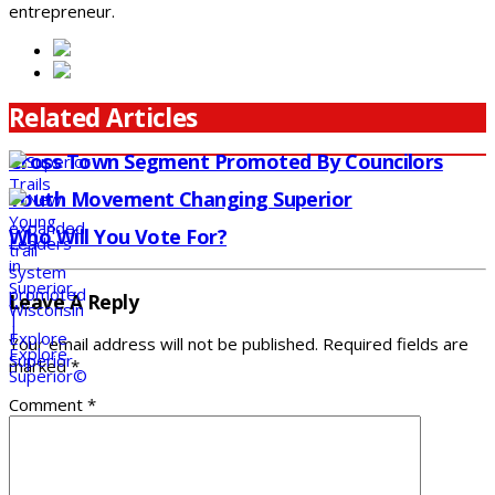
entrepreneur.
Related Articles
Cross Town Segment Promoted By Councilors
Youth Movement Changing Superior
Who Will You Vote For?
Leave A Reply
Your email address will not be published.
Required fields are
marked
*
Comment
*