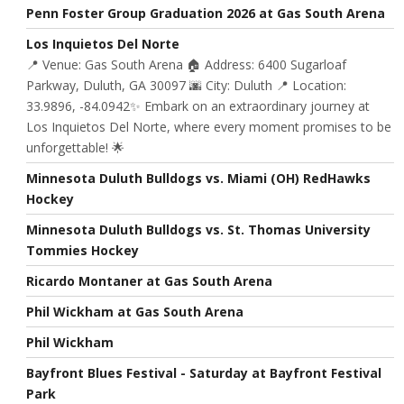
Penn Foster Group Graduation 2026 at Gas South Arena
Los Inquietos Del Norte
📍 Venue: Gas South Arena 🏠 Address: 6400 Sugarloaf
Parkway, Duluth, GA 30097 🌆 City: Duluth 📍 Location:
33.9896, -84.0942✨ Embark on an extraordinary journey at
Los Inquietos Del Norte, where every moment promises to be
unforgettable! 🌟
Minnesota Duluth Bulldogs vs. Miami (OH) RedHawks
Hockey
Minnesota Duluth Bulldogs vs. St. Thomas University
Tommies Hockey
Ricardo Montaner at Gas South Arena
Phil Wickham at Gas South Arena
Phil Wickham
Bayfront Blues Festival - Saturday at Bayfront Festival
Park