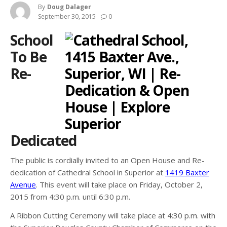
By
Doug Dalager
September 30, 2015
0
School
To Be
Re-
Dedicated
The public is cordially invited to an Open House and Re-
dedication of Cathedral School in Superior at
1419 Baxter
Avenue
. This event will take place on Friday, October 2,
2015 from 4:30 p.m. until 6:30 p.m.
A Ribbon Cutting Ceremony will take place at 4:30 p.m. with