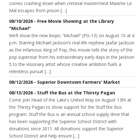
comes crashing down when criminal mastermind Maxime Le
Mal escapes from prison […]
08/10/2026 - Free Movie Showing at the Library
"Michael"
We’ll show the new biopic “Michael” (PG-13) on August 10 at 6
p.m. Starring Michael Jackson’s real-life nephew Jaafar Jackson
as the infamous King of Pop, this movie tells the story of the
pop superstar from his extraordinary early days in the Jackson
5 to the visionary artist whose creative ambition fuels a
relentless pursuit […]
08/12/2026 - Superior Downtown Farmers' Market
08/13/2026 - Stuff the Bus at the Thirsty Pagan
Come join Head of the Lake's United Way on August 13th at
the Thirsty Pagan to show support for the Stuff the Bus
program. Stuff the Bus is an annual school supply drive that
has been supporting the Superior School District with
donations since 2011. All donations support the Superior
School District and help ensure […]