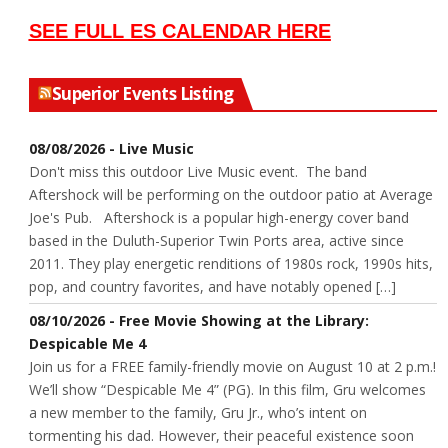
SEE FULL ES CALENDAR HERE
Superior Events Listing
08/08/2026 - Live Music
Don't miss this outdoor Live Music event. The band
Aftershock will be performing on the outdoor patio at Average
Joe's Pub. Aftershock is a popular high-energy cover band
based in the Duluth-Superior Twin Ports area, active since
2011. They play energetic renditions of 1980s rock, 1990s hits,
pop, and country favorites, and have notably opened […]
08/10/2026 - Free Movie Showing at the Library:
Despicable Me 4
Join us for a FREE family-friendly movie on August 10 at 2 p.m.!
We’ll show “Despicable Me 4” (PG). In this film, Gru welcomes
a new member to the family, Gru Jr., who’s intent on
tormenting his dad. However, their peaceful existence soon