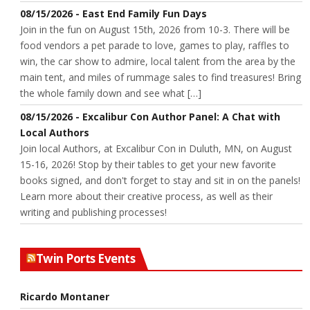
08/15/2026 - East End Family Fun Days
Join in the fun on August 15th, 2026 from 10-3. There will be
food vendors a pet parade to love, games to play, raffles to
win, the car show to admire, local talent from the area by the
main tent, and miles of rummage sales to find treasures! Bring
the whole family down and see what […]
08/15/2026 - Excalibur Con Author Panel: A Chat with
Local Authors
Join local Authors, at Excalibur Con in Duluth, MN, on August
15-16, 2026! Stop by their tables to get your new favorite
books signed, and don't forget to stay and sit in on the panels!
Learn more about their creative process, as well as their
writing and publishing processes!
Twin Ports Events
Ricardo Montaner