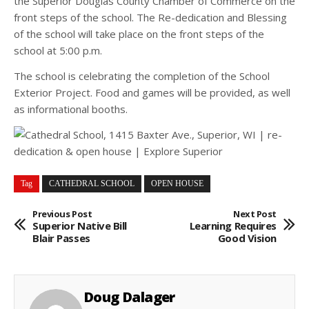
the Superior Douglas County Chamber of Commerce on the
front steps of the school. The Re-dedication and Blessing
of the school will take place on the front steps of the
school at 5:00 p.m.
The school is celebrating the completion of the School
Exterior Project. Food and games will be provided, as well
as informational booths.
Tag
CATHEDRAL SCHOOL
OPEN HOUSE
Previous Post
Next Post
Superior Native Bill
Learning Requires
Blair Passes
Good Vision
Doug Dalager