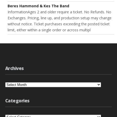
Beres Hammond & Kes The Band
InformationAges 2 and older require a ticket. No Refunds. No
Exchanges. Pricing, line up, and production setup may change
without notice. Ticket purchases exceeding the posted ticket
limit, either within a single order or across multipl
Archives
Archives
Categories
Categories