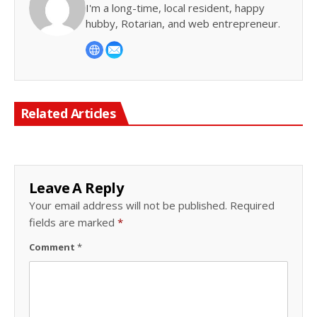
I'm a long-time, local resident, happy
hubby, Rotarian, and web entrepreneur.
Related Articles
Leave A Reply
Your email address will not be published.
Required
fields are marked
*
Comment
*