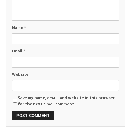
Name
*
Email
*
Website
Save my name, email, and website in this browser
for the next time I comment.