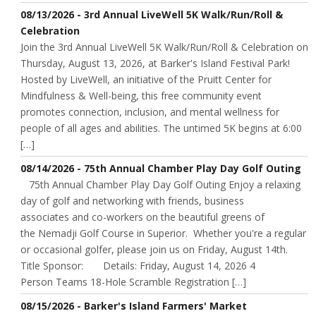
08/13/2026 - 3rd Annual LiveWell 5K Walk/Run/Roll &
Celebration
Join the 3rd Annual LiveWell 5K Walk/Run/Roll & Celebration on
Thursday, August 13, 2026, at Barker's Island Festival Park!
Hosted by LiveWell, an initiative of the Pruitt Center for
Mindfulness & Well-being, this free community event
promotes connection, inclusion, and mental wellness for
people of all ages and abilities. The untimed 5K begins at 6:00
[…]
08/14/2026 - 75th Annual Chamber Play Day Golf Outing
75th Annual Chamber Play Day Golf Outing Enjoy a relaxing
day of golf and networking with friends, business
associates and co-workers on the beautiful greens of
the Nemadji Golf Course in Superior. Whether you're a regular
or occasional golfer, please join us on Friday, August 14th.
Title Sponsor: Details: Friday, August 14, 2026 4
Person Teams 18-Hole Scramble Registration […]
08/15/2026 - Barker's Island Farmers' Market