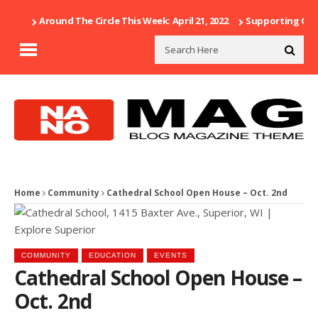
Around The Circle This Week: April 21, 2022
Supporting Our 
Home
Community
Cathedral School Open House – Oct. 2nd
COMMUNITY
EDUCATION
EVENTS
Cathedral School Open House –
Oct. 2nd