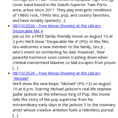
cover band based in the Duluth-Superior Twin Ports
area, active since 2011. They play energetic renditions
of 1980s rock, 1990s hits, pop, and country favorites,
and have notably opened […]
08/10/2026 - Free Movie Showing at the Library:
Despicable Me 4
Join us for a FREE family-friendly movie on August 10 at
2 p.m.! We’ll show “Despicable Me 4” (PG). In this film,
Gru welcomes a new member to the family, Gru Jr.,
who’s intent on tormenting his dad. However, their
peaceful existence soon comes crashing down when
criminal mastermind Maxime Le Mal escapes from prison
[…]
08/10/2026 - Free Movie Showing at the Library
"Michael"
We’ll show the new biopic “Michael” (PG-13) on August
10 at 6 p.m. Starring Michael Jackson’s real-life nephew
Jaafar Jackson as the infamous King of Pop, this movie
tells the story of the pop superstar from his
extraordinary early days in the Jackson 5 to the visionary
artist whose creative ambition fuels a relentless pursuit
[…]