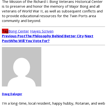
The Mission of the Richard I. Bong Veterans Historical Center
is to preserve and honor the memory of Major Bong and all
veterans of World War II, as well as subsequent conflicts and
to provide educational resources for the Twin Ports area
community and beyond.
Tag
Bong Center
Hayes Scriven
Previous Post
The Philosophy Behind Better City
Next
Post
Who Will You Vote For?
Doug Dalager
I'm a long-time, local resident, happy hubby, Rotarian, and web