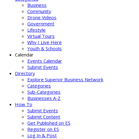
Business
Community
Drone Videos
Government
Lifestyle
Virtual Tours
Why I Live Here
Youth & Schools
Calendar
Events Calendar
Submit Events
Directory
Explore Superior Business Network
Categories
Sub-Categories
Businesses A-Z
How To
Submit Events
Submit Content
Get Published on ES
Register on ES
Log In & Post