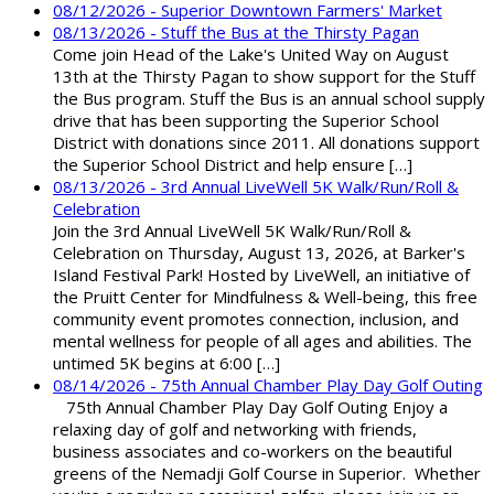
08/12/2026 - Superior Downtown Farmers' Market
08/13/2026 - Stuff the Bus at the Thirsty Pagan
Come join Head of the Lake's United Way on August
13th at the Thirsty Pagan to show support for the Stuff
the Bus program. Stuff the Bus is an annual school supply
drive that has been supporting the Superior School
District with donations since 2011. All donations support
the Superior School District and help ensure […]
08/13/2026 - 3rd Annual LiveWell 5K Walk/Run/Roll &
Celebration
Join the 3rd Annual LiveWell 5K Walk/Run/Roll &
Celebration on Thursday, August 13, 2026, at Barker's
Island Festival Park! Hosted by LiveWell, an initiative of
the Pruitt Center for Mindfulness & Well-being, this free
community event promotes connection, inclusion, and
mental wellness for people of all ages and abilities. The
untimed 5K begins at 6:00 […]
08/14/2026 - 75th Annual Chamber Play Day Golf Outing
75th Annual Chamber Play Day Golf Outing Enjoy a
relaxing day of golf and networking with friends,
business associates and co-workers on the beautiful
greens of the Nemadji Golf Course in Superior. Whether