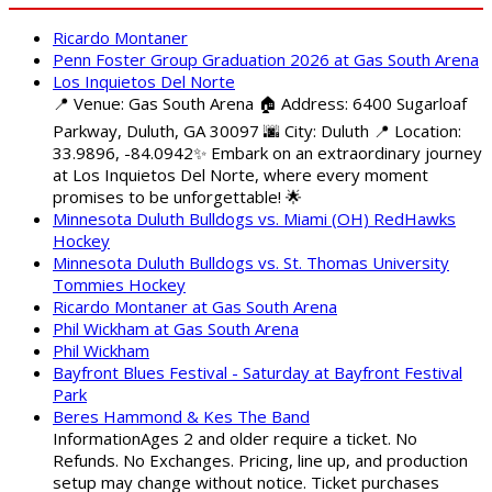
Ricardo Montaner
Penn Foster Group Graduation 2026 at Gas South Arena
Los Inquietos Del Norte
📍 Venue: Gas South Arena 🏠 Address: 6400 Sugarloaf
Parkway, Duluth, GA 30097 🌆 City: Duluth 📍 Location:
33.9896, -84.0942✨ Embark on an extraordinary journey
at Los Inquietos Del Norte, where every moment
promises to be unforgettable! 🌟
Minnesota Duluth Bulldogs vs. Miami (OH) RedHawks
Hockey
Minnesota Duluth Bulldogs vs. St. Thomas University
Tommies Hockey
Ricardo Montaner at Gas South Arena
Phil Wickham at Gas South Arena
Phil Wickham
Bayfront Blues Festival - Saturday at Bayfront Festival
Park
Beres Hammond & Kes The Band
InformationAges 2 and older require a ticket. No
Refunds. No Exchanges. Pricing, line up, and production
setup may change without notice. Ticket purchases