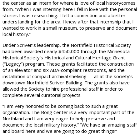
the center as an intern for where is love of local historycomes
from. “When I was interning here I fell in love with the personal
stories I was researching. I felt a connection and a better
understanding for the area. I knew after that internship that I
wanted to work in a small museum, to preserve and document
local history.”
Under Scriven’s leadership, the Northfield Historical Society
had been awarded nearly $450,000 through the Minnesota
Historical Society’s Historical and Cultural Heritage Grant
(“Legacy”) program. These grants facilitated the construction
of an elevator and six ADA-compliant restrooms, and the
installation of compact archival shelving — all at the society’s
downtown Northfield Scriver Building. The grants also have
allowed the Society to hire professional staff in order to
complete several curatorial projects.
“I am very honored to be coming back to such a great
organization. The Bong Center is a very important part of the
Northland and I am very eager to help preserve and
document the local military history.” “We have an amazing staff
and board here and we are going to do great things!”