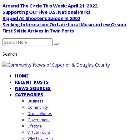
Around The Circle This Week: April 21, 2022
Supporting Our Five U.S. National Parks
Ripped At Shooter’s Saloon In 2002
Seeking Information On Late Local Musician Lew Orsoni
First Saltie Arrives In Twin Ports
Search
HOME
RECENT POSTS
NEWS SOURCES
CATEGORIES
Business
Community
Drone Videos
Government
Lifestyle
Virtual Tours
Why I Live Here