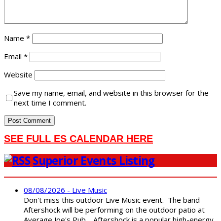
Name
*
Email
*
Website
Save my name, email, and website in this browser for the
next time I comment.
SEE FULL ES CALENDAR HERE
Superior Events Listing
08/08/2026 - Live Music
Don't miss this outdoor Live Music event. The band
Aftershock will be performing on the outdoor patio at
Average Joe's Pub. Aftershock is a popular high-energy