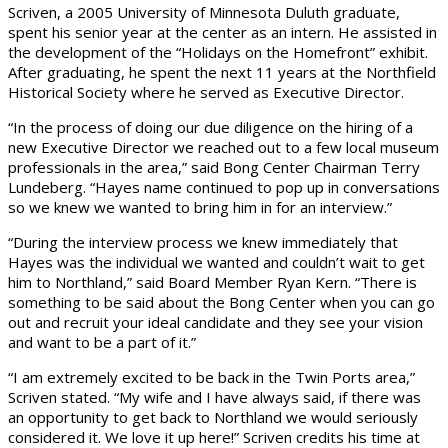
Scriven, a 2005 University of Minnesota Duluth graduate,
spent his senior year at the center as an intern. He assisted in
the development of the “Holidays on the Homefront” exhibit.
After graduating, he spent the next 11 years at the Northfield
Historical Society where he served as Executive Director.
“In the process of doing our due diligence on the hiring of a
new Executive Director we reached out to a few local museum
professionals in the area,” said Bong Center Chairman Terry
Lundeberg. “Hayes name continued to pop up in conversations
so we knew we wanted to bring him in for an interview.”
“During the interview process we knew immediately that
Hayes was the individual we wanted and couldn’t wait to get
him to Northland,” said Board Member Ryan Kern. “There is
something to be said about the Bong Center when you can go
out and recruit your ideal candidate and they see your vision
and want to be a part of it.”
“I am extremely excited to be back in the Twin Ports area,”
Scriven stated. “My wife and I have always said, if there was
an opportunity to get back to Northland we would seriously
considered it. We love it up here!” Scriven credits his time at