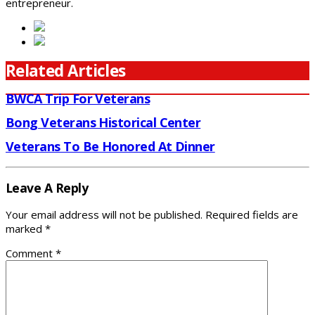
entrepreneur.
Related Articles
BWCA Trip For Veterans
Bong Veterans Historical Center
Veterans To Be Honored At Dinner
Leave A Reply
Your email address will not be published.
Required fields are
marked
*
Comment
*