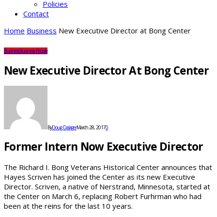
Policies
Contact
Home
Business
New Executive Director at Bong Center
Business
Business People
New Executive Director At Bong Center
By
Doug Dalager
March 28, 2017
0
Former Intern Now Executive Director
The Richard I. Bong Veterans Historical Center announces that
Hayes Scriven has joined the Center as its new Executive
Director. Scriven, a native of Nerstrand, Minnesota, started at
the Center on March 6, replacing Robert Furhrman who had
been at the reins for the last 10 years.