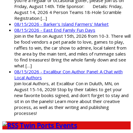
you're a regular or occasional golfer, please join us on
Friday, August 14th. Title Sponsor: Details: Friday,
August 14, 2026 4 Person Teams 18-Hole Scramble
Registration […]
08/15/2026 - Barker's Island Farmers' Market
08/15/2026 - East End Family Fun Days
Join in the fun on August 15th, 2026 from 10-3. There will
be food vendors a pet parade to love, games to play,
raffles to win, the car show to admire, local talent from
the area by the main tent, and miles of rummage sales
to find treasures! Bring the whole family down and see
what […]
08/15/2026 - Excalibur Con Author Panel: A Chat with
Local Authors
Join local Authors, at Excalibur Con in Duluth, MN, on
August 15-16, 2026! Stop by their tables to get your
new favorite books signed, and don't forget to stay and
sit in on the panels! Learn more about their creative
process, as well as their writing and publishing
processes!
Twin Ports Events