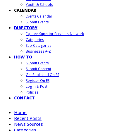
Youth & Schools
CALENDAR
Events Calendar
Submit Events
DIRECTORY
Explore Superior Business Network
Categories
Sub-Categories
Businesses A-Z
HOW TO
Submit Events
Submit Content
Get Published On ES
Register On ES
Log In & Post
Policies
CONTACT
Home
Recent Posts
News Sources
Categories