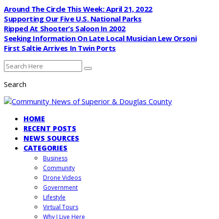
Around The Circle This Week: April 21, 2022
Supporting Our Five U.S. National Parks
Ripped At Shooter’s Saloon In 2002
Seeking Information On Late Local Musician Lew Orsoni
First Saltie Arrives In Twin Ports
Search
HOME
RECENT POSTS
NEWS SOURCES
CATEGORIES
Business
Community
Drone Videos
Government
Lifestyle
Virtual Tours
Why I Live Here