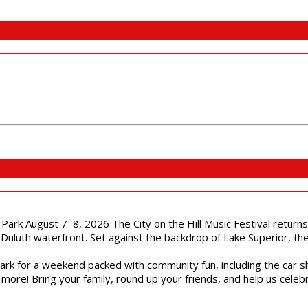
l Park August 7–8, 2026 The City on the Hill Music Festival return
Duluth waterfront. Set against the backdrop of Lake Superior, the 
gs Park for a weekend packed with community fun, including the ca
 more! Bring your family, round up your friends, and help us cele