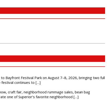
s to Bayfront Festival Park on August 7–8, 2026, bringing two full
festival continues to […]
r show, craft fair, neighborhood rummage sales, bean bag
brate one of Superior’s favorite neighborhood […]