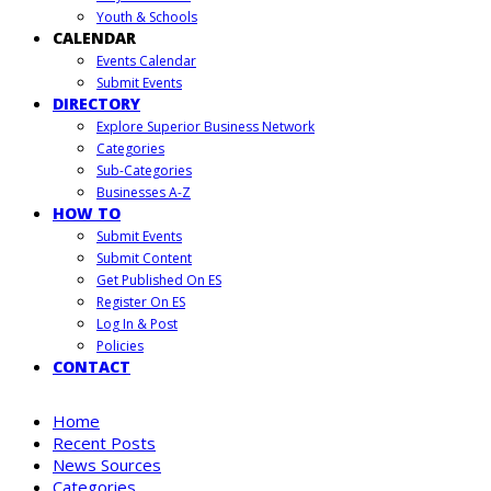
Youth & Schools
CALENDAR
Events Calendar
Submit Events
DIRECTORY
Explore Superior Business Network
Categories
Sub-Categories
Businesses A-Z
HOW TO
Submit Events
Submit Content
Get Published On ES
Register On ES
Log In & Post
Policies
CONTACT
Home
Recent Posts
News Sources
Categories