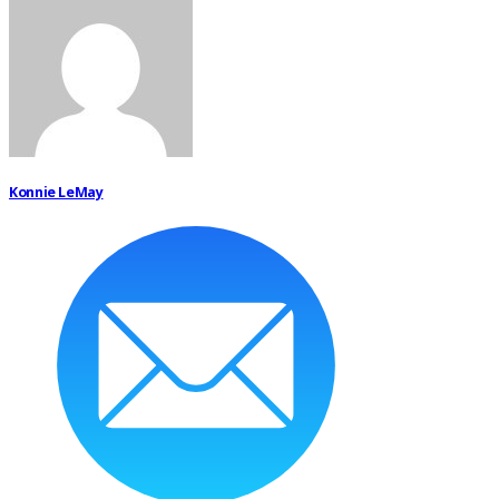
Konnie LeMay