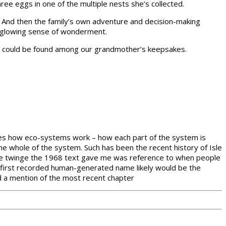
ee eggs in one of the multiple nests she’s collected.
s. And then the family’s own adventure and decision-making
ew glowing sense of wonderment.
cies could be found among our grandmother’s keepsakes.
eaches how eco-systems work – how each part of the system is
he whole of the system. Such has been the recent history of Isle
one twinge the 1968 text gave me was reference to when people
 the first recorded human-generated name likely would be the
d a mention of the most recent chapter