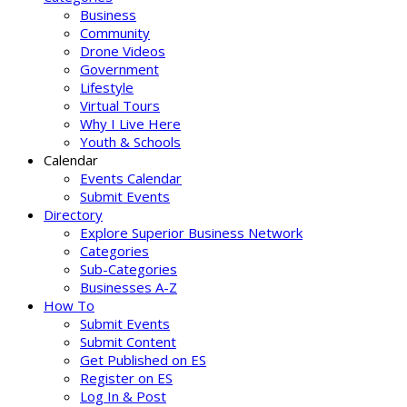
Business
Community
Drone Videos
Government
Lifestyle
Virtual Tours
Why I Live Here
Youth & Schools
Calendar
Events Calendar
Submit Events
Directory
Explore Superior Business Network
Categories
Sub-Categories
Businesses A-Z
How To
Submit Events
Submit Content
Get Published on ES
Register on ES
Log In & Post