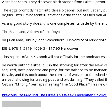
visits her room. They discover black stones from Lake Superior 
The eggs promptly hatch into three pigeons, but not just any pi
begins. Jim’s luminescent illustrations echo those of Chris Van
As any good story does, this one completes its circle by the end
The Big Island, A Story of Isle Royale
by Julian May, illus. by John Schoenherr • University of Minnesot
ISBN: 978-1-5179-1069-3 • $17.95 Hardcover
This reprint of a 1968 book will not officially hit the bookstores u
be worth putting a little IOU in the stocking for after the New 
required, both predator and prey, for the balance to be maintai
Royale, and this book about the coming of wolves to the islan
arrived, showing fur trading post and proclaiming, “They called i
Ojibwe “Minong,” perhaps meaning “The Good Place.” This new v
Previous Post
Around The Circle This Week: December 17 2021