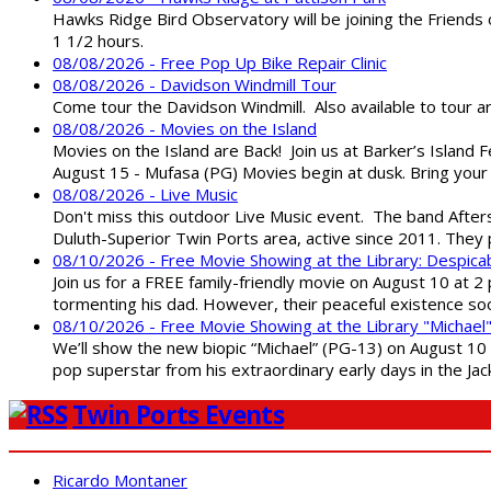
Hawks Ridge Bird Observatory will be joining the Friends 
1 1/2 hours.
08/08/2026 - Free Pop Up Bike Repair Clinic
08/08/2026 - Davidson Windmill Tour
Come tour the Davidson Windmill. Also available to tour 
08/08/2026 - Movies on the Island
Movies on the Island are Back! Join us at Barker’s Island F
August 15 - Mufasa (PG) Movies begin at dusk. Bring your 
08/08/2026 - Live Music
Don't miss this outdoor Live Music event. The band After
Duluth-Superior Twin Ports area, active since 2011. They 
08/10/2026 - Free Movie Showing at the Library: Despica
Join us for a FREE family-friendly movie on August 10 at 2
tormenting his dad. However, their peaceful existence 
08/10/2026 - Free Movie Showing at the Library "Michael
We’ll show the new biopic “Michael” (PG-13) on August 10 at
pop superstar from his extraordinary early days in the Jack
Twin Ports Events
Ricardo Montaner