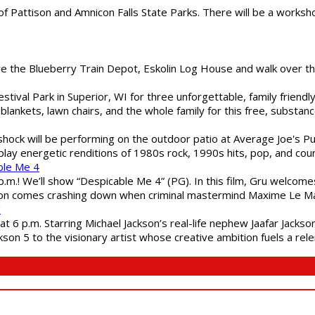
of Pattison and Amnicon Falls State Parks. There will be a worksh
are the Blueberry Train Depot, Eskolin Log House and walk over t
estival Park in Superior, WI for three unforgettable, family friend
blankets, lawn chairs, and the whole family for this free, substa
shock will be performing on the outdoor patio at Average Joe's P
play energetic renditions of 1980s rock, 1990s hits, pop, and cou
ble Me 4
 p.m.! We’ll show “Despicable Me 4” (PG). In this film, Gru welcom
soon comes crashing down when criminal mastermind Maxime Le Ma
"
 6 p.m. Starring Michael Jackson’s real-life nephew Jaafar Jackson
son 5 to the visionary artist whose creative ambition fuels a rele