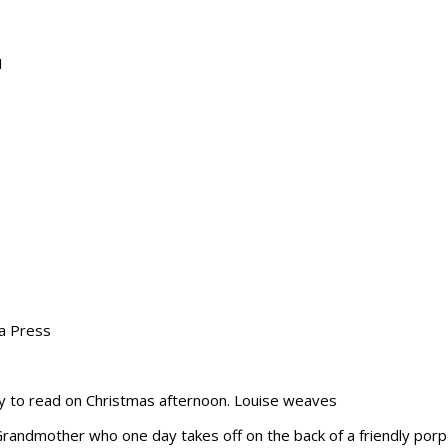
1
ta Press
asy to read on Christmas afternoon. Louise weaves
Grandmother who one day takes off on the back of a friendly porpoi