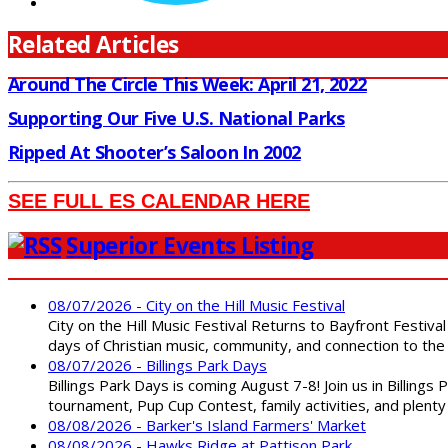
Related Articles
Around The Circle This Week: April 21, 2022
Supporting Our Five U.S. National Parks
Ripped At Shooter’s Saloon In 2002
SEE FULL ES CALENDAR HERE
Superior Events Listing
08/07/2026 - City on the Hill Music Festival
City on the Hill Music Festival Returns to Bayfront Festiva
days of Christian music, community, and connection to the 
08/07/2026 - Billings Park Days
Billings Park Days is coming August 7-8! Join us in Billin
tournament, Pup Cup Contest, family activities, and plenty
08/08/2026 - Barker's Island Farmers' Market
08/08/2026 - Hawks Ridge at Pattison Park