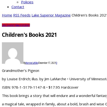
Policies
Contact
Home
RSS Feeds
Lake Superior Magazine
Children's Books 202
Lake Superior Magazine
Literary
Children's Books 2021
By
Konnie LeMay
December 17, 2021
0
Grandmother’s Pigeon
by Louise Erdrich; illus. by Jim LaMarche • University of Minneso
ISBN: 978-1-5179-1147-8 • $17.95 Hardcover
This book brings a story that will endure and a wonderful fant
a magical tale, wrapped in family, about a bold, brash and wise 