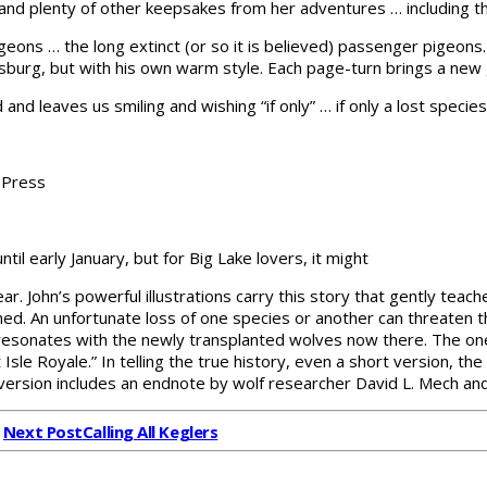
and plenty of other keepsakes from her adventures … including thr
geons … the long extinct (or so it is believed) passenger pigeon
 Allsburg, but with his own warm style. Each page-turn brings a n
 and leaves us smiling and wishing “if only” … if only a lost spe
a Press
ntil early January, but for Big Lake lovers, it might
Year. John’s powerful illustrations carry this story that gently t
ned. An unfortunate loss of one species or another can threaten t
d resonates with the newly transplanted wolves now there. The 
t Isle Royale.” In telling the true history, even a short version,
ersion includes an endnote by wolf researcher David L. Mech an
Next Post
Calling All Keglers