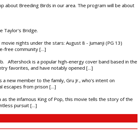
op about Breeding Birds in our area. The program will be about
he Taylor's Bridge.
ly movie nights under the stars: August 8 - Jumanji (PG 13)
nce-free community […]
ub. Aftershock is a popular high-energy cover band based in the
ntry favorites, and have notably opened […]
es a new member to the family, Gru Jr., who’s intent on
l escapes from prison […]
 as the infamous King of Pop, this movie tells the story of the
ntless pursuit […]