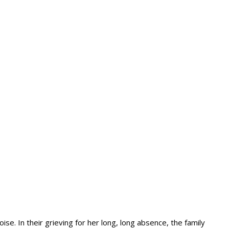
se. In their grieving for her long, long absence, the family