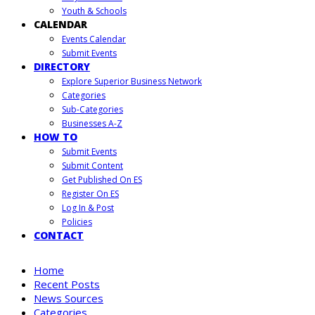
Youth & Schools
CALENDAR
Events Calendar
Submit Events
DIRECTORY
Explore Superior Business Network
Categories
Sub-Categories
Businesses A-Z
HOW TO
Submit Events
Submit Content
Get Published On ES
Register On ES
Log In & Post
Policies
CONTACT
Home
Recent Posts
News Sources
Categories