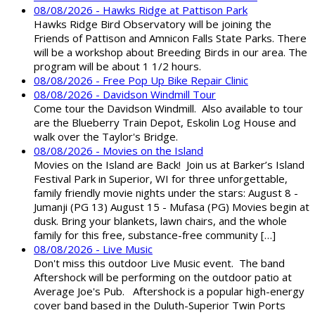
08/08/2026 - Hawks Ridge at Pattison Park
Hawks Ridge Bird Observatory will be joining the
Friends of Pattison and Amnicon Falls State Parks. There
will be a workshop about Breeding Birds in our area. The
program will be about 1 1/2 hours.
08/08/2026 - Free Pop Up Bike Repair Clinic
08/08/2026 - Davidson Windmill Tour
Come tour the Davidson Windmill. Also available to tour
are the Blueberry Train Depot, Eskolin Log House and
walk over the Taylor's Bridge.
08/08/2026 - Movies on the Island
Movies on the Island are Back! Join us at Barker’s Island
Festival Park in Superior, WI for three unforgettable,
family friendly movie nights under the stars: August 8 -
Jumanji (PG 13) August 15 - Mufasa (PG) Movies begin at
dusk. Bring your blankets, lawn chairs, and the whole
family for this free, substance-free community […]
08/08/2026 - Live Music
Don't miss this outdoor Live Music event. The band
Aftershock will be performing on the outdoor patio at
Average Joe's Pub. Aftershock is a popular high-energy
cover band based in the Duluth-Superior Twin Ports