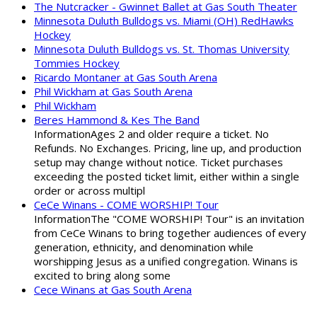
The Nutcracker - Gwinnet Ballet at Gas South Theater
Minnesota Duluth Bulldogs vs. Miami (OH) RedHawks
Hockey
Minnesota Duluth Bulldogs vs. St. Thomas University
Tommies Hockey
Ricardo Montaner at Gas South Arena
Phil Wickham at Gas South Arena
Phil Wickham
Beres Hammond & Kes The Band
InformationAges 2 and older require a ticket. No
Refunds. No Exchanges. Pricing, line up, and production
setup may change without notice. Ticket purchases
exceeding the posted ticket limit, either within a single
order or across multipl
CeCe Winans - COME WORSHIP! Tour
InformationThe "COME WORSHIP! Tour" is an invitation
from CeCe Winans to bring together audiences of every
generation, ethnicity, and denomination while
worshipping Jesus as a unified congregation. Winans is
excited to bring along some
Cece Winans at Gas South Arena