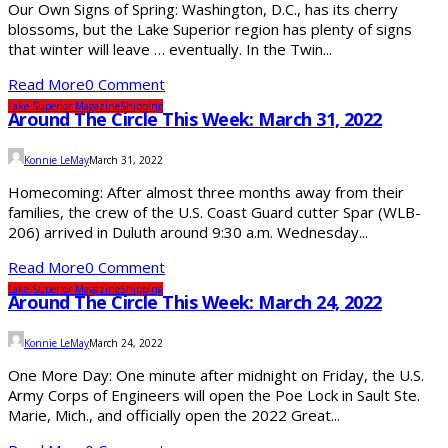
Our Own Signs of Spring: Washington, D.C., has its cherry
blossoms, but the Lake Superior region has plenty of signs
that winter will leave … eventually. In the Twin...
Read More
0 Comment
Lake Superior Magazine
Shipping
Around The Circle This Week: March 31, 2022
Konnie LeMay
March 31, 2022
Homecoming: After almost three months away from their
families, the crew of the U.S. Coast Guard cutter Spar (WLB-
206) arrived in Duluth around 9:30 a.m. Wednesday...
Read More
0 Comment
Lake Superior Magazine
Shipping
Around The Circle This Week: March 24, 2022
Konnie LeMay
March 24, 2022
One More Day: One minute after midnight on Friday, the U.S.
Army Corps of Engineers will open the Poe Lock in Sault Ste.
Marie, Mich., and officially open the 2022 Great...