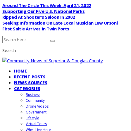
Around The Circle This Week: April 21, 2022
Supporting Our Five U.S. National Parks
Ripped At Shooter’s Saloon In 2002
Seeking Information On Late Local Musician Lew Orsoni
First Saltie Arrives In Twin Ports
Search
HOME
RECENT POSTS
NEWS SOURCES
CATEGORIES
Business
Community
Drone Videos
Government
Lifestyle
Virtual Tours
Why I Live Here