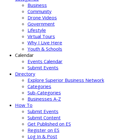
Business
Community
Drone Videos
Government
Lifestyle
Virtual Tours
Why I Live Here
Youth & Schools
Calendar
Events Calendar
Submit Events
Directory
Explore Superior Business Network
Categories
Sub-Categories
Businesses A-Z
How To
Submit Events
Submit Content
Get Published on ES
Register on ES
Log In & Post