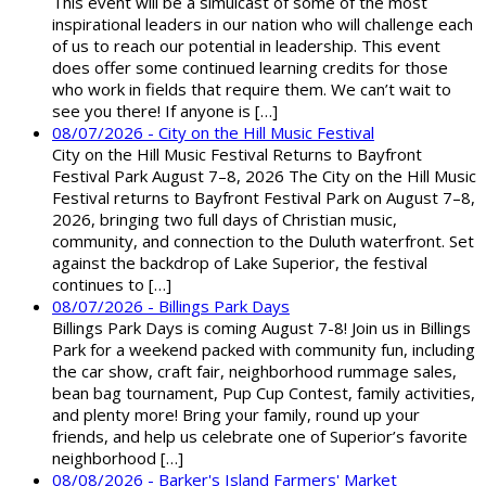
This event will be a simulcast of some of the most
inspirational leaders in our nation who will challenge each
of us to reach our potential in leadership. This event
does offer some continued learning credits for those
who work in fields that require them. We can’t wait to
see you there! If anyone is […]
08/07/2026 - City on the Hill Music Festival
City on the Hill Music Festival Returns to Bayfront
Festival Park August 7–8, 2026 The City on the Hill Music
Festival returns to Bayfront Festival Park on August 7–8,
2026, bringing two full days of Christian music,
community, and connection to the Duluth waterfront. Set
against the backdrop of Lake Superior, the festival
continues to […]
08/07/2026 - Billings Park Days
Billings Park Days is coming August 7-8! Join us in Billings
Park for a weekend packed with community fun, including
the car show, craft fair, neighborhood rummage sales,
bean bag tournament, Pup Cup Contest, family activities,
and plenty more! Bring your family, round up your
friends, and help us celebrate one of Superior’s favorite
neighborhood […]
08/08/2026 - Barker's Island Farmers' Market