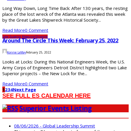
Long Way Down, Long Time Back: After 130 years, the resting
place of the lost wreck of the Atlanta was revealed this week
by the Great Lakes Shipwreck Historical Society...
Read More
0 Comment
Lake Superior Magazine
Shipping
Around The Circle This Week: February 25, 2022
Konnie LeMay
February 25, 2022
Looks at Locks: During this National Engineers Week, the U.S.
Army Corps of Engineers Detroit District highlighted two Lake
Superior projects – the New Lock for the...
Read More
0 Comment
1
2
3
4
Next Page
SEE FULL ES CALENDAR HERE
Superior Events Listing
08/06/2026 - Global Leadership Summit