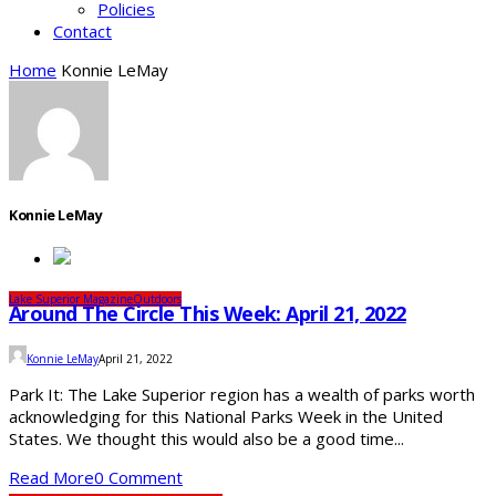
Policies
Contact
Home
Konnie LeMay
Konnie LeMay
Lake Superior Magazine
Outdoors
Around The Circle This Week: April 21, 2022
Konnie LeMay
April 21, 2022
Park It: The Lake Superior region has a wealth of parks worth
acknowledging for this National Parks Week in the United
States. We thought this would also be a good time...
Read More
0 Comment