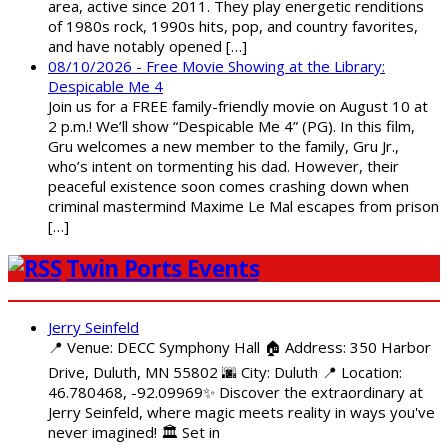
area, active since 2011. They play energetic renditions
of 1980s rock, 1990s hits, pop, and country favorites,
and have notably opened […]
08/10/2026 - Free Movie Showing at the Library:
Despicable Me 4
Join us for a FREE family-friendly movie on August 10 at
2 p.m.! We’ll show “Despicable Me 4” (PG). In this film,
Gru welcomes a new member to the family, Gru Jr.,
who’s intent on tormenting his dad. However, their
peaceful existence soon comes crashing down when
criminal mastermind Maxime Le Mal escapes from prison
[…]
Twin Ports Events
Jerry Seinfeld
📍 Venue: DECC Symphony Hall 🏠 Address: 350 Harbor
Drive, Duluth, MN 55802 🌆 City: Duluth 📍 Location:
46.780468, -92.09969✨ Discover the extraordinary at
Jerry Seinfeld, where magic meets reality in ways you've
never imagined! 🏛️ Set in