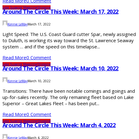
Read More
0 Comment
Lake Superior Magazine
Shipping
Around The Circle This Week: March 17, 2022
Konnie LeMay
March 17, 2022
Light Speed: The U.S. Coast Guard cutter Spar, newly assigned
to Duluth, is working its way toward the St. Lawrence Seaway
system … and if the speed on this timelapse...
Read More
0 Comment
Lake Superior Magazine
Shipping
Around The Circle This Week: March 10, 2022
Konnie LeMay
March 10, 2022
Transitions: There have been notable comings and goings and
up-for-sales recently. The only remaining fleet based on Lake
Superior – Great Lakes Fleet – has been put...
Read More
0 Comment
Lake Superior Magazine
Shipping
Around The Circle This Week: March 4, 2022
Konnie LeMay
March 4, 2022