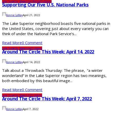
Lake Superior Magazine
Lifestyle
Outdoors
Supporting Our Five U.S. National Parks
Konnie LeMay
April 21, 2022
The Lake Superior neighborhood boasts five national parks in
the United States, covering just about every variety you can
think of under the National Park Service’s...
Read More
0 Comment
Lake Superior Magazine
Outdoors
Around The Circle This Week: April 14, 2022
Konnie LeMay
April 14, 2022
Talk about a Throwback Thursday: The phrase, “a winter
wonderland” in the Lake Superior region has two meanings,
both embodied by this beautiful image...
Read More
0 Comment
Lake Superior Magazine
Outdoors
Around The Circle This Week: April 7, 2022
Konnie LeMay
April 7, 2022