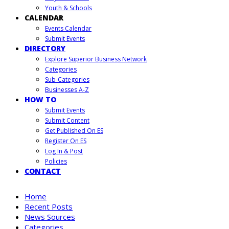
Youth & Schools
CALENDAR
Events Calendar
Submit Events
DIRECTORY
Explore Superior Business Network
Categories
Sub-Categories
Businesses A-Z
HOW TO
Submit Events
Submit Content
Get Published On ES
Register On ES
Log In & Post
Policies
CONTACT
Home
Recent Posts
News Sources
Categories