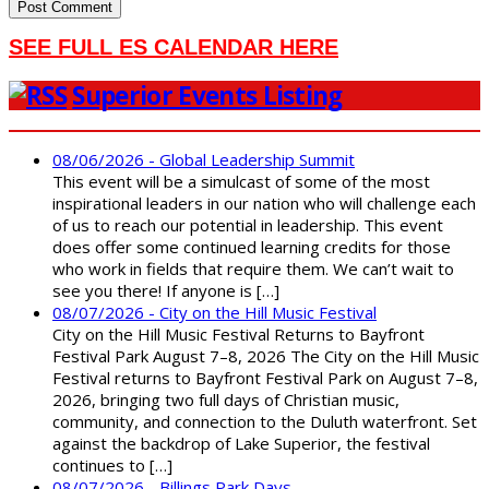
SEE FULL ES CALENDAR HERE
Superior Events Listing
08/06/2026 - Global Leadership Summit
This event will be a simulcast of some of the most
inspirational leaders in our nation who will challenge each
of us to reach our potential in leadership. This event
does offer some continued learning credits for those
who work in fields that require them. We can’t wait to
see you there! If anyone is […]
08/07/2026 - City on the Hill Music Festival
City on the Hill Music Festival Returns to Bayfront
Festival Park August 7–8, 2026 The City on the Hill Music
Festival returns to Bayfront Festival Park on August 7–8,
2026, bringing two full days of Christian music,
community, and connection to the Duluth waterfront. Set
against the backdrop of Lake Superior, the festival
continues to […]
08/07/2026 - Billings Park Days