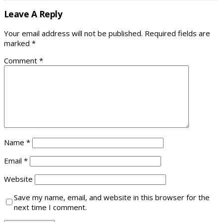
Leave A Reply
Your email address will not be published.
Required fields are
marked
*
Comment
*
Name
*
Email
*
Website
Save my name, email, and website in this browser for the
next time I comment.