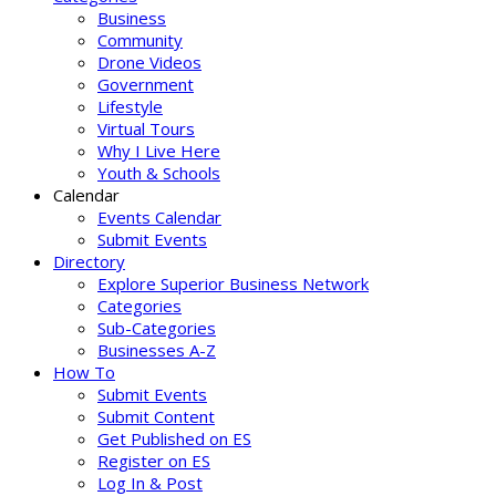
Business
Community
Drone Videos
Government
Lifestyle
Virtual Tours
Why I Live Here
Youth & Schools
Calendar
Events Calendar
Submit Events
Directory
Explore Superior Business Network
Categories
Sub-Categories
Businesses A-Z
How To
Submit Events
Submit Content
Get Published on ES
Register on ES
Log In & Post