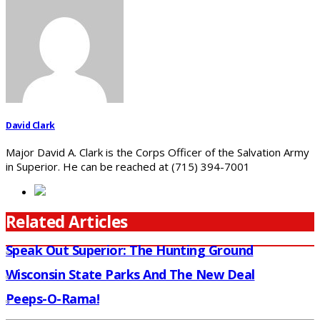
David Clark
Major David A. Clark is the Corps Officer of the Salvation Army
in Superior. He can be reached at (715) 394-7001
Related Articles
Speak Out Superior: The Hunting Ground
Wisconsin State Parks And The New Deal
Peeps-O-Rama!