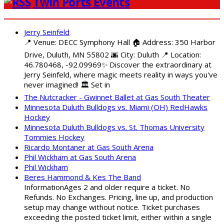
Twin Ports Events
Jerry Seinfeld
📍 Venue: DECC Symphony Hall 🏠 Address: 350 Harbor
Drive, Duluth, MN 55802 🌆 City: Duluth 📍 Location:
46.780468, -92.09969✨ Discover the extraordinary at
Jerry Seinfeld, where magic meets reality in ways you've
never imagined! 🏛️ Set in
The Nutcracker - Gwinnet Ballet at Gas South Theater
Minnesota Duluth Bulldogs vs. Miami (OH) RedHawks
Hockey
Minnesota Duluth Bulldogs vs. St. Thomas University
Tommies Hockey
Ricardo Montaner at Gas South Arena
Phil Wickham at Gas South Arena
Phil Wickham
Beres Hammond & Kes The Band
InformationAges 2 and older require a ticket. No
Refunds. No Exchanges. Pricing, line up, and production
setup may change without notice. Ticket purchases
exceeding the posted ticket limit, either within a single