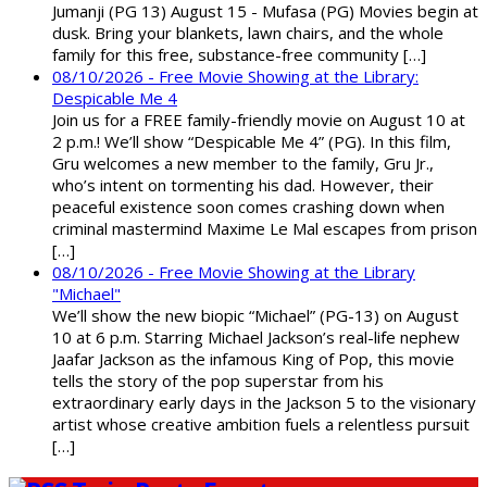
Jumanji (PG 13) August 15 - Mufasa (PG) Movies begin at
dusk. Bring your blankets, lawn chairs, and the whole
family for this free, substance-free community […]
08/10/2026 - Free Movie Showing at the Library:
Despicable Me 4
Join us for a FREE family-friendly movie on August 10 at
2 p.m.! We’ll show “Despicable Me 4” (PG). In this film,
Gru welcomes a new member to the family, Gru Jr.,
who’s intent on tormenting his dad. However, their
peaceful existence soon comes crashing down when
criminal mastermind Maxime Le Mal escapes from prison
[…]
08/10/2026 - Free Movie Showing at the Library
"Michael"
We’ll show the new biopic “Michael” (PG-13) on August
10 at 6 p.m. Starring Michael Jackson’s real-life nephew
Jaafar Jackson as the infamous King of Pop, this movie
tells the story of the pop superstar from his
extraordinary early days in the Jackson 5 to the visionary
artist whose creative ambition fuels a relentless pursuit
[…]