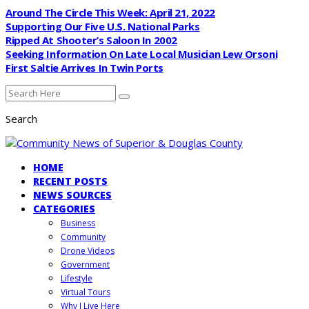
Around The Circle This Week: April 21, 2022
Supporting Our Five U.S. National Parks
Ripped At Shooter’s Saloon In 2002
Seeking Information On Late Local Musician Lew Orsoni
First Saltie Arrives In Twin Ports
Search
HOME
RECENT POSTS
NEWS SOURCES
CATEGORIES
Business
Community
Drone Videos
Government
Lifestyle
Virtual Tours
Why I Live Here