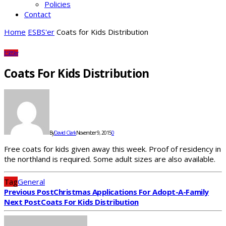
Policies
Contact
Home
ESBS'er
Coats for Kids Distribution
ESBS'er
Coats For Kids Distribution
By
David Clark
November 9, 2015
0
Free coats for kids given away this week. Proof of residency in
the northland is required. Some adult sizes are also available.
Tag
General
Previous Post
Christmas Applications For Adopt-A-Family
Next Post
Coats For Kids Distribution