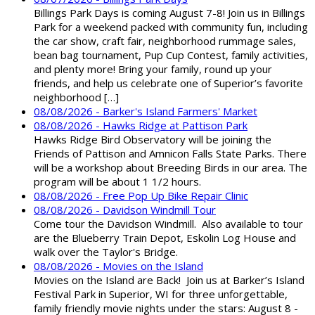
Billings Park Days is coming August 7-8! Join us in Billings
Park for a weekend packed with community fun, including
the car show, craft fair, neighborhood rummage sales,
bean bag tournament, Pup Cup Contest, family activities,
and plenty more! Bring your family, round up your
friends, and help us celebrate one of Superior’s favorite
neighborhood […]
08/08/2026 - Barker's Island Farmers' Market
08/08/2026 - Hawks Ridge at Pattison Park
Hawks Ridge Bird Observatory will be joining the
Friends of Pattison and Amnicon Falls State Parks. There
will be a workshop about Breeding Birds in our area. The
program will be about 1 1/2 hours.
08/08/2026 - Free Pop Up Bike Repair Clinic
08/08/2026 - Davidson Windmill Tour
Come tour the Davidson Windmill. Also available to tour
are the Blueberry Train Depot, Eskolin Log House and
walk over the Taylor's Bridge.
08/08/2026 - Movies on the Island
Movies on the Island are Back! Join us at Barker’s Island
Festival Park in Superior, WI for three unforgettable,
family friendly movie nights under the stars: August 8 -