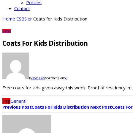
Policies
Contact
Home
ESBS'er
Coats for Kids Distribution
ESBS'er
Coats For Kids Distribution
By
David Clark
November 9, 2015
0
Free coats for kids given away this week. Proof of residency in t
Tag
General
Previous Post
Coats For Kids Distribution
Next Post
Coats For