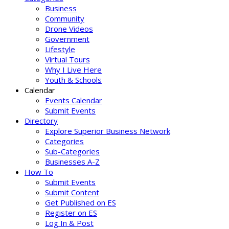
Business
Community
Drone Videos
Government
Lifestyle
Virtual Tours
Why I Live Here
Youth & Schools
Calendar
Events Calendar
Submit Events
Directory
Explore Superior Business Network
Categories
Sub-Categories
Businesses A-Z
How To
Submit Events
Submit Content
Get Published on ES
Register on ES
Log In & Post