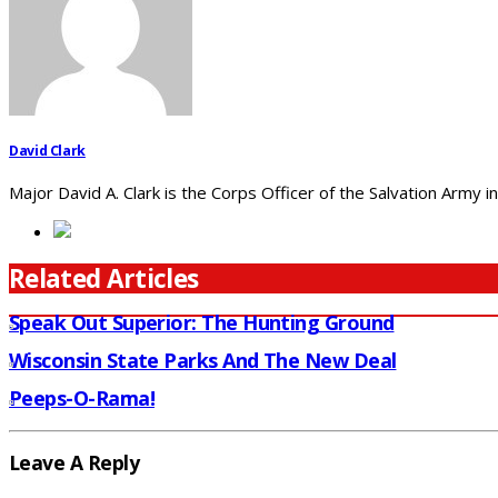
David Clark
Major David A. Clark is the Corps Officer of the Salvation Army
Related Articles
Speak Out Superior: The Hunting Ground
Wisconsin State Parks And The New Deal
Peeps-O-Rama!
Leave A Reply