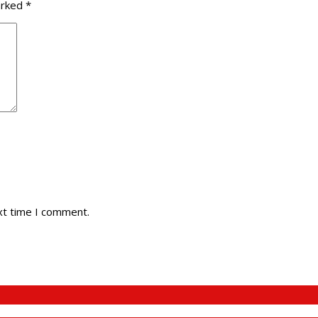
arked
*
xt time I comment.