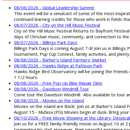
08/06/2026 - Global Leadership Summit
This event will be a simulcast of some of the most inspirat
continued learning credits for those who work in fields tha
08/07/2026 - City on the Hill Music Festival
City on the Hill Music Festival Returns to Bayfront Festiva
days of Christian music, community, and connection to the 
08/07/2026 - Billings Park Days
Billings Park Days is coming August 7-8! Join us in Billin
tournament, Pup Cup Contest, family activities, and plenty
08/08/2026 - Barker's Island Farmers' Market
08/08/2026 - Hawks Ridge at Pattison Park
Hawks Ridge Bird Observatory will be joining the Friends 
1 1/2 hours.
08/08/2026 - Free Pop Up Bike Repair Clinic
08/08/2026 - Davidson Windmill Tour
Come tour the Davidson Windmill. Also available to tour 
08/08/2026 - Movies on the Island
Movies on the Island are Back! Join us at Barker’s Island F
August 15 - Mufasa (PG) Movies begin at dusk. Bring your 
08/10/2026 - Free Movie Showing at the Library: Despica
Join us for a FREE family-friendly movie on August 10 at 2
tormenting his dad. However, their peaceful existence 