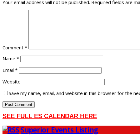
Your email address will not be published.
Required fields are m
Comment
*
Name
*
Email
*
Website
Save my name, email, and website in this browser for the ne
SEE FULL ES CALENDAR HERE
Superior Events Listing