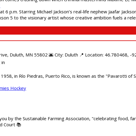
"
 6 p.m. Starring Michael Jackson’s real-life nephew Jaafar Jackson
son 5 to the visionary artist whose creative ambition fuels a rele
e, Duluth, MN 55802 🌆 City: Duluth 📍 Location: 46.780468, -92
 in
958, in Río Piedras, Puerto Rico, is known as the "Pavarotti of S
mmies Hockey
 you by the Sustainable Farming Association, "celebrating food, f
od Court 📚