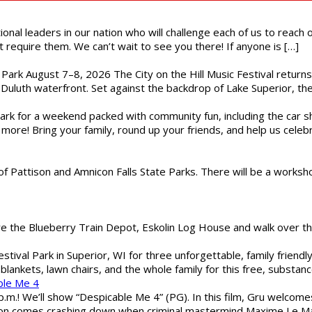
ional leaders in our nation who will challenge each of us to reach
t require them. We can’t wait to see you there! If anyone is […]
l Park August 7–8, 2026 The City on the Hill Music Festival return
Duluth waterfront. Set against the backdrop of Lake Superior, the 
gs Park for a weekend packed with community fun, including the ca
 more! Bring your family, round up your friends, and help us cele
of Pattison and Amnicon Falls State Parks. There will be a worksh
are the Blueberry Train Depot, Eskolin Log House and walk over t
estival Park in Superior, WI for three unforgettable, family friend
blankets, lawn chairs, and the whole family for this free, substa
ble Me 4
 p.m.! We’ll show “Despicable Me 4” (PG). In this film, Gru welcom
soon comes crashing down when criminal mastermind Maxime Le Ma