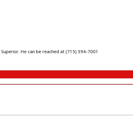
 in Superior. He can be reached at (715) 394-7001