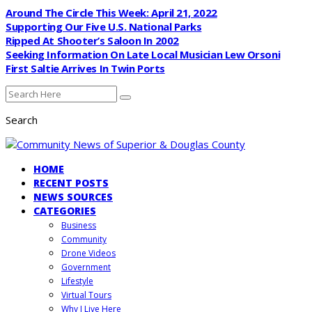
Around The Circle This Week: April 21, 2022
Supporting Our Five U.S. National Parks
Ripped At Shooter’s Saloon In 2002
Seeking Information On Late Local Musician Lew Orsoni
First Saltie Arrives In Twin Ports
Search
HOME
RECENT POSTS
NEWS SOURCES
CATEGORIES
Business
Community
Drone Videos
Government
Lifestyle
Virtual Tours
Why I Live Here