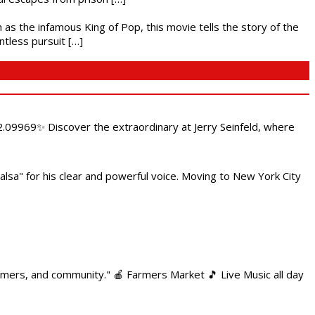
 as the infamous King of Pop, this movie tells the story of the
ntless pursuit […]
.09969✨ Discover the extraordinary at Jerry Seinfeld, where
alsa" for his clear and powerful voice. Moving to New York City
armers, and community." 🍎 Farmers Market 🎵 Live Music all day