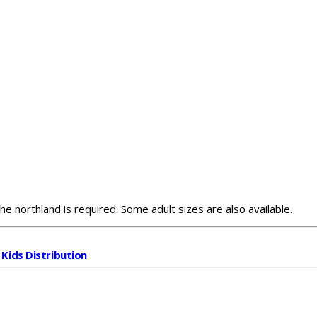
he northland is required. Some adult sizes are also available.
 Kids Distribution