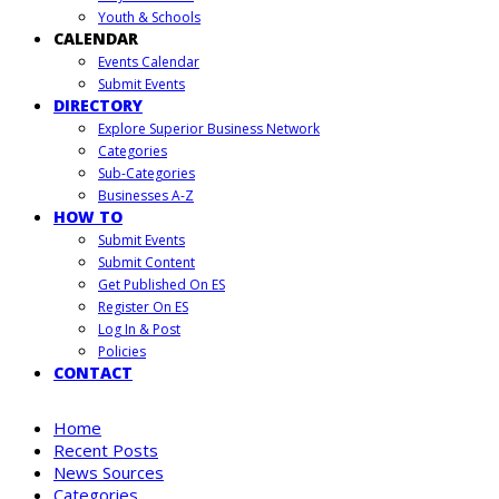
Youth & Schools
CALENDAR
Events Calendar
Submit Events
DIRECTORY
Explore Superior Business Network
Categories
Sub-Categories
Businesses A-Z
HOW TO
Submit Events
Submit Content
Get Published On ES
Register On ES
Log In & Post
Policies
CONTACT
Home
Recent Posts
News Sources
Categories