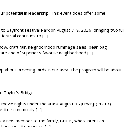
 our potential in leadership. This event does offer some
s to Bayfront Festival Park on August 7–8, 2026, bringing two full
festival continues to […]
r show, craft fair, neighborhood rummage sales, bean bag
brate one of Superior’s favorite neighborhood […]
op about Breeding Birds in our area. The program will be about
he Taylor's Bridge.
ly movie nights under the stars: August 8 - Jumanji (PG 13)
nce-free community […]
es a new member to the family, Gru Jr., who’s intent on
l escapes from prison […]