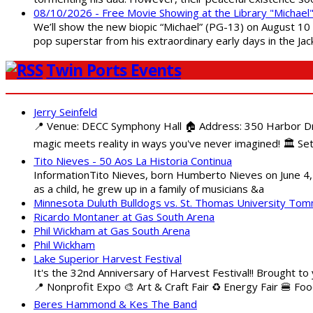
08/10/2026 - Free Movie Showing at the Library "Michael
We’ll show the new biopic “Michael” (PG-13) on August 10 at
pop superstar from his extraordinary early days in the Jack
Twin Ports Events
Jerry Seinfeld
📍 Venue: DECC Symphony Hall 🏠 Address: 350 Harbor Driv
magic meets reality in ways you've never imagined! 🏛️ Set
Tito Nieves - 50 Aos La Historia Continua
InformationTito Nieves, born Humberto Nieves on June 4, 1
as a child, he grew up in a family of musicians &a
Minnesota Duluth Bulldogs vs. St. Thomas University To
Ricardo Montaner at Gas South Arena
Phil Wickham at Gas South Arena
Phil Wickham
Lake Superior Harvest Festival
It's the 32nd Anniversary of Harvest Festival!! Brought to
📍 Nonprofit Expo 🎨 Art & Craft Fair ♻️ Energy Fair 🍔 Fo
Beres Hammond & Kes The Band