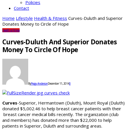
Policies
Contact
Home
Lifestyle
Health & Fitness
Curves-Duluth and Superior
Donates Money to Circle of Hope
Health & Fitness
Curves-Duluth And Superior Donates
Money To Circle Of Hope
By
Peggy Anderson
December 11, 2014
0
Curves
-Superior, Hermantown (Duluth), Mount Royal (Duluth)
donated $5,002.46 to help breast cancer patients with their
breast cancer medical bills recently. The organization (club
and members) has donated more than $22,000 to help
patients in Superior, Duluth and surrounding areas.