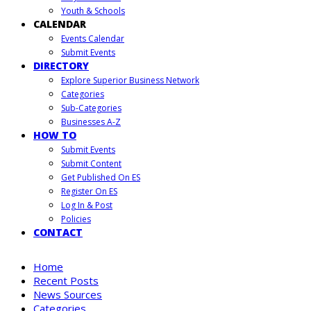
Youth & Schools
CALENDAR
Events Calendar
Submit Events
DIRECTORY
Explore Superior Business Network
Categories
Sub-Categories
Businesses A-Z
HOW TO
Submit Events
Submit Content
Get Published On ES
Register On ES
Log In & Post
Policies
CONTACT
Home
Recent Posts
News Sources
Categories