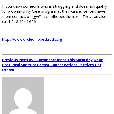
If you know someone who is struggling and does not qualify
for a Community Care program at their cancer center, have
them contact: peggy@circleofhopeduluth.org. They can also
call 1.218.464.1626
http://www.circleofhopeduluth.org
Previous Post
UWS Commencement This Saturday
Next
Post
Local Superior Breast Cancer Patient Receives Her
Dream