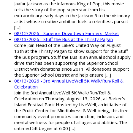
Jaafar Jackson as the infamous King of Pop, this movie
tells the story of the pop superstar from his
extraordinary early days in the Jackson 5 to the visionary
artist whose creative ambition fuels a relentless pursuit
[…]
08/12/2026 - Superior Downtown Farmers' Market
08/13/2026 - Stuff the Bus at the Thirsty Pagan
Come join Head of the Lake's United Way on August
13th at the Thirsty Pagan to show support for the Stuff
the Bus program. Stuff the Bus is an annual school supply
drive that has been supporting the Superior School
District with donations since 2011. All donations support
the Superior School District and help ensure […]
08/13/2026 - 3rd Annual LiveWell 5K Walk/Run/Roll &
Celebration
Join the 3rd Annual LiveWell 5K Walk/Run/Roll &
Celebration on Thursday, August 13, 2026, at Barker's
Island Festival Park! Hosted by LiveWell, an initiative of
the Pruitt Center for Mindfulness & Well-being, this free
community event promotes connection, inclusion, and
mental wellness for people of all ages and abilities. The
untimed 5K begins at 6:00 […]