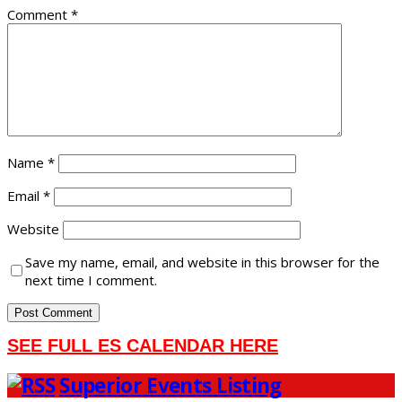
Comment
*
Name
*
Email
*
Website
Save my name, email, and website in this browser for the
next time I comment.
SEE FULL ES CALENDAR HERE
Superior Events Listing