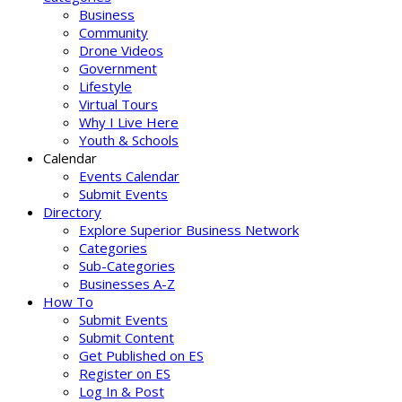
Business
Community
Drone Videos
Government
Lifestyle
Virtual Tours
Why I Live Here
Youth & Schools
Calendar
Events Calendar
Submit Events
Directory
Explore Superior Business Network
Categories
Sub-Categories
Businesses A-Z
How To
Submit Events
Submit Content
Get Published on ES
Register on ES
Log In & Post