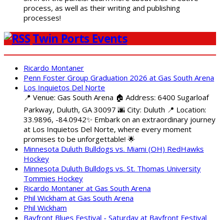
process, as well as their writing and publishing
processes!
Twin Ports Events
Ricardo Montaner
Penn Foster Group Graduation 2026 at Gas South Arena
Los Inquietos Del Norte
📍 Venue: Gas South Arena 🏠 Address: 6400 Sugarloaf
Parkway, Duluth, GA 30097 🌆 City: Duluth 📍 Location:
33.9896, -84.0942✨ Embark on an extraordinary journey
at Los Inquietos Del Norte, where every moment
promises to be unforgettable! 🌟
Minnesota Duluth Bulldogs vs. Miami (OH) RedHawks
Hockey
Minnesota Duluth Bulldogs vs. St. Thomas University
Tommies Hockey
Ricardo Montaner at Gas South Arena
Phil Wickham at Gas South Arena
Phil Wickham
Bayfront Blues Festival - Saturday at Bayfront Festival