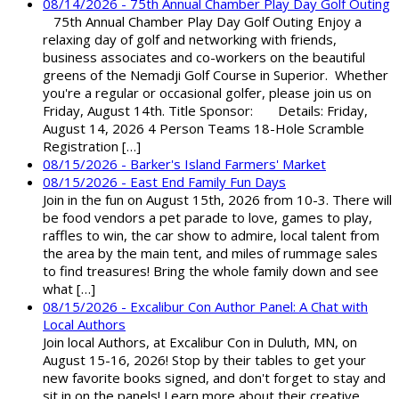
08/14/2026 - 75th Annual Chamber Play Day Golf Outing
75th Annual Chamber Play Day Golf Outing Enjoy a
relaxing day of golf and networking with friends,
business associates and co-workers on the beautiful
greens of the Nemadji Golf Course in Superior. Whether
you're a regular or occasional golfer, please join us on
Friday, August 14th. Title Sponsor: Details: Friday,
August 14, 2026 4 Person Teams 18-Hole Scramble
Registration […]
08/15/2026 - Barker's Island Farmers' Market
08/15/2026 - East End Family Fun Days
Join in the fun on August 15th, 2026 from 10-3. There will
be food vendors a pet parade to love, games to play,
raffles to win, the car show to admire, local talent from
the area by the main tent, and miles of rummage sales
to find treasures! Bring the whole family down and see
what […]
08/15/2026 - Excalibur Con Author Panel: A Chat with
Local Authors
Join local Authors, at Excalibur Con in Duluth, MN, on
August 15-16, 2026! Stop by their tables to get your
new favorite books signed, and don't forget to stay and
sit in on the panels! Learn more about their creative