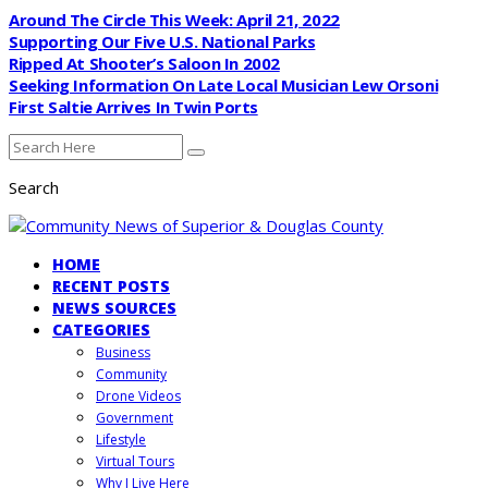
Around The Circle This Week: April 21, 2022
Supporting Our Five U.S. National Parks
Ripped At Shooter’s Saloon In 2002
Seeking Information On Late Local Musician Lew Orsoni
First Saltie Arrives In Twin Ports
Search
HOME
RECENT POSTS
NEWS SOURCES
CATEGORIES
Business
Community
Drone Videos
Government
Lifestyle
Virtual Tours
Why I Live Here