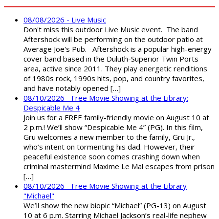
08/08/2026 - Live Music
Don't miss this outdoor Live Music event. The band
Aftershock will be performing on the outdoor patio at
Average Joe's Pub. Aftershock is a popular high-energy
cover band based in the Duluth-Superior Twin Ports
area, active since 2011. They play energetic renditions
of 1980s rock, 1990s hits, pop, and country favorites,
and have notably opened […]
08/10/2026 - Free Movie Showing at the Library:
Despicable Me 4
Join us for a FREE family-friendly movie on August 10 at
2 p.m.! We’ll show “Despicable Me 4” (PG). In this film,
Gru welcomes a new member to the family, Gru Jr.,
who’s intent on tormenting his dad. However, their
peaceful existence soon comes crashing down when
criminal mastermind Maxime Le Mal escapes from prison
[…]
08/10/2026 - Free Movie Showing at the Library
"Michael"
We’ll show the new biopic “Michael” (PG-13) on August
10 at 6 p.m. Starring Michael Jackson’s real-life nephew