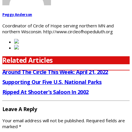
Peggy Anderson
Coordinator of Circle of Hope serving northern MN and
northern Wisconsin. http://www.circleofhopeduluth.org
Related Articles
Around The Circle This Week: April 21, 2022
Supporting Our Five U.S. National Parks
Ripped At Shooter’s Saloon In 2002
Leave A Reply
Your email address will not be published.
Required fields are
marked
*