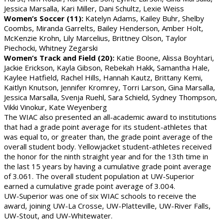
Jessica Marsalla, Kari Miller, Dani Schultz, Lexie Weiss
Women’s Soccer (11):
Katelyn Adams, Kailey Buhr, Shelby
Coombs, Miranda Garrelts, Bailey Henderson, Amber Holt,
McKenzie Krohn, Lily Marcelius, Brittney Olson, Taylor
Piechocki, Whitney Zegarski
Women’s Track and Field (20):
Katie Boone, Alissa Boyhtari,
Jackie Erickson, Kayla Gibson, Rebekah Hakk, Samantha Hale,
Kaylee Hatfield, Rachel Hills, Hannah Kautz, Brittany Kemi,
Kaitlyn Knutson, Jennifer Kromrey, Torri Larson, Gina Marsalla,
Jessica Marsalla, Svenja Ruehl, Sara Schield, Sydney Thompson,
Vikki Vinokur, Kate Weyenberg
The WIAC also presented an all-academic award to institutions
that had a grade point average for its student-athletes that
was equal to, or greater than, the grade point average of the
overall student body. Yellowjacket student-athletes received
the honor for the ninth straight year and for the 13th time in
the last 15 years by having a cumulative grade point average
of 3.061. The overall student population at UW-Superior
earned a cumulative grade point average of 3.004.
UW-Superior was one of six WIAC schools to receive the
award, joining UW-La Crosse, UW-Platteville, UW-River Falls,
UW-Stout, and UW-Whitewater.