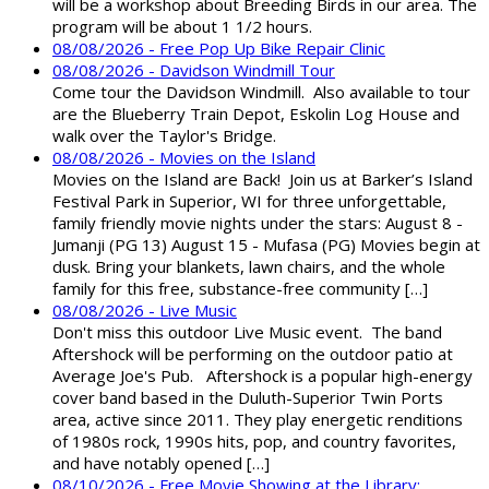
will be a workshop about Breeding Birds in our area. The
program will be about 1 1/2 hours.
08/08/2026 - Free Pop Up Bike Repair Clinic
08/08/2026 - Davidson Windmill Tour
Come tour the Davidson Windmill. Also available to tour
are the Blueberry Train Depot, Eskolin Log House and
walk over the Taylor's Bridge.
08/08/2026 - Movies on the Island
Movies on the Island are Back! Join us at Barker’s Island
Festival Park in Superior, WI for three unforgettable,
family friendly movie nights under the stars: August 8 -
Jumanji (PG 13) August 15 - Mufasa (PG) Movies begin at
dusk. Bring your blankets, lawn chairs, and the whole
family for this free, substance-free community […]
08/08/2026 - Live Music
Don't miss this outdoor Live Music event. The band
Aftershock will be performing on the outdoor patio at
Average Joe's Pub. Aftershock is a popular high-energy
cover band based in the Duluth-Superior Twin Ports
area, active since 2011. They play energetic renditions
of 1980s rock, 1990s hits, pop, and country favorites,
and have notably opened […]
08/10/2026 - Free Movie Showing at the Library: