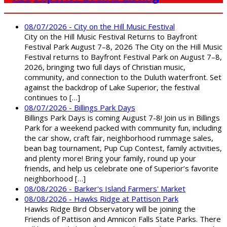
08/07/2026 - City on the Hill Music Festival
City on the Hill Music Festival Returns to Bayfront
Festival Park August 7–8, 2026 The City on the Hill Music
Festival returns to Bayfront Festival Park on August 7–8,
2026, bringing two full days of Christian music,
community, and connection to the Duluth waterfront. Set
against the backdrop of Lake Superior, the festival
continues to […]
08/07/2026 - Billings Park Days
Billings Park Days is coming August 7-8! Join us in Billings
Park for a weekend packed with community fun, including
the car show, craft fair, neighborhood rummage sales,
bean bag tournament, Pup Cup Contest, family activities,
and plenty more! Bring your family, round up your
friends, and help us celebrate one of Superior’s favorite
neighborhood […]
08/08/2026 - Barker's Island Farmers' Market
08/08/2026 - Hawks Ridge at Pattison Park
Hawks Ridge Bird Observatory will be joining the
Friends of Pattison and Amnicon Falls State Parks. There