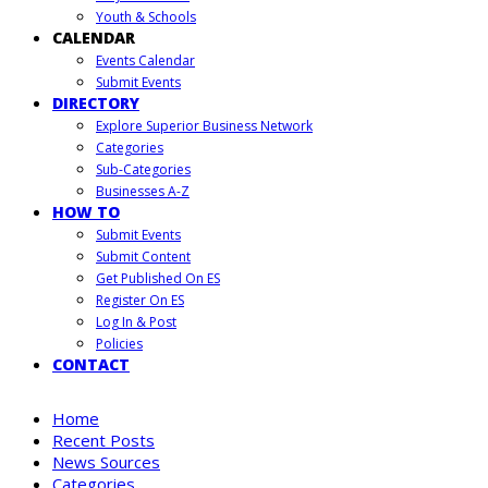
Youth & Schools
CALENDAR
Events Calendar
Submit Events
DIRECTORY
Explore Superior Business Network
Categories
Sub-Categories
Businesses A-Z
HOW TO
Submit Events
Submit Content
Get Published On ES
Register On ES
Log In & Post
Policies
CONTACT
Home
Recent Posts
News Sources
Categories