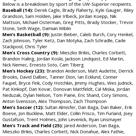
Below is a breakdown by sport of the UW-Superior recipients.
Baseball (14):
Derek Cagle, Brady Flaherty, Kyle Gauger, Riley
Grandson, Sam Holden, Jake Irlbeck, Jordan Koepp, Nik
Mattson, Michael Osterman, Greg Pitts, Brady Stocker, Trevor
Stone, Seth Wage, Damian Wiblin
Men’s Basketball (9):
Justin Bieber, Caleb Burch, Cory Henkel,
Zach Johnson, Tyler Ketz, Dan Motyka, Zach Schradle, Cade
Stackpool, Chris Tyler
Men’s Cross Country (9):
Mieszko Brikis, Charles Corbett,
Brandon Haling, Jordan Koski, Jackson Lindquist, Ed Martin,
Nick Nemec, Ernesto Soto, Cam Tiberg
Men’s Hockey (23):
Brandon Anderson, Matt Audette, Derrick
Brooks, David Dalbec, Tanner Dion, Ian Ecklund, Conner
Faupel, Bryce Fink, Cody Hotchkin, Jimmy Hughes, Wes Judnick,
Pat Kinkopf, Dan Kovar, Donovan Mattfeldt, Cal Miska, Jordan
Neduzak, Dylan Nelson, Tom Paine, Eric Shand, Cory Simons,
Anton Svensson, Alex Thompson, Zach Thompson
Men’s Soccer (12):
Sultan Almisfer, Dan Baga, Dan Baker, Erik
Boese, Jon Bucklew, Matt Elder, Collin Frisco, Tim Furland, Joey
Gustafson, Trent Holmes, John Levenick, Ryan Linsmayer
Men’s Track and Field (25):
Jared Anderson, Dan Baga,
Mieszko Brikis, Charles Corbett, Nick Donahue, Alex Fathie,