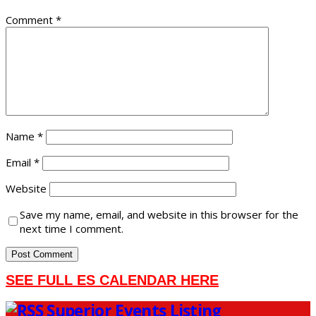
Comment
*
Name
*
Email
*
Website
Save my name, email, and website in this browser for the
next time I comment.
SEE FULL ES CALENDAR HERE
Superior Events Listing