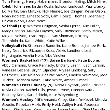
Tom Fleming, Henry Habermann, Brandon Haling, Mitch Hiner,
Caleb Hohensee, Jordan Koski, Jackson Lindquist, Paul Litecky,
Ed Martin, Dan Motyka, Nick Nemec, Joe Olinger, Kevin Olson,
Noah Potratz, Ernesto Soto, Cam Tiberg, Thomas Udenberg,
Devon Webb, Gabe Zielke
Softball (13):
Whitney Brugman, Sasha Fjeran, Allie Fuller,
Macy Hanson, Mikayla Haynes, Sally Linzmeier, Shelly Misco,
Megan Nelson, Traci Popple, Kari Shipman, Brittany
Thomfohrda, Katie White, Katie Wilke
Volleyball (9):
Stephanie Bandelin, Katie Boone, Jaimee Buck,
Keely Deadrick, Elizabeth Koza, Alexis Landherr, Leah
Nightingale, Amelia Nora, Vikki Vinokur
Women’s Basketball (17):
Bailee Bartunek, Katie Boone,
Abby Clemons, Grace Kennedy, Brittany Laehn, Justin Larson,
Vanessa Lebens, Brynn Liljander, Allyssa Lindberg, Sally
Linzmeier, Allie Nelson, Desirae Sarver, Hadley Skalmoski, Jade
Tucker, Deandra Vavra, Katie White, Amber Zimpel
Women’s Cross Country (9):
Alissa Boyhtari, Jackie Erickson,
Kayla Gibson, Rachel Hills, Jessica Irvine, Hannah Kautz,
Brittney Kemi, Sara Schield, Kate Weyenberg
Women’s Hockey (15):
Amanda Coey, Kiara DeKezel, Mikayla
Goodin, Rebekah Hakk, Emily Heid, Caitlyn Hunt, Rebecca
Hurst, Kim Kobar, Karen Larson, Lynne Larson, Gina Marsalla,