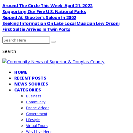
Around The Circle This Week: April 21, 2022
Supporting Our Five U.S. National Parks
Ripped At Shooter’s Saloon In 2002
Seeking Information On Late Local Musician Lew Orsoni
First Saltie Arrives In Twin Ports
Search
HOME
RECENT POSTS
NEWS SOURCES
CATEGORIES
Business
Community
Drone Videos
Government
Lifestyle
Virtual Tours
Why I Live Here