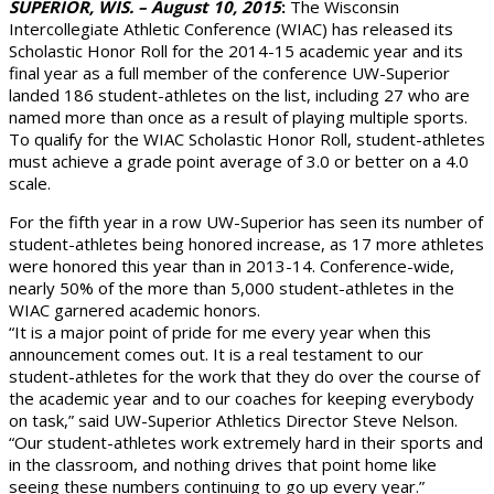
SUPERIOR, WIS. – August 10, 2015
:
The Wisconsin
Intercollegiate Athletic Conference (WIAC) has released its
Scholastic Honor Roll for the 2014-15 academic year and its
final year as a full member of the conference UW-Superior
landed 186 student-athletes on the list, including 27 who are
named more than once as a result of playing multiple sports.
To qualify for the WIAC Scholastic Honor Roll, student-athletes
must achieve a grade point average of 3.0 or better on a 4.0
scale.
For the fifth year in a row UW-Superior has seen its number of
student-athletes being honored increase, as 17 more athletes
were honored this year than in 2013-14. Conference-wide,
nearly 50% of the more than 5,000 student-athletes in the
WIAC garnered academic honors.
“It is a major point of pride for me every year when this
announcement comes out. It is a real testament to our
student-athletes for the work that they do over the course of
the academic year and to our coaches for keeping everybody
on task,” said UW-Superior Athletics Director Steve Nelson.
“Our student-athletes work extremely hard in their sports and
in the classroom, and nothing drives that point home like
seeing these numbers continuing to go up every year.”