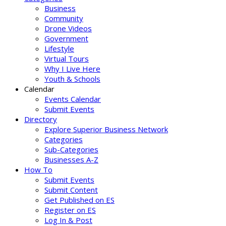
Business
Community
Drone Videos
Government
Lifestyle
Virtual Tours
Why I Live Here
Youth & Schools
Calendar
Events Calendar
Submit Events
Directory
Explore Superior Business Network
Categories
Sub-Categories
Businesses A-Z
How To
Submit Events
Submit Content
Get Published on ES
Register on ES
Log In & Post