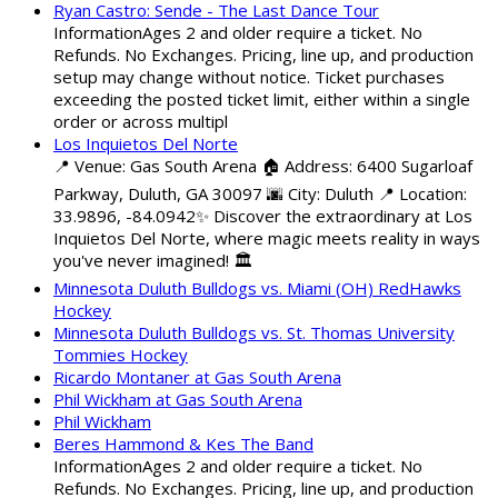
Ryan Castro: Sende - The Last Dance Tour
InformationAges 2 and older require a ticket. No
Refunds. No Exchanges. Pricing, line up, and production
setup may change without notice. Ticket purchases
exceeding the posted ticket limit, either within a single
order or across multipl
Los Inquietos Del Norte
📍 Venue: Gas South Arena 🏠 Address: 6400 Sugarloaf
Parkway, Duluth, GA 30097 🌆 City: Duluth 📍 Location:
33.9896, -84.0942✨ Discover the extraordinary at Los
Inquietos Del Norte, where magic meets reality in ways
you've never imagined! 🏛️
Minnesota Duluth Bulldogs vs. Miami (OH) RedHawks
Hockey
Minnesota Duluth Bulldogs vs. St. Thomas University
Tommies Hockey
Ricardo Montaner at Gas South Arena
Phil Wickham at Gas South Arena
Phil Wickham
Beres Hammond & Kes The Band
InformationAges 2 and older require a ticket. No
Refunds. No Exchanges. Pricing, line up, and production