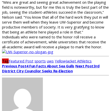
“Wins are great and seeing great achievement on the playing
field is noteworthy, but for me this is truly the best part of the
job, seeing the student-athletes succeed in the classroom,”
Nelson said. “You know that all of the hard work they put in will
serve them well when they leave UW-Superior and become
productive members of society. It is very gratifying to know
that being an athlete here played a role in that.”
Individuals who were named to the honor roll receive a
certificate of achievement, while universities that receive the
all-academic award will receive a plaque to mark the honor.
Tag
Featured Post
sports
uws
YellowJacket Athletics
Previous Post
4 Fun Facts About Sea Gulls
Next Post
3rd
District City Councilor Seeks Re-Election