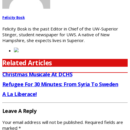
Felicity Bosk
Felicity Bosk is the past Editor in Chief of the UW-Superior
Stinger, student newspaper for UWS. A native of New
Hampshire, she expects lives in Superior.
Related Articles
Christmas Musicale At DCHS
Refugee For 30 Minutes: From Syria To Sweden
A La Liberace!
Leave A Reply
Your email address will not be published.
Required fields are
marked
*