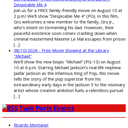
Despicable Me 4
Join us for a FREE family-friendly movie on August 10 at
2 p.m.! We’ll show “Despicable Me 4” (PG). In this film,
Gru welcomes a new member to the family, Gru Jr.,
who’s intent on tormenting his dad. However, their
peaceful existence soon comes crashing down when
criminal mastermind Maxime Le Mal escapes from prison
[…]
08/10/2026 - Free Movie Showing at the Library
"Michael"
We’ll show the new biopic “Michael” (PG-13) on August
10 at 6 p.m. Starring Michael Jackson’s real-life nephew
Jaafar Jackson as the infamous King of Pop, this movie
tells the story of the pop superstar from his
extraordinary early days in the Jackson 5 to the visionary
artist whose creative ambition fuels a relentless pursuit
[…]
Twin Ports Events
Ricardo Montaner