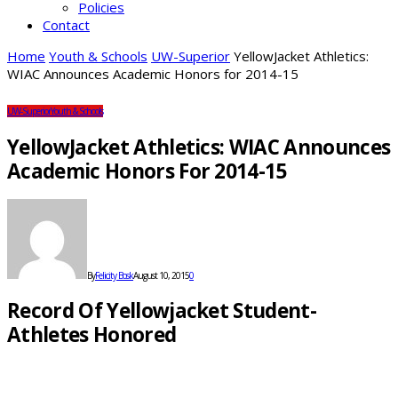
Policies
Contact
Home
Youth & Schools
UW-Superior
YellowJacket Athletics:
WIAC Announces Academic Honors for 2014-15
UW-Superior
Youth & Schools
YellowJacket Athletics: WIAC Announces
Academic Honors For 2014-15
By
Felicity Bosk
August 10, 2015
0
Record Of Yellowjacket Student-
Athletes Honored