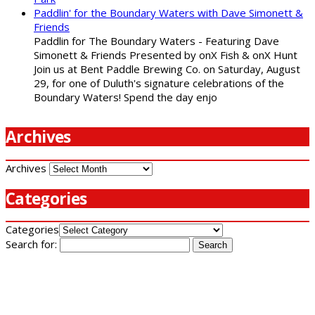
Paddlin' for the Boundary Waters with Dave Simonett &
Friends
Paddlin for The Boundary Waters - Featuring Dave
Simonett & Friends Presented by onX Fish & onX Hunt
Join us at Bent Paddle Brewing Co. on Saturday, August
29, for one of Duluth's signature celebrations of the
Boundary Waters! Spend the day enjo
Archives
Archives
Categories
Categories
Search for: