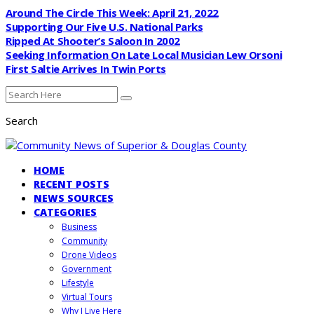
Around The Circle This Week: April 21, 2022
Supporting Our Five U.S. National Parks
Ripped At Shooter’s Saloon In 2002
Seeking Information On Late Local Musician Lew Orsoni
First Saltie Arrives In Twin Ports
Search
HOME
RECENT POSTS
NEWS SOURCES
CATEGORIES
Business
Community
Drone Videos
Government
Lifestyle
Virtual Tours
Why I Live Here