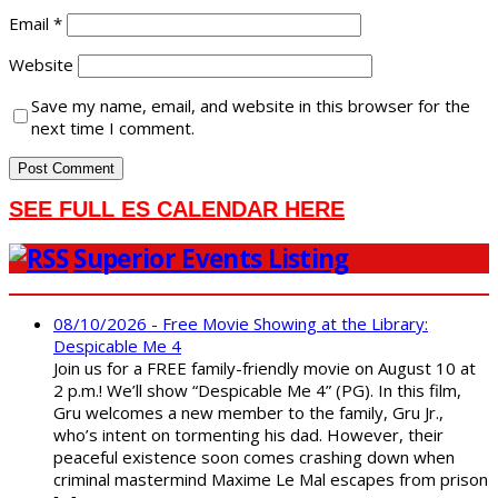
Email
*
Website
Save my name, email, and website in this browser for the
next time I comment.
SEE FULL ES CALENDAR HERE
Superior Events Listing
08/10/2026 - Free Movie Showing at the Library:
Despicable Me 4
Join us for a FREE family-friendly movie on August 10 at
2 p.m.! We’ll show “Despicable Me 4” (PG). In this film,
Gru welcomes a new member to the family, Gru Jr.,
who’s intent on tormenting his dad. However, their
peaceful existence soon comes crashing down when
criminal mastermind Maxime Le Mal escapes from prison