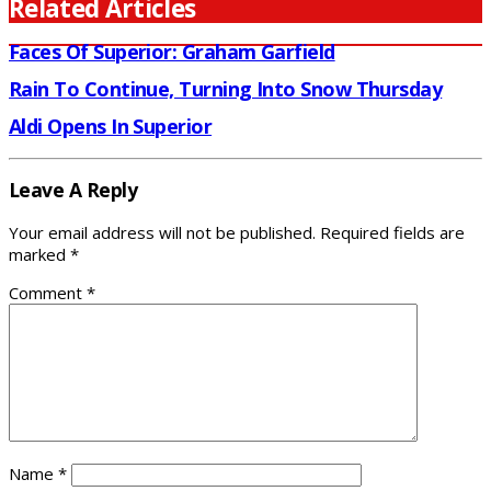
Related Articles
Faces Of Superior: Graham Garfield
Rain To Continue, Turning Into Snow Thursday
Aldi Opens In Superior
Leave A Reply
Your email address will not be published.
Required fields are
marked
*
Comment
*
Name
*