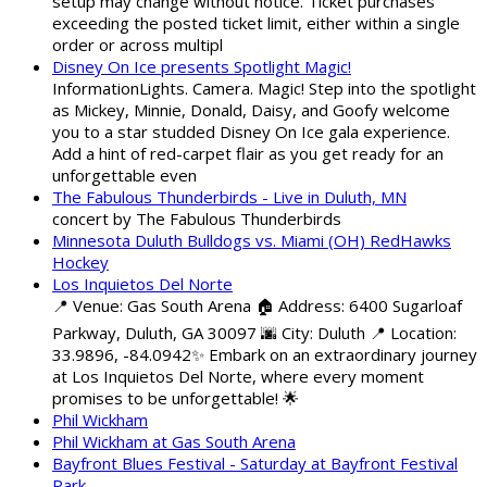
setup may change without notice. Ticket purchases
exceeding the posted ticket limit, either within a single
order or across multipl
Disney On Ice presents Spotlight Magic!
InformationLights. Camera. Magic! Step into the spotlight
as Mickey, Minnie, Donald, Daisy, and Goofy welcome
you to a star studded Disney On Ice gala experience.
Add a hint of red-carpet flair as you get ready for an
unforgettable even
The Fabulous Thunderbirds - Live in Duluth, MN
concert by The Fabulous Thunderbirds
Minnesota Duluth Bulldogs vs. Miami (OH) RedHawks
Hockey
Los Inquietos Del Norte
📍 Venue: Gas South Arena 🏠 Address: 6400 Sugarloaf
Parkway, Duluth, GA 30097 🌆 City: Duluth 📍 Location:
33.9896, -84.0942✨ Embark on an extraordinary journey
at Los Inquietos Del Norte, where every moment
promises to be unforgettable! 🌟
Phil Wickham
Phil Wickham at Gas South Arena
Bayfront Blues Festival - Saturday at Bayfront Festival
Park