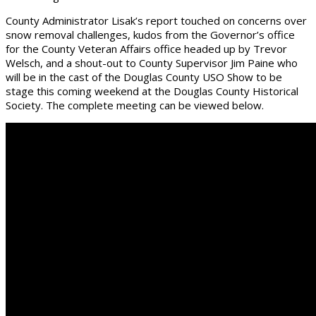
County Administrator Lisak’s report touched on concerns over
snow removal challenges, kudos from the Governor’s office
for the County Veteran Affairs office headed up by Trevor
Welsch, and a shout-out to County Supervisor Jim Paine who
will be in the cast of the Douglas County USO Show to be
stage this coming weekend at the Douglas County Historical
Society. The complete meeting can be viewed below.