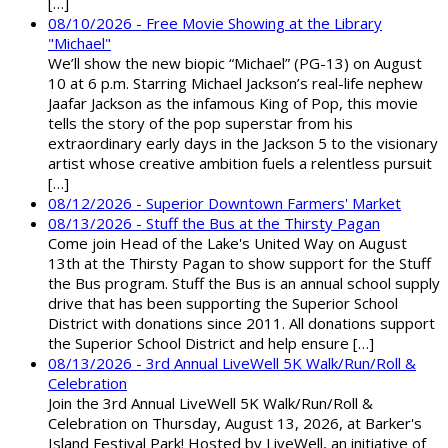
[…]
08/10/2026 - Free Movie Showing at the Library
"Michael"
We’ll show the new biopic “Michael” (PG-13) on August
10 at 6 p.m. Starring Michael Jackson’s real-life nephew
Jaafar Jackson as the infamous King of Pop, this movie
tells the story of the pop superstar from his
extraordinary early days in the Jackson 5 to the visionary
artist whose creative ambition fuels a relentless pursuit
[…]
08/12/2026 - Superior Downtown Farmers' Market
08/13/2026 - Stuff the Bus at the Thirsty Pagan
Come join Head of the Lake's United Way on August
13th at the Thirsty Pagan to show support for the Stuff
the Bus program. Stuff the Bus is an annual school supply
drive that has been supporting the Superior School
District with donations since 2011. All donations support
the Superior School District and help ensure […]
08/13/2026 - 3rd Annual LiveWell 5K Walk/Run/Roll &
Celebration
Join the 3rd Annual LiveWell 5K Walk/Run/Roll &
Celebration on Thursday, August 13, 2026, at Barker's
Island Festival Park! Hosted by LiveWell, an initiative of