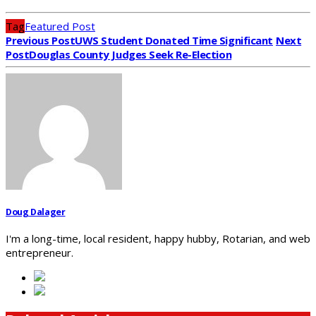
Tag
Featured Post
Previous Post
UWS Student Donated Time Significant
Next
Post
Douglas County Judges Seek Re-Election
Doug Dalager
I'm a long-time, local resident, happy hubby, Rotarian, and web
entrepreneur.