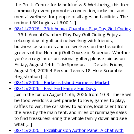
the Pruitt Center for Mindfulness & Well-being, this free
community event promotes connection, inclusion, and
mental wellness for people of all ages and abilities. The
untimed 5K begins at 6:00 […]
08/14/2026 - 75th Annual Chamber Play Day Golf Outing
75th Annual Chamber Play Day Golf Outing Enjoy a
relaxing day of golf and networking with friends,
business associates and co-workers on the beautiful
greens of the Nemadji Golf Course in Superior. Whether
you're a regular or occasional golfer, please join us on
Friday, August 14th. Title Sponsor: Details: Friday,
August 14, 2026 4 Person Teams 18-Hole Scramble
Registration […]
08/15/2026 - Barker's Island Farmers' Market
08/15/2026 - East End Family Fun Days
Join in the fun on August 15th, 2026 from 10-3. There will
be food vendors a pet parade to love, games to play,
raffles to win, the car show to admire, local talent from
the area by the main tent, and miles of rummage sales
to find treasures! Bring the whole family down and see
what […]
08/15/2026 - Excalibur Con Author Panel: A Chat with