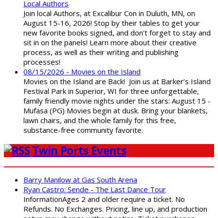
Local Authors
Join local Authors, at Excalibur Con in Duluth, MN, on
August 15-16, 2026! Stop by their tables to get your
new favorite books signed, and don't forget to stay and
sit in on the panels! Learn more about their creative
process, as well as their writing and publishing
processes!
08/15/2026 - Movies on the Island
Movies on the Island are Back! Join us at Barker’s Island
Festival Park in Superior, WI for three unforgettable,
family friendly movie nights under the stars: August 15 -
Mufasa (PG) Movies begin at dusk. Bring your blankets,
lawn chairs, and the whole family for this free,
substance-free community favorite.
Twin Ports Events
Barry Manilow at Gas South Arena
Ryan Castro: Sende - The Last Dance Tour
InformationAges 2 and older require a ticket. No
Refunds. No Exchanges. Pricing, line up, and production