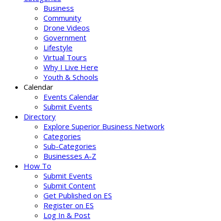
Business
Community
Drone Videos
Government
Lifestyle
Virtual Tours
Why I Live Here
Youth & Schools
Calendar
Events Calendar
Submit Events
Directory
Explore Superior Business Network
Categories
Sub-Categories
Businesses A-Z
How To
Submit Events
Submit Content
Get Published on ES
Register on ES
Log In & Post