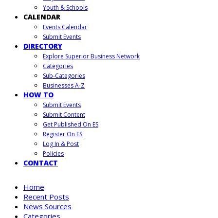
Youth & Schools
CALENDAR
Events Calendar
Submit Events
DIRECTORY
Explore Superior Business Network
Categories
Sub-Categories
Businesses A-Z
HOW TO
Submit Events
Submit Content
Get Published On ES
Register On ES
Log In & Post
Policies
CONTACT
Home
Recent Posts
News Sources
Categories