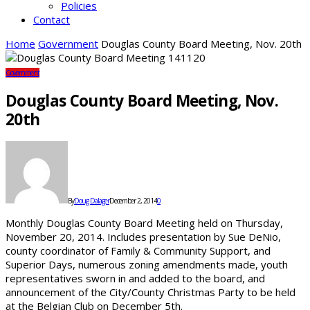
Policies
Contact
Home
Government
Douglas County Board Meeting, Nov. 20th
Government
Douglas County Board Meeting, Nov.
20th
By
Doug Dalager
December 2, 2014
0
Monthly Douglas County Board Meeting held on Thursday,
November 20, 2014. Includes presentation by Sue DeNio,
county coordinator of Family & Community Support, and
Superior Days, numerous zoning amendments made, youth
representatives sworn in and added to the board, and
announcement of the City/County Christmas Party to be held
at the Belgian Club on December 5th.