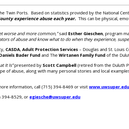
the Twin Ports. Based on statistics provided by the National Cen
 County experience abuse each year.
This can be physical, emoti
o get worse and more common,”
said
Esther Gieschen
, program ma
cators of abuse and know what to do when they experience, suspec
ty,
CASDA
,
Adult Protection Services
– Douglas and St. Louis 
Daniels Bader Fund
and The
Wirtanen Family Fund
of the Dulu
 It Is”
presented by
Scott Campbell
(retired from the Duluth
e of abuse, along with many personal stories and local examples 
more information, call (715) 394-8469 or visit
www.uwsuper.edu
5) 394-8529, or
egiesche@uwsuper.edu