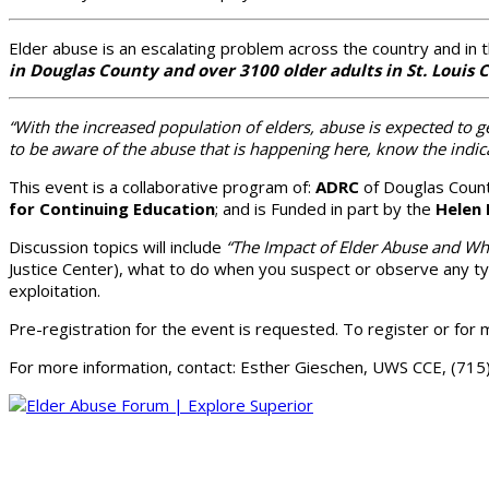
Elder abuse is an escalating problem across the country and in 
in Douglas County and over 3100 older adults in St. Louis
“With the increased population of elders, abuse is expected t
to be aware of the abuse that is happening here, know the indi
This event is a collaborative program of:
ADRC
of Douglas Coun
for Continuing Education
; and is Funded in part by the
Helen 
Discussion topics will include
“The Impact of Elder Abuse and What
Justice Center), what to do when you suspect or observe any typ
exploitation.
Pre-registration for the event is requested. To register or for 
For more information, contact: Esther Gieschen, UWS CCE, (71