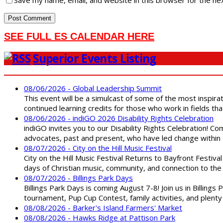
Save my name, email, and website in this browser for the ne
SEE FULL ES CALENDAR HERE
Superior Events Listing
08/06/2026 - Global Leadership Summit
This event will be a simulcast of some of the most inspirat
continued learning credits for those who work in fields tha
08/06/2026 - indiGO 2026 Disability Rights Celebration
indiGO invites you to our Disability Rights Celebration! C
advocates, past and present, who have led change within t
08/07/2026 - City on the Hill Music Festival
City on the Hill Music Festival Returns to Bayfront Festiva
days of Christian music, community, and connection to the 
08/07/2026 - Billings Park Days
Billings Park Days is coming August 7-8! Join us in Billin
tournament, Pup Cup Contest, family activities, and plenty
08/08/2026 - Barker's Island Farmers' Market
08/08/2026 - Hawks Ridge at Pattison Park