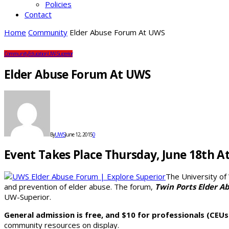
Policies
Contact
Home
Community
Elder Abuse Forum At UWS
Community
Education
UW-Superior
Elder Abuse Forum At UWS
By
UWS
June 12, 2015
0
Event Takes Place Thursday, June 18th A
The University of
and prevention of elder abuse. The forum,
Twin Ports Elder A
UW-Superior.
General admission is free, and $10 for professionals (CEUs
community resources on display.