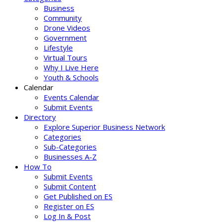
Business
Community
Drone Videos
Government
Lifestyle
Virtual Tours
Why I Live Here
Youth & Schools
Calendar
Events Calendar
Submit Events
Directory
Explore Superior Business Network
Categories
Sub-Categories
Businesses A-Z
How To
Submit Events
Submit Content
Get Published on ES
Register on ES
Log In & Post