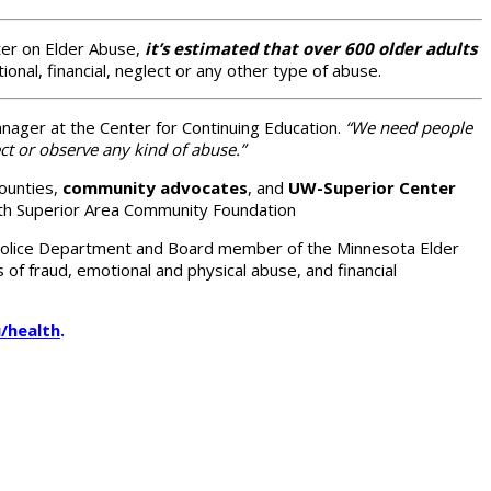
ter on Elder Abuse,
it’s estimated that over 600 older adults
onal, financial, neglect or any other type of abuse.
nager at the Center for Continuing Education.
“We need people
t or observe any kind of abuse.”
Counties,
community advocates
, and
UW-Superior Center
th Superior Area Community Foundation
 Police Department and Board member of the Minnesota Elder
of fraud, emotional and physical abuse, and financial
/health
.