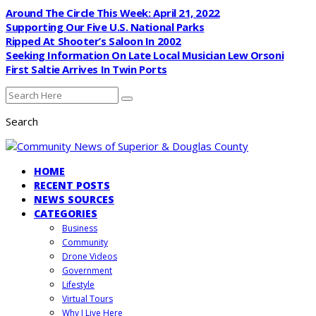
Around The Circle This Week: April 21, 2022
Supporting Our Five U.S. National Parks
Ripped At Shooter’s Saloon In 2002
Seeking Information On Late Local Musician Lew Orsoni
First Saltie Arrives In Twin Ports
Search
HOME
RECENT POSTS
NEWS SOURCES
CATEGORIES
Business
Community
Drone Videos
Government
Lifestyle
Virtual Tours
Why I Live Here