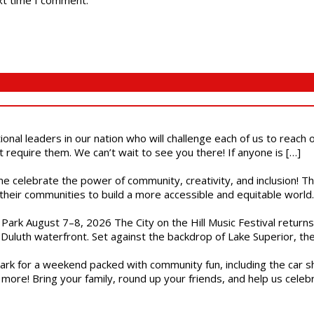
xt time I comment.
ional leaders in our nation who will challenge each of us to reach
t require them. We can’t wait to see you there! If anyone is […]
ome celebrate the power of community, creativity, and inclusion! 
heir communities to build a more accessible and equitable world. 
l Park August 7–8, 2026 The City on the Hill Music Festival return
Duluth waterfront. Set against the backdrop of Lake Superior, the 
gs Park for a weekend packed with community fun, including the ca
 more! Bring your family, round up your friends, and help us cele