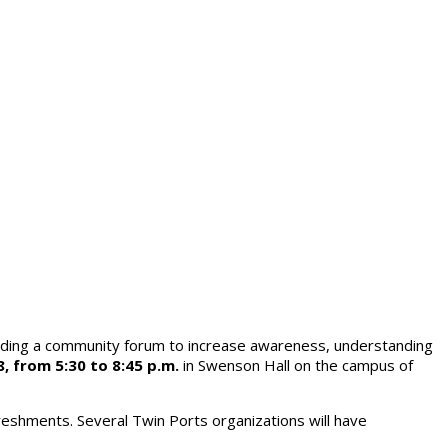
olding a community forum to increase awareness, understanding
, from 5:30 to 8:45 p.m.
in Swenson Hall on the campus of
reshments. Several Twin Ports organizations will have