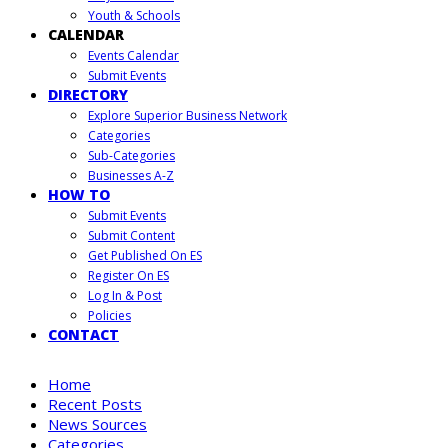
Youth & Schools
CALENDAR
Events Calendar
Submit Events
DIRECTORY
Explore Superior Business Network
Categories
Sub-Categories
Businesses A-Z
HOW TO
Submit Events
Submit Content
Get Published On ES
Register On ES
Log In & Post
Policies
CONTACT
Home
Recent Posts
News Sources
Categories