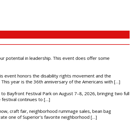
 our potential in leadership. This event does offer some
This event honors the disability rights movement and the
This year is the 36th anniversary of the Americans with […]
s to Bayfront Festival Park on August 7–8, 2026, bringing two full
festival continues to […]
r show, craft fair, neighborhood rummage sales, bean bag
brate one of Superior’s favorite neighborhood […]