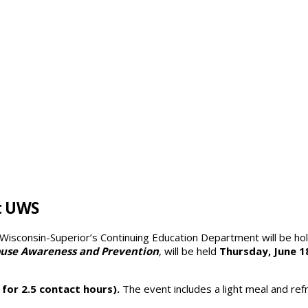
t UWS
 Wisconsin-Superior’s Continuing Education Department will be h
buse Awareness and Prevention
, will be held
Thursday, June 18
 for 2.5 contact hours).
The event includes a light meal and ref