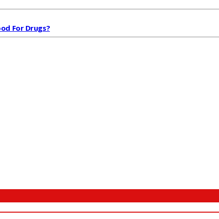
od For Drugs?