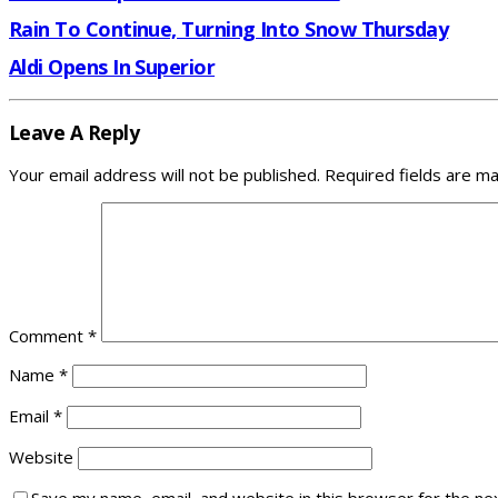
Rain To Continue, Turning Into Snow Thursday
Aldi Opens In Superior
Leave A Reply
Your email address will not be published.
Required fields are m
Comment
*
Name
*
Email
*
Website