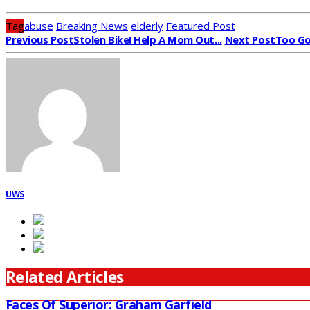
Tag
abuse
Breaking News
elderly
Featured Post
Previous Post
Stolen Bike! Help A Mom Out...
Next Post
Too Go
UWS
Related Articles
Faces Of Superior: Graham Garfield