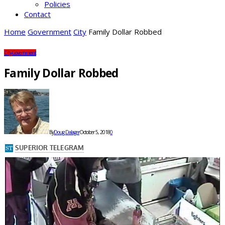
Policies
Contact
Home
Government
City
Family Dollar Robbed
City
Government
Family Dollar Robbed
By
Doug Dalager
October 5, 2018
0