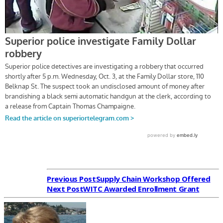
Previous Post
Supply Chain Workshop Offered
Next Post
WITC Awarded Enrollment Grant