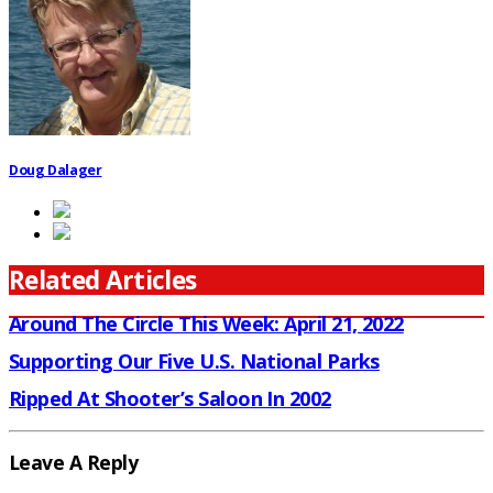
Doug Dalager
Related Articles
Around The Circle This Week: April 21, 2022
Supporting Our Five U.S. National Parks
Ripped At Shooter’s Saloon In 2002
Leave A Reply