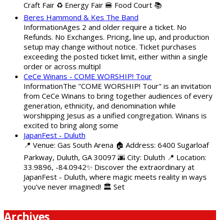
Craft Fair ♻️ Energy Fair 🍔 Food Court 📚
Beres Hammond & Kes The Band
InformationAges 2 and older require a ticket. No
Refunds. No Exchanges. Pricing, line up, and production
setup may change without notice. Ticket purchases
exceeding the posted ticket limit, either within a single
order or across multipl
CeCe Winans - COME WORSHIP! Tour
InformationThe "COME WORSHIP! Tour" is an invitation
from CeCe Winans to bring together audiences of every
generation, ethnicity, and denomination while
worshipping Jesus as a unified congregation. Winans is
excited to bring along some
JapanFest - Duluth
📍 Venue: Gas South Arena 🏠 Address: 6400 Sugarloaf
Parkway, Duluth, GA 30097 🌆 City: Duluth 📍 Location:
33.9896, -84.0942✨ Discover the extraordinary at
JapanFest - Duluth, where magic meets reality in ways
you've never imagined! 🏛️ Set
Archives