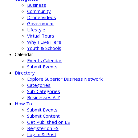
Business
Community
Drone Videos
Government
Lifestyle
Virtual Tours
Why I Live Here
Youth & Schools
Calendar
Events Calendar
Submit Events
Directory
Explore Superior Business Network
Categories
Sub-Categories
Businesses A-Z
How To
Submit Events
Submit Content
Get Published on ES
Register on ES
Log In & Post