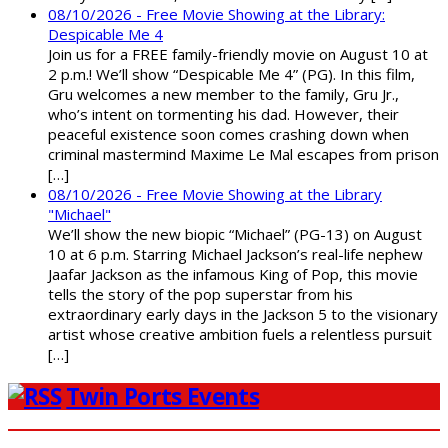
08/10/2026 - Free Movie Showing at the Library:
Despicable Me 4
Join us for a FREE family-friendly movie on August 10 at
2 p.m.! We’ll show “Despicable Me 4” (PG). In this film,
Gru welcomes a new member to the family, Gru Jr.,
who’s intent on tormenting his dad. However, their
peaceful existence soon comes crashing down when
criminal mastermind Maxime Le Mal escapes from prison
[…]
08/10/2026 - Free Movie Showing at the Library
"Michael"
We’ll show the new biopic “Michael” (PG-13) on August
10 at 6 p.m. Starring Michael Jackson’s real-life nephew
Jaafar Jackson as the infamous King of Pop, this movie
tells the story of the pop superstar from his
extraordinary early days in the Jackson 5 to the visionary
artist whose creative ambition fuels a relentless pursuit
[…]
Twin Ports Events