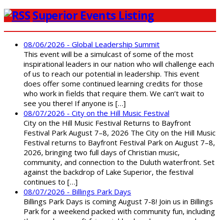
Superior Events Listing
08/06/2026 - Global Leadership Summit
This event will be a simulcast of some of the most
inspirational leaders in our nation who will challenge each
of us to reach our potential in leadership. This event
does offer some continued learning credits for those
who work in fields that require them. We can’t wait to
see you there! If anyone is […]
08/07/2026 - City on the Hill Music Festival
City on the Hill Music Festival Returns to Bayfront
Festival Park August 7–8, 2026 The City on the Hill Music
Festival returns to Bayfront Festival Park on August 7–8,
2026, bringing two full days of Christian music,
community, and connection to the Duluth waterfront. Set
against the backdrop of Lake Superior, the festival
continues to […]
08/07/2026 - Billings Park Days
Billings Park Days is coming August 7-8! Join us in Billings
Park for a weekend packed with community fun, including