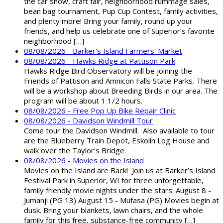
the car show, craft fair, neighborhood rummage sales,
bean bag tournament, Pup Cup Contest, family activities,
and plenty more! Bring your family, round up your
friends, and help us celebrate one of Superior’s favorite
neighborhood […]
08/08/2026 - Barker's Island Farmers' Market
08/08/2026 - Hawks Ridge at Pattison Park
Hawks Ridge Bird Observatory will be joining the
Friends of Pattison and Amnicon Falls State Parks. There
will be a workshop about Breeding Birds in our area. The
program will be about 1 1/2 hours.
08/08/2026 - Free Pop Up Bike Repair Clinic
08/08/2026 - Davidson Windmill Tour
Come tour the Davidson Windmill. Also available to tour
are the Blueberry Train Depot, Eskolin Log House and
walk over the Taylor's Bridge.
08/08/2026 - Movies on the Island
Movies on the Island are Back! Join us at Barker’s Island
Festival Park in Superior, WI for three unforgettable,
family friendly movie nights under the stars: August 8 -
Jumanji (PG 13) August 15 - Mufasa (PG) Movies begin at
dusk. Bring your blankets, lawn chairs, and the whole
family for this free, substance-free community […]