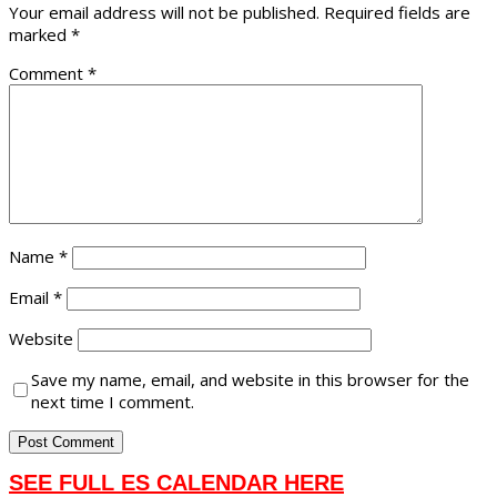
Your email address will not be published.
Required fields are
marked
*
Comment
*
Name
*
Email
*
Website
Save my name, email, and website in this browser for the
next time I comment.
SEE FULL ES CALENDAR HERE