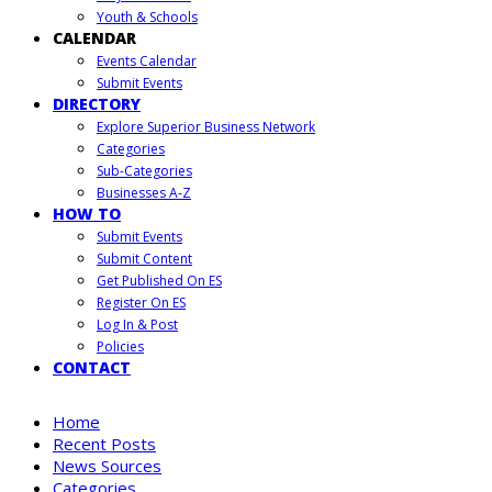
Youth & Schools
CALENDAR
Events Calendar
Submit Events
DIRECTORY
Explore Superior Business Network
Categories
Sub-Categories
Businesses A-Z
HOW TO
Submit Events
Submit Content
Get Published On ES
Register On ES
Log In & Post
Policies
CONTACT
Home
Recent Posts
News Sources
Categories