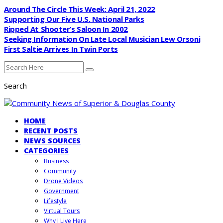
Around The Circle This Week: April 21, 2022
Supporting Our Five U.S. National Parks
Ripped At Shooter’s Saloon In 2002
Seeking Information On Late Local Musician Lew Orsoni
First Saltie Arrives In Twin Ports
Search
HOME
RECENT POSTS
NEWS SOURCES
CATEGORIES
Business
Community
Drone Videos
Government
Lifestyle
Virtual Tours
Why I Live Here