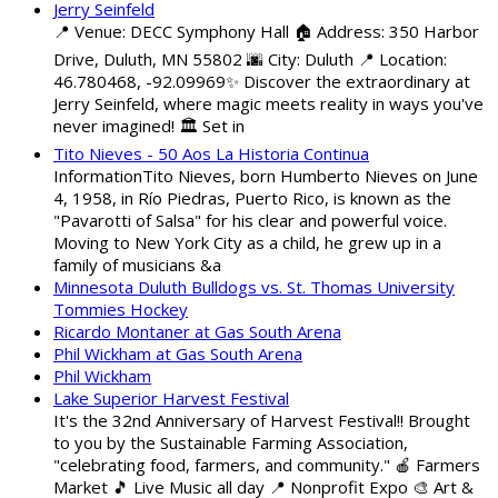
Jerry Seinfeld
📍 Venue: DECC Symphony Hall 🏠 Address: 350 Harbor
Drive, Duluth, MN 55802 🌆 City: Duluth 📍 Location:
46.780468, -92.09969✨ Discover the extraordinary at
Jerry Seinfeld, where magic meets reality in ways you've
never imagined! 🏛️ Set in
Tito Nieves - 50 Aos La Historia Continua
InformationTito Nieves, born Humberto Nieves on June
4, 1958, in Río Piedras, Puerto Rico, is known as the
"Pavarotti of Salsa" for his clear and powerful voice.
Moving to New York City as a child, he grew up in a
family of musicians &a
Minnesota Duluth Bulldogs vs. St. Thomas University
Tommies Hockey
Ricardo Montaner at Gas South Arena
Phil Wickham at Gas South Arena
Phil Wickham
Lake Superior Harvest Festival
It's the 32nd Anniversary of Harvest Festival!! Brought
to you by the Sustainable Farming Association,
"celebrating food, farmers, and community." 🍎 Farmers
Market 🎵 Live Music all day 📍 Nonprofit Expo 🎨 Art &