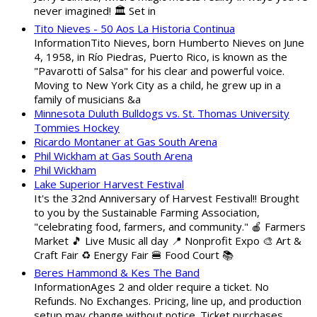
never imagined! 🏛️ Set in
Tito Nieves - 50 Aos La Historia Continua
InformationTito Nieves, born Humberto Nieves on June
4, 1958, in Río Piedras, Puerto Rico, is known as the
"Pavarotti of Salsa" for his clear and powerful voice.
Moving to New York City as a child, he grew up in a
family of musicians &a
Minnesota Duluth Bulldogs vs. St. Thomas University
Tommies Hockey
Ricardo Montaner at Gas South Arena
Phil Wickham at Gas South Arena
Phil Wickham
Lake Superior Harvest Festival
It's the 32nd Anniversary of Harvest Festival!! Brought
to you by the Sustainable Farming Association,
"celebrating food, farmers, and community." 🍎 Farmers
Market 🎵 Live Music all day 📍 Nonprofit Expo 🎨 Art &
Craft Fair ♻️ Energy Fair 🍔 Food Court 📚
Beres Hammond & Kes The Band
InformationAges 2 and older require a ticket. No
Refunds. No Exchanges. Pricing, line up, and production
setup may change without notice. Ticket purchases