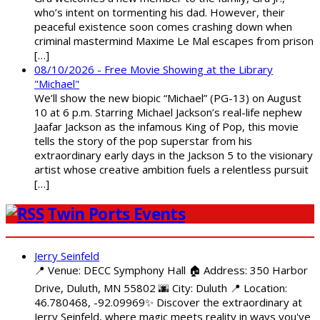
who’s intent on tormenting his dad. However, their
peaceful existence soon comes crashing down when
criminal mastermind Maxime Le Mal escapes from prison
[…]
08/10/2026 - Free Movie Showing at the Library
"Michael"
We’ll show the new biopic “Michael” (PG-13) on August
10 at 6 p.m. Starring Michael Jackson’s real-life nephew
Jaafar Jackson as the infamous King of Pop, this movie
tells the story of the pop superstar from his
extraordinary early days in the Jackson 5 to the visionary
artist whose creative ambition fuels a relentless pursuit
[…]
Twin Ports Events
Jerry Seinfeld
📍 Venue: DECC Symphony Hall 🏠 Address: 350 Harbor
Drive, Duluth, MN 55802 🌆 City: Duluth 📍 Location:
46.780468, -92.09969✨ Discover the extraordinary at
Jerry Seinfeld, where magic meets reality in ways you've