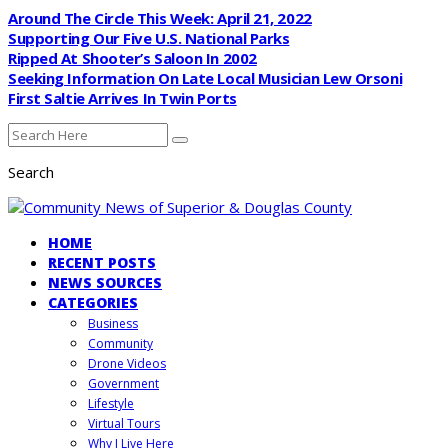
Around The Circle This Week: April 21, 2022
Supporting Our Five U.S. National Parks
Ripped At Shooter’s Saloon In 2002
Seeking Information On Late Local Musician Lew Orsoni
First Saltie Arrives In Twin Ports
Search
HOME
RECENT POSTS
NEWS SOURCES
CATEGORIES
Business
Community
Drone Videos
Government
Lifestyle
Virtual Tours
Why I Live Here