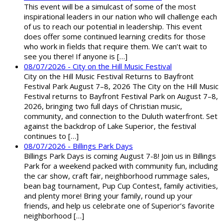
This event will be a simulcast of some of the most
inspirational leaders in our nation who will challenge each
of us to reach our potential in leadership. This event
does offer some continued learning credits for those
who work in fields that require them. We can’t wait to
see you there! If anyone is […]
08/07/2026 - City on the Hill Music Festival
City on the Hill Music Festival Returns to Bayfront
Festival Park August 7–8, 2026 The City on the Hill Music
Festival returns to Bayfront Festival Park on August 7–8,
2026, bringing two full days of Christian music,
community, and connection to the Duluth waterfront. Set
against the backdrop of Lake Superior, the festival
continues to […]
08/07/2026 - Billings Park Days
Billings Park Days is coming August 7-8! Join us in Billings
Park for a weekend packed with community fun, including
the car show, craft fair, neighborhood rummage sales,
bean bag tournament, Pup Cup Contest, family activities,
and plenty more! Bring your family, round up your
friends, and help us celebrate one of Superior’s favorite
neighborhood […]