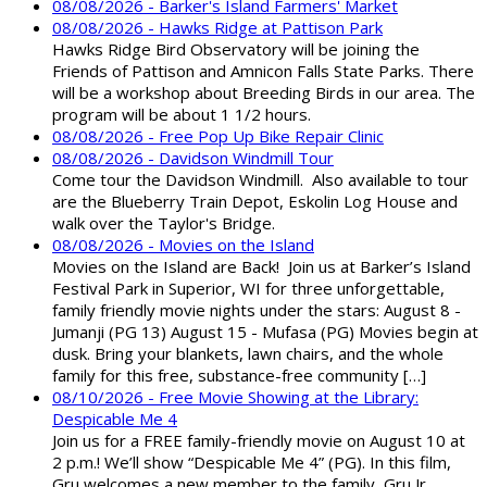
08/08/2026 - Barker's Island Farmers' Market
08/08/2026 - Hawks Ridge at Pattison Park
Hawks Ridge Bird Observatory will be joining the
Friends of Pattison and Amnicon Falls State Parks. There
will be a workshop about Breeding Birds in our area. The
program will be about 1 1/2 hours.
08/08/2026 - Free Pop Up Bike Repair Clinic
08/08/2026 - Davidson Windmill Tour
Come tour the Davidson Windmill. Also available to tour
are the Blueberry Train Depot, Eskolin Log House and
walk over the Taylor's Bridge.
08/08/2026 - Movies on the Island
Movies on the Island are Back! Join us at Barker’s Island
Festival Park in Superior, WI for three unforgettable,
family friendly movie nights under the stars: August 8 -
Jumanji (PG 13) August 15 - Mufasa (PG) Movies begin at
dusk. Bring your blankets, lawn chairs, and the whole
family for this free, substance-free community […]
08/10/2026 - Free Movie Showing at the Library:
Despicable Me 4
Join us for a FREE family-friendly movie on August 10 at
2 p.m.! We’ll show “Despicable Me 4” (PG). In this film,
Gru welcomes a new member to the family, Gru Jr.,