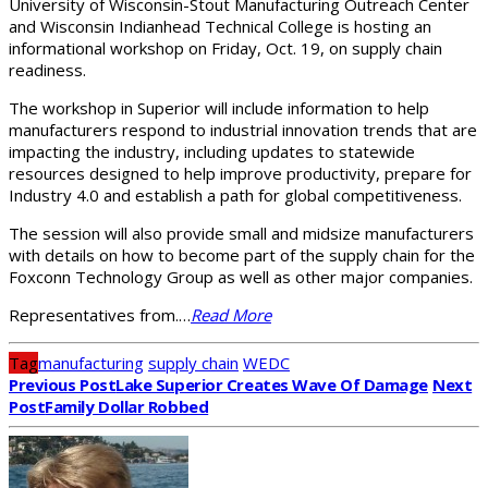
University of Wisconsin-Stout Manufacturing Outreach Center
and Wisconsin Indianhead Technical College is hosting an
informational workshop on Friday, Oct. 19, on supply chain
readiness.
The workshop in Superior will include information to help
manufacturers respond to industrial innovation trends that are
impacting the industry, including updates to statewide
resources designed to help improve productivity, prepare for
Industry 4.0 and establish a path for global competitiveness.
The session will also provide small and midsize manufacturers
with details on how to become part of the supply chain for the
Foxconn Technology Group as well as other major companies.
Representatives from.…
Read More
Tag
manufacturing
supply chain
WEDC
Previous Post
Lake Superior Creates Wave Of Damage
Next
Post
Family Dollar Robbed