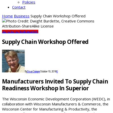
Policies
Contact
Home
Business
Supply Chain Workshop Offered
Business
Business News
Business North
Supply Chain Workshop Offered
By
Doug Dalager
October 10, 2018
0
Manufacturers Invited To Supply Chain
Readiness Workshop In Superior
The Wisconsin Economic Development Corporation (WEDC), in
collaboration with Wisconsin Manufacturers & Commerce, the
Wisconsin Center for Manufacturing & Productivity, the