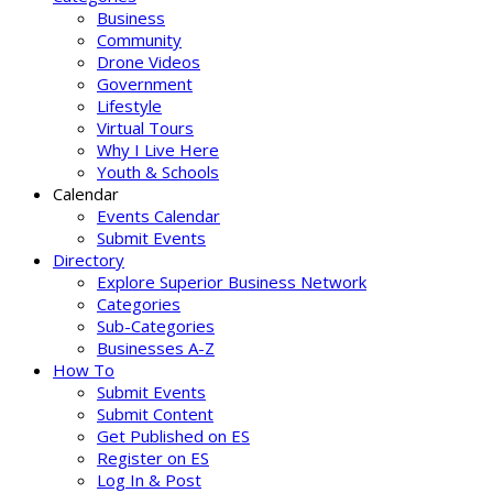
Business
Community
Drone Videos
Government
Lifestyle
Virtual Tours
Why I Live Here
Youth & Schools
Calendar
Events Calendar
Submit Events
Directory
Explore Superior Business Network
Categories
Sub-Categories
Businesses A-Z
How To
Submit Events
Submit Content
Get Published on ES
Register on ES
Log In & Post