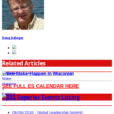
Doug Dalager
Related Articles
Think•Make•Happen In Wisconsin
SEE FULL ES CALENDAR HERE
Superior Events Listing
08/06/2026 - Global Leadership Summit