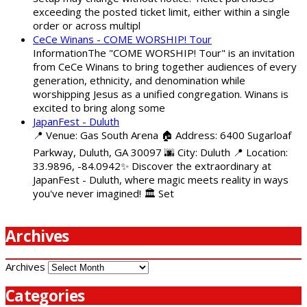
exceeding the posted ticket limit, either within a single
order or across multipl
CeCe Winans - COME WORSHIP! Tour
InformationThe "COME WORSHIP! Tour" is an invitation
from CeCe Winans to bring together audiences of every
generation, ethnicity, and denomination while
worshipping Jesus as a unified congregation. Winans is
excited to bring along some
JapanFest - Duluth
📍 Venue: Gas South Arena 🏠 Address: 6400 Sugarloaf
Parkway, Duluth, GA 30097 🌆 City: Duluth 📍 Location:
33.9896, -84.0942✨ Discover the extraordinary at
JapanFest - Duluth, where magic meets reality in ways
you've never imagined! 🏛️ Set
Archives
Archives
Categories