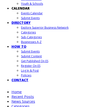
Youth & Schools
CALENDAR
Events Calendar
Submit Events
DIRECTORY
Explore Superior Business Network
Categories
Sub-Categories
Businesses A-Z
HOW TO
Submit Events
Submit Content
Get Published On ES
Register On ES
Log In & Post
Policies
CONTACT
Home
Recent Posts
News Sources
Categories