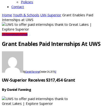
Policies
Contact
Home
Youth & Schools
UW-Superior
Grant Enables Paid
Internships at UWS
UW-Superior
Youth & Schools
Grant Enables Paid Internships At UWS
By
Daniel Fanning
October 24, 2015
0
UW-Superior Receives $317,454 Grant
By Daniel Fanning