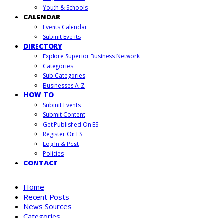
Youth & Schools
CALENDAR
Events Calendar
Submit Events
DIRECTORY
Explore Superior Business Network
Categories
Sub-Categories
Businesses A-Z
HOW TO
Submit Events
Submit Content
Get Published On ES
Register On ES
Log In & Post
Policies
CONTACT
Home
Recent Posts
News Sources
Categories