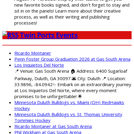
new favorite books signed, and don't forget to stay and
sit in on the panels! Learn more about their creative
process, as well as their writing and publishing
processes!
Twin Ports Events
Ricardo Montaner
Penn Foster Group Graduation 2026 at Gas South Arena
Los Inquietos Del Norte
📍 Venue: Gas South Arena 🏠 Address: 6400 Sugarloaf
Parkway, Duluth, GA 30097 🌆 City: Duluth 📍 Location:
33.9896, -84.0942✨ Embark on an extraordinary journey
at Los Inquietos Del Norte, where every moment
promises to be unforgettable! 🌟
Minnesota Duluth Bulldogs vs. Miami (OH) RedHawks
Hockey
Minnesota Duluth Bulldogs vs. St. Thomas University
Tommies Hockey
Ricardo Montaner at Gas South Arena
Phil Wickham at Gas South Arena