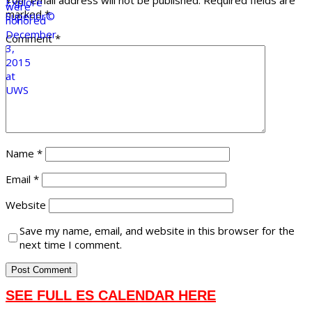
Your email address will not be published.
Required fields are
marked
*
Comment
*
Name
*
Email
*
Website
Save my name, email, and website in this browser for the
next time I comment.
SEE FULL ES CALENDAR HERE