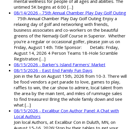
mental wellness for people of all ages and abilities. The
untimed 5K begins at 6:00 […]
08/14/2026 - 75th Annual Chamber Play Day Golf Outing
75th Annual Chamber Play Day Golf Outing Enjoy a
relaxing day of golf and networking with friends,
business associates and co-workers on the beautiful
greens of the Nemadji Golf Course in Superior. Whether
you're a regular or occasional golfer, please join us on
Friday, August 14th. Title Sponsor: Details: Friday,
August 14, 2026 4 Person Teams 18-Hole Scramble
Registration […]
08/15/2026 - Barker's Island Farmers' Market
08/15/2026 - East End Family Fun Days
Join in the fun on August 15th, 2026 from 10-3. There will
be food vendors a pet parade to love, games to play,
raffles to win, the car show to admire, local talent from
the area by the main tent, and miles of rummage sales
to find treasures! Bring the whole family down and see
what […]
08/15/2026 - Excalibur Con Author Panel: A Chat with
Local Authors
Join local Authors, at Excalibur Con in Duluth, MN, on
August 15-16, 2026! Stop by their tables to get your