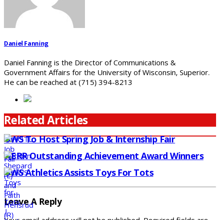
Daniel Fanning
Daniel Fanning is the Director of Communications &
Government Affairs for the University of Wisconsin, Superior.
He can be reached at (715) 394-8213
Related Articles
UWS To Host Spring Job & Internship Fair
NERR Outstanding Achievement Award Winners
UWS Athletics Assists Toys For Tots
Leave A Reply