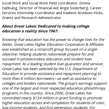
Social Work and Social Work Field Coordinator; Donna
Dahlvang, Director of Financial Aid; Angie Soderberg, Career
Services Internship Coordinator and Kaelene Arvidson-Hicks,
Grants and Research Administrator.
About Great Lakes: Dedicated to making college
education a reality since 1967.
Knowing that education has the power to change lives for the
better, Great Lakes Higher Education Corporation & Affiliates
was established as a nonprofit group focused on a single
objective: helping students nationwide prepare for and
succeed in postsecondary education and student loan
repayment. As a leading student loan guarantor and servicer,
Great Lakes has been selected by the U.S. Department of
Education to provide assistance and repayment planning to
more than 8 million borrowers—as well as assistance to
colleges and lenders nationwide. The group’s earnings support
one of the largest and most respected education philanthropy
programs in the country. Since 2006, Great Lakes has
committed nearly $154 million in grant funding to promote
higher education access and completion for students of color,
low-income students, and first-generation students. For