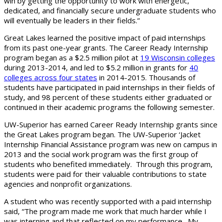
win by getting the opportunity to work with energetic,
dedicated, and financially secure undergraduate students who
will eventually be leaders in their fields.”
Great Lakes learned the positive impact of paid internships
from its past one-year grants. The Career Ready Internship
program began as a $2.5 million pilot at
19 Wisconsin colleges
during 2013-2014, and led to $5.2 million in grants for
40
colleges across four states
in 2014-2015. Thousands of
students have participated in paid internships in their fields of
study, and 98 percent of these students either graduated or
continued in their academic programs the following semester.
UW-Superior has earned Career Ready Internship grants since
the Great Lakes program began. The UW-Superior ‘Jacket
Internship Financial Assistance program was new on campus in
2013 and the social work program was the first group of
students who benefited immediately. Through this program,
students were paid for their valuable contributions to state
agencies and nonprofit organizations.
A student who was recently supported with a paid internship
said, “The program made me work that much harder while I
was interning and that reflected on my performance. My