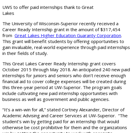
UWS to offer paid internships thank to Great
Lakes
The University of Wisconsin-Superior recently received a
Career Ready Internship grant in the amount of $317,454
from
Great Lakes Higher Education Guaranty Corporation
.
This grant will benefit students by offering opportunities to
gain invaluable, real-world experience through paid internships
in their fields of study.
This Great Lakes Career Ready Internship grant covers
October 2015 through May 2018. An anticipated 240 new paid
internships for juniors and seniors who don’t receive enough
financial aid to cover college expenses will be created during
this three-year period at UW-Superior. The program goals
include cultivating new paid internship opportunities with
business as well as government and public agencies.
“It’s a win-win for all,” stated Cortney Alexander, Director of
Academic Advising and Career Services at UW-Superior. “The
student’s win by getting paid for an internship that would
otherwise be cost prohibitive for them and the organizations