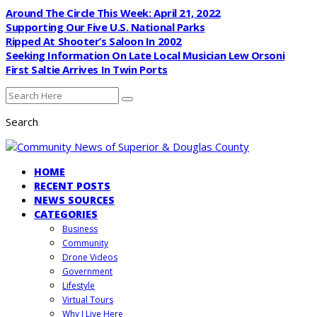
Around The Circle This Week: April 21, 2022
Supporting Our Five U.S. National Parks
Ripped At Shooter’s Saloon In 2002
Seeking Information On Late Local Musician Lew Orsoni
First Saltie Arrives In Twin Ports
Search
HOME
RECENT POSTS
NEWS SOURCES
CATEGORIES
Business
Community
Drone Videos
Government
Lifestyle
Virtual Tours
Why I Live Here