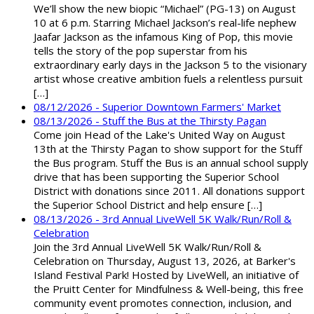
We’ll show the new biopic “Michael” (PG-13) on August
10 at 6 p.m. Starring Michael Jackson’s real-life nephew
Jaafar Jackson as the infamous King of Pop, this movie
tells the story of the pop superstar from his
extraordinary early days in the Jackson 5 to the visionary
artist whose creative ambition fuels a relentless pursuit
[…]
08/12/2026 - Superior Downtown Farmers' Market
08/13/2026 - Stuff the Bus at the Thirsty Pagan
Come join Head of the Lake's United Way on August
13th at the Thirsty Pagan to show support for the Stuff
the Bus program. Stuff the Bus is an annual school supply
drive that has been supporting the Superior School
District with donations since 2011. All donations support
the Superior School District and help ensure […]
08/13/2026 - 3rd Annual LiveWell 5K Walk/Run/Roll &
Celebration
Join the 3rd Annual LiveWell 5K Walk/Run/Roll &
Celebration on Thursday, August 13, 2026, at Barker's
Island Festival Park! Hosted by LiveWell, an initiative of
the Pruitt Center for Mindfulness & Well-being, this free
community event promotes connection, inclusion, and