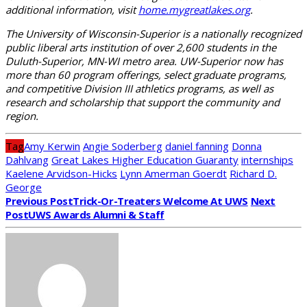
additional information, visit
home.mygreatlakes.org
.
The University of Wisconsin-Superior is a nationally recognized
public liberal arts institution of over 2,600 students in the
Duluth-Superior, MN-WI metro area. UW-Superior now has
more than 60 program offerings, select graduate programs,
and competitive Division III athletics programs, as well as
research and scholarship that support the community and
region.
Tag
Amy Kerwin
Angie Soderberg
daniel fanning
Donna
Dahlvang
Great Lakes Higher Education Guaranty
internships
Kaelene Arvidson-Hicks
Lynn Amerman Goerdt
Richard D.
George
Previous Post
Trick-Or-Treaters Welcome At UWS
Next
Post
UWS Awards Alumni & Staff