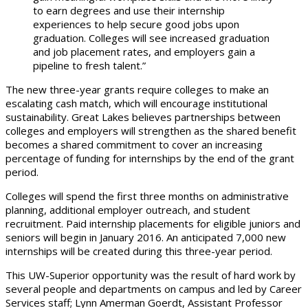
to earn degrees and use their internship
experiences to help secure good jobs upon
graduation. Colleges will see increased graduation
and job placement rates, and employers gain a
pipeline to fresh talent.”
The new three-year grants require colleges to make an
escalating cash match, which will encourage institutional
sustainability. Great Lakes believes partnerships between
colleges and employers will strengthen as the shared benefit
becomes a shared commitment to cover an increasing
percentage of funding for internships by the end of the grant
period.
Colleges will spend the first three months on administrative
planning, additional employer outreach, and student
recruitment. Paid internship placements for eligible juniors and
seniors will begin in January 2016. An anticipated 7,000 new
internships will be created during this three-year period.
This UW-Superior opportunity was the result of hard work by
several people and departments on campus and led by Career
Services staff; Lynn Amerman Goerdt, Assistant Professor