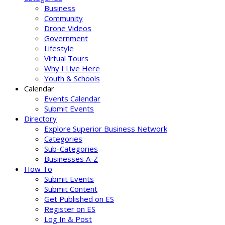
Business
Community
Drone Videos
Government
Lifestyle
Virtual Tours
Why I Live Here
Youth & Schools
Calendar
Events Calendar
Submit Events
Directory
Explore Superior Business Network
Categories
Sub-Categories
Businesses A-Z
How To
Submit Events
Submit Content
Get Published on ES
Register on ES
Log In & Post