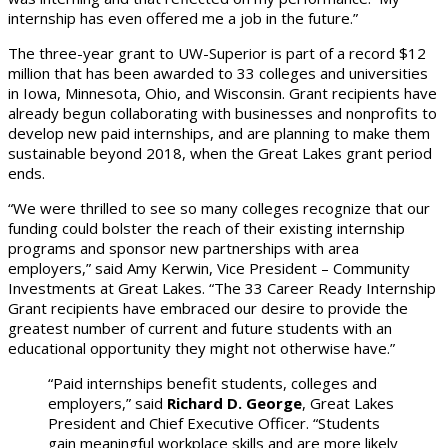
internship has even offered me a job in the future.”
The three-year grant to UW-Superior is part of a record $12
million that has been awarded to 33 colleges and universities
in Iowa, Minnesota, Ohio, and Wisconsin. Grant recipients have
already begun collaborating with businesses and nonprofits to
develop new paid internships, and are planning to make them
sustainable beyond 2018, when the Great Lakes grant period
ends.
“We were thrilled to see so many colleges recognize that our
funding could bolster the reach of their existing internship
programs and sponsor new partnerships with area
employers,” said Amy Kerwin, Vice President – Community
Investments at Great Lakes. “The 33 Career Ready Internship
Grant recipients have embraced our desire to provide the
greatest number of current and future students with an
educational opportunity they might not otherwise have.”
“Paid internships benefit students, colleges and
employers,” said
Richard D. George
, Great Lakes
President and Chief Executive Officer. “Students
gain meaningful workplace skills and are more likely