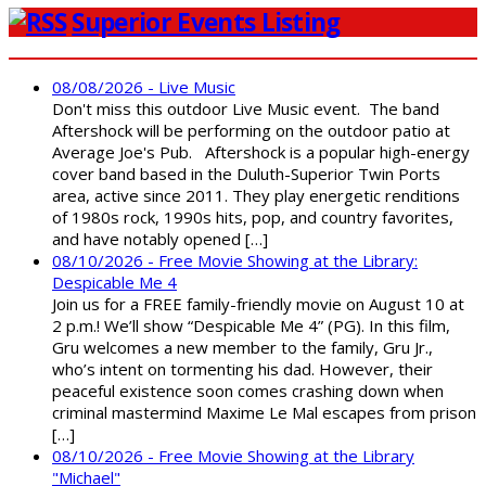
Superior Events Listing
08/08/2026 - Live Music
Don't miss this outdoor Live Music event. The band
Aftershock will be performing on the outdoor patio at
Average Joe's Pub. Aftershock is a popular high-energy
cover band based in the Duluth-Superior Twin Ports
area, active since 2011. They play energetic renditions
of 1980s rock, 1990s hits, pop, and country favorites,
and have notably opened […]
08/10/2026 - Free Movie Showing at the Library:
Despicable Me 4
Join us for a FREE family-friendly movie on August 10 at
2 p.m.! We’ll show “Despicable Me 4” (PG). In this film,
Gru welcomes a new member to the family, Gru Jr.,
who’s intent on tormenting his dad. However, their
peaceful existence soon comes crashing down when
criminal mastermind Maxime Le Mal escapes from prison
[…]
08/10/2026 - Free Movie Showing at the Library
"Michael"