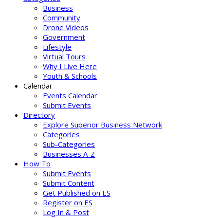
Business
Community
Drone Videos
Government
Lifestyle
Virtual Tours
Why I Live Here
Youth & Schools
Calendar
Events Calendar
Submit Events
Directory
Explore Superior Business Network
Categories
Sub-Categories
Businesses A-Z
How To
Submit Events
Submit Content
Get Published on ES
Register on ES
Log In & Post