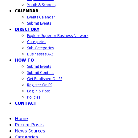
Youth & Schools
CALENDAR
Events Calendar
Submit Events
DIRECTORY
Explore Superior Business Network
Categories
Sub-Categories
Businesses A-Z
HOW TO
Submit Events
Submit Content
Get Published On ES
Register On ES
Log In & Post
Policies
CONTACT
Home
Recent Posts
News Sources
Categories