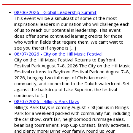
08/06/2026 - Global Leadership Summit
This event will be a simulcast of some of the most
inspirational leaders in our nation who will challenge each
of us to reach our potential in leadership. This event
does offer some continued learning credits for those
who work in fields that require them. We can’t wait to
see you there! If anyone is […]
08/07/2026 - City on the Hill Music Festival
City on the Hill Music Festival Returns to Bayfront
Festival Park August 7–8, 2026 The City on the Hill Music
Festival returns to Bayfront Festival Park on August 7–8,
2026, bringing two full days of Christian music,
community, and connection to the Duluth waterfront. Set
against the backdrop of Lake Superior, the festival
continues to […]
08/07/2026 - Billings Park Days
Billings Park Days is coming August 7-8! Join us in Billings
Park for a weekend packed with community fun, including
the car show, craft fair, neighborhood rummage sales,
bean bag tournament, Pup Cup Contest, family activities,
and plenty more! Bring your family, round up your