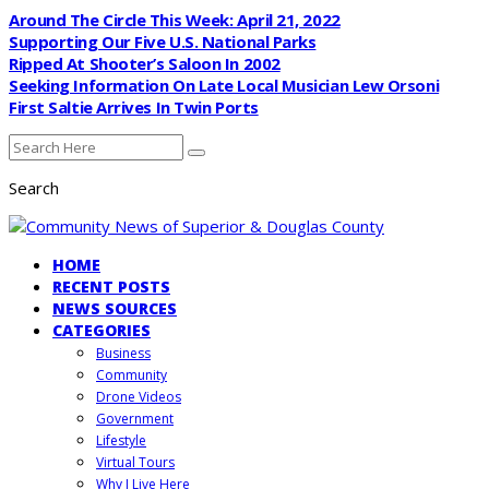
Around The Circle This Week: April 21, 2022
Supporting Our Five U.S. National Parks
Ripped At Shooter’s Saloon In 2002
Seeking Information On Late Local Musician Lew Orsoni
First Saltie Arrives In Twin Ports
Search
HOME
RECENT POSTS
NEWS SOURCES
CATEGORIES
Business
Community
Drone Videos
Government
Lifestyle
Virtual Tours
Why I Live Here