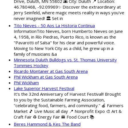
Drive, Duluth, MN 55802 🌆 City: Duluth 📍 Location:
46.780468, -92.09969✨ Discover the extraordinary at
Jerry Seinfeld, where magic meets reality in ways you've
never imagined! 🏛️ Set in
Tito Nieves - 50 Aos La Historia Continua
InformationTito Nieves, born Humberto Nieves on June
4, 1958, in Río Piedras, Puerto Rico, is known as the
"Pavarotti of Salsa" for his clear and powerful voice.
Moving to New York City as a child, he grew up in a
family of musicians &a
Minnesota Duluth Bulldogs vs. St. Thomas University
Tommies Hockey
Ricardo Montaner at Gas South Arena
Phil Wickham at Gas South Arena
Phil Wickham
Lake Superior Harvest Festival
It's the 32nd Anniversary of Harvest Festival!! Brought
to you by the Sustainable Farming Association,
"celebrating food, farmers, and community." 🍎 Farmers
Market 🎵 Live Music all day 📍 Nonprofit Expo 🎨 Art &
Craft Fair ♻️ Energy Fair 🍔 Food Court 📚
Beres Hammond & Kes The Band