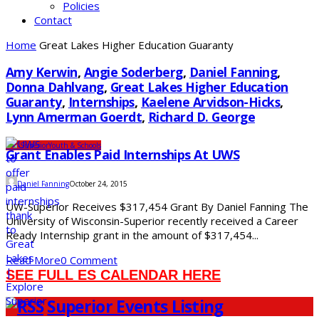
Policies
Contact
Home
Great Lakes Higher Education Guaranty
Amy Kerwin
,
Angie Soderberg
,
Daniel Fanning
,
Donna Dahlvang
,
Great Lakes Higher Education
Guaranty
,
Internships
,
Kaelene Arvidson-Hicks
,
Lynn Amerman Goerdt
,
Richard D. George
UW-Superior
Youth & Schools
Grant Enables Paid Internships At UWS
Daniel Fanning
October 24, 2015
UW-Superior Receives $317,454 Grant By Daniel Fanning The
University of Wisconsin-Superior recently received a Career
Ready Internship grant in the amount of $317,454...
Read More
0 Comment
SEE FULL ES CALENDAR HERE
Superior Events Listing