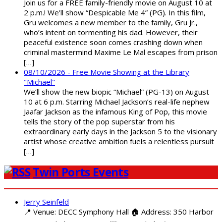
Join us for a FREE family-friendly movie on August 10 at
2 p.m.! We’ll show “Despicable Me 4” (PG). In this film,
Gru welcomes a new member to the family, Gru Jr.,
who’s intent on tormenting his dad. However, their
peaceful existence soon comes crashing down when
criminal mastermind Maxime Le Mal escapes from prison
[…]
08/10/2026 - Free Movie Showing at the Library
"Michael"
We’ll show the new biopic “Michael” (PG-13) on August
10 at 6 p.m. Starring Michael Jackson’s real-life nephew
Jaafar Jackson as the infamous King of Pop, this movie
tells the story of the pop superstar from his
extraordinary early days in the Jackson 5 to the visionary
artist whose creative ambition fuels a relentless pursuit
[…]
Twin Ports Events
Jerry Seinfeld
📍 Venue: DECC Symphony Hall 🏠 Address: 350 Harbor