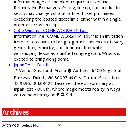
InformationAges 2 and older require a ticket. No
Refunds. No Exchanges. Pricing, line up, and production
setup may change without notice. Ticket purchases
exceeding the posted ticket limit, either within a single
order or across multipl
CeCe Winans - COME WORSHIP! Tour
InformationThe "COME WORSHIP! Tour" is an invitation
from CeCe Winans to bring together audiences of every
generation, ethnicity, and denomination while
worshipping Jesus as a unified congregation. Winans is
excited to bring along some
JapanFest - Duluth
📍 Venue: Gas South Arena 🏠 Address: 6400 Sugarloaf
Parkway, Duluth, GA 30097 🌆 City: Duluth 📍 Location:
33.9896, -84.0942✨ Discover the extraordinary at
JapanFest - Duluth, where magic meets reality in ways
you've never imagined! 🏛️ Set
Archives
Archives