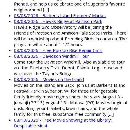
friends, and help us celebrate one of Superior’s favorite
neighborhood […]
08/08/2026 - Barker's Island Farmers' Market
08/08/2026 - Hawks Ridge at Pattison Park
Hawks Ridge Bird Observatory will be joining the
Friends of Pattison and Amnicon Falls State Parks. There
will be a workshop about Breeding Birds in our area. The
program will be about 1 1/2 hours.
08/08/2026 - Free Pop Up Bike Repair Clinic
08/08/2026 - Davidson Windmill Tour
Come tour the Davidson Windmill. Also available to tour
are the Blueberry Train Depot, Eskolin Log House and
walk over the Taylor's Bridge.
08/08/2026 - Movies on the Island
Movies on the Island are Back! Join us at Barker’s Island
Festival Park in Superior, WI for three unforgettable,
family friendly movie nights under the stars: August 8 -
Jumanji (PG 13) August 15 - Mufasa (PG) Movies begin at
dusk. Bring your blankets, lawn chairs, and the whole
family for this free, substance-free community […]
08/10/2026 - Free Movie Showing at the Library:
Despicable Me 4