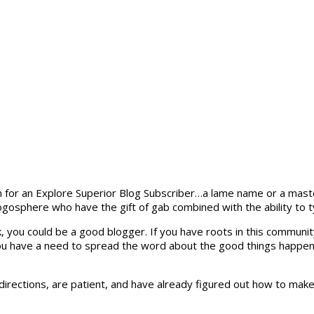
m for an Explore Superior Blog Subscriber…a lame name or a mast
ogosphere who have the gift of gab combined with the ability to
 you could be a good blogger. If you have roots in this community
 you have a need to spread the word about the good things happen
e directions, are patient, and have already figured out how to ma