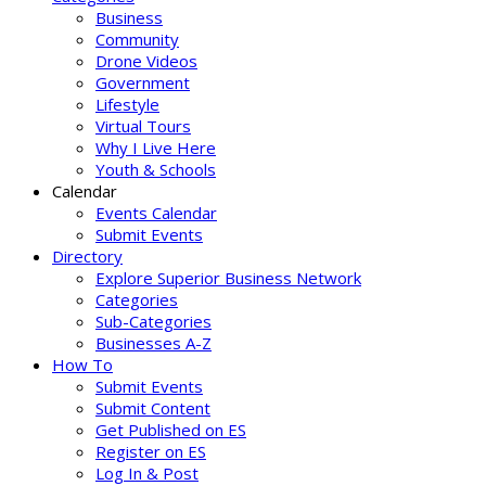
Business
Community
Drone Videos
Government
Lifestyle
Virtual Tours
Why I Live Here
Youth & Schools
Calendar
Events Calendar
Submit Events
Directory
Explore Superior Business Network
Categories
Sub-Categories
Businesses A-Z
How To
Submit Events
Submit Content
Get Published on ES
Register on ES
Log In & Post