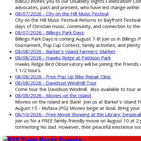
indiGO invites you to our Disability Rights Celebration! C
advocates, past and present, who have led change within t
08/07/2026 - City on the Hill Music Festival
City on the Hill Music Festival Returns to Bayfront Festiva
days of Christian music, community, and connection to the 
08/07/2026 - Billings Park Days
Billings Park Days is coming August 7-8! Join us in Billin
tournament, Pup Cup Contest, family activities, and plenty
08/08/2026 - Barker's Island Farmers' Market
08/08/2026 - Hawks Ridge at Pattison Park
Hawks Ridge Bird Observatory will be joining the Friends 
1 1/2 hours.
08/08/2026 - Free Pop Up Bike Repair Clinic
08/08/2026 - Davidson Windmill Tour
Come tour the Davidson Windmill. Also available to tour 
08/08/2026 - Movies on the Island
Movies on the Island are Back! Join us at Barker’s Island F
August 15 - Mufasa (PG) Movies begin at dusk. Bring your 
08/10/2026 - Free Movie Showing at the Library: Despica
Join us for a FREE family-friendly movie on August 10 at 2
tormenting his dad. However, their peaceful existence 
Twin Ports Events