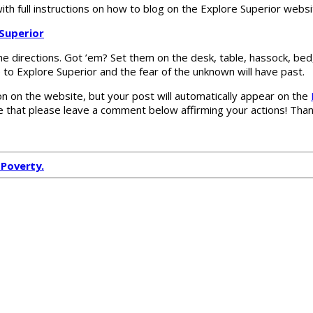
 with full instructions on how to blog on the Explore Superior websi
 Superior
the directions. Got ’em? Set them on the desk, table, hassock, bed
le to Explore Superior and the fear of the unknown will have past.
n on the website, but your post will automatically appear on the
 that please leave a comment below affirming your actions! Thank
 Poverty.