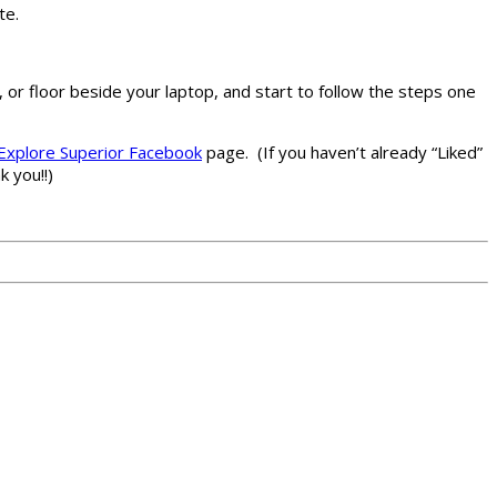
te.
, or floor beside your laptop, and start to follow the steps one
Explore Superior Facebook
page. (If you haven’t already “Liked”
 you!!)