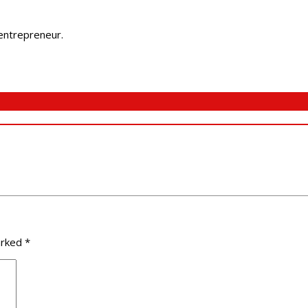
 entrepreneur.
arked
*