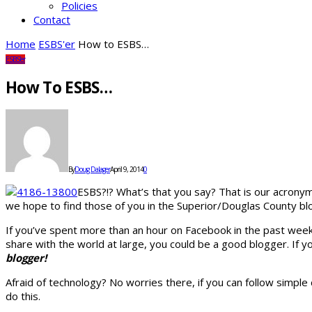
Policies
Contact
Home
ESBS'er
How to ESBS…
ESBS'er
How To ESBS…
By
Doug Dalager
April 9, 2014
0
ESBS?!? What’s that you say? That is our acrony
we hope to find those of you in the Superior/Douglas County bl
If you’ve spent more than an hour on Facebook in the past week,
share with the world at large, you could be a good blogger. If
blogger!
Afraid of technology? No worries there, if you can follow simpl
do this.