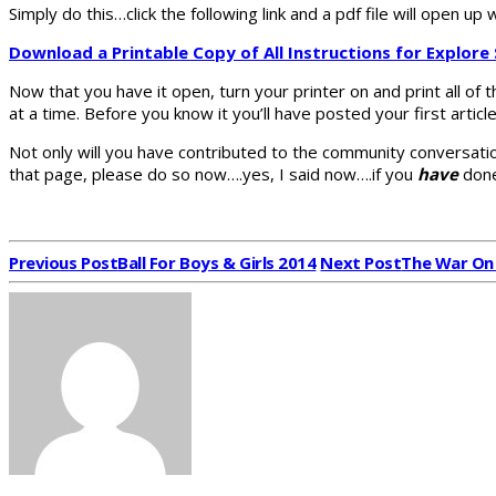
Simply do this…click the following link and a pdf file will open up
Download a Printable Copy of All Instructions for Explore
Now that you have it open, turn your printer on and print all of 
at a time. Before you know it you’ll have posted your first artic
Not only will you have contributed to the community conversatio
that page, please do so now….yes, I said now….if you
have
done
Previous Post
Ball For Boys & Girls 2014
Next Post
The War On