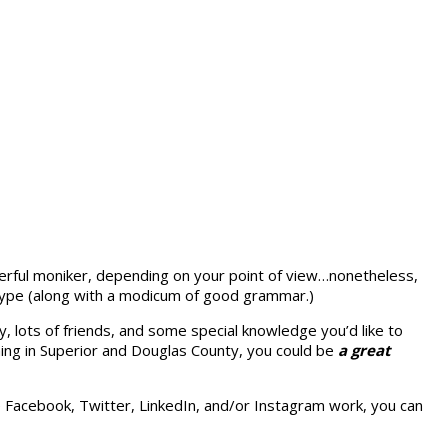
erful moniker, depending on your point of view…nonetheless,
 type (along with a modicum of good grammar.)
, lots of friends, and
some special knowledge you’d like to
ing in Superior and Douglas County, you could be
a great
ke Facebook, Twitter, LinkedIn, and/or Instagram work, you can