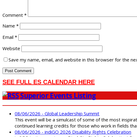
Comment
*
Name
*
Email
*
Website
Save my name, email, and website in this browser for the ne
SEE FULL ES CALENDAR HERE
Superior Events Listing
08/06/2026 - Global Leadership Summit
This event will be a simulcast of some of the most inspirat
continued learning credits for those who work in fields tha
08/06/2026 - indiGO 2026 Disability Rights Celebration