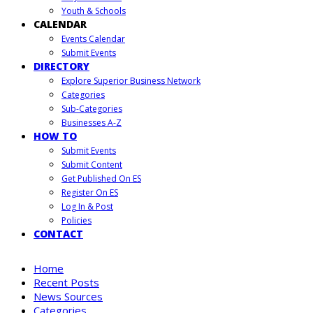
Youth & Schools
CALENDAR
Events Calendar
Submit Events
DIRECTORY
Explore Superior Business Network
Categories
Sub-Categories
Businesses A-Z
HOW TO
Submit Events
Submit Content
Get Published On ES
Register On ES
Log In & Post
Policies
CONTACT
Home
Recent Posts
News Sources
Categories