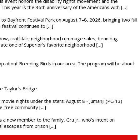
This event honors the disability rights movement and the
This year is the 36th anniversary of the Americans with […]
s to Bayfront Festival Park on August 7–8, 2026, bringing two full
festival continues to […]
r show, craft fair, neighborhood rummage sales, bean bag
brate one of Superior’s favorite neighborhood […]
op about Breeding Birds in our area. The program will be about
he Taylor's Bridge.
ly movie nights under the stars: August 8 - Jumanji (PG 13)
nce-free community […]
es a new member to the family, Gru Jr., who’s intent on
l escapes from prison […]