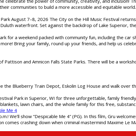
ome celebrate the power of community, creativity, and inclusion! 
heir communities to build a more accessible and equitable world. 
l Park August 7–8, 2026 The City on the Hill Music Festival return
Duluth waterfront. Set against the backdrop of Lake Superior, the 
gs Park for a weekend packed with community fun, including the ca
 more! Bring your family, round up your friends, and help us cele
of Pattison and Amnicon Falls State Parks. There will be a worksh
are the Blueberry Train Depot, Eskolin Log House and walk over t
estival Park in Superior, WI for three unforgettable, family friend
blankets, lawn chairs, and the whole family for this free, substa
ble Me 4
 p.m.! We’ll show “Despicable Me 4” (PG). In this film, Gru welcom
soon comes crashing down when criminal mastermind Maxime Le Ma