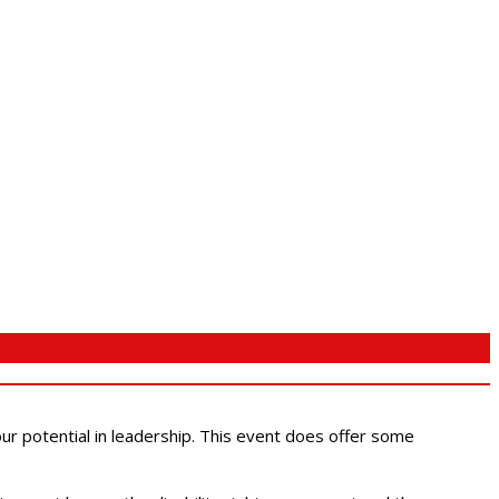
 our potential in leadership. This event does offer some