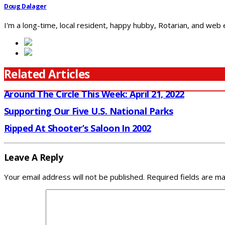
Doug Dalager
I'm a long-time, local resident, happy hubby, Rotarian, and web
Related Articles
Around The Circle This Week: April 21, 2022
Supporting Our Five U.S. National Parks
Ripped At Shooter’s Saloon In 2002
Leave A Reply
Your email address will not be published.
Required fields are m