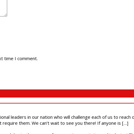
xt time I comment.
ional leaders in our nation who will challenge each of us to reach
t require them. We can’t wait to see you there! If anyone is […]