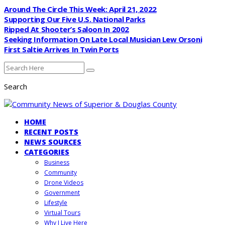
Around The Circle This Week: April 21, 2022
Supporting Our Five U.S. National Parks
Ripped At Shooter’s Saloon In 2002
Seeking Information On Late Local Musician Lew Orsoni
First Saltie Arrives In Twin Ports
Search
HOME
RECENT POSTS
NEWS SOURCES
CATEGORIES
Business
Community
Drone Videos
Government
Lifestyle
Virtual Tours
Why I Live Here