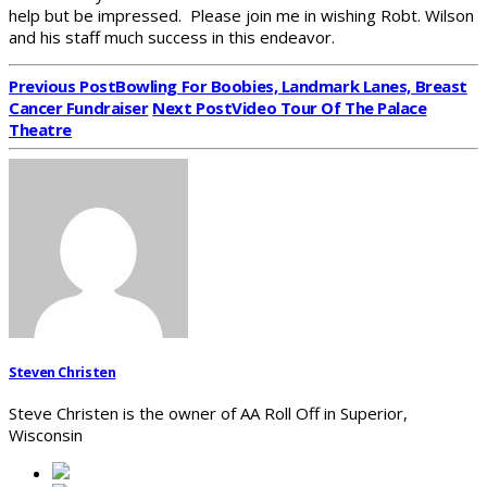
help but be impressed. Please join me in wishing Robt. Wilson
and his staff much success in this endeavor.
Previous Post
Bowling For Boobies, Landmark Lanes, Breast
Cancer Fundraiser
Next Post
Video Tour Of The Palace
Theatre
Steven Christen
Steve Christen is the owner of AA Roll Off in Superior,
Wisconsin