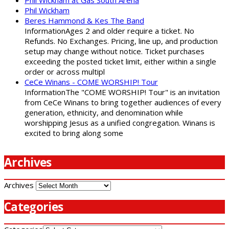
Phil Wickham at Gas South Arena
Phil Wickham
Beres Hammond & Kes The Band
InformationAges 2 and older require a ticket. No
Refunds. No Exchanges. Pricing, line up, and production
setup may change without notice. Ticket purchases
exceeding the posted ticket limit, either within a single
order or across multipl
CeCe Winans - COME WORSHIP! Tour
InformationThe "COME WORSHIP! Tour" is an invitation
from CeCe Winans to bring together audiences of every
generation, ethnicity, and denomination while
worshipping Jesus as a unified congregation. Winans is
excited to bring along some
Archives
Archives
Categories