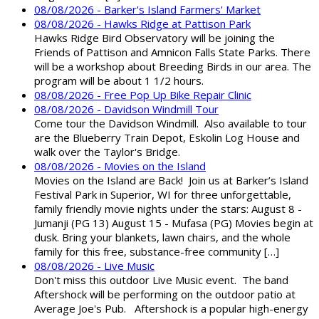
08/08/2026 - Barker's Island Farmers' Market
08/08/2026 - Hawks Ridge at Pattison Park
Hawks Ridge Bird Observatory will be joining the
Friends of Pattison and Amnicon Falls State Parks. There
will be a workshop about Breeding Birds in our area. The
program will be about 1 1/2 hours.
08/08/2026 - Free Pop Up Bike Repair Clinic
08/08/2026 - Davidson Windmill Tour
Come tour the Davidson Windmill. Also available to tour
are the Blueberry Train Depot, Eskolin Log House and
walk over the Taylor's Bridge.
08/08/2026 - Movies on the Island
Movies on the Island are Back! Join us at Barker’s Island
Festival Park in Superior, WI for three unforgettable,
family friendly movie nights under the stars: August 8 -
Jumanji (PG 13) August 15 - Mufasa (PG) Movies begin at
dusk. Bring your blankets, lawn chairs, and the whole
family for this free, substance-free community […]
08/08/2026 - Live Music
Don't miss this outdoor Live Music event. The band
Aftershock will be performing on the outdoor patio at
Average Joe's Pub. Aftershock is a popular high-energy