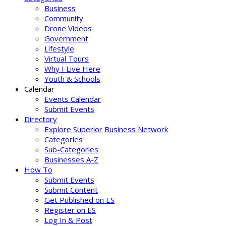
Business
Community
Drone Videos
Government
Lifestyle
Virtual Tours
Why I Live Here
Youth & Schools
Calendar
Events Calendar
Submit Events
Directory
Explore Superior Business Network
Categories
Sub-Categories
Businesses A-Z
How To
Submit Events
Submit Content
Get Published on ES
Register on ES
Log In & Post