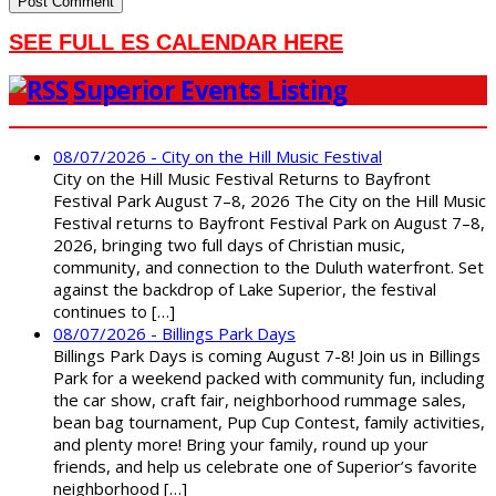
SEE FULL ES CALENDAR HERE
Superior Events Listing
08/07/2026 - City on the Hill Music Festival
City on the Hill Music Festival Returns to Bayfront
Festival Park August 7–8, 2026 The City on the Hill Music
Festival returns to Bayfront Festival Park on August 7–8,
2026, bringing two full days of Christian music,
community, and connection to the Duluth waterfront. Set
against the backdrop of Lake Superior, the festival
continues to […]
08/07/2026 - Billings Park Days
Billings Park Days is coming August 7-8! Join us in Billings
Park for a weekend packed with community fun, including
the car show, craft fair, neighborhood rummage sales,
bean bag tournament, Pup Cup Contest, family activities,
and plenty more! Bring your family, round up your
friends, and help us celebrate one of Superior’s favorite
neighborhood […]