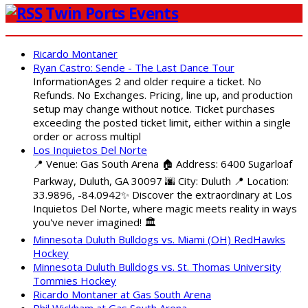
Twin Ports Events
Ricardo Montaner
Ryan Castro: Sende - The Last Dance Tour
InformationAges 2 and older require a ticket. No
Refunds. No Exchanges. Pricing, line up, and production
setup may change without notice. Ticket purchases
exceeding the posted ticket limit, either within a single
order or across multipl
Los Inquietos Del Norte
📍 Venue: Gas South Arena 🏠 Address: 6400 Sugarloaf
Parkway, Duluth, GA 30097 🌆 City: Duluth 📍 Location:
33.9896, -84.0942✨ Discover the extraordinary at Los
Inquietos Del Norte, where magic meets reality in ways
you've never imagined! 🏛️
Minnesota Duluth Bulldogs vs. Miami (OH) RedHawks
Hockey
Minnesota Duluth Bulldogs vs. St. Thomas University
Tommies Hockey
Ricardo Montaner at Gas South Arena