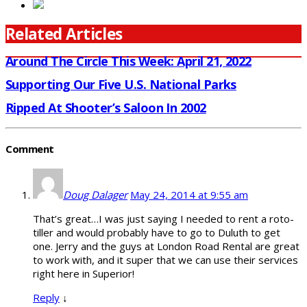
Related Articles
Around The Circle This Week: April 21, 2022
Supporting Our Five U.S. National Parks
Ripped At Shooter’s Saloon In 2002
Comment
Doug Dalager
May 24, 2014 at 9:55 am
That’s great…I was just saying I needed to rent a roto-
tiller and would probably have to go to Duluth to get
one. Jerry and the guys at London Road Rental are great
to work with, and it super that we can use their services
right here in Superior!
Reply
↓