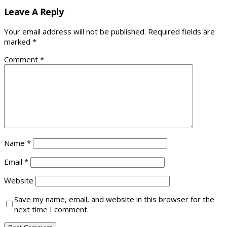
Leave A Reply
Your email address will not be published.
Required fields are
marked
*
Comment
*
Name
*
Email
*
Website
Save my name, email, and website in this browser for the
next time I comment.