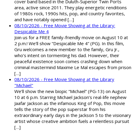
cover band based in the Duluth-Superior Twin Ports
area, active since 2011. They play energetic renditions
of 1980s rock, 1990s hits, pop, and country favorites,
and have notably opened […]
08/10/2026 - Free Movie Showing at the Library:
Despicable Me 4
Join us for a FREE family-friendly movie on August 10 at
2 p.m.! We’ll show “Despicable Me 4” (PG). In this film,
Gru welcomes a new member to the family, Gru Jr.,
who’s intent on tormenting his dad. However, their
peaceful existence soon comes crashing down when
criminal mastermind Maxime Le Mal escapes from prison
[…]
08/10/2026 - Free Movie Showing at the Library
"Michael"
We’ll show the new biopic “Michael” (PG-13) on August
10 at 6 p.m. Starring Michael Jackson’s real-life nephew
Jaafar Jackson as the infamous King of Pop, this movie
tells the story of the pop superstar from his
extraordinary early days in the Jackson 5 to the visionary
artist whose creative ambition fuels a relentless pursuit
[…]