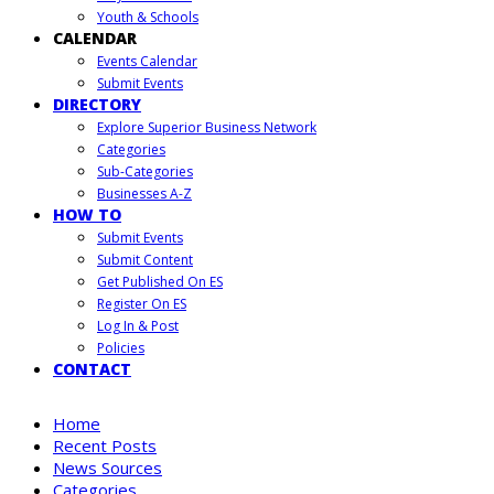
Youth & Schools
CALENDAR
Events Calendar
Submit Events
DIRECTORY
Explore Superior Business Network
Categories
Sub-Categories
Businesses A-Z
HOW TO
Submit Events
Submit Content
Get Published On ES
Register On ES
Log In & Post
Policies
CONTACT
Home
Recent Posts
News Sources
Categories