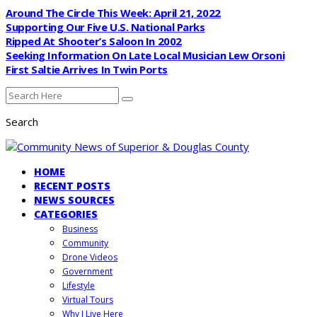
Around The Circle This Week: April 21, 2022
Supporting Our Five U.S. National Parks
Ripped At Shooter’s Saloon In 2002
Seeking Information On Late Local Musician Lew Orsoni
First Saltie Arrives In Twin Ports
Search
HOME
RECENT POSTS
NEWS SOURCES
CATEGORIES
Business
Community
Drone Videos
Government
Lifestyle
Virtual Tours
Why I Live Here