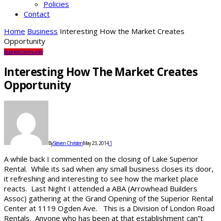
Policies
Contact
Home
Business
Interesting How the Market Creates
Opportunity
Business
Community
Interesting How The Market Creates
Opportunity
By
Steven Christen
May 23, 2014
1
A while back I commented on the closing of Lake Superior
Rental. While its sad when any small business closes its door,
it refreshing and interesting to see how the market place
reacts. Last Night I attended a ABA (Arrowhead Builders
Assoc) gathering at the Grand Opening of the Superior Rental
Center at 1119 Ogden Ave. This is a Division of London Road
Rentals. Anyone who has been at that establishment can”t