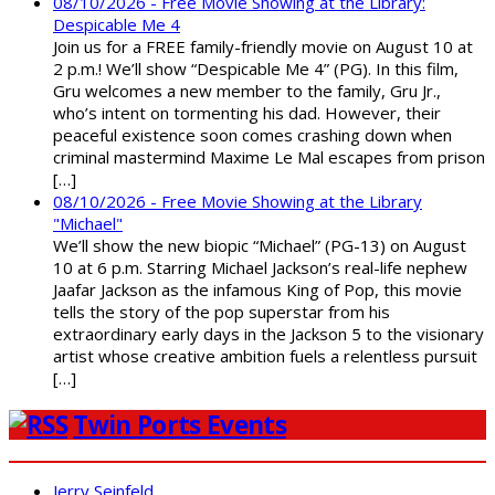
08/10/2026 - Free Movie Showing at the Library:
Despicable Me 4
Join us for a FREE family-friendly movie on August 10 at
2 p.m.! We’ll show “Despicable Me 4” (PG). In this film,
Gru welcomes a new member to the family, Gru Jr.,
who’s intent on tormenting his dad. However, their
peaceful existence soon comes crashing down when
criminal mastermind Maxime Le Mal escapes from prison
[…]
08/10/2026 - Free Movie Showing at the Library
"Michael"
We’ll show the new biopic “Michael” (PG-13) on August
10 at 6 p.m. Starring Michael Jackson’s real-life nephew
Jaafar Jackson as the infamous King of Pop, this movie
tells the story of the pop superstar from his
extraordinary early days in the Jackson 5 to the visionary
artist whose creative ambition fuels a relentless pursuit
[…]
Twin Ports Events
Jerry Seinfeld