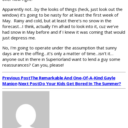
Apparently not…by the looks of things (heck, just look out the
window) it’s going to be nasty for at least the first week of
May. Rainy and cold, but at least there’s no snow in the
forecast…I think, actually I’m afraid to look into it, cuz we’ve
had snow in May before and if I knew it was coming that would
just depress me.
No, I’m going to operate under the assumption that sunny
days are in the offing…it’s only a matter of time…isn’t it…
anyone out in there in Superiorland want to lend a guy some
reassurances? Can you, please!
Previous Post
The Remarkable And One-Of-A-Kind Gayle
Manion
Next Post
Do Your Kids Get Bored In The Summer?