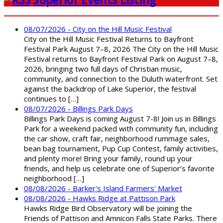
08/07/2026 - City on the Hill Music Festival
City on the Hill Music Festival Returns to Bayfront
Festival Park August 7–8, 2026 The City on the Hill Music
Festival returns to Bayfront Festival Park on August 7–8,
2026, bringing two full days of Christian music,
community, and connection to the Duluth waterfront. Set
against the backdrop of Lake Superior, the festival
continues to […]
08/07/2026 - Billings Park Days
Billings Park Days is coming August 7-8! Join us in Billings
Park for a weekend packed with community fun, including
the car show, craft fair, neighborhood rummage sales,
bean bag tournament, Pup Cup Contest, family activities,
and plenty more! Bring your family, round up your
friends, and help us celebrate one of Superior’s favorite
neighborhood […]
08/08/2026 - Barker's Island Farmers' Market
08/08/2026 - Hawks Ridge at Pattison Park
Hawks Ridge Bird Observatory will be joining the
Friends of Pattison and Amnicon Falls State Parks. There