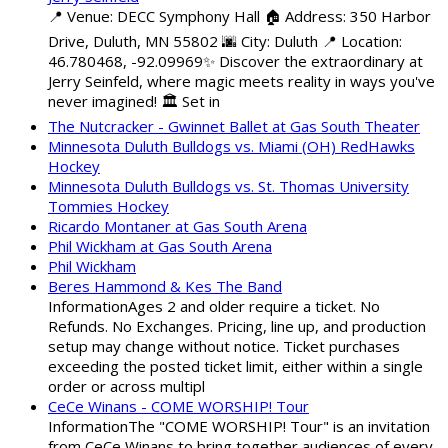
📍 Venue: DECC Symphony Hall 🏠 Address: 350 Harbor
Drive, Duluth, MN 55802 🌆 City: Duluth 📍 Location:
46.780468, -92.09969✨ Discover the extraordinary at
Jerry Seinfeld, where magic meets reality in ways you've
never imagined! 🏛️ Set in
The Nutcracker - Gwinnet Ballet at Gas South Theater
Minnesota Duluth Bulldogs vs. Miami (OH) RedHawks
Hockey
Minnesota Duluth Bulldogs vs. St. Thomas University
Tommies Hockey
Ricardo Montaner at Gas South Arena
Phil Wickham at Gas South Arena
Phil Wickham
Beres Hammond & Kes The Band
InformationAges 2 and older require a ticket. No
Refunds. No Exchanges. Pricing, line up, and production
setup may change without notice. Ticket purchases
exceeding the posted ticket limit, either within a single
order or across multipl
CeCe Winans - COME WORSHIP! Tour
InformationThe "COME WORSHIP! Tour" is an invitation
from CeCe Winans to bring together audiences of every