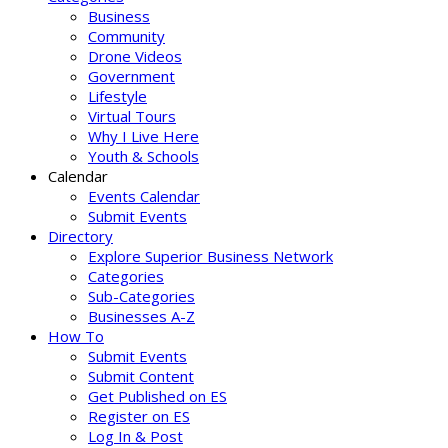
Business
Community
Drone Videos
Government
Lifestyle
Virtual Tours
Why I Live Here
Youth & Schools
Calendar
Events Calendar
Submit Events
Directory
Explore Superior Business Network
Categories
Sub-Categories
Businesses A-Z
How To
Submit Events
Submit Content
Get Published on ES
Register on ES
Log In & Post