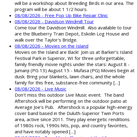
will be a workshop about Breeding Birds in our area. The
program will be about 1 1/2 hours.
08/08/2026 - Free Pop Up Bike Repair Clinic
08/08/2026 - Davidson Windmill Tour
Come tour the Davidson Windmill. Also available to tour
are the Blueberry Train Depot, Eskolin Log House and
walk over the Taylor's Bridge.
08/08/2026 - Movies on the Island
Movies on the Island are Back! Join us at Barker’s Island
Festival Park in Superior, WI for three unforgettable,
family friendly movie nights under the stars: August 8 -
Jumanji (PG 13) August 15 - Mufasa (PG) Movies begin at
dusk. Bring your blankets, lawn chairs, and the whole
family for this free, substance-free community […]
08/08/2026 - Live Music
Don't miss this outdoor Live Music event. The band
Aftershock will be performing on the outdoor patio at
Average Joe's Pub. Aftershock is a popular high-energy
cover band based in the Duluth-Superior Twin Ports
area, active since 2011. They play energetic renditions
of 1980s rock, 1990s hits, pop, and country favorites,
and have notably opened […]