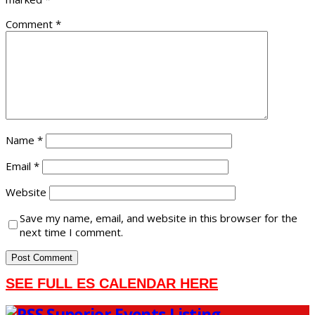
Comment
*
Name
*
Email
*
Website
Save my name, email, and website in this browser for the
next time I comment.
SEE FULL ES CALENDAR HERE
Superior Events Listing