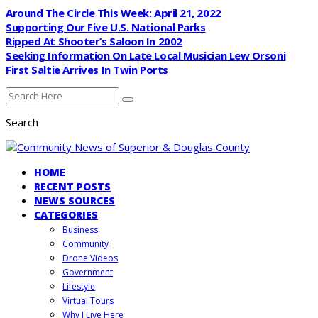
Around The Circle This Week: April 21, 2022
Supporting Our Five U.S. National Parks
Ripped At Shooter’s Saloon In 2002
Seeking Information On Late Local Musician Lew Orsoni
First Saltie Arrives In Twin Ports
Search
HOME
RECENT POSTS
NEWS SOURCES
CATEGORIES
Business
Community
Drone Videos
Government
Lifestyle
Virtual Tours
Why I Live Here