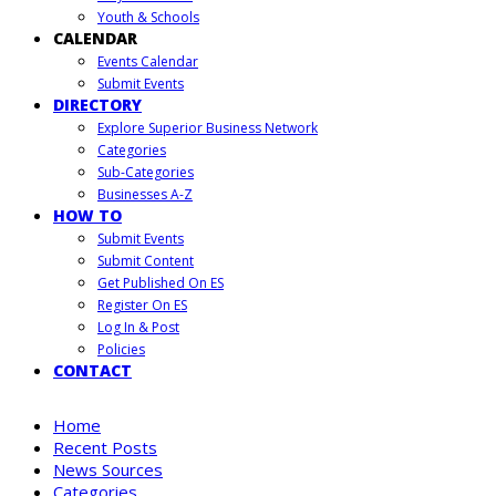
Youth & Schools
CALENDAR
Events Calendar
Submit Events
DIRECTORY
Explore Superior Business Network
Categories
Sub-Categories
Businesses A-Z
HOW TO
Submit Events
Submit Content
Get Published On ES
Register On ES
Log In & Post
Policies
CONTACT
Home
Recent Posts
News Sources
Categories