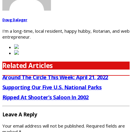
Doug Dalager
I'm a long-time, local resident, happy hubby, Rotarian, and web
entrepreneur.
Related Articles
Around The Circle This Week: April 21, 2022
Supporting Our Five U.S. National Parks
Ripped At Shooter’s Saloon In 2002
Leave A Reply
Your email address will not be published.
Required fields are
marked
*