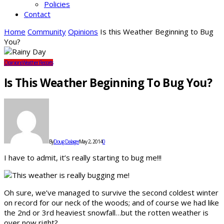
Policies
Contact
Home
Community
Opinions
Is this Weather Beginning to Bug
You?
Opinions
Weather Reports
Is This Weather Beginning To Bug You?
By
Doug Dalager
May 2, 2014
0
I have to admit, it’s really starting to bug me!!!
Oh sure, we’ve managed to survive the second coldest winter
on record for our neck of the woods; and of course we had like
the 2nd or 3rd heaviest snowfall…but the rotten weather is
over now right?