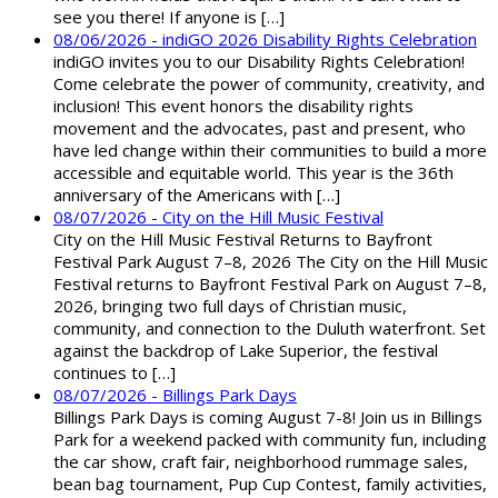
see you there! If anyone is […]
08/06/2026 - indiGO 2026 Disability Rights Celebration
indiGO invites you to our Disability Rights Celebration!
Come celebrate the power of community, creativity, and
inclusion! This event honors the disability rights
movement and the advocates, past and present, who
have led change within their communities to build a more
accessible and equitable world. This year is the 36th
anniversary of the Americans with […]
08/07/2026 - City on the Hill Music Festival
City on the Hill Music Festival Returns to Bayfront
Festival Park August 7–8, 2026 The City on the Hill Music
Festival returns to Bayfront Festival Park on August 7–8,
2026, bringing two full days of Christian music,
community, and connection to the Duluth waterfront. Set
against the backdrop of Lake Superior, the festival
continues to […]
08/07/2026 - Billings Park Days
Billings Park Days is coming August 7-8! Join us in Billings
Park for a weekend packed with community fun, including
the car show, craft fair, neighborhood rummage sales,
bean bag tournament, Pup Cup Contest, family activities,