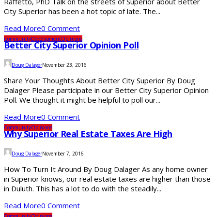
Raffetto, PhD Talk on the streets of Superior about Better
City Superior has been a hot topic of late. The...
Read More
0 Comment
Community
Development
Opinions
Better City Superior Opinion Poll
Doug Dalager
November 23, 2016
Share Your Thoughts About Better City Superior By Doug
Dalager Please participate in our Better City Superior Opinion
Poll. We thought it might be helpful to poll our...
Read More
0 Comment
Community
Opinions
Why Superior Real Estate Taxes Are High
Doug Dalager
November 7, 2016
How To Turn It Around By Doug Dalager As any home owner
in Superior knows, our real estate taxes are higher than those
in Duluth. This has a lot to do with the steadily...
Read More
0 Comment
Community
Opinions