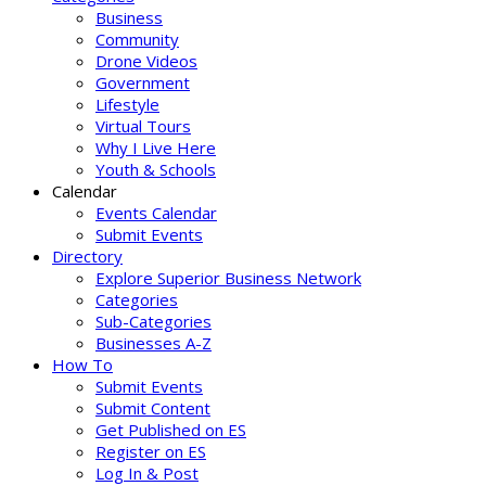
Business
Community
Drone Videos
Government
Lifestyle
Virtual Tours
Why I Live Here
Youth & Schools
Calendar
Events Calendar
Submit Events
Directory
Explore Superior Business Network
Categories
Sub-Categories
Businesses A-Z
How To
Submit Events
Submit Content
Get Published on ES
Register on ES
Log In & Post