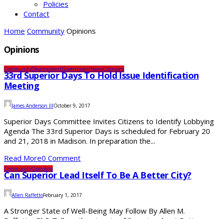
Policies
Contact
Home
Community
Opinions
Opinions
Community
Development
Government
News
Opinions
33rd Superior Days To Hold Issue Identification
Meeting
James Anderson III
October 9, 2017
Superior Days Committee Invites Citizens to Identify Lobbying
Agenda The 33rd Superior Days is scheduled for February 20
and 21, 2018 in Madison. In preparation the...
Read More
0 Comment
Community
Opinions
Can Superior Lead Itself To Be A Better City?
Allen Raffetto
February 1, 2017
A Stronger State of Well-Being May Follow By Allen M.