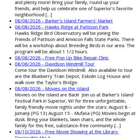
and plenty more! Bring your family, round up your
friends, and help us celebrate one of Superior’s favorite
neighborhood […]
08/08/2026 - Barker's Island Farmers' Market
08/08/2026 - Hawks Ridge at Pattison Park
Hawks Ridge Bird Observatory will be joining the
Friends of Pattison and Amnicon Falls State Parks. There
will be a workshop about Breeding Birds in our area. The
program will be about 1 1/2 hours.
08/08/2026 - Free Pop Up Bike Repair Clinic
08/08/2026 - Davidson Windmill Tour
Come tour the Davidson Windmill. Also available to tour
are the Blueberry Train Depot, Eskolin Log House and
walk over the Taylor's Bridge.
08/08/2026 - Movies on the Island
Movies on the Island are Back! Join us at Barker’s Island
Festival Park in Superior, WI for three unforgettable,
family friendly movie nights under the stars: August 8 -
Jumanji (PG 13) August 15 - Mufasa (PG) Movies begin at
dusk. Bring your blankets, lawn chairs, and the whole
family for this free, substance-free community […]
08/10/2026 - Free Movie Showing at the Library:
Despicable Me 4