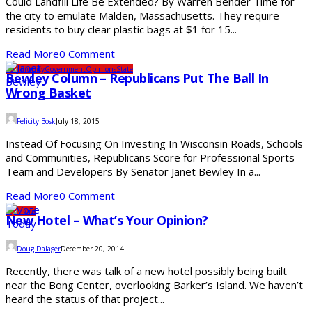
Could Landfill Life Be Extended? By Warren Bender Time for
the city to emulate Malden, Massachusetts. They require
residents to buy clear plastic bags at $1 for 15...
Read More
0 Comment
Community
Government
Opinions
State
Bewley Column – Republicans Put The Ball In
Wrong Basket
Felicity Bosk
July 18, 2015
Instead Of Focusing On Investing In Wisconsin Roads, Schools
and Communities, Republicans Score for Professional Sports
Team and Developers By Senator Janet Bewley In a...
Read More
0 Comment
Opinions
New Hotel – What’s Your Opinion?
Doug Dalager
December 20, 2014
Recently, there was talk of a new hotel possibly being built
near the Bong Center, overlooking Barker’s Island. We haven’t
heard the status of that project...