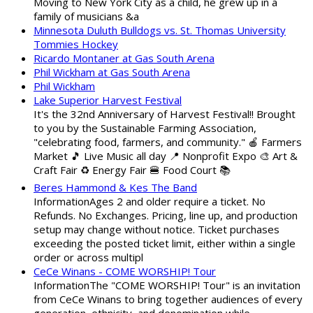
Moving to New York City as a child, he grew up in a
family of musicians &a
Minnesota Duluth Bulldogs vs. St. Thomas University
Tommies Hockey
Ricardo Montaner at Gas South Arena
Phil Wickham at Gas South Arena
Phil Wickham
Lake Superior Harvest Festival
It's the 32nd Anniversary of Harvest Festival!! Brought
to you by the Sustainable Farming Association,
"celebrating food, farmers, and community." 🍎 Farmers
Market 🎵 Live Music all day 📍 Nonprofit Expo 🎨 Art &
Craft Fair ♻️ Energy Fair 🍔 Food Court 📚
Beres Hammond & Kes The Band
InformationAges 2 and older require a ticket. No
Refunds. No Exchanges. Pricing, line up, and production
setup may change without notice. Ticket purchases
exceeding the posted ticket limit, either within a single
order or across multipl
CeCe Winans - COME WORSHIP! Tour
InformationThe "COME WORSHIP! Tour" is an invitation
from CeCe Winans to bring together audiences of every
generation, ethnicity, and denomination while