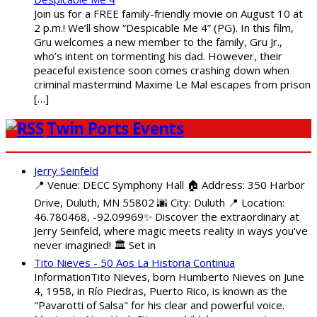
Join us for a FREE family-friendly movie on August 10 at
2 p.m.! We’ll show “Despicable Me 4” (PG). In this film,
Gru welcomes a new member to the family, Gru Jr.,
who’s intent on tormenting his dad. However, their
peaceful existence soon comes crashing down when
criminal mastermind Maxime Le Mal escapes from prison
[…]
Twin Ports Events
Jerry Seinfeld
📍 Venue: DECC Symphony Hall 🏠 Address: 350 Harbor
Drive, Duluth, MN 55802 🌆 City: Duluth 📍 Location:
46.780468, -92.09969✨ Discover the extraordinary at
Jerry Seinfeld, where magic meets reality in ways you've
never imagined! 🏛️ Set in
Tito Nieves - 50 Aos La Historia Continua
InformationTito Nieves, born Humberto Nieves on June
4, 1958, in Río Piedras, Puerto Rico, is known as the
"Pavarotti of Salsa" for his clear and powerful voice.