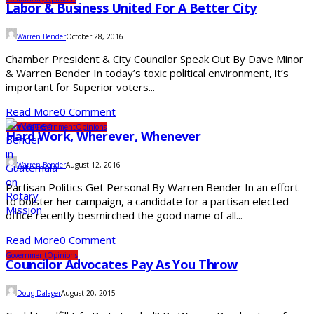
Labor & Business United For A Better City
Warren Bender
October 28, 2016
Chamber President & City Councilor Speak Out By Dave Minor
& Warren Bender In today’s toxic political environment, it’s
important for Superior voters...
Read More
0 Comment
Elections
Government
Opinions
Hard Work, Wherever, Whenever
Warren Bender
August 12, 2016
Partisan Politics Get Personal By Warren Bender In an effort
to bolster her campaign, a candidate for a partisan elected
office recently besmirched the good name of all...
Read More
0 Comment
Government
Opinions
Councilor Advocates Pay As You Throw
Doug Dalager
August 20, 2015