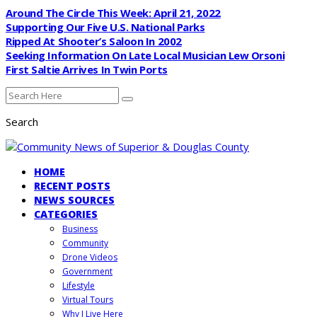
Around The Circle This Week: April 21, 2022
Supporting Our Five U.S. National Parks
Ripped At Shooter’s Saloon In 2002
Seeking Information On Late Local Musician Lew Orsoni
First Saltie Arrives In Twin Ports
Search
HOME
RECENT POSTS
NEWS SOURCES
CATEGORIES
Business
Community
Drone Videos
Government
Lifestyle
Virtual Tours
Why I Live Here