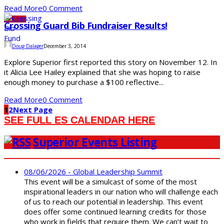
Read More
0 Comment
Opinions
Crossing Guard Bib Fundraiser Results!
Doug Dalager
December 3, 2014
Explore Superior first reported this story on November 12. In
it Alicia Lee Hailey explained that she was hoping to raise
enough money to purchase a $100 reflective...
Read More
0 Comment
1
2
Next Page
SEE FULL ES CALENDAR HERE
Superior Events Listing
08/06/2026 - Global Leadership Summit
This event will be a simulcast of some of the most
inspirational leaders in our nation who will challenge each
of us to reach our potential in leadership. This event
does offer some continued learning credits for those
who work in fields that require them. We can’t wait to