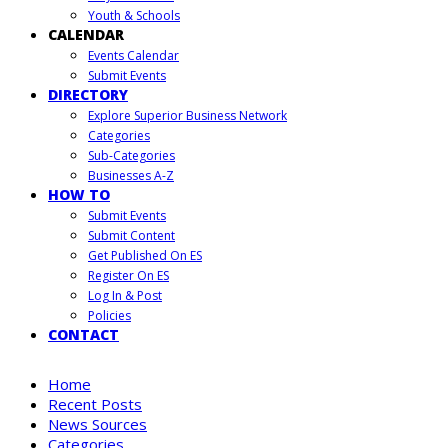
Youth & Schools
CALENDAR
Events Calendar
Submit Events
DIRECTORY
Explore Superior Business Network
Categories
Sub-Categories
Businesses A-Z
HOW TO
Submit Events
Submit Content
Get Published On ES
Register On ES
Log In & Post
Policies
CONTACT
Home
Recent Posts
News Sources
Categories