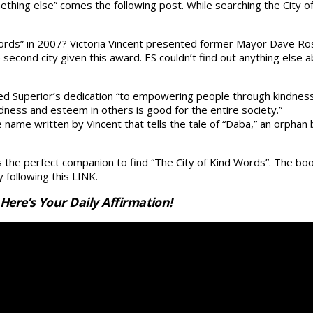
ething else” comes the following post. While searching the City of
ords” in 2007? Victoria Vincent presented former Mayor Dave Ros
e second city given this award. ES couldn’t find out anything els
ed Superior’s dedication “to empowering people through kindnes
dness and esteem in others is good for the entire society.”
me written by Vincent that tells the tale of “Daba,” an orphan bo
he perfect companion to find “The City of Kind Words”. The book
 following this LINK.
ere’s Your Daily Affirmation!