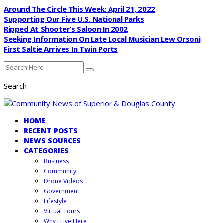
Around The Circle This Week: April 21, 2022
Supporting Our Five U.S. National Parks
Ripped At Shooter’s Saloon In 2002
Seeking Information On Late Local Musician Lew Orsoni
First Saltie Arrives In Twin Ports
Search
HOME
RECENT POSTS
NEWS SOURCES
CATEGORIES
Business
Community
Drone Videos
Government
Lifestyle
Virtual Tours
Why I Live Here