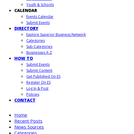
Youth & Schools
CALENDAR
Events Calendar
Submit Events
DIRECTORY
Explore Superior Business Network
Categories
Sub-Categories
Businesses A-Z
HOW TO
Submit Events
Submit Content
Get Published On ES
Register On ES
Log In & Post
Policies
CONTACT
Home
Recent Posts
News Sources
Categories