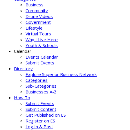
Business
Community
Drone Videos
Government
Lifestyle
Virtual Tours
Why I Live Here
Youth & Schools
Calendar
Events Calendar
Submit Events
Directory
Explore Superior Business Network
Categories
Sub-Categories
Businesses A-Z
How To
Submit Events
Submit Content
Get Published on ES
Register on ES
Log In & Post