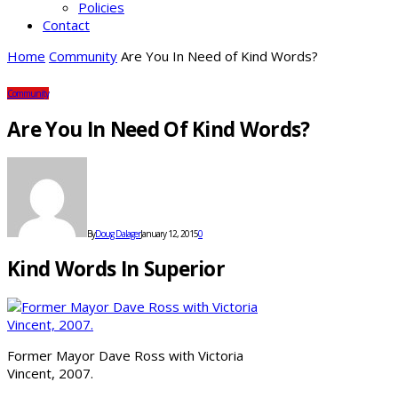
Policies
Contact
Home
Community
Are You In Need of Kind Words?
Community
Are You In Need Of Kind Words?
By
Doug Dalager
January 12, 2015
0
Kind Words In Superior
Former Mayor Dave Ross with Victoria
Vincent, 2007.