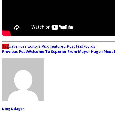
Tag
dave ross
Editors Pick
Featured Post
kind words
Previous Post
Welcome To Superior From Mayor Hagen
Next 
Doug Dalager