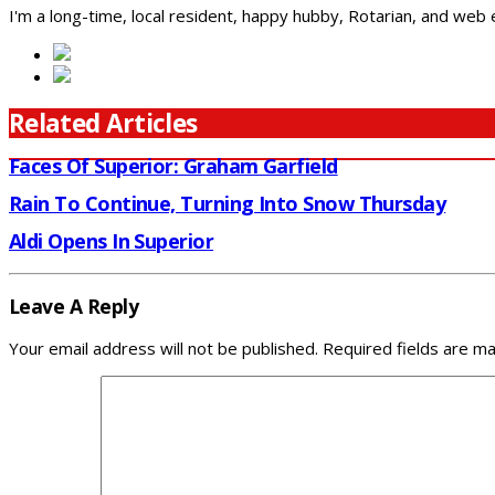
I'm a long-time, local resident, happy hubby, Rotarian, and web
Related Articles
Faces Of Superior: Graham Garfield
Rain To Continue, Turning Into Snow Thursday
Aldi Opens In Superior
Leave A Reply
Your email address will not be published.
Required fields are m