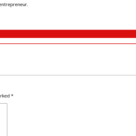
 entrepreneur.
arked
*