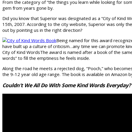
From the category of “the things you learn while looking for som
gem from years gone by.
Did you know that Superior was designated as a “City of Kind W
15th, 2007. According to the city website, Superior was only th
out by pointing us in the right direction?
Being named for this award recogniz
have built up a culture of criticism…any time we can promote kin
City of Kind WordsThe award is named after a book of the same na
words” to fill the emptiness he feels inside.
Along the road he meets a rejected dog, “Pooch,” who becomes t
the 9-12 year old age range. The book is available on Amazon by
Couldn’t We All Do With Some Kind Words Everyday? H