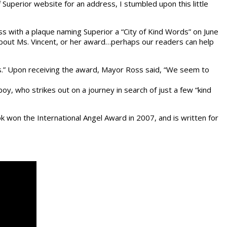
 Superior website for an address, I stumbled upon this little
s with a plaque naming Superior a “City of Kind Words” on June
e about Ms. Vincent, or her award…perhaps our readers can help
s.” Upon receiving the award, Mayor Ross said, “We seem to
y, who strikes out on a journey in search of just a few “kind
 won the International Angel Award in 2007, and is written for