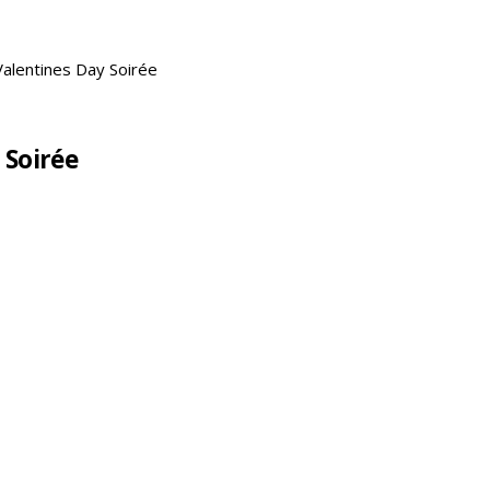
Valentines Day Soirée
 Soirée