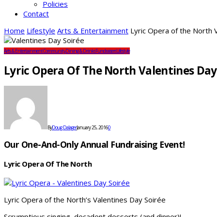
Policies
Contact
Home
Lifestyle
Arts & Entertainment
Lyric Opera of the North 
Arts & Entertainment
Community
Dining & Drinks
Fundraisers
Lifestyle
Lyric Opera Of The North Valentines Day
By
Doug Dalager
January 25, 2016
0
Our One-And-Only Annual Fundraising Event!
Lyric Opera Of The North
Lyric Opera of the North’s Valentines Day Soirée
Scrumptious singing, decadent desserts (and dinner)!