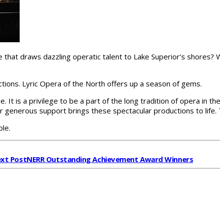
lake that draws dazzling operatic talent to Lake Superior’s shores?
ctions. Lyric Opera of the North offers up a season of gems.
e. It is a privilege to be a part of the long tradition of opera in 
ur generous support brings these spectacular productions to life. 
ble.
xt Post
NERR Outstanding Achievement Award Winners