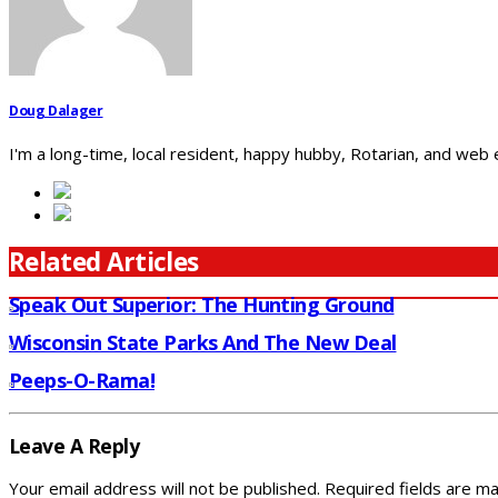
Doug Dalager
I'm a long-time, local resident, happy hubby, Rotarian, and web
Related Articles
Speak Out Superior: The Hunting Ground
Wisconsin State Parks And The New Deal
Peeps-O-Rama!
Leave A Reply
Your email address will not be published.
Required fields are m