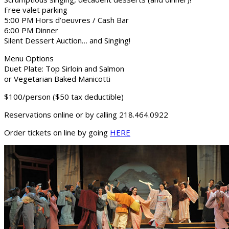
Free valet parking
5:00 PM Hors d’oeuvres / Cash Bar
6:00 PM Dinner
Silent Dessert Auction… and Singing!
Menu Options
Duet Plate: Top Sirloin and Salmon
or Vegetarian Baked Manicotti
$100/person ($50 tax deductible)
Reservations online or by calling 218.464.0922
Order tickets on line by going
HERE