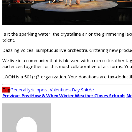
Is it the sparkling water, the crystalline air or the glimmering 
talent.
Dazzling voices. Sumptuous live orchestra. Glittering new produ
We live in a community that is blessed with a rich cultural heritag
audiences together for this most collaborative of art forms. Yo
LOON is a 501(c)3 organization. Your donations are tax-deducti
Tag
General
lyric
opera
Valentines Day Soirée
Previous Post
How & When Winter Weather Closes Schools
Ne