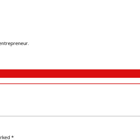
 entrepreneur.
arked
*