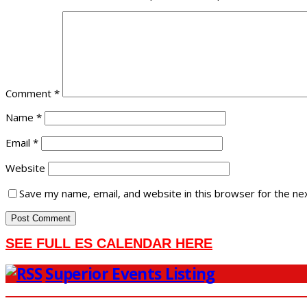
Comment
*
Name
*
Email
*
Website
Save my name, email, and website in this browser for the ne
SEE FULL ES CALENDAR HERE
Superior Events Listing