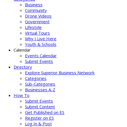
Business
Community
Drone Videos
Government
Lifestyle
Virtual Tours
Why I Live Here
Youth & Schools
Calendar
Events Calendar
Submit Events
Directory
Explore Superior Business Network
Categories
Sub-Categories
Businesses A-Z
How To
Submit Events
Submit Content
Get Published on ES
Register on ES
Log In & Post