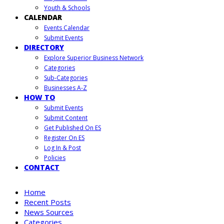
Youth & Schools
CALENDAR
Events Calendar
Submit Events
DIRECTORY
Explore Superior Business Network
Categories
Sub-Categories
Businesses A-Z
HOW TO
Submit Events
Submit Content
Get Published On ES
Register On ES
Log In & Post
Policies
CONTACT
Home
Recent Posts
News Sources
Categories