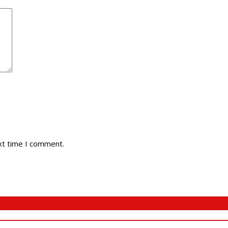
xt time I comment.