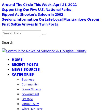
Around The Circle This Week: April 21, 2022
Supporting Our Five U.S. National Parks
Ripped At Shooter’s Saloon In 2002
Seeking Information On Late Local Musician Lew Orsoni
First Saltie Arrives In Twin Ports
Search
HOME
RECENT POSTS
NEWS SOURCES
CATEGORIES
Business
Community
Drone Videos
Government
Lifestyle
Virtual Tours
Why I Live Here