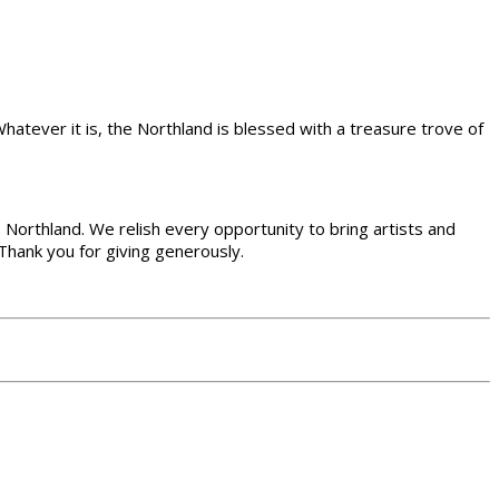
 Whatever it is, the Northland is blessed with a treasure trove of
the Northland. We relish every opportunity to bring artists and
Thank you for giving generously.