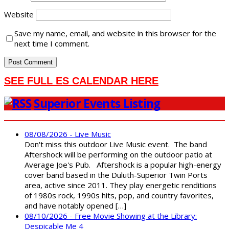
Website
Save my name, email, and website in this browser for the
next time I comment.
SEE FULL ES CALENDAR HERE
Superior Events Listing
08/08/2026 - Live Music
Don't miss this outdoor Live Music event. The band
Aftershock will be performing on the outdoor patio at
Average Joe's Pub. Aftershock is a popular high-energy
cover band based in the Duluth-Superior Twin Ports
area, active since 2011. They play energetic renditions
of 1980s rock, 1990s hits, pop, and country favorites,
and have notably opened […]
08/10/2026 - Free Movie Showing at the Library:
Despicable Me 4