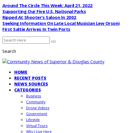
Around The Circle This Week: April 21, 2022
Supporting Our Five U.S. National Parks
Ripped At Shooter’s Saloon In 2002
Seeking Information On Late Local Musician Lew Orsoni
First Saltie Arrives In Twin Ports
Search
HOME
RECENT POSTS
NEWS SOURCES
CATEGORIES
Business
Community
Drone Videos
Government
Lifestyle
Virtual Tours
Why I Live Here