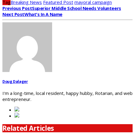
Tag
Breaking News
Featured Post
mayoral campaign
Previous Post
Superior Middle School Needs Volunteers
Next Post
What's In A Name
Doug Dalager
I'm a long-time, local resident, happy hubby, Rotarian, and web
entrepreneur.
Related Articles