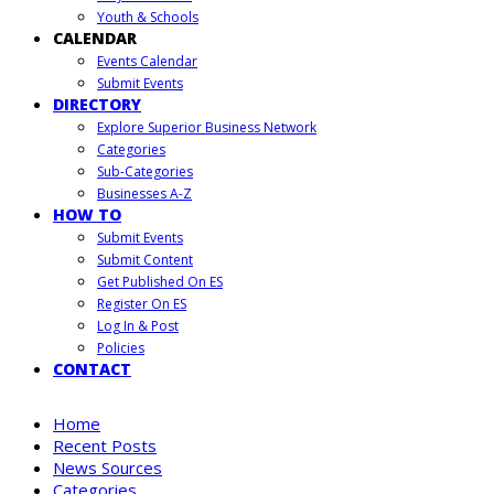
Youth & Schools
CALENDAR
Events Calendar
Submit Events
DIRECTORY
Explore Superior Business Network
Categories
Sub-Categories
Businesses A-Z
HOW TO
Submit Events
Submit Content
Get Published On ES
Register On ES
Log In & Post
Policies
CONTACT
Home
Recent Posts
News Sources
Categories