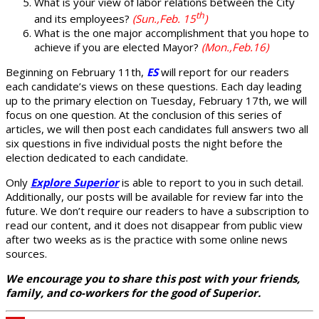
What is your view of labor relations between the City
th
and its employees?
(Sun.,Feb. 15
)
What is the one major accomplishment that you hope to
achieve if you are elected Mayor?
(Mon.,Feb.16)
Beginning on February 11th,
ES
will report for our readers
each candidate’s views on these questions. Each day leading
up to the primary election on Tuesday, February 17th, we will
focus on one question. At the conclusion of this series of
articles, we will then post each candidates full answers two all
six questions in five individual posts the night before the
election dedicated to each candidate.
Only
Explore Superior
is able to report to you in such detail.
Additionally, our posts will be available for review far into the
future. We don’t require our readers to have a subscription to
read our content, and it does not disappear from public view
after two weeks as is the practice with some online news
sources.
We encourage you to share this post with your friends,
family, and co-workers for the good of Superior.