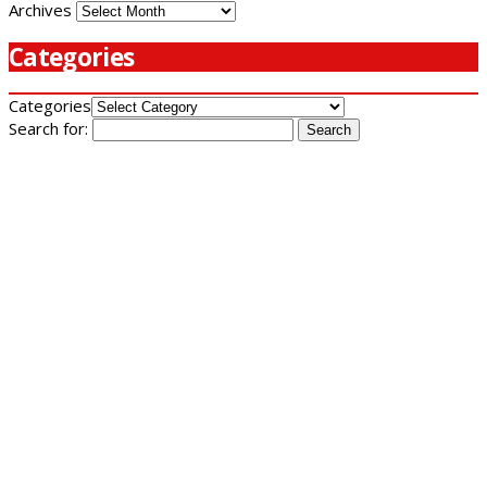
Archives
Categories
Categories
Search for: