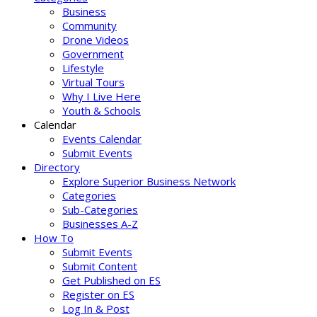
Business
Community
Drone Videos
Government
Lifestyle
Virtual Tours
Why I Live Here
Youth & Schools
Calendar
Events Calendar
Submit Events
Directory
Explore Superior Business Network
Categories
Sub-Categories
Businesses A-Z
How To
Submit Events
Submit Content
Get Published on ES
Register on ES
Log In & Post