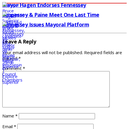
Mayor Hagen Endorses Fennessey
Fennessey & Paine Meet One Last Time
Fennessey Issues Mayoral Platform
Leave A Reply
Your email address will not be published.
Required fields are
marked
*
Comment
*
Name
*
Email
*