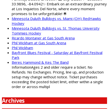
33.9896, -84.0942✨ Embark on an extraordinary journey
at Los Inquietos Del Norte, where every moment
promises to be unforgettable! 🌟
Minnesota Duluth Bulldogs vs. Miami (OH) RedHawks
Hockey
Minnesota Duluth Bulldogs vs. St. Thomas University
Tommies Hockey
Ricardo Montaner at Gas South Arena
Phil Wickham at Gas South Arena
Phil Wickham
Bayfront Blues Festival - Saturday at Bayfront Festival
Park
Beres Hammond & Kes The Band
InformationAges 2 and older require a ticket. No
Refunds. No Exchanges. Pricing, line up, and production
setup may change without notice. Ticket purchases
exceeding the posted ticket limit, either within a single
order or across multipl
Archives