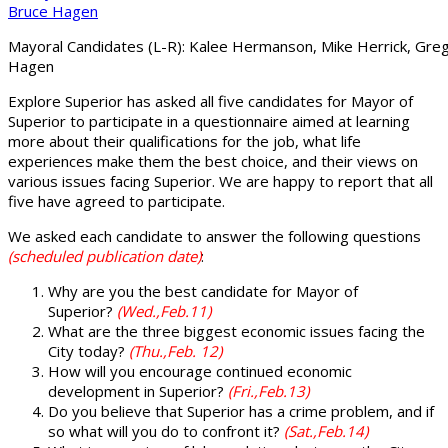
Mayoral Candidates (L-R): Kalee Hermanson, Mike Herrick, Greg
Hagen
Explore Superior has asked all five candidates for Mayor of
Superior to participate in a questionnaire aimed at learning
more about their qualifications for the job, what life
experiences make them the best choice, and their views on
various issues facing Superior. We are happy to report that all
five have agreed to participate.
We asked each candidate to answer the following questions
(scheduled publication date)
:
Why are you the best candidate for Mayor of
Superior?
(Wed.,Feb.11)
What are the three biggest economic issues facing the
City today?
(Thu.,Feb. 12)
How will you encourage continued economic
development in Superior?
(Fri.,Feb.13)
Do you believe that Superior has a crime problem, and if
so what will you do to confront it?
(Sat.,Feb.14)