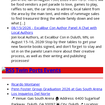
be food vendors a pet parade to love, games to play,
raffles to win, the car show to admire, local talent from
the area by the main tent, and miles of rummage sales
to find treasures! Bring the whole family down and see
what […]
08/15/2026 - Excalibur Con Author Panel: A Chat with
Local Authors
Join local Authors, at Excalibur Con in Duluth, MN, on
August 15-16, 2026! Stop by their tables to get your
new favorite books signed, and don't forget to stay and
sit in on the panels! Learn more about their creative
process, as well as their writing and publishing
processes!
Twin Ports Events
Ricardo Montaner
Penn Foster Group Graduation 2026 at Gas South Arena
Los Inquietos Del Norte
📍 Venue: Gas South Arena 🏠 Address: 6400 Sugarloaf
Parkway, Duluth, GA 30097 🌆 City: Duluth 📍 Location: