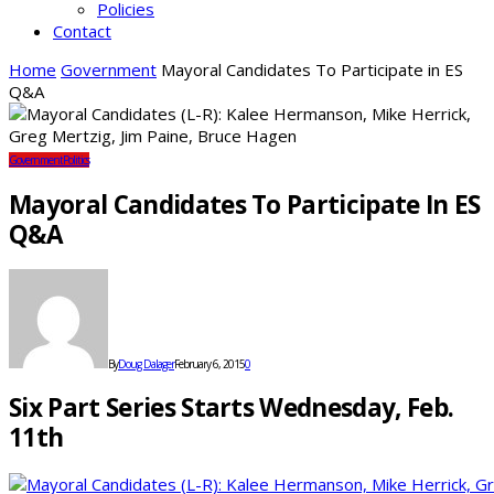
Policies
Contact
Home
Government
Mayoral Candidates To Participate in ES
Q&A
Government
Politics
Mayoral Candidates To Participate In ES
Q&A
By
Doug Dalager
February 6, 2015
0
Six Part Series Starts Wednesday, Feb.
11th