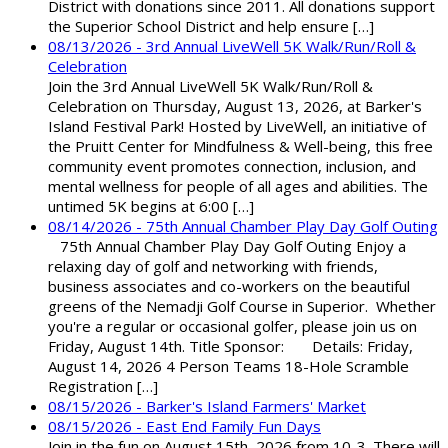
District with donations since 2011. All donations support
the Superior School District and help ensure […]
08/13/2026 - 3rd Annual LiveWell 5K Walk/Run/Roll &
Celebration
Join the 3rd Annual LiveWell 5K Walk/Run/Roll &
Celebration on Thursday, August 13, 2026, at Barker's
Island Festival Park! Hosted by LiveWell, an initiative of
the Pruitt Center for Mindfulness & Well-being, this free
community event promotes connection, inclusion, and
mental wellness for people of all ages and abilities. The
untimed 5K begins at 6:00 […]
08/14/2026 - 75th Annual Chamber Play Day Golf Outing
75th Annual Chamber Play Day Golf Outing Enjoy a
relaxing day of golf and networking with friends,
business associates and co-workers on the beautiful
greens of the Nemadji Golf Course in Superior. Whether
you're a regular or occasional golfer, please join us on
Friday, August 14th. Title Sponsor: Details: Friday,
August 14, 2026 4 Person Teams 18-Hole Scramble
Registration […]
08/15/2026 - Barker's Island Farmers' Market
08/15/2026 - East End Family Fun Days
Join in the fun on August 15th, 2026 from 10-3. There will