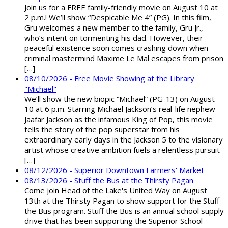
Join us for a FREE family-friendly movie on August 10 at
2 p.m.! We’ll show “Despicable Me 4” (PG). In this film,
Gru welcomes a new member to the family, Gru Jr.,
who’s intent on tormenting his dad. However, their
peaceful existence soon comes crashing down when
criminal mastermind Maxime Le Mal escapes from prison
[…]
08/10/2026 - Free Movie Showing at the Library
"Michael"
We’ll show the new biopic “Michael” (PG-13) on August
10 at 6 p.m. Starring Michael Jackson’s real-life nephew
Jaafar Jackson as the infamous King of Pop, this movie
tells the story of the pop superstar from his
extraordinary early days in the Jackson 5 to the visionary
artist whose creative ambition fuels a relentless pursuit
[…]
08/12/2026 - Superior Downtown Farmers' Market
08/13/2026 - Stuff the Bus at the Thirsty Pagan
Come join Head of the Lake's United Way on August
13th at the Thirsty Pagan to show support for the Stuff
the Bus program. Stuff the Bus is an annual school supply
drive that has been supporting the Superior School