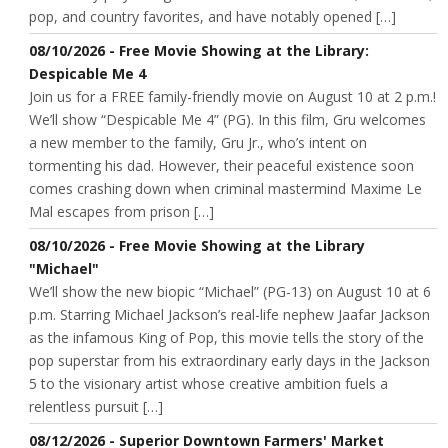
pop, and country favorites, and have notably opened […]
08/10/2026 - Free Movie Showing at the Library:
Despicable Me 4
Join us for a FREE family-friendly movie on August 10 at 2 p.m.!
We’ll show “Despicable Me 4” (PG). In this film, Gru welcomes
a new member to the family, Gru Jr., who’s intent on
tormenting his dad. However, their peaceful existence soon
comes crashing down when criminal mastermind Maxime Le
Mal escapes from prison […]
08/10/2026 - Free Movie Showing at the Library
"Michael"
We’ll show the new biopic “Michael” (PG-13) on August 10 at 6
p.m. Starring Michael Jackson’s real-life nephew Jaafar Jackson
as the infamous King of Pop, this movie tells the story of the
pop superstar from his extraordinary early days in the Jackson
5 to the visionary artist whose creative ambition fuels a
relentless pursuit […]
08/12/2026 - Superior Downtown Farmers' Market