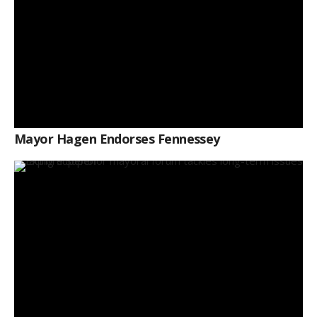
Mayor Hagen Endorses Fennessey