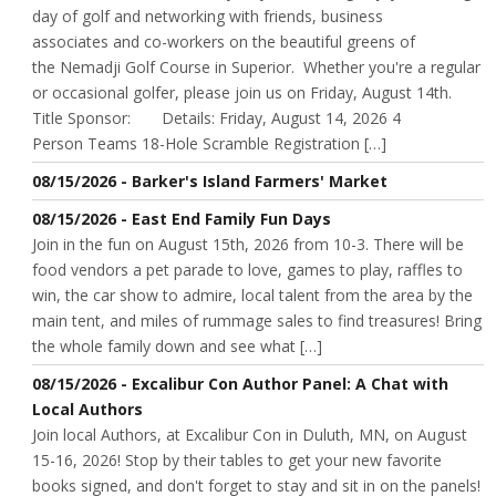
day of golf and networking with friends, business
associates and co-workers on the beautiful greens of
the Nemadji Golf Course in Superior. Whether you're a regular
or occasional golfer, please join us on Friday, August 14th.
Title Sponsor: Details: Friday, August 14, 2026 4
Person Teams 18-Hole Scramble Registration […]
08/15/2026 - Barker's Island Farmers' Market
08/15/2026 - East End Family Fun Days
Join in the fun on August 15th, 2026 from 10-3. There will be
food vendors a pet parade to love, games to play, raffles to
win, the car show to admire, local talent from the area by the
main tent, and miles of rummage sales to find treasures! Bring
the whole family down and see what […]
08/15/2026 - Excalibur Con Author Panel: A Chat with
Local Authors
Join local Authors, at Excalibur Con in Duluth, MN, on August
15-16, 2026! Stop by their tables to get your new favorite
books signed, and don't forget to stay and sit in on the panels!