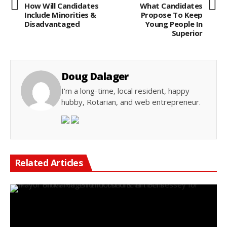
How Will Candidates
What Candidates
Include Minorities &
Propose To Keep
Disadvantaged
Young People In
Superior
Doug Dalager
I'm a long-time, local resident, happy
hubby, Rotarian, and web entrepreneur.
Related Articles