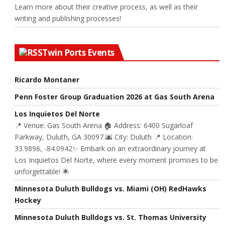
Learn more about their creative process, as well as their
writing and publishing processes!
Twin Ports Events
Ricardo Montaner
Penn Foster Group Graduation 2026 at Gas South Arena
Los Inquietos Del Norte
📍 Venue: Gas South Arena 🏠 Address: 6400 Sugarloaf
Parkway, Duluth, GA 30097 🌆 City: Duluth 📍 Location:
33.9896, -84.0942✨ Embark on an extraordinary journey at
Los Inquietos Del Norte, where every moment promises to be
unforgettable! 🌟
Minnesota Duluth Bulldogs vs. Miami (OH) RedHawks
Hockey
Minnesota Duluth Bulldogs vs. St. Thomas University