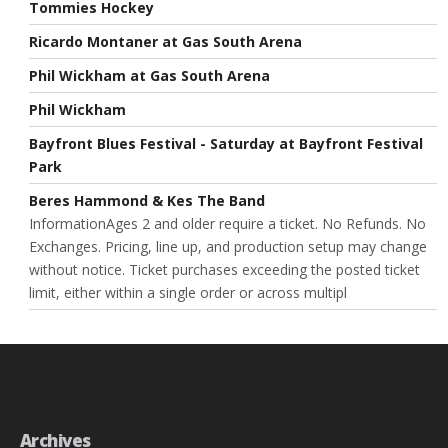
Tommies Hockey
Ricardo Montaner at Gas South Arena
Phil Wickham at Gas South Arena
Phil Wickham
Bayfront Blues Festival - Saturday at Bayfront Festival
Park
Beres Hammond & Kes The Band
InformationAges 2 and older require a ticket. No Refunds. No
Exchanges. Pricing, line up, and production setup may change
without notice. Ticket purchases exceeding the posted ticket
limit, either within a single order or across multipl
Archives