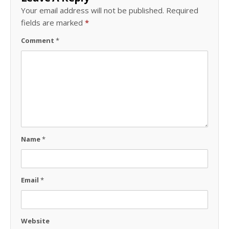
Your email address will not be published.
Required
fields are marked
*
Comment
*
Name
*
Email
*
Website