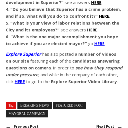
development in Superior?”
see answers
HERE
.
4. “Do you believe that Superior has a crime problem,
and if so, what will you do to confront it?”
HERE
.
5. “What is your view of labor relations between the
City and its employees?”
see answers
HERE
.
6. “What is the one major accomplishment you hope
to achieve if you are elected mayor?”
go
HERE
.
Explore Superior
has also posted a
number of videos
on our site
featuring each of the
candidates answering
questions on camera
. In order to
see how they respond
under pressure
, and while in the company of each other,
click
HERE
to go to the
Explore Superior Video Library
.
Tag
BREAKING NEWS
FEATURED POST
MAYORAL CAMPAIGN
Previous Post
Next Post