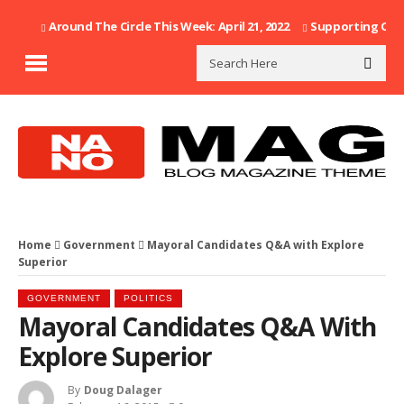
Around The Circle This Week: April 21, 2022
Supporting Our F
Home
Government
Mayoral Candidates Q&A with Explore
Superior
GOVERNMENT
POLITICS
Mayoral Candidates Q&A With
Explore Superior
By
Doug Dalager