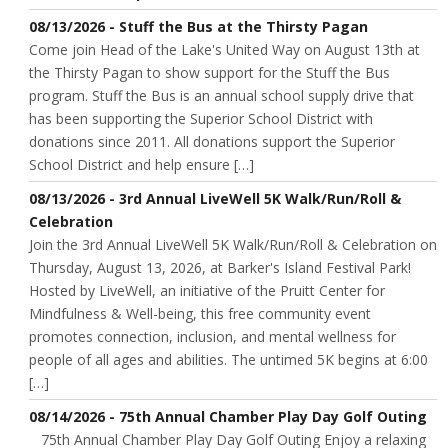
08/13/2026 - Stuff the Bus at the Thirsty Pagan
Come join Head of the Lake's United Way on August 13th at
the Thirsty Pagan to show support for the Stuff the Bus
program. Stuff the Bus is an annual school supply drive that
has been supporting the Superior School District with
donations since 2011. All donations support the Superior
School District and help ensure […]
08/13/2026 - 3rd Annual LiveWell 5K Walk/Run/Roll &
Celebration
Join the 3rd Annual LiveWell 5K Walk/Run/Roll & Celebration on
Thursday, August 13, 2026, at Barker's Island Festival Park!
Hosted by LiveWell, an initiative of the Pruitt Center for
Mindfulness & Well-being, this free community event
promotes connection, inclusion, and mental wellness for
people of all ages and abilities. The untimed 5K begins at 6:00
[…]
08/14/2026 - 75th Annual Chamber Play Day Golf Outing
75th Annual Chamber Play Day Golf Outing Enjoy a relaxing