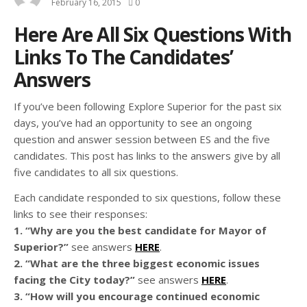
February 16, 2015
0
Here Are All Six Questions With
Links To The Candidates’
Answers
If you’ve been following Explore Superior for the past six
days, you’ve had an opportunity to see an ongoing
question and answer session between ES and the five
candidates. This post has links to the answers give by all
five candidates to all six questions.
Each candidate responded to six questions, follow these
links to see their responses:
1. “Why are you the best candidate for Mayor of
Superior?”
see answers
HERE
.
2. “What are the three biggest economic issues
facing the City today?”
see answers
HERE
.
3. “How will you encourage continued economic