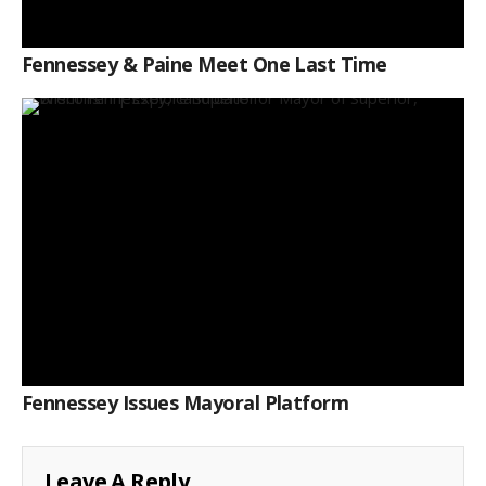
Fennessey & Paine Meet One Last Time
Fennessey Issues Mayoral Platform
Leave A Reply