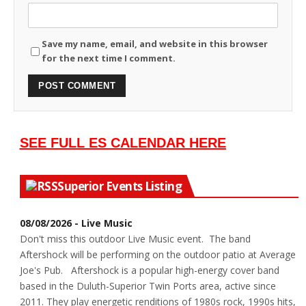
Save my name, email, and website in this browser
for the next time I comment.
SEE FULL ES CALENDAR HERE
Superior Events Listing
08/08/2026 - Live Music
Don't miss this outdoor Live Music event. The band
Aftershock will be performing on the outdoor patio at Average
Joe's Pub. Aftershock is a popular high-energy cover band
based in the Duluth-Superior Twin Ports area, active since
2011. They play energetic renditions of 1980s rock, 1990s hits,