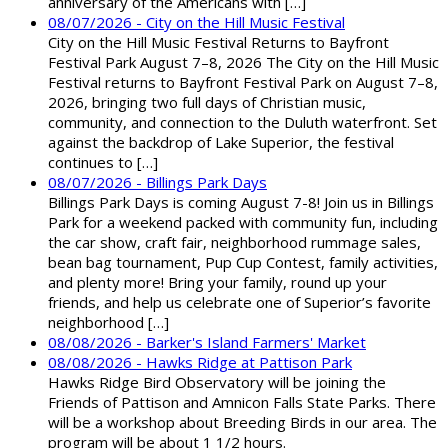
anniversary of the Americans with […]
08/07/2026 - City on the Hill Music Festival
City on the Hill Music Festival Returns to Bayfront
Festival Park August 7–8, 2026 The City on the Hill Music
Festival returns to Bayfront Festival Park on August 7–8,
2026, bringing two full days of Christian music,
community, and connection to the Duluth waterfront. Set
against the backdrop of Lake Superior, the festival
continues to […]
08/07/2026 - Billings Park Days
Billings Park Days is coming August 7-8! Join us in Billings
Park for a weekend packed with community fun, including
the car show, craft fair, neighborhood rummage sales,
bean bag tournament, Pup Cup Contest, family activities,
and plenty more! Bring your family, round up your
friends, and help us celebrate one of Superior’s favorite
neighborhood […]
08/08/2026 - Barker's Island Farmers' Market
08/08/2026 - Hawks Ridge at Pattison Park
Hawks Ridge Bird Observatory will be joining the
Friends of Pattison and Amnicon Falls State Parks. There
will be a workshop about Breeding Birds in our area. The
program will be about 1 1/2 hours.