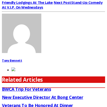
Friendly Lodgings At The Lake
Next Post
Stand-Up Comedy
At V.I.P. On Wednesdays
Tony Bennett
Related Articles
BWCA Trip For Veterans
New Executive Director At Bong Center
Veterans To Be Honored At Dinner