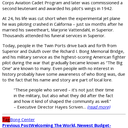
Corps Aviation Cadet Program and later was commissioned a
second lieutenant and awarded his pilot’s wings in 1942.
At 24, his life was cut short when the experimental jet plane
he was piloting crashed in California – just six months after he
married his sweetheart, Marjorie Vattendahl, in Superior.
Thousands attended his funeral services in Superior.
Today, people in the Twin Ports drive back and forth from
Superior and Duluth over the Richard I. Bong Memorial Bridge,
and his military service as the highest-scoring American fighter
pilot during the war that gradually became known as “The Big
One” are known to many. Even people with no interest in
history probably have some awareness of who Bong was, due
to the fact that his name and story are part of local lore.
“These people who served – it’s not just their time
in the military, but also what they did after the fact
and how it kind of shaped the community as well.”
– Executive Director Hayes Scriven…
(read more)
Tag
Bong Center
Previous Post
Welcoming The World, Newest Budget-