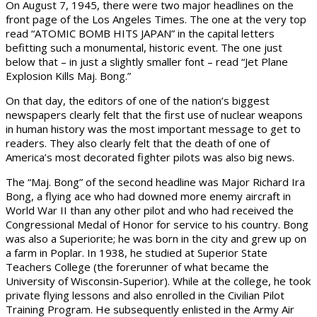
On August 7, 1945, there were two major headlines on the
front page of the Los Angeles Times. The one at the very top
read “ATOMIC BOMB HITS JAPAN” in the capital letters
befitting such a monumental, historic event. The one just
below that – in just a slightly smaller font – read “Jet Plane
Explosion Kills Maj. Bong.”
On that day, the editors of one of the nation’s biggest
newspapers clearly felt that the first use of nuclear weapons
in human history was the most important message to get to
readers. They also clearly felt that the death of one of
America’s most decorated fighter pilots was also big news.
The “Maj. Bong” of the second headline was Major Richard Ira
Bong, a flying ace who had downed more enemy aircraft in
World War II than any other pilot and who had received the
Congressional Medal of Honor for service to his country. Bong
was also a Superiorite; he was born in the city and grew up on
a farm in Poplar. In 1938, he studied at Superior State
Teachers College (the forerunner of what became the
University of Wisconsin-Superior). While at the college, he took
private flying lessons and also enrolled in the Civilian Pilot
Training Program. He subsequently enlisted in the Army Air