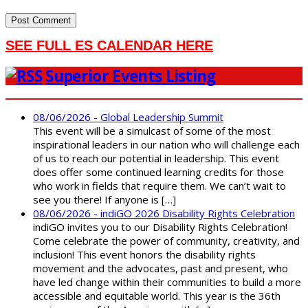
SEE FULL ES CALENDAR HERE
Superior Events Listing
08/06/2026 - Global Leadership Summit
This event will be a simulcast of some of the most
inspirational leaders in our nation who will challenge each
of us to reach our potential in leadership. This event
does offer some continued learning credits for those
who work in fields that require them. We can’t wait to
see you there! If anyone is […]
08/06/2026 - indiGO 2026 Disability Rights Celebration
indiGO invites you to our Disability Rights Celebration!
Come celebrate the power of community, creativity, and
inclusion! This event honors the disability rights
movement and the advocates, past and present, who
have led change within their communities to build a more
accessible and equitable world. This year is the 36th