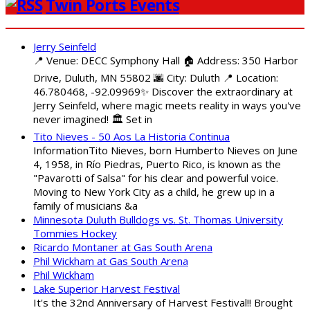
Twin Ports Events
Jerry Seinfeld
📍 Venue: DECC Symphony Hall 🏠 Address: 350 Harbor
Drive, Duluth, MN 55802 🌆 City: Duluth 📍 Location:
46.780468, -92.09969✨ Discover the extraordinary at
Jerry Seinfeld, where magic meets reality in ways you've
never imagined! 🏛️ Set in
Tito Nieves - 50 Aos La Historia Continua
InformationTito Nieves, born Humberto Nieves on June
4, 1958, in Río Piedras, Puerto Rico, is known as the
"Pavarotti of Salsa" for his clear and powerful voice.
Moving to New York City as a child, he grew up in a
family of musicians &a
Minnesota Duluth Bulldogs vs. St. Thomas University
Tommies Hockey
Ricardo Montaner at Gas South Arena
Phil Wickham at Gas South Arena
Phil Wickham
Lake Superior Harvest Festival
It's the 32nd Anniversary of Harvest Festival!! Brought