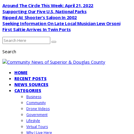
Around The Circle This Week: April 21, 2022
Supporting Our Five U.S. National Parks
Ripped At Shooter’s Saloon In 2002
Seeking Information On Late Local Musician Lew Orsoni
First Saltie Arrives In Twin Ports
Search
HOME
RECENT POSTS
NEWS SOURCES
CATEGORIES
Business
Community
Drone Videos
Government
Lifestyle
Virtual Tours
Why I Live Here