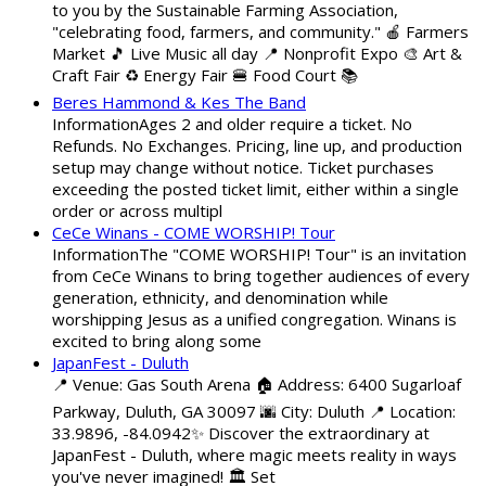
to you by the Sustainable Farming Association,
"celebrating food, farmers, and community." 🍎 Farmers
Market 🎵 Live Music all day 📍 Nonprofit Expo 🎨 Art &
Craft Fair ♻️ Energy Fair 🍔 Food Court 📚
Beres Hammond & Kes The Band
InformationAges 2 and older require a ticket. No
Refunds. No Exchanges. Pricing, line up, and production
setup may change without notice. Ticket purchases
exceeding the posted ticket limit, either within a single
order or across multipl
CeCe Winans - COME WORSHIP! Tour
InformationThe "COME WORSHIP! Tour" is an invitation
from CeCe Winans to bring together audiences of every
generation, ethnicity, and denomination while
worshipping Jesus as a unified congregation. Winans is
excited to bring along some
JapanFest - Duluth
📍 Venue: Gas South Arena 🏠 Address: 6400 Sugarloaf
Parkway, Duluth, GA 30097 🌆 City: Duluth 📍 Location:
33.9896, -84.0942✨ Discover the extraordinary at
JapanFest - Duluth, where magic meets reality in ways
you've never imagined! 🏛️ Set