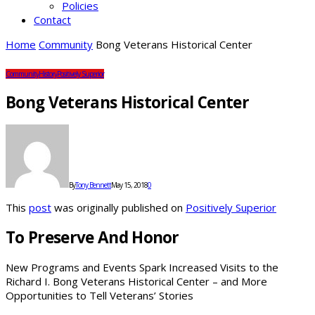
Policies
Contact
Home
Community
Bong Veterans Historical Center
Community
History
Positively Superior
Bong Veterans Historical Center
By
Tony Bennett
May 15, 2018
0
This
post
was originally published on
Positively Superior
To Preserve And Honor
New Programs and Events Spark Increased Visits to the
Richard I. Bong Veterans Historical Center – and More
Opportunities to Tell Veterans’ Stories