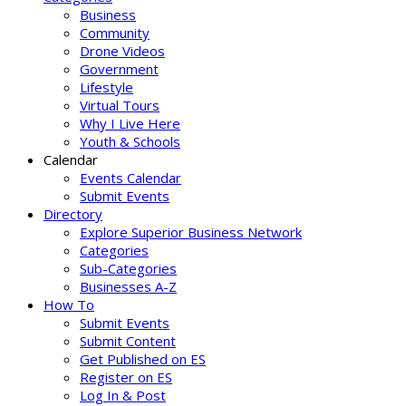
Business
Community
Drone Videos
Government
Lifestyle
Virtual Tours
Why I Live Here
Youth & Schools
Calendar
Events Calendar
Submit Events
Directory
Explore Superior Business Network
Categories
Sub-Categories
Businesses A-Z
How To
Submit Events
Submit Content
Get Published on ES
Register on ES
Log In & Post