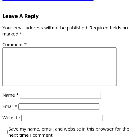
Leave A Reply
Your email address will not be published.
Required fields are
marked
*
Comment
*
Name
*
Email
*
Website
Save my name, email, and website in this browser for the
next time I comment.