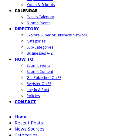
Youth & Schools
CALENDAR
Events Calendar
Submit Events
DIRECTORY
Explore Superior Business Network
Categories
Sub-Categories
Businesses A-Z
HOW TO
Submit Events
Submit Content
Get Published On ES
Register On ES
Log In & Post
Policies
CONTACT
Home
Recent Posts
News Sources
Categories