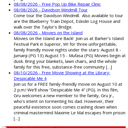
08/08/2026 - Free Pop Up Bike Repair Clinic
08/08/2026 - Davidson Windmill Tour
Come tour the Davidson Windmill. Also available to tour
are the Blueberry Train Depot, Eskolin Log House and
walk over the Taylor's Bridge.
08/08/2026 - Movies on the Island
Movies on the Island are Back! Join us at Barker’s Island
Festival Park in Superior, WI for three unforgettable,
family friendly movie nights under the stars: August 8 -
Jumanji (PG 13) August 15 - Mufasa (PG) Movies begin at
dusk. Bring your blankets, lawn chairs, and the whole
family for this free, substance-free community […]
08/10/2026 - Free Movie Showing at the Library:
Despicable Me 4
Join us for a FREE family-friendly movie on August 10 at
2 p.m.! We’ll show “Despicable Me 4” (PG). In this film,
Gru welcomes a new member to the family, Gru Jr.,
who’s intent on tormenting his dad. However, their
peaceful existence soon comes crashing down when
criminal mastermind Maxime Le Mal escapes from prison
[…]