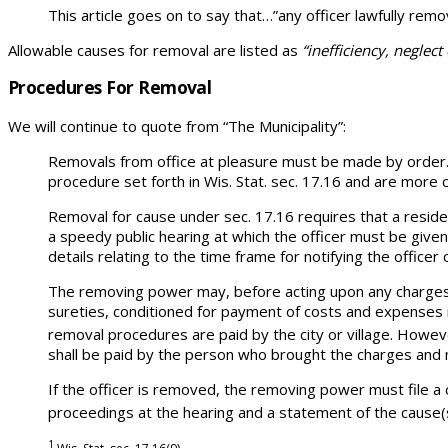
This article goes on to say that…”any officer lawfully remo
Allowable causes for removal are listed as
“inefficiency, neglect
Procedures For Removal
We will continue to quote from “The Municipality”:
Removals from office at pleasure must be made by order. T
procedure set forth in Wis. Stat. sec. 17.16 and are more 
Removal for cause under sec. 17.16 requires that a reside
a speedy public hearing at which the officer must be given
details relating to the time frame for notifying the officer
The removing power may, before acting upon any charges b
sureties, conditioned for payment of costs and expenses 
removal procedures are paid by the city or village. Howeve
shall be paid by the person who brought the charges and m
If the officer is removed, the removing power must file a 
proceedings at the hearing and a statement of the cause(
1