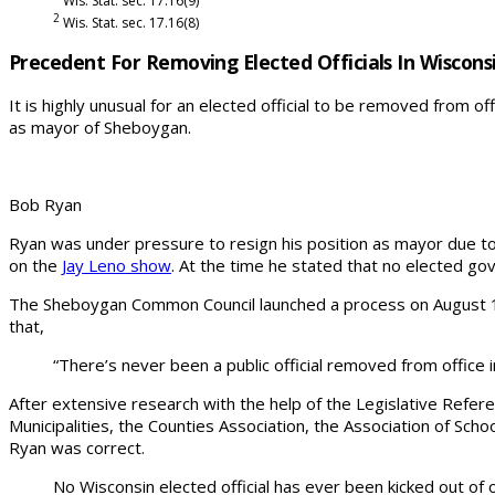
Wis. Stat. sec. 17.16(9)
2
Wis. Stat. sec. 17.16(8)
Precedent For Removing Elected Officials In Wiscons
It is highly unusual for an elected official to be removed from of
as mayor of Sheboygan.
Bob Ryan
Ryan was under pressure to resign his position as mayor due t
on the
Jay Leno show
. At the time he stated that no elected go
The Sheboygan Common Council launched a process on August 15, 2
that,
“There’s never been a public official removed from office in
After extensive research with the help of the Legislative Refere
Municipalities, the Counties Association, the Association of Scho
Ryan was correct.
No Wisconsin elected official has ever been kicked out of o