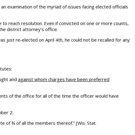
s an examination of the myriad of issues facing elected officials
ime to reach resolution. Even if convicted on one or more counts,
 district attorney’s office.
as just re-elected on April 4th, he could not be recalled for any
atutes:
ought and
against whom charges have been preferred
s of the office for all of the time the officer would have
mber 2:
e of ¾ of all the members thereof.” [Wis. Stat.