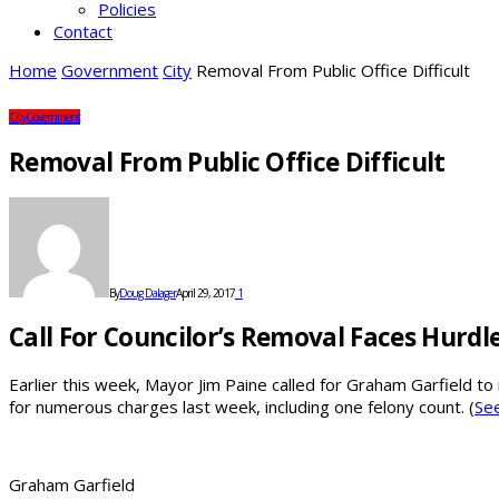
Policies
Contact
Home
Government
City
Removal From Public Office Difficult
City
Government
Removal From Public Office Difficult
By
Doug Dalager
April 29, 2017
1
Call For Councilor’s Removal Faces Hurdl
Earlier this week, Mayor Jim Paine called for Graham Garfield to 
for numerous charges last week, including one felony count. (
See
Graham Garfield