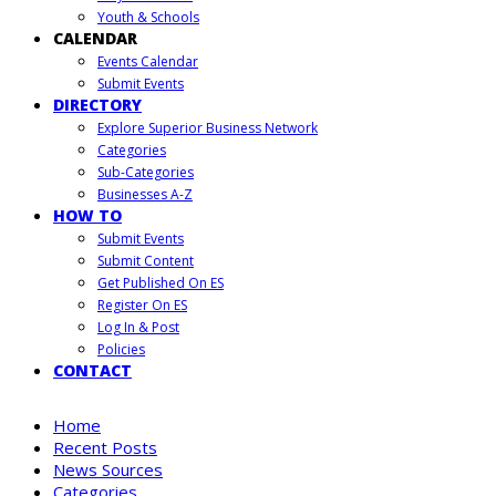
Youth & Schools
CALENDAR
Events Calendar
Submit Events
DIRECTORY
Explore Superior Business Network
Categories
Sub-Categories
Businesses A-Z
HOW TO
Submit Events
Submit Content
Get Published On ES
Register On ES
Log In & Post
Policies
CONTACT
Home
Recent Posts
News Sources
Categories