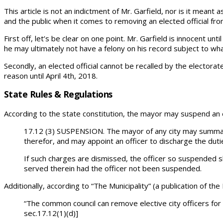
This article is not an indictment of Mr. Garfield, nor is it meant 
and the public when it comes to removing an elected official from
First off, let’s be clear on one point. Mr. Garfield is innocent u
he may ultimately not have a felony on his record subject to wh
Secondly, an elected official cannot be recalled by the electorate
reason until April 4th, 2018.
State Rules & Regulations
According to the state constitution, the mayor may suspend an e
17.12 (3) SUSPENSION. The mayor of any city may summari
therefor, and may appoint an officer to discharge the duti
If such charges are dismissed, the officer so suspended sh
served therein had the officer not been suspended.
Additionally, according to “The Municipality” (a publication of t
“The common council can remove elective city officers for
sec.17.12(1)(d)]