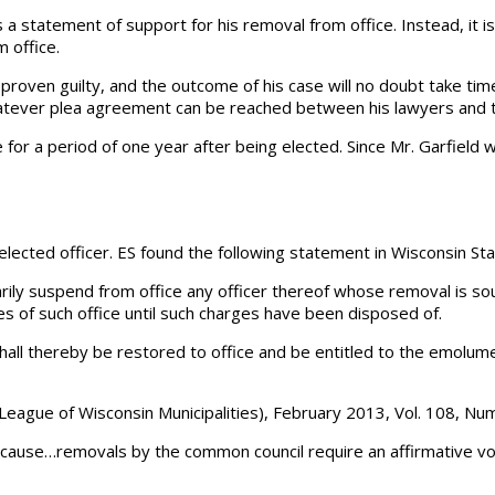
as a statement of support for his removal from office. Instead, it i
 office.
ntil proven guilty, and the outcome of his case will no doubt take t
atever plea agreement can be reached between his lawyers and the
 for a period of one year after being elected. Since Mr. Garfield w
lected officer. ES found the following statement in Wisconsin St
ly suspend from office any officer thereof whose removal is s
es of such office until such charges have been disposed of.
all thereby be restored to office and be entitled to the emolument
he League of Wisconsin Municipalities), February 2013, Vol. 108, Nu
 cause…removals by the common council require an affirmative vot