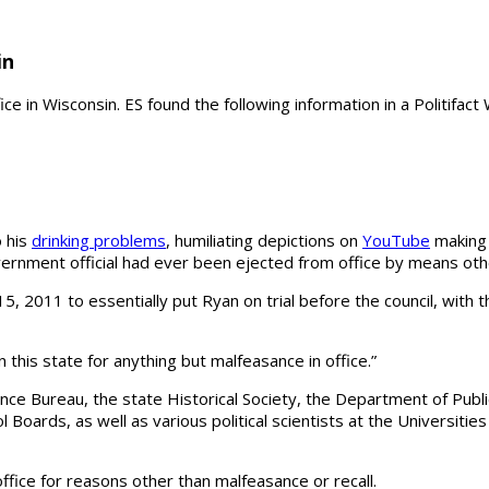
in
fice in Wisconsin. ES found the following information in a Politifac
o his
drinking problems
, humiliating depictions on
YouTube
making 
vernment official had ever been ejected from office by means othe
011 to essentially put Ryan on trial before the council, with the
 this state for anything but malfeasance in office.”
nce Bureau, the state Historical Society, the Department of Public
ol Boards, as well as various political scientists at the Universit
ffice for reasons other than malfeasance or recall.