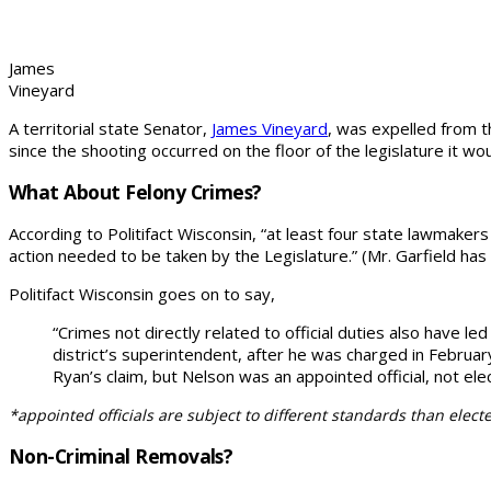
James
Vineyard
A territorial state Senator,
James Vineyard
, was expelled from t
since the shooting occurred on the floor of the legislature it wou
What About Felony Crimes?
According to Politifact Wisconsin, “at least four state lawmake
action needed to be taken by the Legislature.” (Mr. Garfield has
Politifact Wisconsin goes on to say,
“Crimes not directly related to official duties also have 
district’s superintendent, after he was charged in Februa
Ryan’s claim, but Nelson was an appointed official, not ele
*appointed officials are subject to different standards than elected
Non-Criminal Removals?