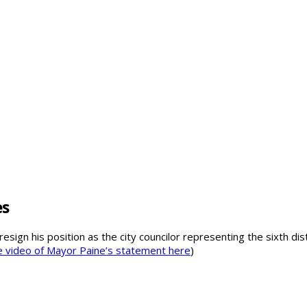
es
resign his position as the city councilor representing the sixth di
 video of Mayor Paine’s statement here
)