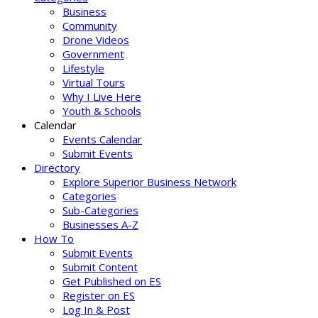
Business
Community
Drone Videos
Government
Lifestyle
Virtual Tours
Why I Live Here
Youth & Schools
Calendar
Events Calendar
Submit Events
Directory
Explore Superior Business Network
Categories
Sub-Categories
Businesses A-Z
How To
Submit Events
Submit Content
Get Published on ES
Register on ES
Log In & Post