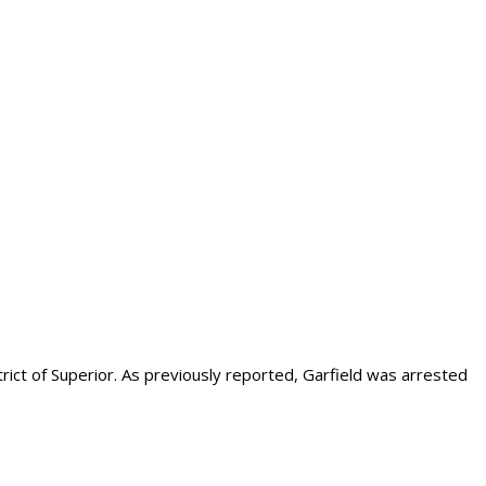
strict of Superior. As previously reported, Garfield was arrested