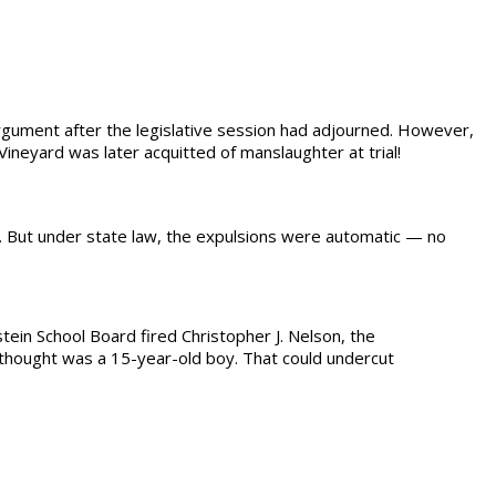
rgument after the legislative session had adjourned. However,
 Vineyard was later acquitted of manslaughter at trial!
ny. But under state law, the expulsions were automatic — no
tein School Board fired Christopher J. Nelson, the
e thought was a 15-year-old boy. That could undercut