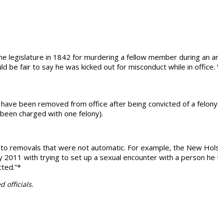
he legislature in 1842 for murdering a fellow member during an a
ld be fair to say he was kicked out for misconduct while in office.
rs have been removed from office after being convicted of a felo
 been charged with one felony).
led to removals that were not automatic. For example, the New Hols
ry 2011 with trying to set up a sexual encounter with a person h
cted.”*
 officials.