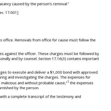
e vacancy caused by the person’s removal.”
sec. 17.001]
s office. Removals from office for cause must follow the
ges against the officer. These charges must be followed by
sonally and by counsel. Section 17.16(3) contains important
arges to execute and deliver a $1,000 bond with approved
ring and investigating the charges. The expenses for
1
d malicious and without probable cause,”
the expenses
urnished by the person.
r with a complete transcript of the testimony and