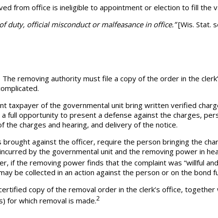
ved from office is ineligible to appointment or election to fill th
 of duty, official misconduct or malfeasance in office.”
[Wis. Stat. 
he removing authority must file a copy of the order in the clerk’
complicated.
nt taxpayer of the governmental unit bring written verified char
 a full opportunity to present a defense against the charges, per
 of the charges and hearing, and delivery of the notice.
rought against the officer, require the person bringing the ch
incurred by the governmental unit and the removing power in hea
r, if the removing power finds that the complaint was “willful an
ay be collected in an action against the person or on the bond f
certified copy of the removal order in the clerk’s office, togethe
2
s) for which removal is made.