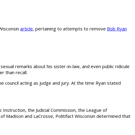
t Wisconsin
article
, pertaining to attempts to remove
Bob Ryan
sexual remarks about his sister-in-law, and even public ridicule
r than recall.
 council acting as judge and jury. At the time Ryan stated
 Instruction, the Judicial Commission, the League of
ies of Madison and LaCrosse, Politifact Wisconsin determined that