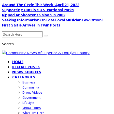
Around The Circle This Week: April 21, 2022
Supporting Our Five U.S. National Parks
Ripped At Shooter’s Saloon In 2002
Seeking Information On Late Local Musician Lew Orsoni
First Saltie Arrives In Twin Ports
Search
HOME
RECENT POSTS
NEWS SOURCES
CATEGORIES
Business
Community
Drone Videos
Government
Lifestyle
Virtual Tours
Why I Live Here