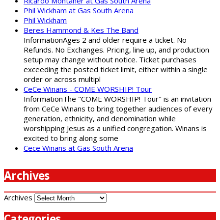
Ricardo Montaner at Gas South Arena
Phil Wickham at Gas South Arena
Phil Wickham
Beres Hammond & Kes The Band
InformationAges 2 and older require a ticket. No
Refunds. No Exchanges. Pricing, line up, and production
setup may change without notice. Ticket purchases
exceeding the posted ticket limit, either within a single
order or across multipl
CeCe Winans - COME WORSHIP! Tour
InformationThe "COME WORSHIP! Tour" is an invitation
from CeCe Winans to bring together audiences of every
generation, ethnicity, and denomination while
worshipping Jesus as a unified congregation. Winans is
excited to bring along some
Cece Winans at Gas South Arena
Archives
Archives
Categories