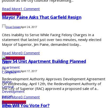
position as the city councilor representing...
Read More
1 Comment
City
Government
Mayor Paine Asks That Garfield Resign
Doug Dalager
April 24, 2017
Cites Inability to Serve While Facing Felony Charges In a
statement that lasted just over two minutes, newly elected
Mayor of Superior, Jim Paine, demanded today...
Read More
0 Comment
Community
Housing
New 54 Unit Apartment Building Planned
Doug Dalager
April 17, 2017
Redevelopment Authority Approves Development Agreement
On Wednesday, April 12th, the Redevelopment Authority of
the City of Superior (RAC) approved a proposed sale of a...
Read More
0 Comment
Elections
Government
Who Will You Vote For?