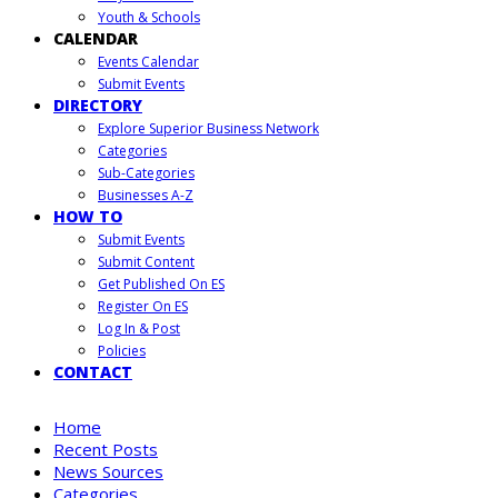
Youth & Schools
CALENDAR
Events Calendar
Submit Events
DIRECTORY
Explore Superior Business Network
Categories
Sub-Categories
Businesses A-Z
HOW TO
Submit Events
Submit Content
Get Published On ES
Register On ES
Log In & Post
Policies
CONTACT
Home
Recent Posts
News Sources
Categories