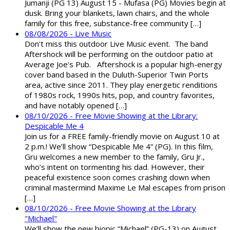
Jumanji (PG 13) August 15 - Mufasa (PG) Movies begin at
dusk. Bring your blankets, lawn chairs, and the whole
family for this free, substance-free community […]
08/08/2026 - Live Music
Don't miss this outdoor Live Music event. The band
Aftershock will be performing on the outdoor patio at
Average Joe's Pub. Aftershock is a popular high-energy
cover band based in the Duluth-Superior Twin Ports
area, active since 2011. They play energetic renditions
of 1980s rock, 1990s hits, pop, and country favorites,
and have notably opened […]
08/10/2026 - Free Movie Showing at the Library:
Despicable Me 4
Join us for a FREE family-friendly movie on August 10 at
2 p.m.! We’ll show “Despicable Me 4” (PG). In this film,
Gru welcomes a new member to the family, Gru Jr.,
who’s intent on tormenting his dad. However, their
peaceful existence soon comes crashing down when
criminal mastermind Maxime Le Mal escapes from prison
[…]
08/10/2026 - Free Movie Showing at the Library
"Michael"
We’ll show the new biopic “Michael” (PG-13) on August