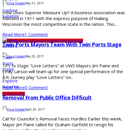
Doug Dalager
May 31, 2017
How Does Superior Measure Up? A business association was
founded in 1911 with the express purpose of making
Wisconsin the most competitive state in the nation. This...
Read More
1 Comment
Arts & Entertainment
Community
Events
Fundraisers
Lifestyle
Twin Ports Mayors Team With Twin Ports Stage
Doug Dalager
May 25, 2017
TPS to Stage “Love Letters” at UWS Mayors Jim Paine and
Emily Larson will team up for one special performance of the
A.R. Gurney play “Love Letters” on...
Read More
0 Comment
City
Government
Removal From Public Office Difficult
Doug Dalager
April 29, 2017
Call for Councilor’s Removal Faces Hurdles Earlier this week,
Mayor Jim Paine called for Graham Garfield to resign his