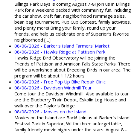
Billings Park Days is coming August 7-8! Join us in Billings
Park for a weekend packed with community fun, including
the car show, craft fair, neighborhood rummage sales,
bean bag tournament, Pup Cup Contest, family activities,
and plenty more! Bring your family, round up your
friends, and help us celebrate one of Superior’s favorite
neighborhood […]
08/08/2026 - Barker's Island Farmers' Market
08/08/2026 - Hawks Ridge at Pattison Park
Hawks Ridge Bird Observatory will be joining the
Friends of Pattison and Amnicon Falls State Parks. There
will be a workshop about Breeding Birds in our area. The
program will be about 1 1/2 hours.
08/08/2026 - Free Pop Up Bike Repair Clinic
08/08/2026 - Davidson Windmill Tour
Come tour the Davidson Windmill. Also available to tour
are the Blueberry Train Depot, Eskolin Log House and
walk over the Taylor's Bridge.
08/08/2026 - Movies on the Island
Movies on the Island are Back! Join us at Barker’s Island
Festival Park in Superior, WI for three unforgettable,
family friendly movie nights under the stars: August 8 -