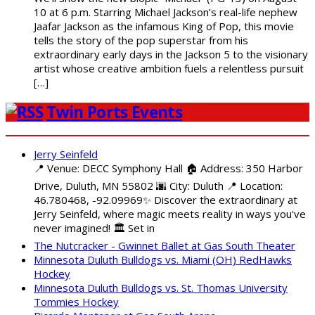
10 at 6 p.m. Starring Michael Jackson’s real-life nephew
Jaafar Jackson as the infamous King of Pop, this movie
tells the story of the pop superstar from his
extraordinary early days in the Jackson 5 to the visionary
artist whose creative ambition fuels a relentless pursuit
[…]
Twin Ports Events
Jerry Seinfeld
📍 Venue: DECC Symphony Hall 🏠 Address: 350 Harbor
Drive, Duluth, MN 55802 🌆 City: Duluth 📍 Location:
46.780468, -92.09969✨ Discover the extraordinary at
Jerry Seinfeld, where magic meets reality in ways you've
never imagined! 🏛️ Set in
The Nutcracker - Gwinnet Ballet at Gas South Theater
Minnesota Duluth Bulldogs vs. Miami (OH) RedHawks
Hockey
Minnesota Duluth Bulldogs vs. St. Thomas University
Tommies Hockey