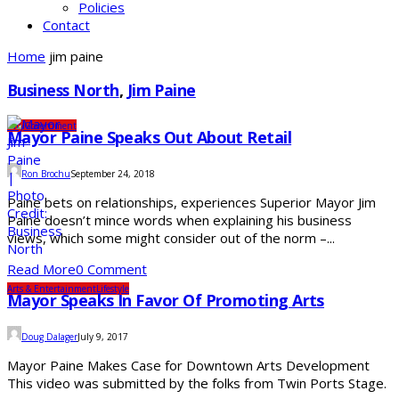
Policies
Contact
Home
jim paine
Business North
,
Jim Paine
City
Government
Mayor Paine Speaks Out About Retail
Ron Brochu
September 24, 2018
Paine bets on relationships, experiences Superior Mayor Jim
Paine doesn’t mince words when explaining his business
views, which some might consider out of the norm –...
Read More
0 Comment
Arts & Entertainment
Lifestyle
Mayor Speaks In Favor Of Promoting Arts
Doug Dalager
July 9, 2017
Mayor Paine Makes Case for Downtown Arts Development
This video was submitted by the folks from Twin Ports Stage.