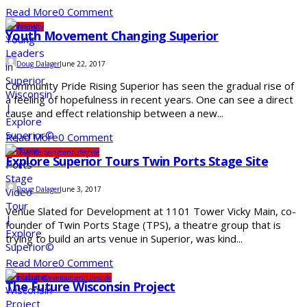
Read More
0 Comment
Community
Youth Movement Changing Superior
Doug Dalager
June 22, 2017
Community Pride Rising Superior has seen the gradual rise of
a feeling of hopefulness in recent years. One can see a direct
cause and effect relationship between a new...
Read More
0 Comment
Arts & Entertainment
Lifestyle
Explore Superior Tours Twin Ports Stage Site
Doug Dalager
June 3, 2017
Venue Slated for Development at 1101 Tower Vicky Main, co-
founder of Twin Ports Stage (TPS), a theatre group that is
trying to build an arts venue in Superior, was kind...
Read More
0 Comment
Community
Development
Lifestyle
The Future Wisconsin Project