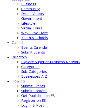
Business
Community
Drone Videos
Government
Lifestyle
Virtual Tours
Why I Live Here
Youth & Schools
Calendar
Events Calendar
Submit Events
Directory
Explore Superior Business Network
Categories
Sub-Categories
Businesses A-Z
How To
Submit Events
Submit Content
Get Published on ES
Register on ES
Log In & Post