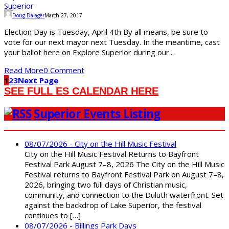
Doug Dalager
March 27, 2017
Election Day is Tuesday, April 4th By all means, be sure to
vote for our next mayor next Tuesday. In the meantime, cast
your ballot here on Explore Superior during our...
Read More
0 Comment
1
2
3
Next Page
SEE FULL ES CALENDAR HERE
Superior Events Listing
08/07/2026 - City on the Hill Music Festival
City on the Hill Music Festival Returns to Bayfront
Festival Park August 7–8, 2026 The City on the Hill Music
Festival returns to Bayfront Festival Park on August 7–8,
2026, bringing two full days of Christian music,
community, and connection to the Duluth waterfront. Set
against the backdrop of Lake Superior, the festival
continues to […]
08/07/2026 - Billings Park Days