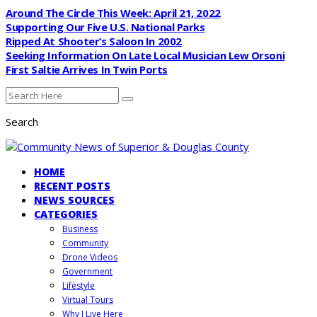
Around The Circle This Week: April 21, 2022
Supporting Our Five U.S. National Parks
Ripped At Shooter’s Saloon In 2002
Seeking Information On Late Local Musician Lew Orsoni
First Saltie Arrives In Twin Ports
Search
HOME
RECENT POSTS
NEWS SOURCES
CATEGORIES
Business
Community
Drone Videos
Government
Lifestyle
Virtual Tours
Why I Live Here